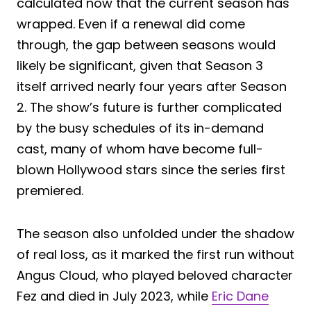
calculated now that the current season has
wrapped. Even if a renewal did come
through, the gap between seasons would
likely be significant, given that Season 3
itself arrived nearly four years after Season
2. The show’s future is further complicated
by the busy schedules of its in-demand
cast, many of whom have become full-
blown Hollywood stars since the series first
premiered.
The season also unfolded under the shadow
of real loss, as it marked the first run without
Angus Cloud, who played beloved character
Fez and died in July 2023, while
Eric Dane