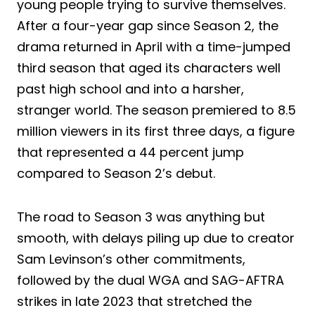
young people trying to survive themselves.
After a four-year gap since Season 2, the
drama returned in April with a time-jumped
third season that aged its characters well
past high school and into a harsher,
stranger world. The season premiered to 8.5
million viewers in its first three days, a figure
that represented a 44 percent jump
compared to Season 2’s debut.
The road to Season 3 was anything but
smooth, with delays piling up due to creator
Sam Levinson’s other commitments,
followed by the dual WGA and SAG-AFTRA
strikes in late 2023 that stretched the