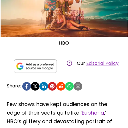
HBO
Our
Editorial Policy
Share:
Few shows have kept audiences on the
edge of their seats quite like ‘
Euphoria
,’
HBO’s glittery and devastating portrait of