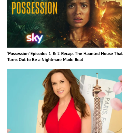
‘Possession’ Episodes 1 & 2 Recap: The Haunted House That
Turns Out to Be a Nightmare Made Real