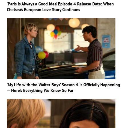
‘Paris Is Always a Good Idea’ Episode 4 Release Date: When
Chelsea’s European Love Story Continues
‘My Life with the Walter Boys’ Season 4 Is Officially Happening
— Here’s Everything We Know So Far