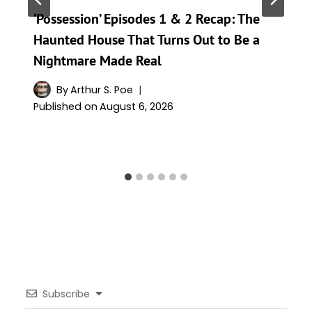
‘Possession’ Episodes 1 & 2 Recap: The
Haunted House That Turns Out to Be a
Nightmare Made Real
By
Arthur S. Poe
Published on
August 6, 2026
Subscribe