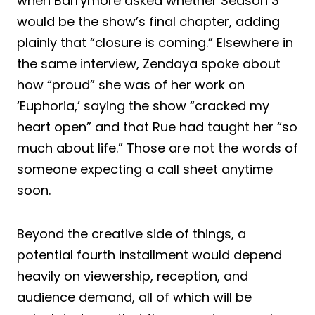
when Barrymore asked whether Season 3
would be the show’s final chapter, adding
plainly that “closure is coming.” Elsewhere in
the same interview, Zendaya spoke about
how “proud” she was of her work on
‘Euphoria,’ saying the show “cracked my
heart open” and that Rue had taught her “so
much about life.” Those are not the words of
someone expecting a call sheet anytime
soon.
Beyond the creative side of things, a
potential fourth installment would depend
heavily on viewership, reception, and
audience demand, all of which will be