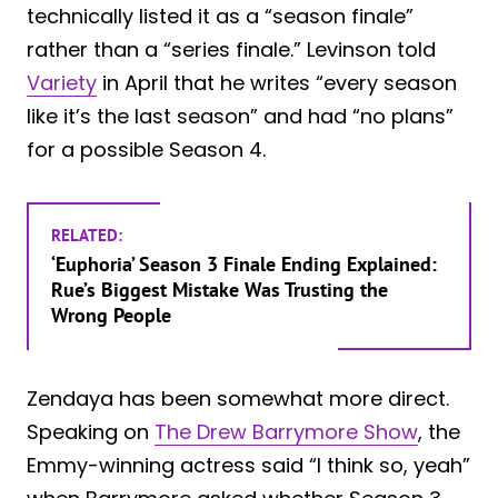
technically listed it as a “season finale”
rather than a “series finale.” Levinson told
Variety
in April that he writes “every season
like it’s the last season” and had “no plans”
for a possible Season 4.
RELATED:
‘Euphoria’ Season 3 Finale Ending Explained:
Rue’s Biggest Mistake Was Trusting the
Wrong People
Zendaya has been somewhat more direct.
Speaking on
The Drew Barrymore Show
, the
Emmy-winning actress said “I think so, yeah”