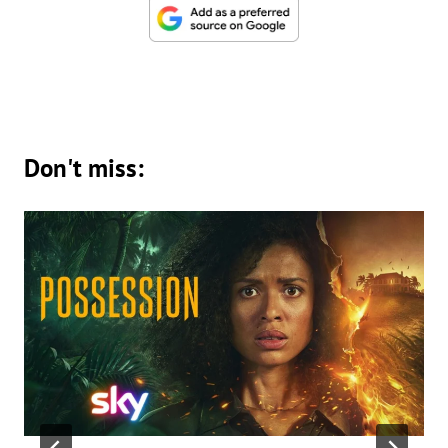
Don't miss: