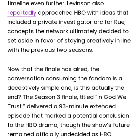
timeline even further. Levinson also
reportedly
approached HBO with ideas that
included a private investigator arc for Rue,
concepts the network ultimately decided to
set aside in favor of staying creatively in line
with the previous two seasons.
Now that the finale has aired, the
conversation consuming the fandom is a
deceptively simple one, is this actually the
end? The Season 3 finale, titled “In God We
Trust,” delivered a 93-minute extended
episode that marked a potential conclusion
to the HBO drama, though the show’s future
remained officially undecided as HBO