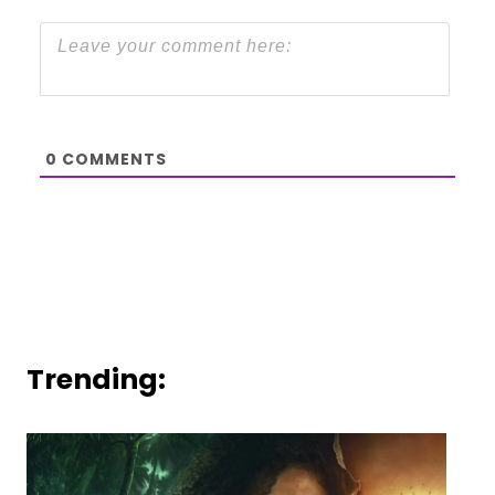
0
COMMENTS
Trending: