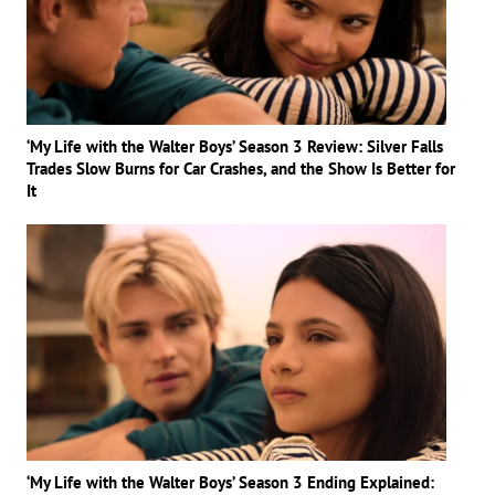
‘My Life with the Walter Boys’ Season 3 Review: Silver Falls
Trades Slow Burns for Car Crashes, and the Show Is Better for
It
‘My Life with the Walter Boys’ Season 3 Ending Explained: