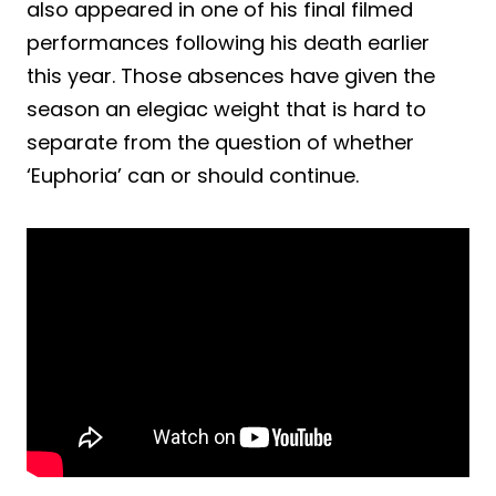
also appeared in one of his final filmed
performances following his death earlier
this year. Those absences have given the
season an elegiac weight that is hard to
separate from the question of whether
‘Euphoria’ can or should continue.