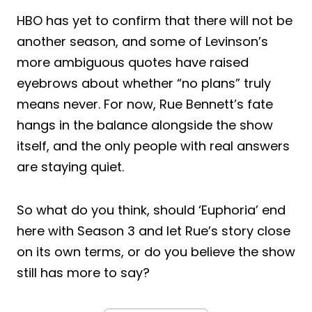
HBO has yet to confirm that there will not be
another season, and some of Levinson’s
more ambiguous quotes have raised
eyebrows about whether “no plans” truly
means never. For now, Rue Bennett’s fate
hangs in the balance alongside the show
itself, and the only people with real answers
are staying quiet.
So what do you think, should ‘Euphoria’ end
here with Season 3 and let Rue’s story close
on its own terms, or do you believe the show
still has more to say?