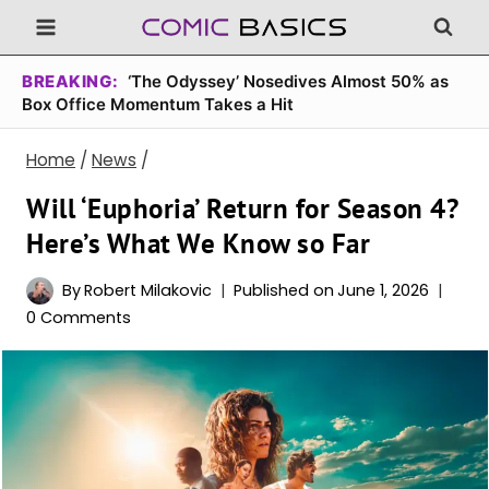
Skip
to
content
BREAKING:
‘The Odyssey’ Nosedives Almost 50% as
Box Office Momentum Takes a Hit
Home
/
News
/
Will ‘Euphoria’ Return for Season 4?
Here’s What We Know so Far
By
Robert Milakovic
Published on
June 1, 2026
0 Comments