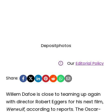
Depositphotos
Our
Editorial Policy
Share:
Willem Dafoe is close to teaming up again
with director Robert Eggers for his next film,
Werwulf
, according to reports. The Oscar-