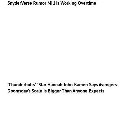
SnyderVerse Rumor Mill Is Working Overtime
‘Thunderbolts*’ Star Hannah John-Kamen Says Avengers:
Doomsday’s Scale Is Bigger Than Anyone Expects