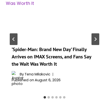
‘Spider-Man: Brand New Day’ Finally
Arrives on IMAX Screens, and Fans Say
the Wait Was Worth It
By
Tena Milakovic
Published on
August 6, 2026