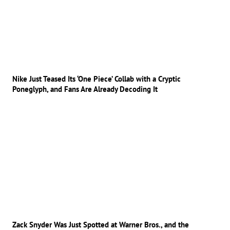
Nike Just Teased Its ‘One Piece’ Collab with a Cryptic
Poneglyph, and Fans Are Already Decoding It
Zack Snyder Was Just Spotted at Warner Bros., and the