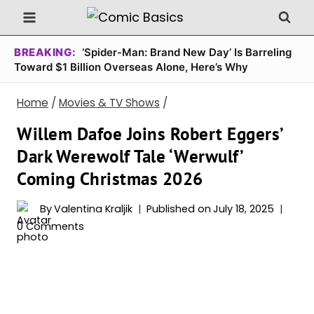
Skip
to
content
BREAKING:
‘Spider-Man: Brand New Day’ Is Barreling
Toward $1 Billion Overseas Alone, Here’s Why
Home
/
Movies & TV Shows
/
Willem Dafoe Joins Robert Eggers’
Dark Werewolf Tale ‘Werwulf’
Coming Christmas 2026
By
Valentina Kraljik
Published on
July 18, 2025
0 Comments