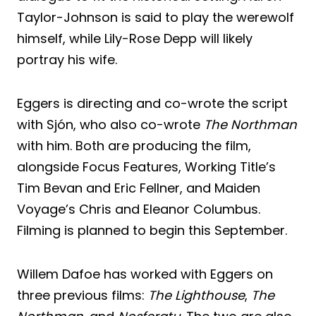
Taylor-Johnson is said to play the werewolf
himself, while Lily-Rose Depp will likely
portray his wife.
Eggers is directing and co-wrote the script
with Sjón, who also co-wrote
The Northman
with him. Both are producing the film,
alongside Focus Features, Working Title’s
Tim Bevan and Eric Fellner, and Maiden
Voyage’s Chris and Eleanor Columbus.
Filming is planned to begin this September.
Willem Dafoe has worked with Eggers on
three previous films:
The Lighthouse
,
The