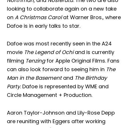
Northman
, and
Nosferatu
. The two are also
looking to collaborate again on a new take
on
A Christmas Carol
at Warner Bros., where
Dafoe is in early talks to star.
Dafoe was most recently seen in the A24
movie
The Legend of Ochi
and is currently
filming
Tenzing
for Apple Original Films. Fans
can also look forward to seeing him in
The
Man in the Basement
and
The Birthday
Party
. Dafoe is represented by WME and
Circle Management + Production.
Aaron Taylor-Johnson and Lily-Rose Depp
are reuniting with Eggers after working