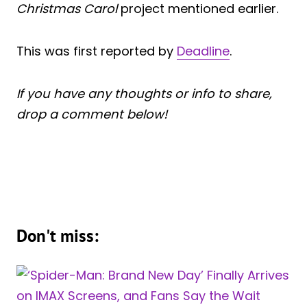
Christmas Carol
project mentioned earlier.
This was first reported by
Deadline
.
If you have any thoughts or info to share,
drop a comment below!
Don't miss: