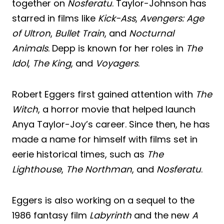
together on
Nosferatu
. Taylor-Johnson has
starred in films like
Kick-Ass
,
Avengers: Age
of Ultron
,
Bullet Train
, and
Nocturnal
Animals
. Depp is known for her roles in
The
Idol
,
The King
, and
Voyagers
.
Robert Eggers first gained attention with
The
Witch
, a horror movie that helped launch
Anya Taylor-Joy’s career. Since then, he has
made a name for himself with films set in
eerie historical times, such as
The
Lighthouse
,
The Northman
, and
Nosferatu
.
Eggers is also working on a sequel to the
1986 fantasy film
Labyrinth
and the new
A