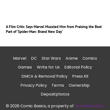
A Film Critic Says Marvel Muzzled Him from Praising the Best
Part of ‘Spider-Man: Brand New Day’
Marvel
DC
Star Wars
Anime
Comics
Games
Write for Us
Editorial Policy
DMCA & Removal Policy
Press Kit
Privacy Policy
Terms
Ownership
Depositphotos
© 2026 Comic Basics, a property of
Incomera d.o.o.