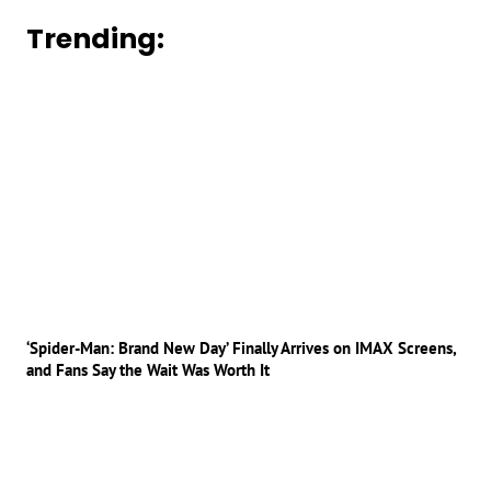
Trending:
‘Spider-Man: Brand New Day’ Finally Arrives on IMAX Screens,
and Fans Say the Wait Was Worth It