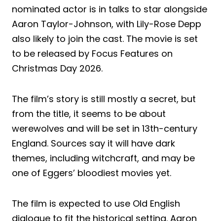
nominated actor is in talks to star alongside
Aaron Taylor-Johnson, with Lily-Rose Depp
also likely to join the cast. The movie is set
to be released by Focus Features on
Christmas Day 2026.
The film’s story is still mostly a secret, but
from the title, it seems to be about
werewolves and will be set in 13th-century
England. Sources say it will have dark
themes, including witchcraft, and may be
one of Eggers’ bloodiest movies yet.
The film is expected to use Old English
dialogue to fit the historical setting. Aaron