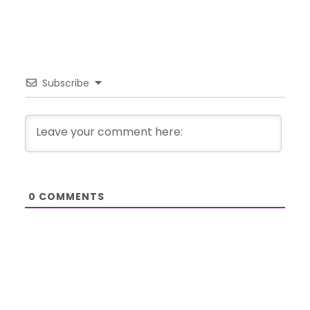
Subscribe
0
COMMENTS