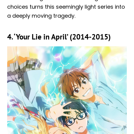
choices turns this seemingly light series into
a deeply moving tragedy.
4. ‘Your Lie in April’ (2014-2015)