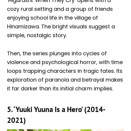
‘Higurashi: When They Cry’ opens with a
cozy rural setting and a group of friends
enjoying school life in the village of
Hinamizawa. The bright visuals suggest a
simple, nostalgic story.
Then, the series plunges into cycles of
violence and psychological horror, with time
loops trapping characters in tragic fates. Its
exploration of paranoia and betrayal makes
it far darker than its initial charm implies.
5. ‘Yuuki Yuuna Is a Hero’ (2014-
2021)