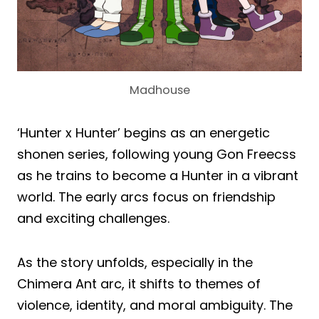
Madhouse
‘Hunter x Hunter’ begins as an energetic
shonen series, following young Gon Freecss
as he trains to become a Hunter in a vibrant
world. The early arcs focus on friendship
and exciting challenges.
As the story unfolds, especially in the
Chimera Ant arc, it shifts to themes of
violence, identity, and moral ambiguity. The