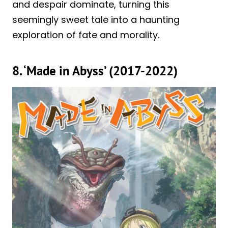
and despair dominate, turning this
seemingly sweet tale into a haunting
exploration of fate and morality.
8. ‘Made in Abyss’ (2017-2022)