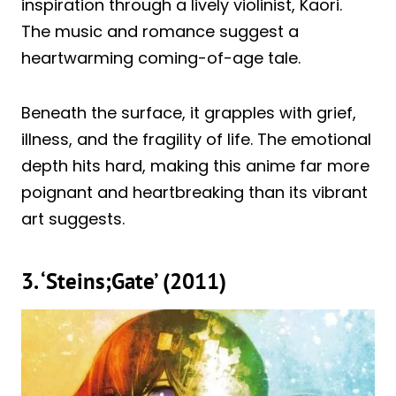
inspiration through a lively violinist, Kaori.
The music and romance suggest a
heartwarming coming-of-age tale.
Beneath the surface, it grapples with grief,
illness, and the fragility of life. The emotional
depth hits hard, making this anime far more
poignant and heartbreaking than its vibrant
art suggests.
3. ‘Steins;Gate’ (2011)