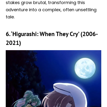
stakes grow brutal, transforming this
adventure into a complex, often unsettling
tale.
6. ‘Higurashi: When They Cry’ (2006-
2021)