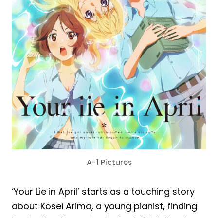
A-1 Pictures
‘Your Lie in April’ starts as a touching story
about Kosei Arima, a young pianist, finding