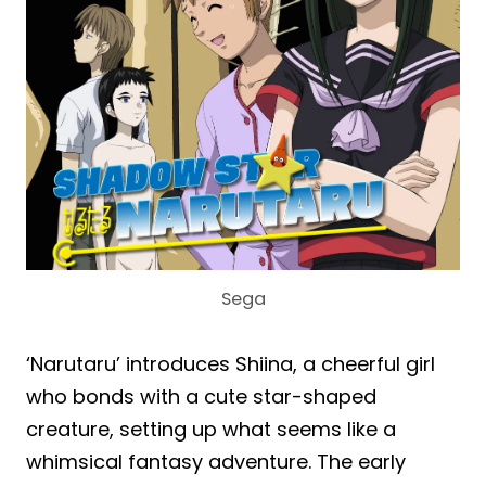
Sega
‘Narutaru’ introduces Shiina, a cheerful girl
who bonds with a cute star-shaped
creature, setting up what seems like a
whimsical fantasy adventure. The early