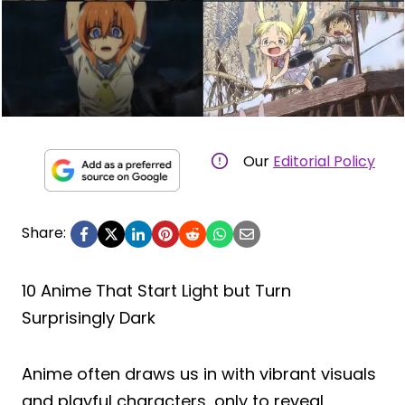
Our
Editorial Policy
Share:
10 Anime That Start Light but Turn
Surprisingly Dark
Anime often draws us in with vibrant visuals
and playful characters, only to reveal