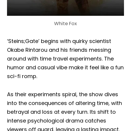
White Fox
‘Steins;Gate’ begins with quirky scientist
Okabe Rintarou and his friends messing
around with time travel experiments. The
humor and casual vibe make it feel like a fun
sci-fi romp.
As their experiments spiral, the show dives
into the consequences of altering time, with
betrayal and loss at every turn. Its shift to
intense psychological drama catches
viewers off guard, leaving a lasting impact.