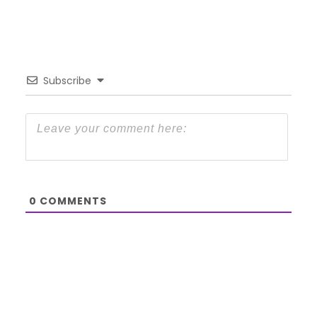
Subscribe
0
COMMENTS