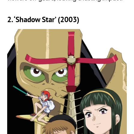
2. ‘Shadow Star’ (2003)