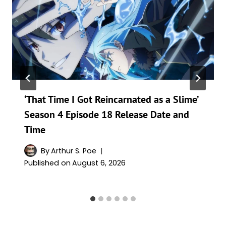
‘That Time I Got Reincarnated as a Slime’
Season 4 Episode 18 Release Date and
Time
By
Arthur S. Poe
Published on
August 6, 2026