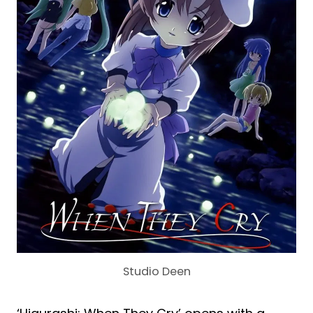
Studio Deen