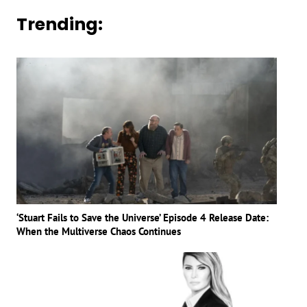
Trending:
‘Stuart Fails to Save the Universe’ Episode 4 Release Date:
When the Multiverse Chaos Continues