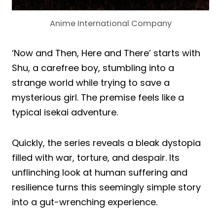
Anime International Company
‘Now and Then, Here and There’ starts with
Shu, a carefree boy, stumbling into a
strange world while trying to save a
mysterious girl. The premise feels like a
typical isekai adventure.
Quickly, the series reveals a bleak dystopia
filled with war, torture, and despair. Its
unflinching look at human suffering and
resilience turns this seemingly simple story
into a gut-wrenching experience.