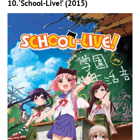
10. ‘School-Live!’ (2015)