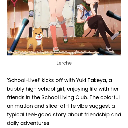
Lerche
‘School-Live!’ kicks off with Yuki Takeya, a
bubbly high school girl, enjoying life with her
friends in the School Living Club. The colorful
animation and slice-of-life vibe suggest a
typical feel-good story about friendship and
daily adventures.