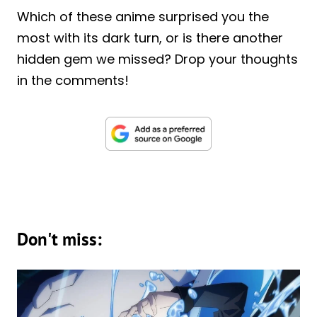
Which of these anime surprised you the
most with its dark turn, or is there another
hidden gem we missed? Drop your thoughts
in the comments!
Don't miss: