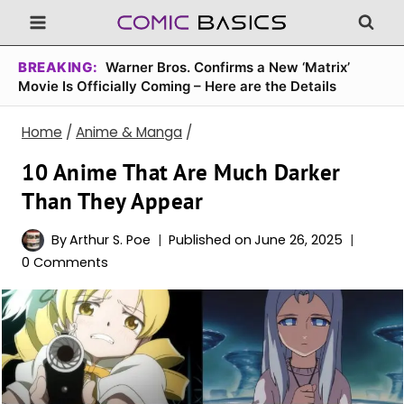
Skip
to
content
BREAKING:
Warner Bros. Confirms a New ‘Matrix’
Movie Is Officially Coming – Here are the Details
Home
/
Anime & Manga
/
10 Anime That Are Much Darker
Than They Appear
By
Arthur S. Poe
Published on
June 26, 2025
0 Comments