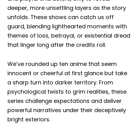
deeper, more unsettling layers as the story
unfolds. These shows can catch us off
guard, blending lighthearted moments with
themes of loss, betrayal, or existential dread
that linger long after the credits roll.
We’ve rounded up ten anime that seem
innocent or cheerful at first glance but take
a sharp turn into darker territory. From
psychological twists to grim realities, these
series challenge expectations and deliver
powerful narratives under their deceptively
bright exteriors.