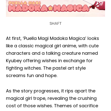
SHAFT
At first, ‘Puella Magi Madoka Magica’ looks
like a classic magical girl anime, with cute
characters and a talking creature named
Kyubey offering wishes in exchange for
fighting witches. The pastel art style
screams fun and hope.
As the story progresses, it rips apart the
magical girl trope, revealing the crushing
cost of those wishes. Themes of sacrifice