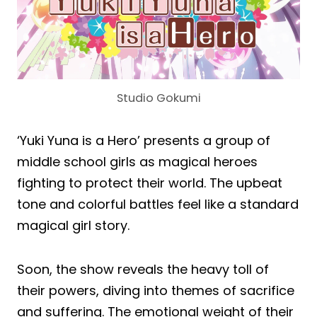
Studio Gokumi
‘Yuki Yuna is a Hero’ presents a group of
middle school girls as magical heroes
fighting to protect their world. The upbeat
tone and colorful battles feel like a standard
magical girl story.
Soon, the show reveals the heavy toll of
their powers, diving into themes of sacrifice
and suffering. The emotional weight of their