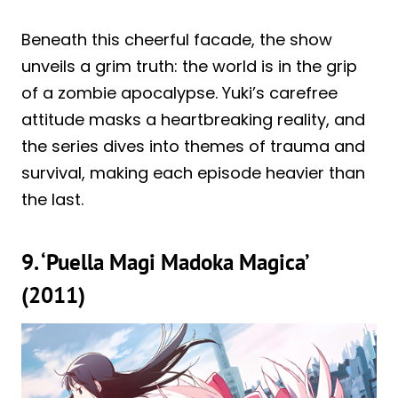
Beneath this cheerful facade, the show
unveils a grim truth: the world is in the grip
of a zombie apocalypse. Yuki’s carefree
attitude masks a heartbreaking reality, and
the series dives into themes of trauma and
survival, making each episode heavier than
the last.
9. ‘Puella Magi Madoka Magica’
(2011)