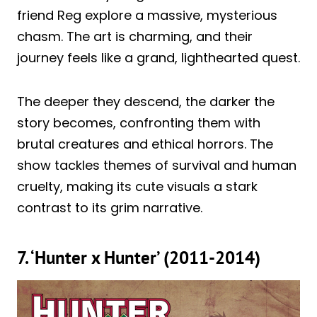
friend Reg explore a massive, mysterious
chasm. The art is charming, and their
journey feels like a grand, lighthearted quest.
The deeper they descend, the darker the
story becomes, confronting them with
brutal creatures and ethical horrors. The
show tackles themes of survival and human
cruelty, making its cute visuals a stark
contrast to its grim narrative.
7. ‘Hunter x Hunter’ (2011-2014)