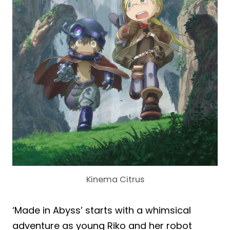
Kinema Citrus
‘Made in Abyss’ starts with a whimsical
adventure as young Riko and her robot