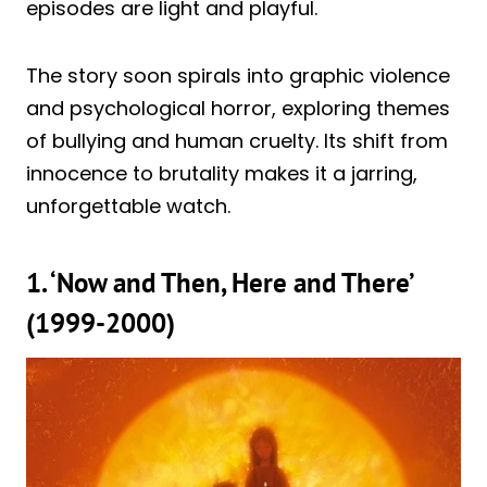
episodes are light and playful.
The story soon spirals into graphic violence
and psychological horror, exploring themes
of bullying and human cruelty. Its shift from
innocence to brutality makes it a jarring,
unforgettable watch.
1. ‘Now and Then, Here and There’
(1999-2000)