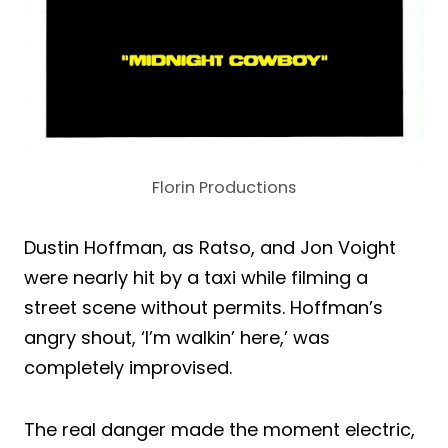
Florin Productions
Dustin Hoffman, as Ratso, and Jon Voight
were nearly hit by a taxi while filming a
street scene without permits. Hoffman’s
angry shout, ‘I’m walkin’ here,’ was
completely improvised.
The real danger made the moment electric,