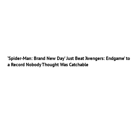
‘Spider-Man: Brand New Day’ Just Beat ‘Avengers: Endgame’ to
a Record Nobody Thought Was Catchable