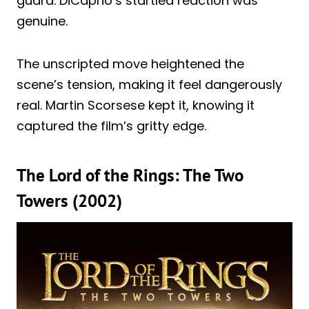
guard. DiCaprio’s startled reaction was
genuine.
The unscripted move heightened the
scene’s tension, making it feel dangerously
real. Martin Scorsese kept it, knowing it
captured the film’s gritty edge.
The Lord of the Rings: The Two
Towers (2002)