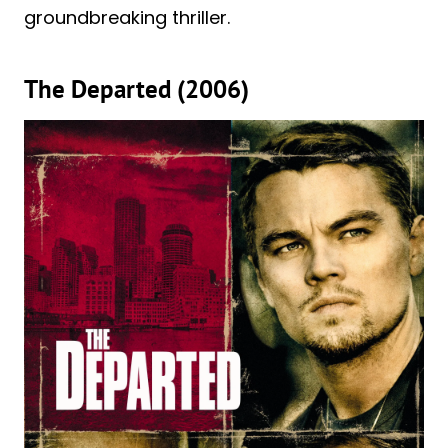
groundbreaking thriller.
The Departed (2006)