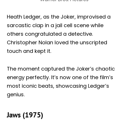
Heath Ledger, as the Joker, improvised a
sarcastic clap in a jail cell scene while
others congratulated a detective.
Christopher Nolan loved the unscripted
touch and kept it.
The moment captured the Joker’s chaotic
energy perfectly. It’s now one of the film’s
most iconic beats, showcasing Ledger’s
genius.
Jaws (1975)