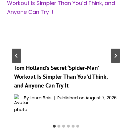
Tom Holland’s Secret ‘Spider-Man’
Workout Is Simpler Than You’d Think,
and Anyone Can Try It
By
Laura Bais
Published on
August 7, 2026