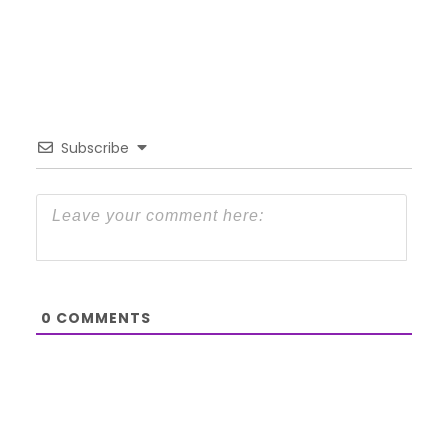
Subscribe
0
COMMENTS