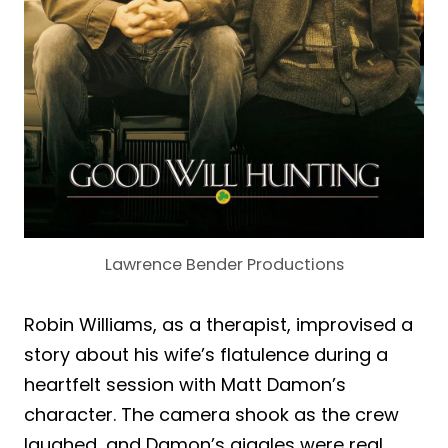
Lawrence Bender Productions
Robin Williams, as a therapist, improvised a
story about his wife’s flatulence during a
heartfelt session with Matt Damon’s
character. The camera shook as the crew
laughed, and Damon’s giggles were real.