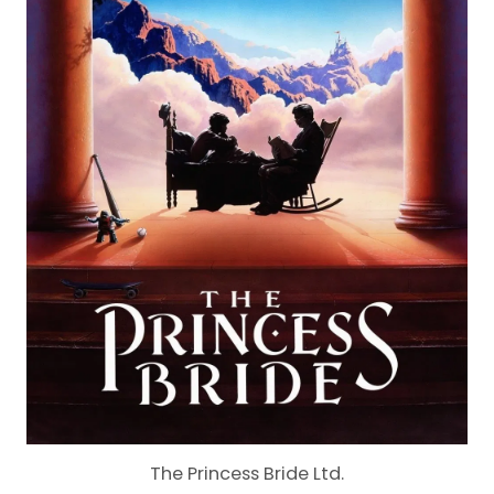
The Princess Bride Ltd.