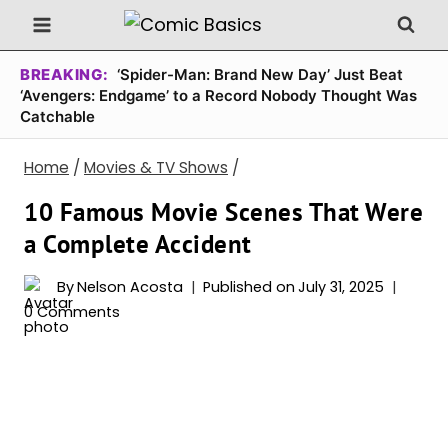
Skip
to
content
BREAKING:
‘Spider-Man: Brand New Day’ Just Beat
‘Avengers: Endgame’ to a Record Nobody Thought Was
Catchable
Home
/
Movies & TV Shows
/
10 Famous Movie Scenes That Were
a Complete Accident
By
Nelson Acosta
Published on
July 31, 2025
0 Comments