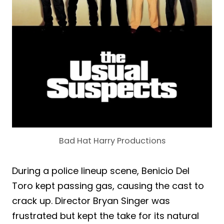
Bad Hat Harry Productions
During a police lineup scene, Benicio Del
Toro kept passing gas, causing the cast to
crack up. Director Bryan Singer was
frustrated but kept the take for its natural