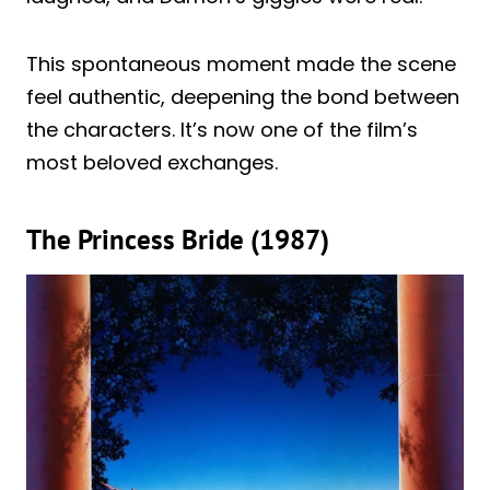
This spontaneous moment made the scene
feel authentic, deepening the bond between
the characters. It’s now one of the film’s
most beloved exchanges.
The Princess Bride (1987)