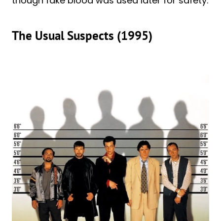
though fake blood was used later for safety.
The Usual Suspects (1995)