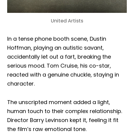
United Artists
In a tense phone booth scene, Dustin
Hoffman, playing an autistic savant,
accidentally let out a fart, breaking the
serious mood. Tom Cruise, his co-star,
reacted with a genuine chuckle, staying in
character.
The unscripted moment added a light,
human touch to their complex relationship.
Director Barry Levinson kept it, feeling it fit
the film’s raw emotional tone.