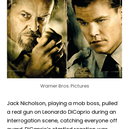
Warner Bros. Pictures
Jack Nicholson, playing a mob boss, pulled
a real gun on Leonardo DiCaprio during an
interrogation scene, catching everyone off