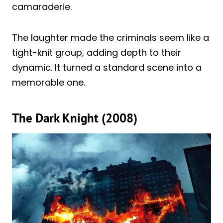
camaraderie.
The laughter made the criminals seem like a
tight-knit group, adding depth to their
dynamic. It turned a standard scene into a
memorable one.
The Dark Knight (2008)