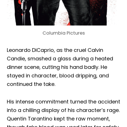
Columbia Pictures
Leonardo DiCaprio, as the cruel Calvin
Candie, smashed a glass during a heated
dinner scene, cutting his hand badly. He
stayed in character, blood dripping, and
continued the take.
His intense commitment turned the accident
into a chilling display of his character’s rage.
Quentin Tarantino kept the raw moment,