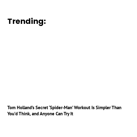
Trending:
Tom Holland’s Secret ‘Spider-Man’ Workout Is Simpler Than
You’d Think, and Anyone Can Try It