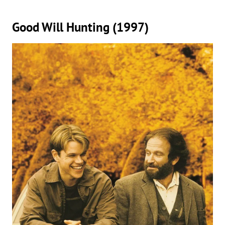
Good Will Hunting (1997)