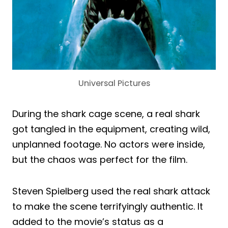
Universal Pictures
During the shark cage scene, a real shark
got tangled in the equipment, creating wild,
unplanned footage. No actors were inside,
but the chaos was perfect for the film.
Steven Spielberg used the real shark attack
to make the scene terrifyingly authentic. It
added to the movie’s status as a