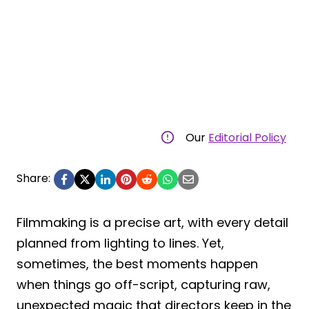
Our
Editorial Policy
Share:
Filmmaking is a precise art, with every detail
planned from lighting to lines. Yet,
sometimes, the best moments happen
when things go off-script, capturing raw,
unexpected magic that directors keep in the