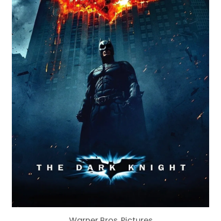
Warner Bros. Pictures