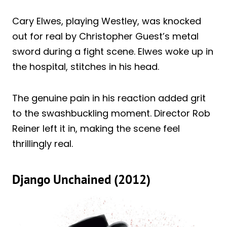
Cary Elwes, playing Westley, was knocked
out for real by Christopher Guest’s metal
sword during a fight scene. Elwes woke up in
the hospital, stitches in his head.
The genuine pain in his reaction added grit
to the swashbuckling moment. Director Rob
Reiner left it in, making the scene feel
thrillingly real.
Django Unchained (2012)