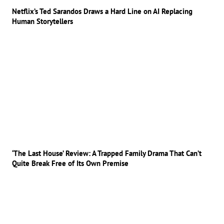
Netflix’s Ted Sarandos Draws a Hard Line on AI Replacing
Human Storytellers
‘The Last House’ Review: A Trapped Family Drama That Can’t
Quite Break Free of Its Own Premise