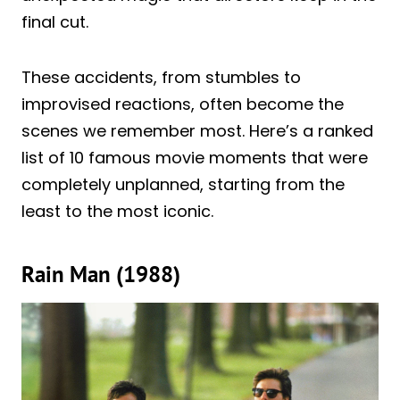
final cut.
These accidents, from stumbles to
improvised reactions, often become the
scenes we remember most. Here’s a ranked
list of 10 famous movie moments that were
completely unplanned, starting from the
least to the most iconic.
Rain Man (1988)