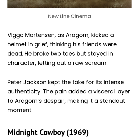
New Line Cinema
Viggo Mortensen, as Aragorn, kicked a
helmet in grief, thinking his friends were
dead. He broke two toes but stayed in
character, letting out a raw scream.
Peter Jackson kept the take for its intense
authenticity. The pain added a visceral layer
to Aragorn’s despair, making it a standout
moment.
Midnight Cowboy (1969)