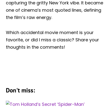
capturing the gritty New York vibe. It became
one of cinema’s most quoted lines, defining
the film’s raw energy.
Which accidental movie moment is your
favorite, or did I miss a classic? Share your
thoughts in the comments!
Don't miss: