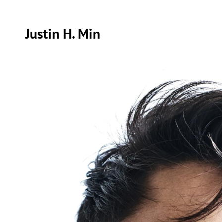
Justin H. Min