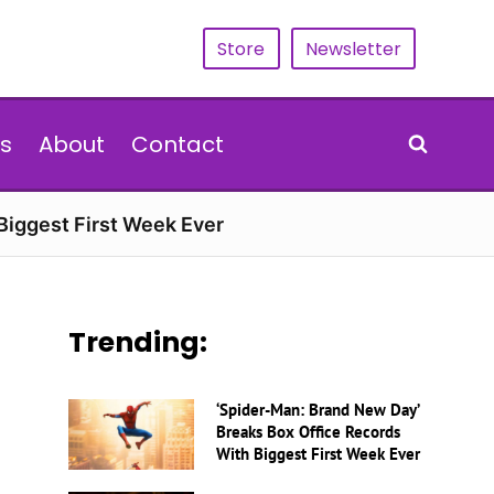
Store
Newsletter
s
About
Contact
Biggest First Week Ever
Trending:
‘Spider-Man: Brand New Day’
Breaks Box Office Records
With Biggest First Week Ever