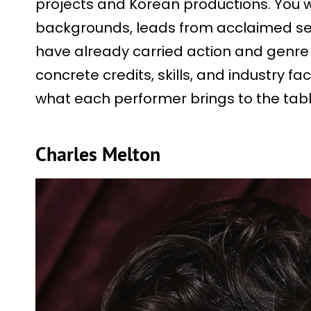
projects and Korean productions. You wi
backgrounds, leads from acclaimed ser
have already carried action and genre 
concrete credits, skills, and industry fac
what each performer brings to the tabl
Charles Melton