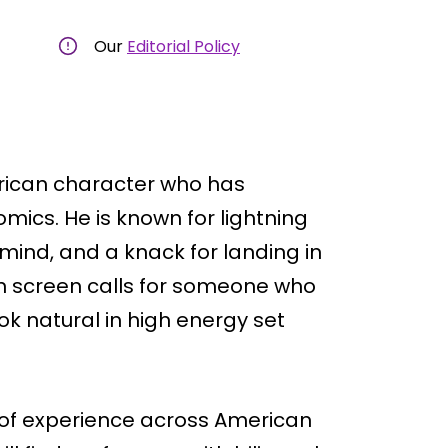
Our
Editorial Policy
rican character who has
mics. He is known for lightning
 mind, and a knack for landing in
on screen calls for someone who
k natural in high energy set
 of experience across American