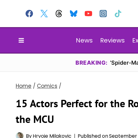
Skip
to
content
News
Reviews
E
BREAKING:
‘Spider-Ma
Home
/
Comics
/
15 Actors Perfect for the 
the MCU
By
Hrvoje Milakovic
Published on
September 