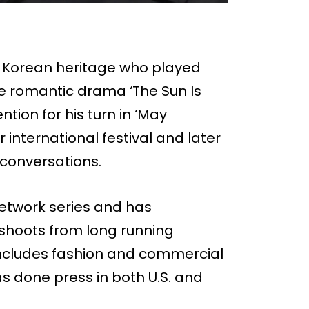
f Korean heritage who played
he romantic drama ‘The Sun Is
tion for his turn in ‘May
international festival and later
 conversations.
network series and has
shoots from long running
 includes fashion and commercial
s done press in both U.S. and