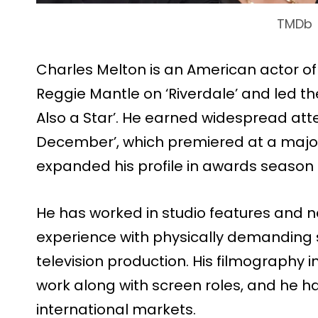
TMDb
Charles Melton is an American actor o
Reggie Mantle on ‘Riverdale’ and led t
Also a Star’. He earned widespread atten
December’, which premiered at a major 
expanded his profile in awards season
He has worked in studio features and 
experience with physically demanding 
television production. His filmography
work along with screen roles, and he ha
international markets.