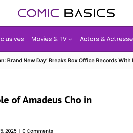
xclusives
Movies & TV
Actors & Actresse
n: Brand New Day’ Breaks Box Office Records With 
Role of Amadeus Cho in
5, 2025
0 Comments