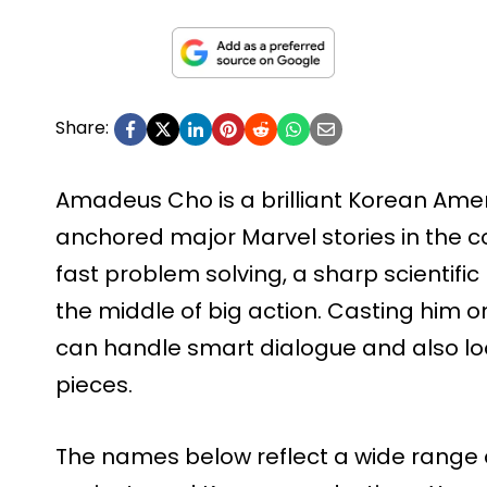
Share:
Amadeus Cho is a brilliant Korean Ame
anchored major Marvel stories in the co
fast problem solving, a sharp scientific
the middle of big action. Casting him 
can handle smart dialogue and also loo
pieces.
The names below reflect a wide range