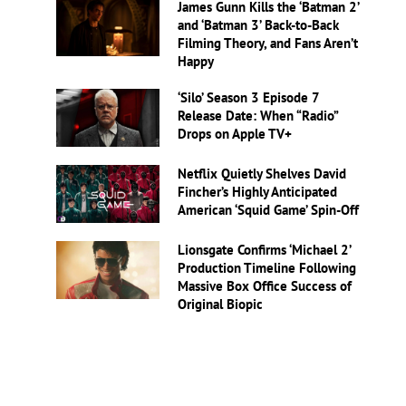
James Gunn Kills the ‘Batman 2’
and ‘Batman 3’ Back-to-Back
Filming Theory, and Fans Aren’t
Happy
‘Silo’ Season 3 Episode 7
Release Date: When “Radio”
Drops on Apple TV+
Netflix Quietly Shelves David
Fincher’s Highly Anticipated
American ‘Squid Game’ Spin-Off
Lionsgate Confirms ‘Michael 2’
Production Timeline Following
Massive Box Office Success of
Original Biopic