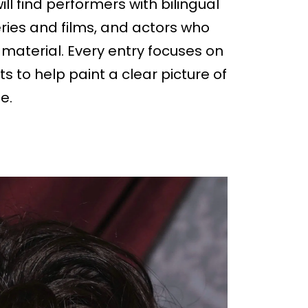
ll find performers with bilingual
ies and films, and actors who
material. Every entry focuses on
ts to help paint a clear picture of
e.