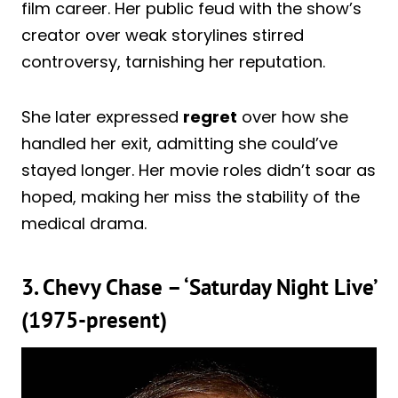
film career. Her public feud with the show’s
creator over weak storylines stirred
controversy, tarnishing her reputation.
She later expressed
regret
over how she
handled her exit, admitting she could’ve
stayed longer. Her movie roles didn’t soar as
hoped, making her miss the stability of the
medical drama.
3. Chevy Chase – ‘Saturday Night Live’
(1975-present)