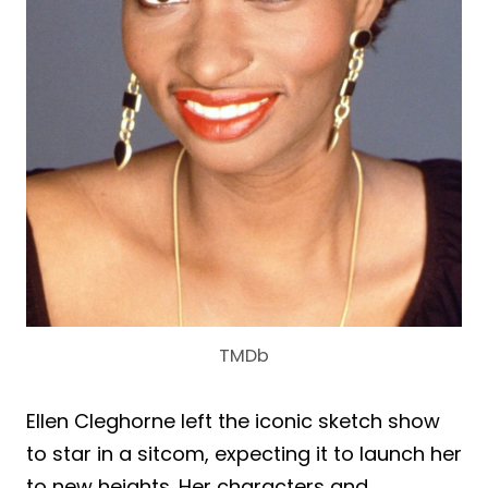
TMDb
Ellen Cleghorne left the iconic sketch show
to star in a sitcom, expecting it to launch her
to new heights. Her characters and