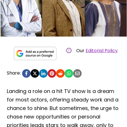
Our
Editorial Policy
Share:
Landing a role on a hit TV show is a dream
for most actors, offering steady work and a
chance to shine. But sometimes, the urge to
chase new opportunities or personal
priorities leads stars to walk away, only to