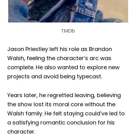
TMDb
Jason Priestley left his role as Brandon
Walsh, feeling the character’s arc was
complete. He also wanted to explore new
projects and avoid being typecast.
Years later, he regretted leaving, believing
the show lost its moral core without the
Walsh family. He felt staying could’ve led to
a satisfying romantic conclusion for his
character.