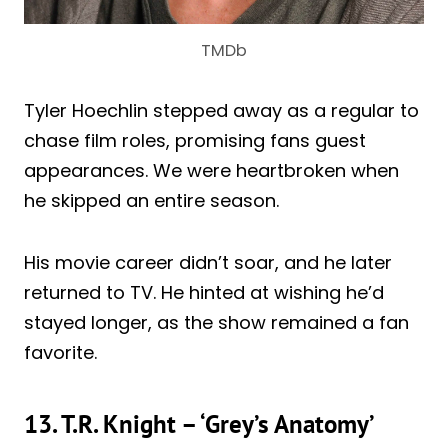
TMDb
Tyler Hoechlin stepped away as a regular to
chase film roles, promising fans guest
appearances. We were heartbroken when
he skipped an entire season.
His movie career didn’t soar, and he later
returned to TV. He hinted at wishing he’d
stayed longer, as the show remained a fan
favorite.
13. T.R. Knight – ‘Grey’s Anatomy’