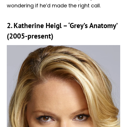
wondering if he’d made the right call.
2. Katherine Heigl – ‘Grey’s Anatomy’
(2005-present)