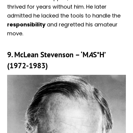
thrived for years without him. He later
admitted he lacked the tools to handle the
responsibility
and regretted his amateur
move.
9. McLean Stevenson – ‘M
A
S*H’
(1972-1983)