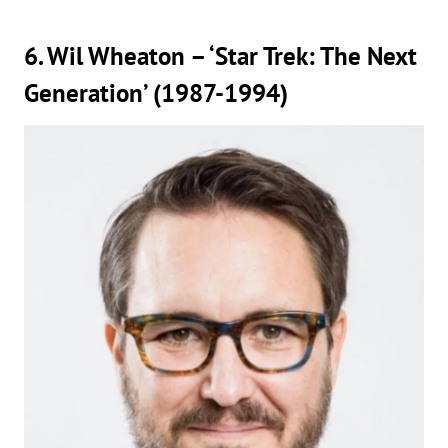
6. Wil Wheaton – ‘Star Trek: The Next
Generation’ (1987-1994)