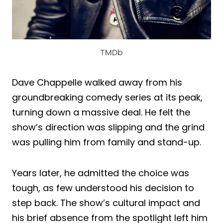
TMDb
Dave Chappelle walked away from his
groundbreaking comedy series at its peak,
turning down a massive deal. He felt the
show’s direction was slipping and the grind
was pulling him from family and stand-up.
Years later, he admitted the choice was
tough, as few understood his decision to
step back. The show’s cultural impact and
his brief absence from the spotlight left him