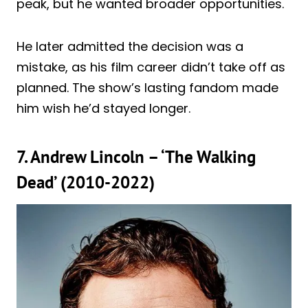
peak, but he wanted broader opportunities.
He later admitted the decision was a
mistake, as his film career didn’t take off as
planned. The show’s lasting fandom made
him wish he’d stayed longer.
7. Andrew Lincoln – ‘The Walking
Dead’ (2010-2022)