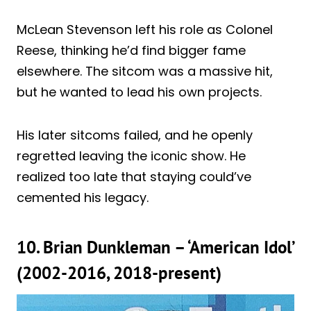
McLean Stevenson left his role as Colonel
Reese, thinking he’d find bigger fame
elsewhere. The sitcom was a massive hit,
but he wanted to lead his own projects.
His later sitcoms failed, and he openly
regretted leaving the iconic show. He
realized too late that staying could’ve
cemented his legacy.
10. Brian Dunkleman – ‘American Idol’
(2002-2016, 2018-present)