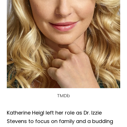
TMDb
Katherine Heigl left her role as Dr. Izzie
Stevens to focus on family and a budding