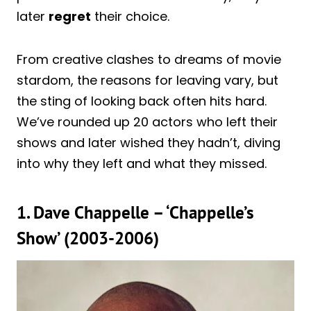
later
regret
their choice.
From creative clashes to dreams of movie
stardom, the reasons for leaving vary, but
the sting of looking back often hits hard.
We’ve rounded up 20 actors who left their
shows and later wished they hadn’t, diving
into why they left and what they missed.
1. Dave Chappelle – ‘Chappelle’s
Show’ (2003-2006)