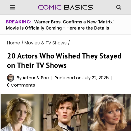
Skip
to
content
BREAKING:
Warner Bros. Confirms a New ‘Matrix’
Movie Is Officially Coming – Here are the Details
Home
/
Movies & TV Shows
/
20 Actors Who Wished They Stayed
on Their TV Shows
By
Arthur S. Poe
Published on
July 22, 2025
0 Comments