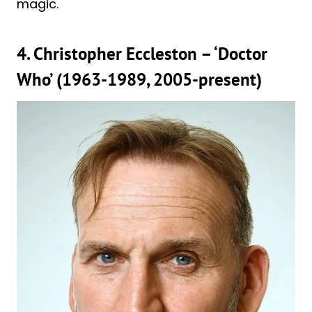
magic.
4. Christopher Eccleston – ‘Doctor
Who’ (1963-1989, 2005-present)