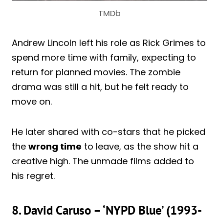
TMDb
Andrew Lincoln left his role as Rick Grimes to
spend more time with family, expecting to
return for planned movies. The zombie
drama was still a hit, but he felt ready to
move on.
He later shared with co-stars that he picked
the
wrong time
to leave, as the show hit a
creative high. The unmade films added to
his regret.
8. David Caruso – ‘NYPD Blue’ (1993-