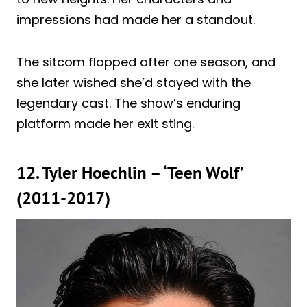
impressions had made her a standout.
The sitcom flopped after one season, and
she later wished she’d stayed with the
legendary cast. The show’s enduring
platform made her exit sting.
12. Tyler Hoechlin – ‘Teen Wolf’
(2011-2017)