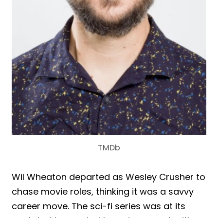
TMDb
Wil Wheaton departed as Wesley Crusher to
chase movie roles, thinking it was a savvy
career move. The sci-fi series was at its