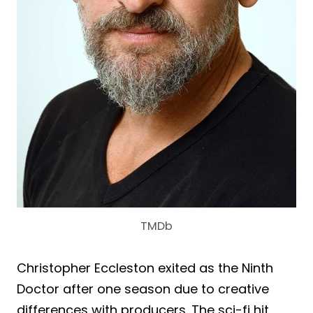
TMDb
Christopher Eccleston exited as the Ninth
Doctor after one season due to creative
differences with producers. The sci-fi hit