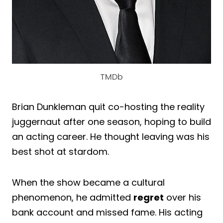
TMDb
Brian Dunkleman quit co-hosting the reality
juggernaut after one season, hoping to build
an acting career. He thought leaving was his
best shot at stardom.
When the show became a cultural
phenomenon, he admitted
regret
over his
bank account and missed fame. His acting