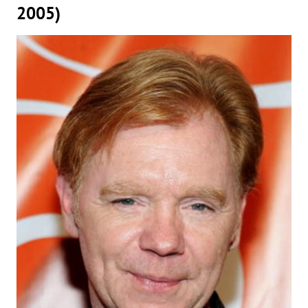
2005)