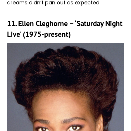
dreams didn’t pan out as expected.
11. Ellen Cleghorne – ‘Saturday Night
Live’ (1975-present)