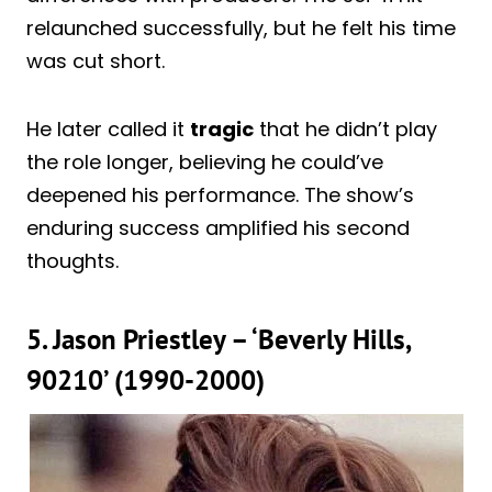
relaunched successfully, but he felt his time
was cut short.
He later called it
tragic
that he didn’t play
the role longer, believing he could’ve
deepened his performance. The show’s
enduring success amplified his second
thoughts.
5. Jason Priestley – ‘Beverly Hills,
90210’ (1990-2000)