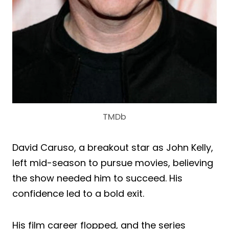
TMDb
David Caruso, a breakout star as John Kelly,
left mid-season to pursue movies, believing
the show needed him to succeed. His
confidence led to a bold exit.
His film career flopped, and the series