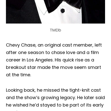
TMDb
Chevy Chase, an original cast member, left
after one season to chase love and a film
career in Los Angeles. His quick rise as a
breakout star made the move seem smart
at the time.
Looking back, he missed the tight-knit cast
and the show’s growing legacy. He later said
he wished he’d stayed to be part of its early