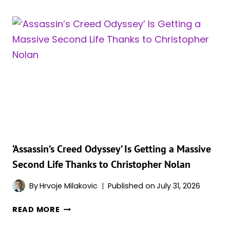
JUST
BROKE
THE
BFI
IMAX
QUEUE
ALL
OVER
AGAIN
WITH
A
NEW
‘Assassin’s Creed Odyssey’ Is Getting a Massive
WAVE
Second Life Thanks to Christopher Nolan
OF
70MM
By
Hrvoje Milakovic
Published on
July 31, 2026
TICKETS
‘ASSASSIN’S
READ MORE
CREED