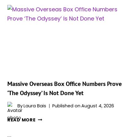
REVEALS
THE
HARSH
TRUTH
ABOUT
HOLLYWOOD
AFTER
HER
ACCLAIMED
TURN
IN
‘THE
Massive Overseas Box Office Numbers Prove
ODYSSEY’
‘The Odyssey’ Is Not Done Yet
By
Laura Bais
Published on
August 4, 2026
MASSIVE
READ MORE
OVERSEAS
BOX