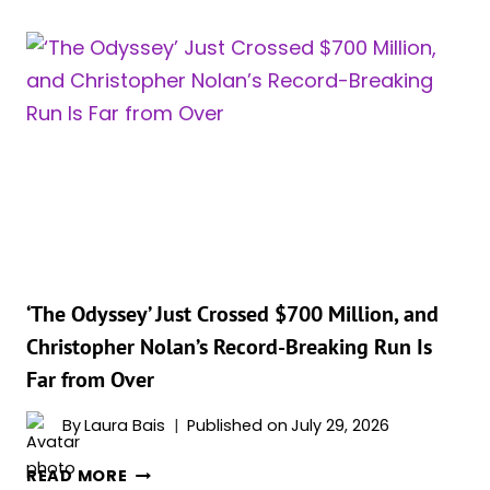
OATES
FIRES
BACK
AT
‘THE
ODYSSEY’
TRANSLATOR’S
VIRAL
SLAM:
‘CRUDE
LANGUAGE
OF
‘The Odyssey’ Just Crossed $700 Million, and
MAGA
Christopher Nolan’s Record-Breaking Run Is
FOLKS’
Far from Over
By
Laura Bais
Published on
July 29, 2026
‘THE
READ MORE