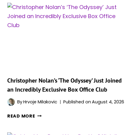
ALMOST
50%
AS
BOX
OFFICE
MOMENTUM
TAKES
A
HIT
Christopher Nolan’s ‘The Odyssey’ Just Joined
an Incredibly Exclusive Box Office Club
By
Hrvoje Milakovic
Published on
August 4, 2026
CHRISTOPHER
READ MORE
NOLAN’S
‘THE