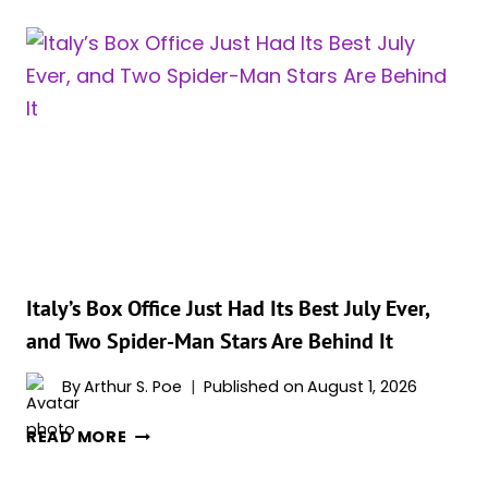
KNOW
‘THE
ODYSSEY’
HAD
ONE
OF
THE
LOUDEST
SCENES
IN
CINEMA
HISTORY?
Italy’s Box Office Just Had Its Best July Ever,
AND
and Two Spider-Man Stars Are Behind It
YOU
PROBABLY
By
Arthur S. Poe
Published on
August 1, 2026
KNOW
ITALY’S
WHICH
READ MORE
BOX
SCENE
OFFICE
IT