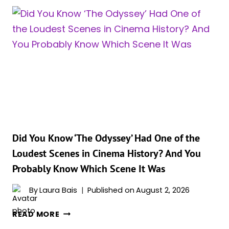
BRAND
NEW
DAY’S
OVERSEAS
DEBUT
JUST
BURIED
‘THE
ODYSSEY’S’
ENTIRE
THREE-
WEEK
Did You Know ‘The Odyssey’ Had One of the
RUN
Loudest Scenes in Cinema History? And You
Probably Know Which Scene It Was
By
Laura Bais
Published on
August 2, 2026
DID
READ MORE
YOU