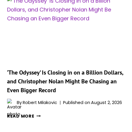
ITS
BIGGEST
WEEKEND
EVER,
AND
IT
TOOK
TWO
MOVIES
TO
PULL
‘The Odyssey’ Is Closing in on a Billion Dollars,
IT
and Christopher Nolan Might Be Chasing an
OFF
Even Bigger Record
By
Robert Milakovic
Published on
August 2, 2026
‘THE
READ MORE
ODYSSEY’
IS