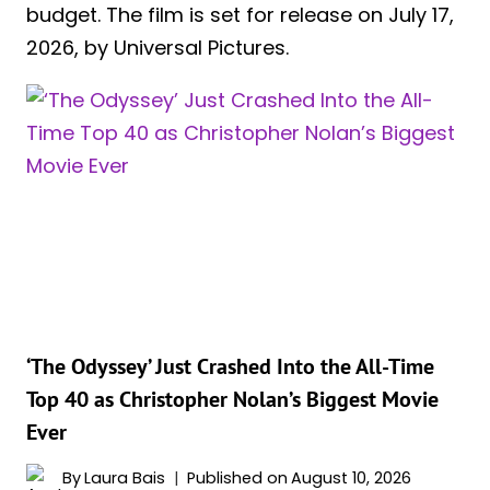
budget. The film is set for release on July 17,
2026, by Universal Pictures.
‘The Odyssey’ Just Crashed Into the All-Time
Top 40 as Christopher Nolan’s Biggest Movie
Ever
By
Laura Bais
Published on
August 10, 2026