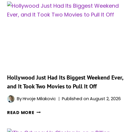
DISNEY
TO
A
MASSIVE
2026
BOX
OFFICE
MILESTONE
Hollywood Just Had Its Biggest Weekend Ever,
and It Took Two Movies to Pull It Off
By
Hrvoje Milakovic
Published on
August 2, 2026
HOLLYWOOD
READ MORE
JUST
HAD