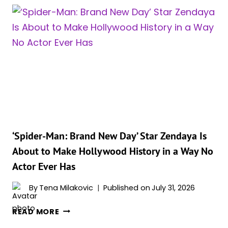
A
MESSAGE
FOR
ANYONE
STILL
MAD
ABOUT
LUPITA
NYONG’O
PLAYING
HELEN
‘Spider-Man: Brand New Day’ Star Zendaya Is
OF
About to Make Hollywood History in a Way No
TROY
Actor Ever Has
IN
‘THE
By
Tena Milakovic
Published on
July 31, 2026
ODYSSEY’
‘SPIDER-
READ MORE
MAN: