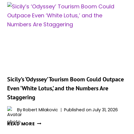
JUST
WAS
HAD
ITS
BEST
JULY
EVER,
AND
TWO
SPIDER-
MAN
STARS
Sicily’s ‘Odyssey’ Tourism Boom Could Outpace
ARE
Even ‘White Lotus,’ and the Numbers Are
BEHIND
Staggering
IT
By
Robert Milakovic
Published on
July 31, 2026
SICILY’S
READ MORE
‘ODYSSEY’