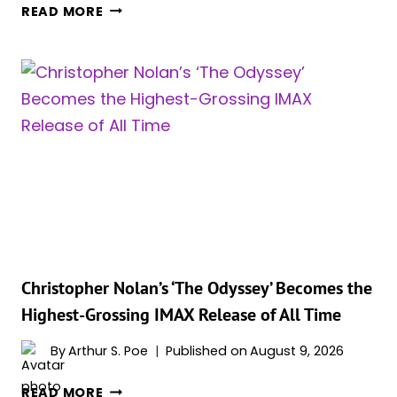
TOM
READ MORE
HOLLAND’S
TWO
BLOCKBUSTERS
ARE
BOTH
CLIMBING
CINEMA’S
BILLIONAIRE
BOX
OFFICE
CLUB
Christopher Nolan’s ‘The Odyssey’ Becomes the
Highest-Grossing IMAX Release of All Time
By
Arthur S. Poe
Published on
August 9, 2026
CHRISTOPHER
READ MORE