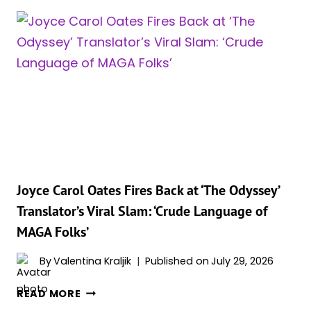
JUST
DELIVERED
HUGE
NEWS
FOR
FANS
WAITING
TO
SEE
IT
IN
IMAX
Joyce Carol Oates Fires Back at ‘The Odyssey’
70MM
Translator’s Viral Slam: ‘Crude Language of
MAGA Folks’
By
Valentina Kraljik
Published on
July 29, 2026
JOYCE
READ MORE
CAROL