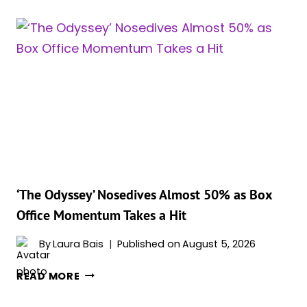
‘THE
ODYSSEY’
CROSSES
$1
BILLION,
HIS
FIRST
SINCE
‘THE
DARK
KNIGHT
RISES’
‘The Odyssey’ Nosedives Almost 50% as Box
Office Momentum Takes a Hit
By
Laura Bais
Published on
August 5, 2026
‘THE
READ MORE
ODYSSEY’
NOSEDIVES