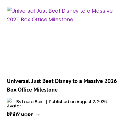
JUST
EXPLAINED
THE
ONE
RULE
THAT
MAKES
‘THE
ODYSSEY’S’
GODS
FEEL
TERRIFYINGLY
Universal Just Beat Disney to a Massive 2026
REAL
Box Office Milestone
By
Laura Bais
Published on
August 2, 2026
UNIVERSAL
READ MORE
JUST
BEAT