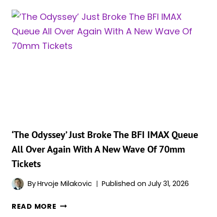
TOURISM
BOOM
COULD
OUTPACE
EVEN
‘WHITE
LOTUS,’
AND
THE
NUMBERS
ARE
STAGGERING
‘The Odyssey’ Just Broke The BFI IMAX Queue
All Over Again With A New Wave Of 70mm
Tickets
By
Hrvoje Milakovic
Published on
July 31, 2026
‘THE
READ MORE
ODYSSEY’