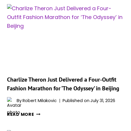
ODYSSEY’
IS
GETTING
A
MASSIVE
SECOND
LIFE
THANKS
TO
CHRISTOPHER
NOLAN
Charlize Theron Just Delivered a Four-Outfit
Fashion Marathon for ‘The Odyssey’ in Beijing
By
Robert Milakovic
Published on
July 31, 2026
CHARLIZE
READ MORE
THERON
JUST