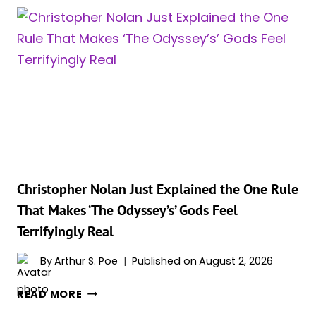
VIRAL
AFTER
EXPLOSIVE
CHINA
INTERVIEW
ON
CRITICS,
FAITH,
AND
‘THE
ODYSSEY’
Christopher Nolan Just Explained the One Rule
That Makes ‘The Odyssey’s’ Gods Feel
Terrifyingly Real
By
Arthur S. Poe
Published on
August 2, 2026
CHRISTOPHER
READ MORE
NOLAN