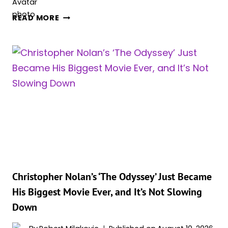
‘THE
READ MORE
ODYSSEY’
JUST
CRASHED
INTO
THE
ALL-
TIME
TOP
40
AS
CHRISTOPHER
NOLAN’S
BIGGEST
Christopher Nolan’s ‘The Odyssey’ Just Became
MOVIE
His Biggest Movie Ever, and It’s Not Slowing
EVER
Down