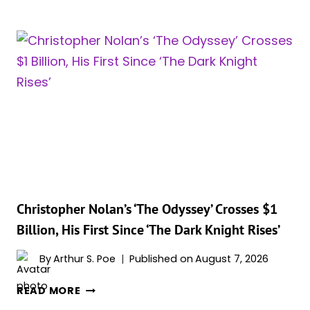
HATHAWAY
REVEALS
HER
FAVORITE
LINE
FROM
‘THE
ODYSSEY’
Christopher Nolan’s ‘The Odyssey’ Crosses $1
Billion, His First Since ‘The Dark Knight Rises’
By
Arthur S. Poe
Published on
August 7, 2026
CHRISTOPHER
READ MORE
NOLAN’S