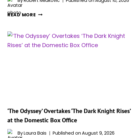
By
Robert Milakovic
Published on
August 10, 2026
CHRISTOPHER
READ MORE
NOLAN’S
‘THE
ODYSSEY’
JUST
BECAME
HIS
BIGGEST
MOVIE
EVER,
AND
IT’S
NOT
SLOWING
‘The Odyssey’ Overtakes ‘The Dark Knight Rises’
DOWN
at the Domestic Box Office
By
Laura Bais
Published on
August 9, 2026