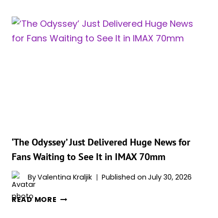
JUST
DID
IN
13
DAYS
WHAT
‘OPPENHEIMER’
TOOK
NEARLY
TWO
YEARS
TO
‘The Odyssey’ Just Delivered Huge News for
ACCOMPLISH
Fans Waiting to See It in IMAX 70mm
By
Valentina Kraljik
Published on
July 30, 2026
‘THE
READ MORE
ODYSSEY’