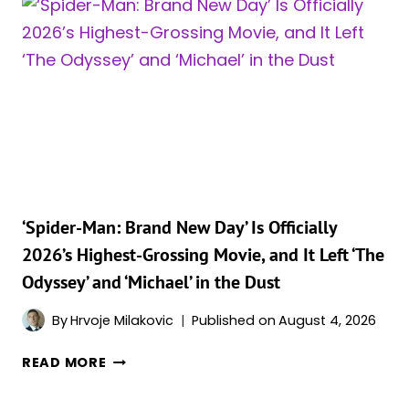
ODYSSEY’
JUST
JOINED
AN
INCREDIBLY
EXCLUSIVE
BOX
OFFICE
CLUB
‘Spider-Man: Brand New Day’ Is Officially
2026’s Highest-Grossing Movie, and It Left ‘The
Odyssey’ and ‘Michael’ in the Dust
By
Hrvoje Milakovic
Published on
August 4, 2026
‘SPIDER-
READ MORE
MAN:
BRAND