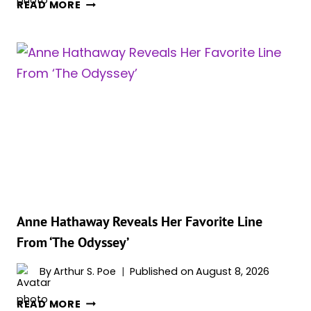
CHRISTOPHER
READ MORE
NOLAN’S
‘THE
ODYSSEY’
COULD
BECOME
THE
HIGHEST-
GROSSING
R-
RATED
FILM
EVER
Anne Hathaway Reveals Her Favorite Line
From ‘The Odyssey’
By
Arthur S. Poe
Published on
August 8, 2026
ANNE
READ MORE