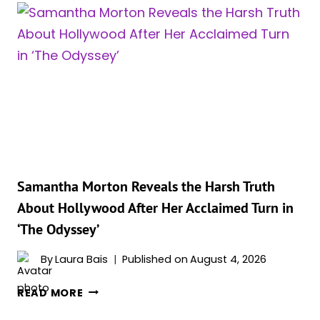
NEW
DAY’
IS
OFFICIALLY
2026’S
HIGHEST-
GROSSING
MOVIE,
AND
IT
LEFT
Samantha Morton Reveals the Harsh Truth
‘THE
About Hollywood After Her Acclaimed Turn in
ODYSSEY’
‘The Odyssey’
AND
‘MICHAEL’
By
Laura Bais
Published on
August 4, 2026
IN
THE
SAMANTHA
READ MORE
DUST
MORTON