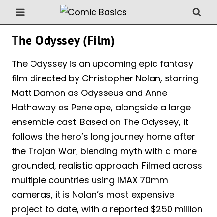
Skip
to
content
The Odyssey (Film)
The Odyssey is an upcoming epic fantasy
film directed by Christopher Nolan, starring
Matt Damon as Odysseus and Anne
Hathaway as Penelope, alongside a large
ensemble cast. Based on The Odyssey, it
follows the hero’s long journey home after
the Trojan War, blending myth with a more
grounded, realistic approach. Filmed across
multiple countries using IMAX 70mm
cameras, it is Nolan’s most expensive
project to date, with a reported $250 million