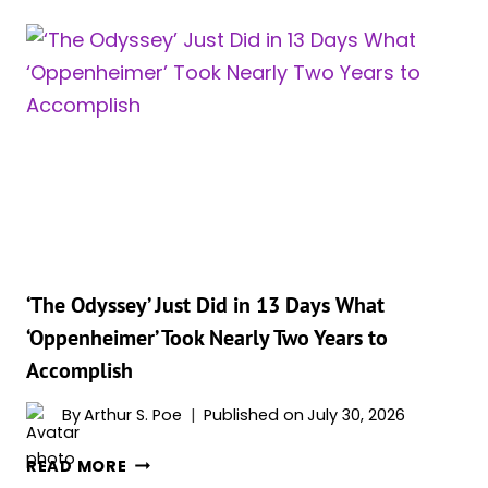
BRAND
NEW
DAY’
STAR
ZENDAYA
IS
ABOUT
TO
MAKE
HOLLYWOOD
HISTORY
IN
‘The Odyssey’ Just Did in 13 Days What
A
‘Oppenheimer’ Took Nearly Two Years to
WAY
Accomplish
NO
ACTOR
By
Arthur S. Poe
Published on
July 30, 2026
EVER
HAS
‘THE
READ MORE
ODYSSEY’