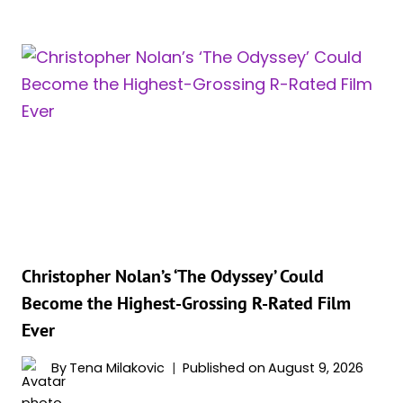
NOLAN’S
‘THE
ODYSSEY’
BECOMES
THE
HIGHEST-
GROSSING
IMAX
RELEASE
OF
ALL
TIME
Christopher Nolan’s ‘The Odyssey’ Could
Become the Highest-Grossing R-Rated Film
Ever
By
Tena Milakovic
Published on
August 9, 2026