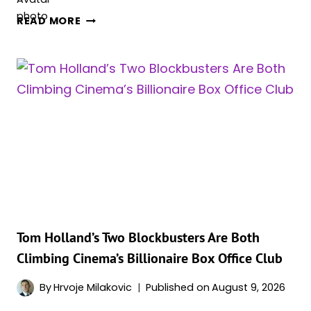
‘THE
READ MORE
ODYSSEY’
OVERTAKES
‘THE
DARK
KNIGHT
RISES’
AT
THE
DOMESTIC
BOX
OFFICE
Tom Holland’s Two Blockbusters Are Both
Climbing Cinema’s Billionaire Box Office Club
By
Hrvoje Milakovic
Published on
August 9, 2026