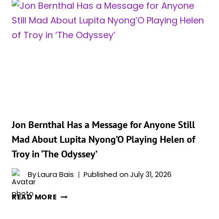
DELIVERED
A
FOUR-
OUTFIT
FASHION
MARATHON
FOR
‘THE
ODYSSEY’
IN
BEIJING
Jon Bernthal Has a Message for Anyone Still
Mad About Lupita Nyong’O Playing Helen of
Troy in ‘The Odyssey’
By
Laura Bais
Published on
July 31, 2026
JON
READ MORE
BERNTHAL
HAS