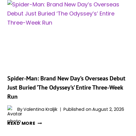
CLOSING
IN
ON
A
BILLION
DOLLARS,
AND
CHRISTOPHER
NOLAN
MIGHT
BE
Spider-Man: Brand New Day’s Overseas Debut
CHASING
Just Buried ‘The Odyssey’s’ Entire Three-Week
AN
Run
EVEN
BIGGER
By
Valentina Kraljik
Published on
August 2, 2026
RECORD
SPIDER-
READ MORE
MAN: