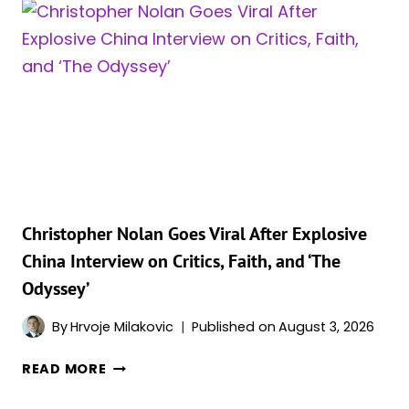
OFFICE
NUMBERS
PROVE
‘THE
ODYSSEY’
IS
NOT
DONE
YET
Christopher Nolan Goes Viral After Explosive
China Interview on Critics, Faith, and ‘The
Odyssey’
By
Hrvoje Milakovic
Published on
August 3, 2026
CHRISTOPHER
READ MORE
NOLAN
GOES