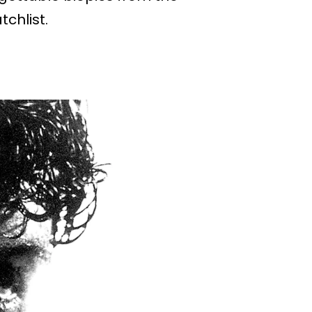
chlist.