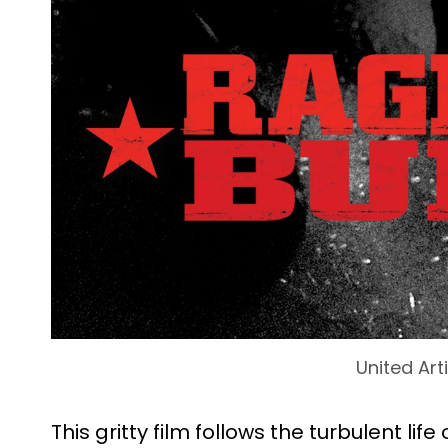
United Art
This gritty film follows the turbulent li