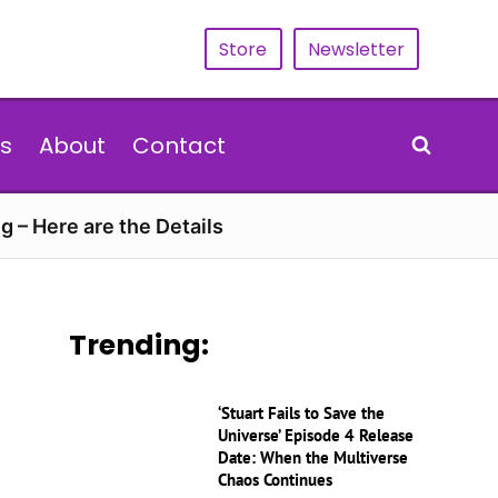
Store
Newsletter
s
About
Contact
g – Here are the Details
Trending:
‘Stuart Fails to Save the
Universe’ Episode 4 Release
Date: When the Multiverse
Chaos Continues