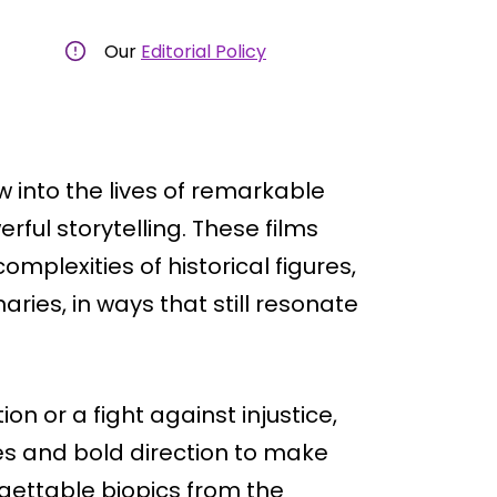
Our
Editorial Policy
 into the lives of remarkable
ful storytelling. These films
mplexities of historical figures,
aries, in ways that still resonate
on or a fight against injustice,
s and bold direction to make
forgettable biopics from the