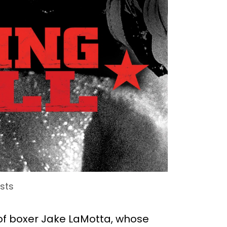
ists
fe of boxer Jake LaMotta, whose