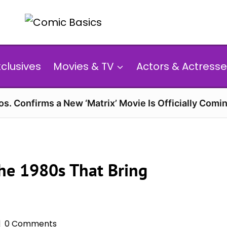
xclusives
Movies & TV
Actors & Actresse
s. Confirms a New ‘Matrix’ Movie Is Officially Comin
the 1980s That Bring
0 Comments