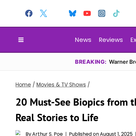
Skip
to
content
News
Reviews
E
BREAKING:
Warner Bro
Home
/
Movies & TV Shows
/
20 Must-See Biopics from 
Real Stories to Life
By
Arthur S. Poe
Published on
August 1, 2025