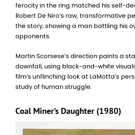
ferocity in the ring matched his self-de
Robert De Niro’s raw, transformative 
the story, showing a man battling his
opponents.
Martin Scorsese’s direction paints a st
downfall, using black-and-white visuals 
film’s unflinching look at LaMotta’s per
study of human struggle.
Coal Miner’s Daughter (1980)