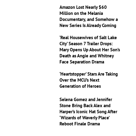
Amazon Lost Nearly $60
Million on the Melania
Documentary, and Somehow a
New Series Is Already Coming
‘Real Housewives of Salt Lake
City’ Season 7 Trailer Drops:
Mary Opens Up About Her Son’s
Death as Angie and Whitney
Face Separation Drama
‘Heartstopper’ Stars Are Taking
Over the MCU’s Next
Generation of Heroes
Selena Gomez and Jennifer
Stone Bring Back Alex and
Harper’s Iconic Hat Song After
‘Wizards of Waverly Place’
Reboot Finale Drama