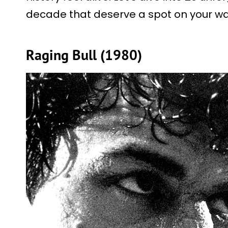
decade that deserve a spot on your wat
Raging Bull (1980)