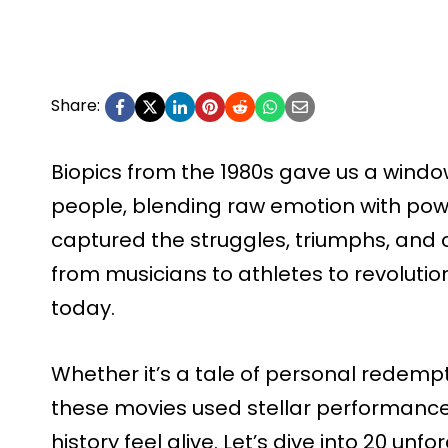
Share:
Biopics from the 1980s gave us a window
people, blending raw emotion with power
captured the struggles, triumphs, and co
from musicians to athletes to revolution
today.
Whether it’s a tale of personal redempti
these movies used stellar performance
history feel alive. Let’s dive into 20 un