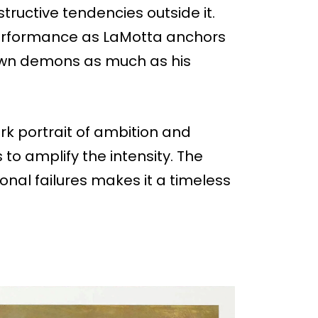
structive tendencies outside it.
performance as LaMotta anchors
 own demons as much as his
ark portrait of ambition and
to amplify the intensity. The
sonal failures makes it a timeless