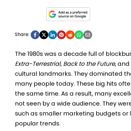
Share:
The 1980s was a decade full of blockbus
Extra-Terrestrial
,
Back to the Future
, and
cultural landmarks. They dominated the 
many people today. These big hits oft
the same time. As a result, many excel
not seen by a wide audience. They were
such as smaller marketing budgets or b
popular trends.