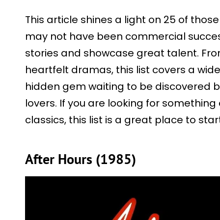
This article shines a light on 25 of tho
may not have been commercial success
stories and showcase great talent. From 
heartfelt dramas, this list covers a wid
hidden gem waiting to be discovered b
lovers. If you are looking for something
classics, this list is a great place to star
After Hours (1985)