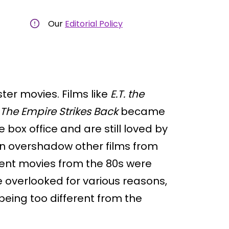
Our
Editorial Policy
ter movies. Films like
E.T. the
The Empire Strikes Back
became
box office and are still loved by
en overshadow other films from
lent movies from the 80s were
 overlooked for various reasons,
eing too different from the