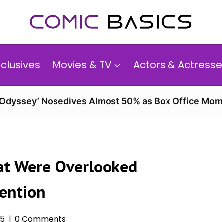
xclusives
Movies & TV
Actors & Actresse
 Odyssey’ Nosedives Almost 50% as Box Office Mom
at Were Overlooked
ention
25
0 Comments