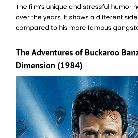
The film’s unique and stressful humor ha
over the years. It shows a different side
compared to his more famous gangster
The Adventures of Buckaroo Banz
Dimension (1984)