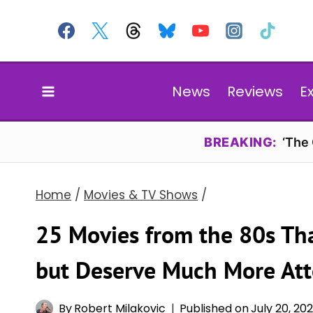
Skip
to
content
News
Reviews
E
BREAKING:
‘The
Home
/
Movies & TV Shows
/
25 Movies from the 80s Th
but Deserve Much More Att
By
Robert Milakovic
Published on
July 20, 20