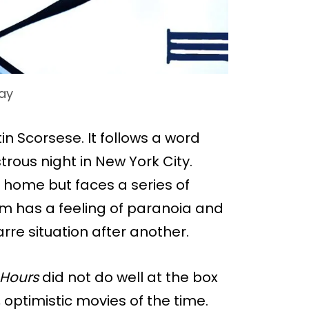
ay
n Scorsese. It follows a word
ous night in New York City.
t home but faces a series of
lm has a feeling of paranoia and
rre situation after another.
 Hours
did not do well at the box
, optimistic movies of the time.