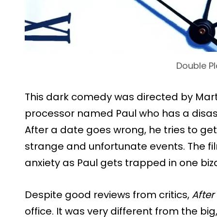
Double Pl
This dark comedy was directed by Marti
processor named Paul who has a disastr
After a date goes wrong, he tries to ge
strange and unfortunate events. The fi
anxiety as Paul gets trapped in one biza
Despite good reviews from critics,
After
office. It was very different from the big