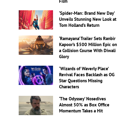
Film
‘Spider-Man: Brand New Day’
Unveils Stunning New Look at
Tom Holland’s Return
‘Ramayana’ Trailer Sets Ranbir
Kapoor’s $500 Million Epic on
a Collision Course With Diwali
Glory
‘Wizards of Waverly Place’
Revival Faces Backlash as OG
Star Questions Missing
Characters
‘The Odyssey’ Nosedives
Almost 50% as Box Office
Momentum Takes a Hit