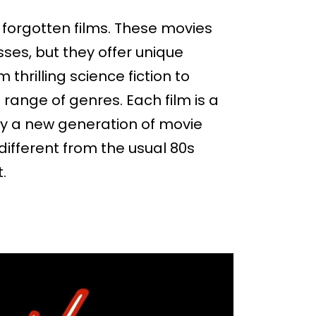
se forgotten films. These movies
es, but they offer unique
thrilling science fiction to
e range of genres. Each film is a
y a new generation of movie
 different from the usual 80s
t.