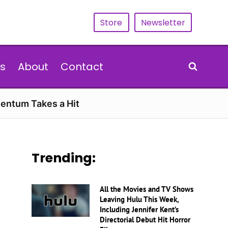
Store
Newsletter
s
About
Contact
entum Takes a Hit
Trending:
All the Movies and TV Shows
Leaving Hulu This Week,
Including Jennifer Kent’s
Directorial Debut Hit Horror