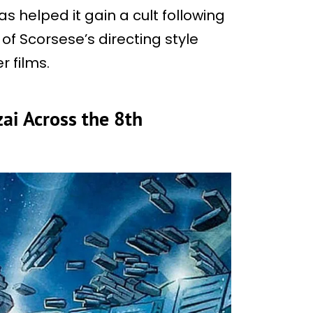
s helped it gain a cult following
 of Scorsese’s directing style
 films.
ai Across the 8th