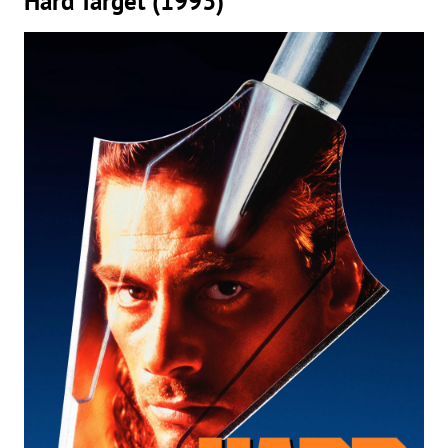
Hard Target (1993)