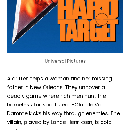
Universal Pictures
A drifter helps a woman find her missing
father in New Orleans. They uncover a
deadly game where rich men hunt the
homeless for sport. Jean-Claude Van
Damme kicks his way through enemies. The
villain, played by Lance Henriksen, is cold