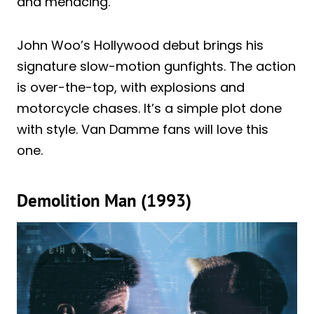
and menacing.
John Woo’s Hollywood debut brings his
signature slow-motion gunfights. The action
is over-the-top, with explosions and
motorcycle chases. It’s a simple plot done
with style. Van Damme fans will love this
one.
Demolition Man (1993)