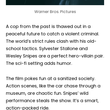
Warner Bros. Pictures
A cop from the past is thawed out in a
peaceful future to catch a violent criminal.
The world’s strict rules clash with his old-
school tactics. Sylvester Stallone and
Wesley Snipes are a perfect hero-villain pair.
The sci-fi setting adds humor.
The film pokes fun at a sanitized society.
Action scenes, like the car chase through a
museum, are chaotic fun. Snipes’ wild
performance steals the show. It’s a smart,
action-packed ride.