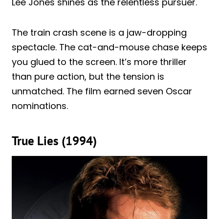
Lee Jones shines as the relentless pursuer.
The train crash scene is a jaw-dropping
spectacle. The cat-and-mouse chase keeps
you glued to the screen. It’s more thriller
than pure action, but the tension is
unmatched. The film earned seven Oscar
nominations.
True Lies (1994)