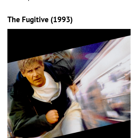
The Fugitive (1993)