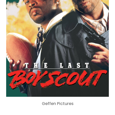
Geffen Pictures