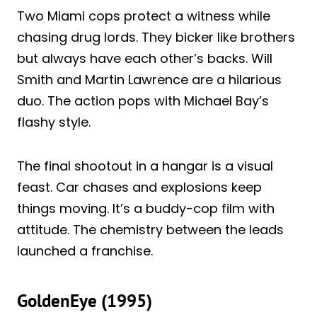
Two Miami cops protect a witness while
chasing drug lords. They bicker like brothers
but always have each other’s backs. Will
Smith and Martin Lawrence are a hilarious
duo. The action pops with Michael Bay’s
flashy style.
The final shootout in a hangar is a visual
feast. Car chases and explosions keep
things moving. It’s a buddy-cop film with
attitude. The chemistry between the leads
launched a franchise.
GoldenEye (1995)