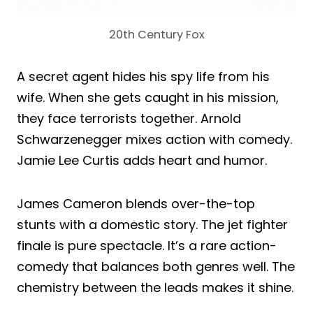
20th Century Fox
A secret agent hides his spy life from his
wife. When she gets caught in his mission,
they face terrorists together. Arnold
Schwarzenegger mixes action with comedy.
Jamie Lee Curtis adds heart and humor.
James Cameron blends over-the-top
stunts with a domestic story. The jet fighter
finale is pure spectacle. It’s a rare action-
comedy that balances both genres well. The
chemistry between the leads makes it shine.