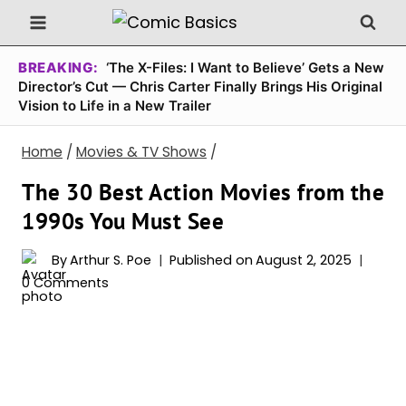
Skip
to
content
BREAKING:
‘The X-Files: I Want to Believe’ Gets a New
Director’s Cut — Chris Carter Finally Brings His Original
Vision to Life in a New Trailer
Home
/
Movies & TV Shows
/
The 30 Best Action Movies from the
1990s You Must See
By
Arthur S. Poe
Published on
August 2, 2025
0 Comments