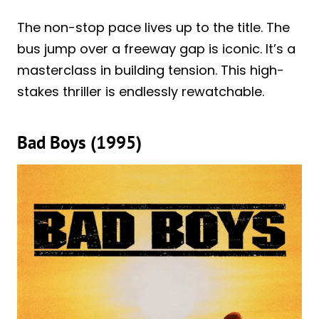
The non-stop pace lives up to the title. The
bus jump over a freeway gap is iconic. It’s a
masterclass in building tension. This high-
stakes thriller is endlessly rewatchable.
Bad Boys (1995)