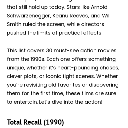
that still hold up today. Stars like Arnold
Schwarzenegger, Keanu Reeves, and Will
Smith ruled the screen, while directors
pushed the limits of practical effects.
This list covers 30 must-see action movies
from the 1990s. Each one offers something
unique, whether it’s heart-pounding chases,
clever plots, or iconic fight scenes. Whether
you’re revisiting old favorites or discovering
them for the first time, these films are sure
to entertain. Let’s dive into the action!
Total Recall (1990)