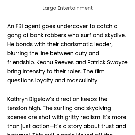
Largo Entertainment
An FBI agent goes undercover to catch a
gang of bank robbers who surf and skydive.
He bonds with their charismatic leader,
blurring the line between duty and
friendship. Keanu Reeves and Patrick Swayze
bring intensity to their roles. The film
questions loyalty and masculinity.
Kathryn Bigelow’s direction keeps the
tension high. The surfing and skydiving
scenes are shot with gritty realism. It’s more
than just action—it’s a story about trust and