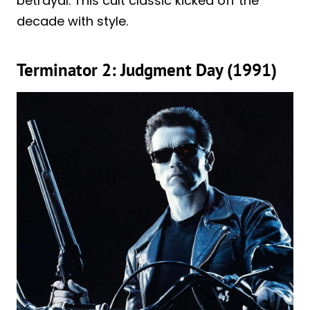
betrayal. This cult classic kicked off the
decade with style.
Terminator 2: Judgment Day (1991)