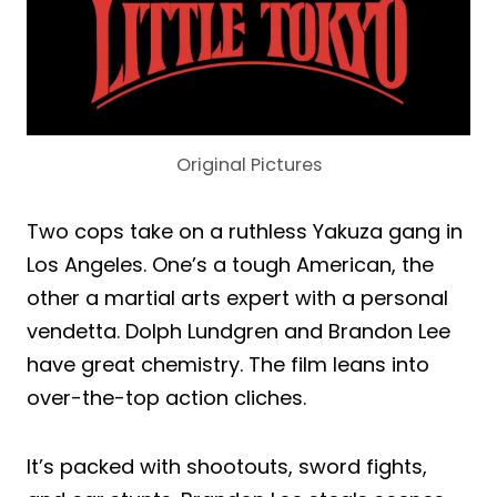
Original Pictures
Two cops take on a ruthless Yakuza gang in
Los Angeles. One’s a tough American, the
other a martial arts expert with a personal
vendetta. Dolph Lundgren and Brandon Lee
have great chemistry. The film leans into
over-the-top action cliches.
It’s packed with shootouts, sword fights,