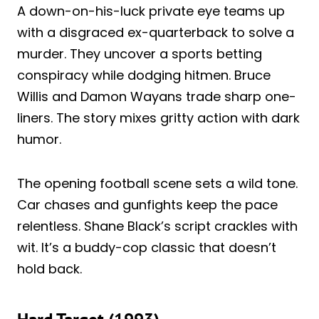
A down-on-his-luck private eye teams up
with a disgraced ex-quarterback to solve a
murder. They uncover a sports betting
conspiracy while dodging hitmen. Bruce
Willis and Damon Wayans trade sharp one-
liners. The story mixes gritty action with dark
humor.
The opening football scene sets a wild tone.
Car chases and gunfights keep the pace
relentless. Shane Black’s script crackles with
wit. It’s a buddy-cop classic that doesn’t
hold back.