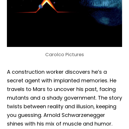
Carolco Pictures
A construction worker discovers he’s a
secret agent with implanted memories. He
travels to Mars to uncover his past, facing
mutants and a shady government. The story
twists between reality and illusion, keeping
you guessing. Arnold Schwarzenegger
shines with his mix of muscle and humor.