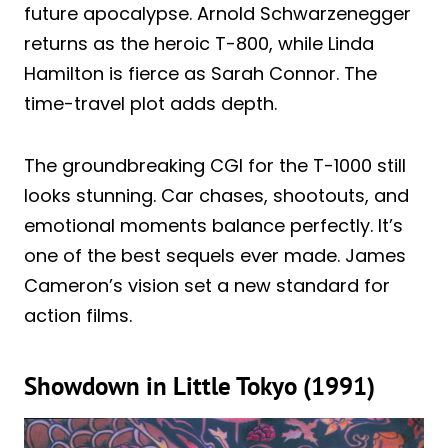
future apocalypse. Arnold Schwarzenegger
returns as the heroic T-800, while Linda
Hamilton is fierce as Sarah Connor. The
time-travel plot adds depth.
The groundbreaking CGI for the T-1000 still
looks stunning. Car chases, shootouts, and
emotional moments balance perfectly. It’s
one of the best sequels ever made. James
Cameron’s vision set a new standard for
action films.
Showdown in Little Tokyo (1991)