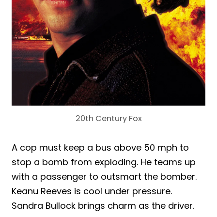
20th Century Fox
A cop must keep a bus above 50 mph to
stop a bomb from exploding. He teams up
with a passenger to outsmart the bomber.
Keanu Reeves is cool under pressure.
Sandra Bullock brings charm as the driver.