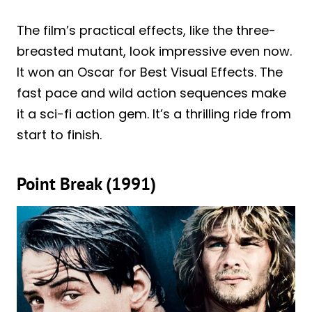
The film’s practical effects, like the three-
breasted mutant, look impressive even now.
It won an Oscar for Best Visual Effects. The
fast pace and wild action sequences make
it a sci-fi action gem. It’s a thrilling ride from
start to finish.
Point Break (1991)