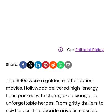
Our
Editorial Policy
Share:
The 1990s were a golden era for action
movies. Hollywood delivered high-energy
films packed with stunts, explosions, and
unforgettable heroes. From gritty thrillers to
sci-fi epics, the decade gave us classics