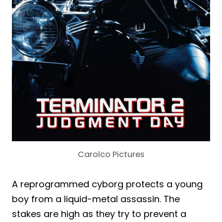
Carolco Pictures
A reprogrammed cyborg protects a young
boy from a liquid-metal assassin. The
stakes are high as they try to prevent a