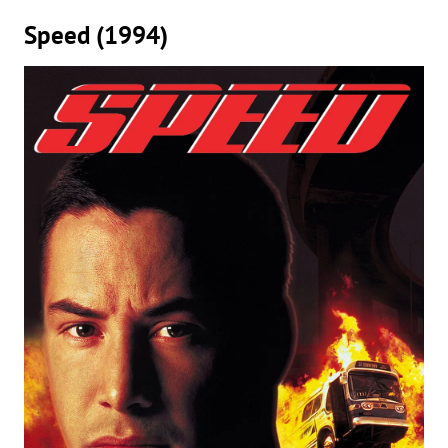
Speed (1994)