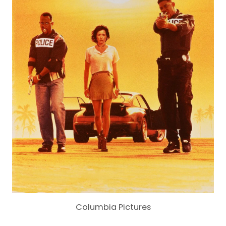
Columbia Pictures