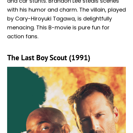
and car stunts. Brandon Lee steals scenes
with his humor and charm. The villain, played
by Cary-Hiroyuki Tagawa, is delightfully
menacing. This B-movie is pure fun for
action fans.
The Last Boy Scout (1991)