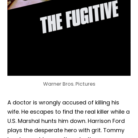
Warner Bros. Pictures
A doctor is wrongly accused of killing his
wife. He escapes to find the real killer while a
U.S. Marshal hunts him down. Harrison Ford
plays the desperate hero with grit. Tommy