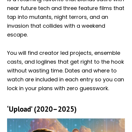
near future tech and three feature films that
tap into mutants, night terrors, and an
invasion that collides with a weekend
escape.
You will find creator led projects, ensemble
casts, and loglines that get right to the hook
without wasting time. Dates and where to
watch are included in each entry so you can
lock in your plans with zero guesswork.
‘Upload’ (2020–2025)