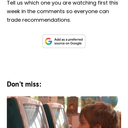
Tell us which one you are watching first this
week in the comments so everyone can
trade recommendations.
Don't miss: