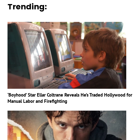
Trending:
‘Boyhood’ Star Ellar Coltrane Reveals He’s Traded Hollywood for
Manual Labor and Firefighting