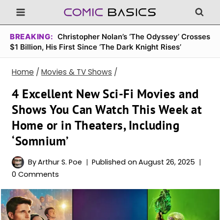
Skip
to
content
BREAKING:
Christopher Nolan’s ‘The Odyssey’ Crosses
$1 Billion, His First Since ‘The Dark Knight Rises’
Home
/
Movies & TV Shows
/
4 Excellent New Sci-Fi Movies and
Shows You Can Watch This Week at
Home or in Theaters, Including
‘Somnium’
By
Arthur S. Poe
Published on
August 26, 2025
0 Comments