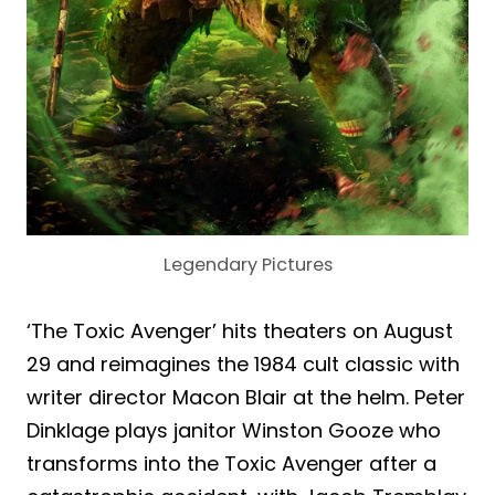
Legendary Pictures
‘The Toxic Avenger’ hits theaters on August
29 and reimagines the 1984 cult classic with
writer director Macon Blair at the helm. Peter
Dinklage plays janitor Winston Gooze who
transforms into the Toxic Avenger after a