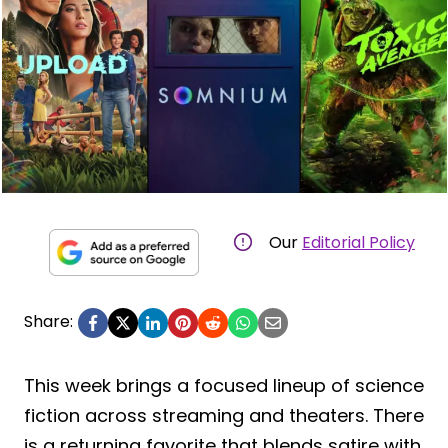
Our
Editorial Policy
Share:
This week brings a focused lineup of science
fiction across streaming and theaters. There
is a returning favorite that blends satire with