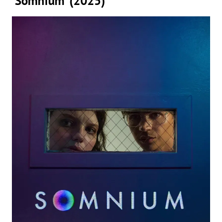
‘Somnium’ (2025)