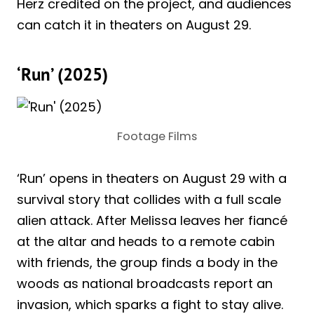
Herz credited on the project, and audiences
can catch it in theaters on August 29.
‘Run’ (2025)
Footage Films
‘Run’ opens in theaters on August 29 with a
survival story that collides with a full scale
alien attack. After Melissa leaves her fiancé
at the altar and heads to a remote cabin
with friends, the group finds a body in the
woods as national broadcasts report an
invasion, which sparks a fight to stay alive.