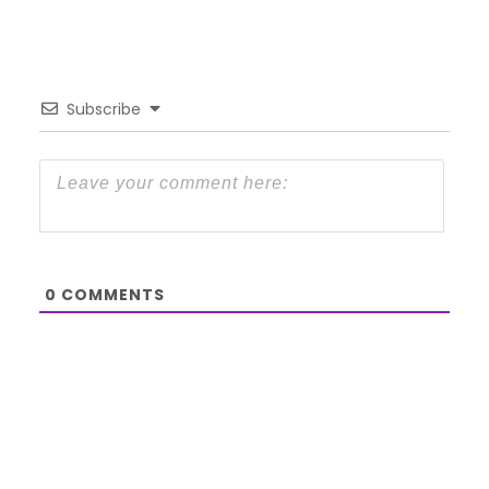
Subscribe
0
COMMENTS