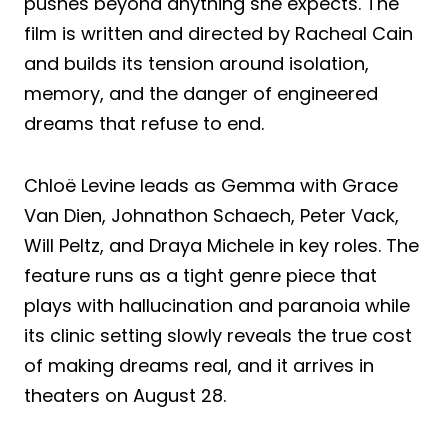
pushes beyond anything she expects. The
film is written and directed by Racheal Cain
and builds its tension around isolation,
memory, and the danger of engineered
dreams that refuse to end.
Chloë Levine leads as Gemma with Grace
Van Dien, Johnathon Schaech, Peter Vack,
Will Peltz, and Draya Michele in key roles. The
feature runs as a tight genre piece that
plays with hallucination and paranoia while
its clinic setting slowly reveals the true cost
of making dreams real, and it arrives in
theaters on August 28.