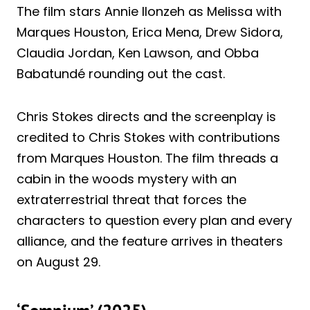
The film stars Annie Ilonzeh as Melissa with
Marques Houston, Erica Mena, Drew Sidora,
Claudia Jordan, Ken Lawson, and Obba
Babatundé rounding out the cast.
Chris Stokes directs and the screenplay is
credited to Chris Stokes with contributions
from Marques Houston. The film threads a
cabin in the woods mystery with an
extraterrestrial threat that forces the
characters to question every plan and every
alliance, and the feature arrives in theaters
on August 29.