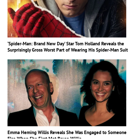
‘Spider-Man: Brand New Day’ Star Tom Holland Reveals the
Surprisingly Gross Worst Part of Wearing His Spider-Man Suit
Emma Heming Willis Reveals She Was Engaged to Someone
Else When She First Met Bruce Willis