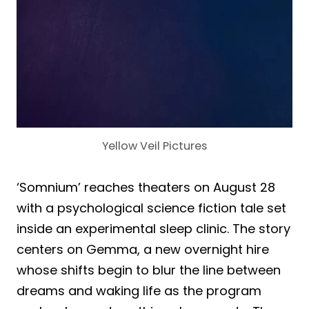
Yellow Veil Pictures
‘Somnium’ reaches theaters on August 28
with a psychological science fiction tale set
inside an experimental sleep clinic. The story
centers on Gemma, a new overnight hire
whose shifts begin to blur the line between
dreams and waking life as the program