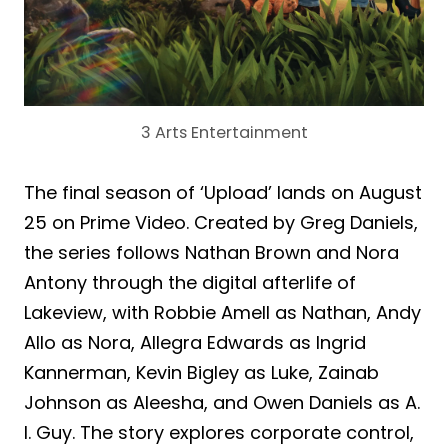
3 Arts Entertainment
The final season of ‘Upload’ lands on August
25 on Prime Video. Created by Greg Daniels,
the series follows Nathan Brown and Nora
Antony through the digital afterlife of
Lakeview, with Robbie Amell as Nathan, Andy
Allo as Nora, Allegra Edwards as Ingrid
Kannerman, Kevin Bigley as Luke, Zainab
Johnson as Aleesha, and Owen Daniels as A.
I. Guy. The story explores corporate control,