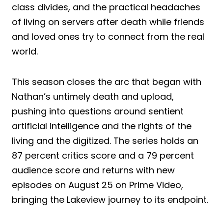
class divides, and the practical headaches
of living on servers after death while friends
and loved ones try to connect from the real
world.
This season closes the arc that began with
Nathan’s untimely death and upload,
pushing into questions around sentient
artificial intelligence and the rights of the
living and the digitized. The series holds an
87 percent critics score and a 79 percent
audience score and returns with new
episodes on August 25 on Prime Video,
bringing the Lakeview journey to its endpoint.