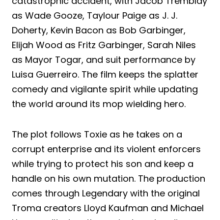
catastrophic accident, with Jacob Tremblay
as Wade Gooze, Taylour Paige as J. J.
Doherty, Kevin Bacon as Bob Garbinger,
Elijah Wood as Fritz Garbinger, Sarah Niles
as Mayor Togar, and suit performance by
Luisa Guerreiro. The film keeps the splatter
comedy and vigilante spirit while updating
the world around its mop wielding hero.
The plot follows Toxie as he takes on a
corrupt enterprise and its violent enforcers
while trying to protect his son and keep a
handle on his own mutation. The production
comes through Legendary with the original
Troma creators Lloyd Kaufman and Michael