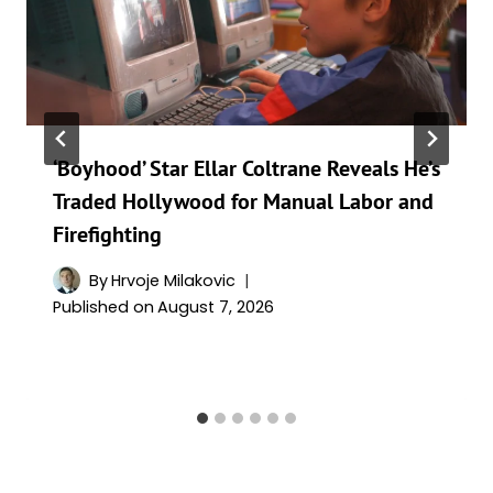
‘Boyhood’ Star Ellar Coltrane Reveals He’s
Traded Hollywood for Manual Labor and
Firefighting
By
Hrvoje Milakovic
Published on
August 7, 2026