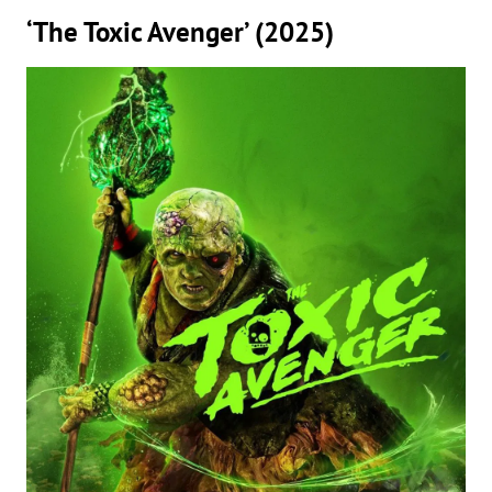
‘The Toxic Avenger’ (2025)