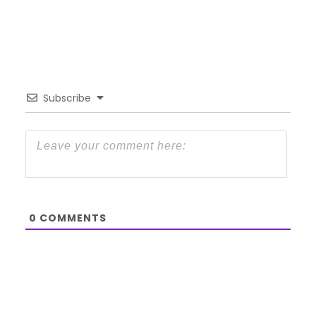
Subscribe
0
COMMENTS