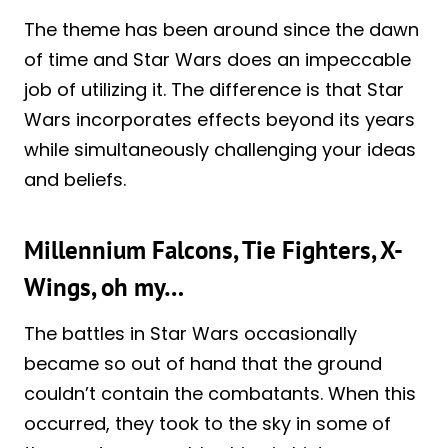
The theme has been around since the dawn
of time and Star Wars does an impeccable
job of utilizing it. The difference is that Star
Wars incorporates effects beyond its years
while simultaneously challenging your ideas
and beliefs.
Millennium Falcons, Tie Fighters, X-
Wings, oh my…
The battles in Star Wars occasionally
became so out of hand that the ground
couldn’t contain the combatants. When this
occurred, they took to the sky in some of