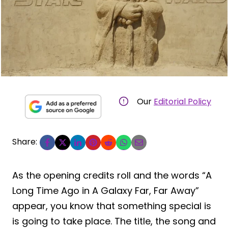
Our
Editorial Policy
Share:
As the opening credits roll and the words “A
Long Time Ago in A Galaxy Far, Far Away”
appear, you know that something special is
is going to take place. The title, the song and