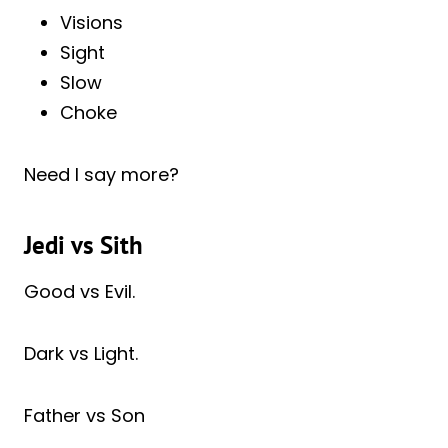
Visions
Sight
Slow
Choke
Need I say more?
Jedi vs Sith
Good vs Evil.
Dark vs Light.
Father vs Son