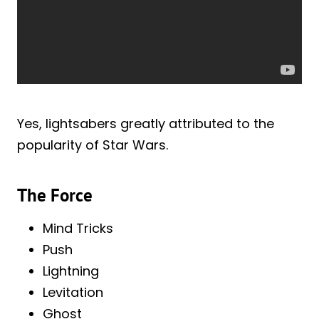
Yes, lightsabers greatly attributed to the
popularity of Star Wars.
The Force
Mind Tricks
Push
Lightning
Levitation
Ghost