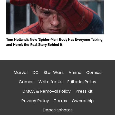
Tom Holland’s New ‘Spider-Man’ Body Has Everyone Talking
and Here’s the Real Story Behind It
Marvel
DC
Star Wars
Anime
Comics
Games
Write for Us
Editorial Policy
DMCA & Removal Policy
Press Kit
Privacy Policy
Terms
Ownership
Depositphotos