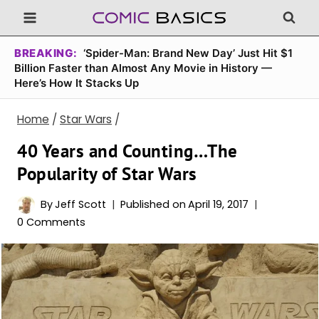
Skip
to
content
BREAKING:
‘Spider-Man: Brand New Day’ Just Hit $1
Billion Faster than Almost Any Movie in History —
Here’s How It Stacks Up
Home
/
Star Wars
/
40 Years and Counting…The
Popularity of Star Wars
By
Jeff Scott
Published on
April 19, 2017
0 Comments