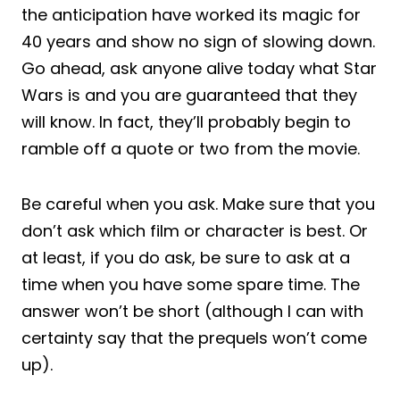
the anticipation have worked its magic for
40 years and show no sign of slowing down.
Go ahead, ask anyone alive today what Star
Wars is and you are guaranteed that they
will know. In fact, they’ll probably begin to
ramble off a quote or two from the movie.
Be careful when you ask. Make sure that you
don’t ask which film or character is best. Or
at least, if you do ask, be sure to ask at a
time when you have some spare time. The
answer won’t be short (although I can with
certainty say that the prequels won’t come
up).