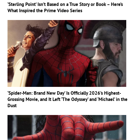
‘Sterling Point’ Isn’t Based on a True Story or Book – Here’s
What Inspired the Prime Video Series
‘Spider-Man: Brand New Day’ Is Officially 2026’s Highest-
Grossing Movie, and It Left ‘The Odyssey’ and ‘Michael’ in the
Dust