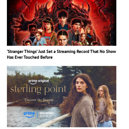
‘Stranger Things’ Just Set a Streaming Record That No Show
Has Ever Touched Before