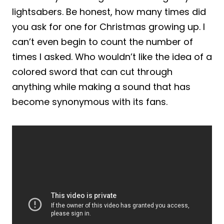
lightsabers. Be honest, how many times did
you ask for one for Christmas growing up. I
can’t even begin to count the number of
times I asked. Who wouldn’t like the idea of a
colored sword that can cut through
anything while making a sound that has
become synonymous with its fans.