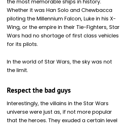
the most memorable ships in history.
Whether it was Han Solo and Chewbacca
piloting the Millennium Falcon, Luke in his X-
Wing, or the empire in their Tie-Fighters, Star
Wars had no shortage of first class vehicles
for its pilots.
In the world of Star Wars, the sky was not
the limit.
Respect the bad guys
Interestingly, the villains in the Star Wars
universe were just as, if not more popular
that the heroes. They exuded a certain level