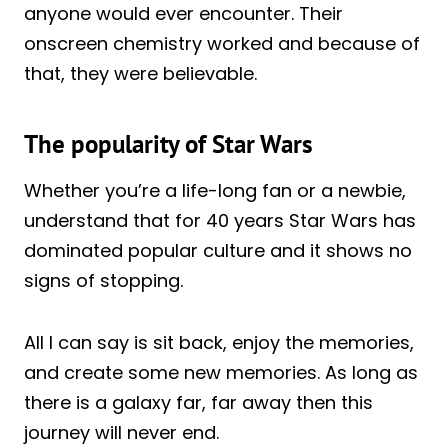
anyone would ever encounter. Their
onscreen chemistry worked and because of
that, they were believable.
The popularity of Star Wars
Whether you’re a life-long fan or a newbie,
understand that for 40 years Star Wars has
dominated popular culture and it shows no
signs of stopping.
All I can say is sit back, enjoy the memories,
and create some new memories. As long as
there is a galaxy far, far away then this
journey will never end.