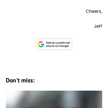
Cheers,
Jeff
Don't miss: