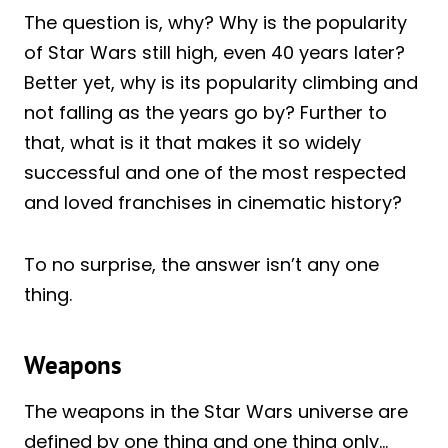
The question is, why? Why is the popularity
of Star Wars still high, even 40 years later?
Better yet, why is its popularity climbing and
not falling as the years go by? Further to
that, what is it that makes it so widely
successful and one of the most respected
and loved franchises in cinematic history?
To no surprise, the answer isn’t any one
thing.
Weapons
The weapons in the Star Wars universe are
defined by one thing and one thing only…