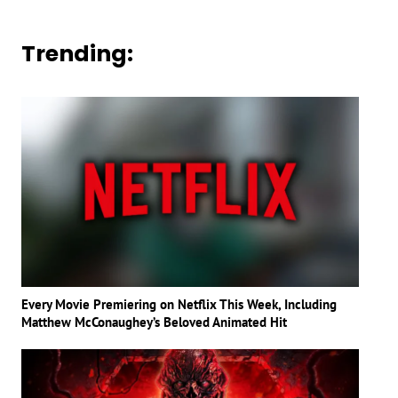
Trending:
Every Movie Premiering on Netflix This Week, Including
Matthew McConaughey’s Beloved Animated Hit