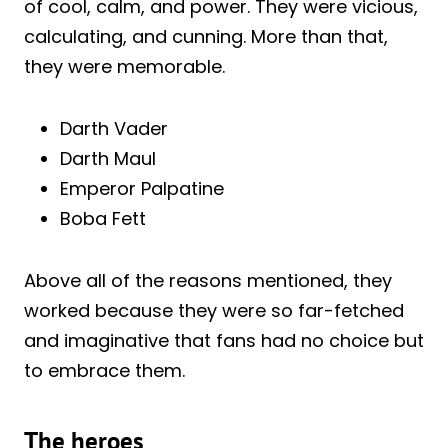
of cool, calm, and power. They were vicious,
calculating, and cunning. More than that,
they were memorable.
Darth Vader
Darth Maul
Emperor Palpatine
Boba Fett
Above all of the reasons mentioned, they
worked because they were so far-fetched
and imaginative that fans had no choice but
to embrace them.
The heroes