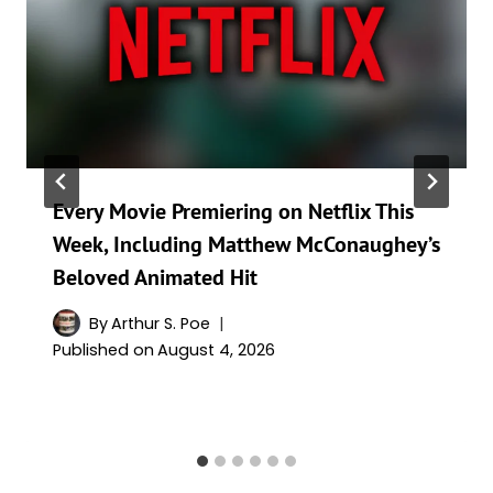
Every Movie Premiering on Netflix This
Week, Including Matthew McConaughey’s
Beloved Animated Hit
By
Arthur S. Poe
Published on
August 4, 2026