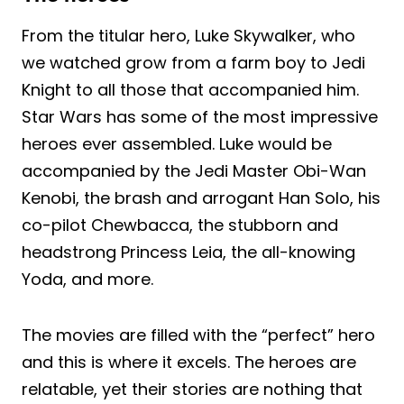
From the titular hero, Luke Skywalker, who
we watched grow from a farm boy to Jedi
Knight to all those that accompanied him.
Star Wars has some of the most impressive
heroes ever assembled. Luke would be
accompanied by the Jedi Master Obi-Wan
Kenobi, the brash and arrogant Han Solo, his
co-pilot Chewbacca, the stubborn and
headstrong Princess Leia, the all-knowing
Yoda, and more.
The movies are filled with the “perfect” hero
and this is where it excels. The heroes are
relatable, yet their stories are nothing that