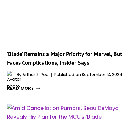
MULTIVERSE
SAGA?
INSIDER
SUGGESTS
A
SUPERNATURAL
SAGA
COULD
‘Blade’ Remains a Major Priority for Marvel, But
BE
Faces Complications, Insider Says
ON
THE
By
Arthur S. Poe
Published on
September 13, 2024
HORIZON!
‘BLADE’
READ MORE
REMAINS
A
MAJOR
PRIORITY
FOR
MARVEL,