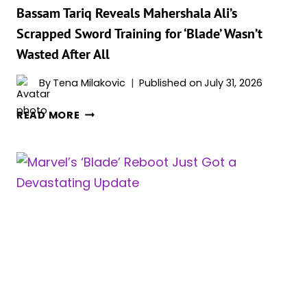
‘BLADE’
Bassam Tariq Reveals Mahershala Ali’s
Scrapped Sword Training for ‘Blade’ Wasn’t
Wasted After All
By
Tena Milakovic
Published on
July 31, 2026
BASSAM
READ MORE
TARIQ
REVEALS
MAHERSHALA
ALI’S
SCRAPPED
SWORD
TRAINING
FOR
‘BLADE’
WASN’T
WASTED