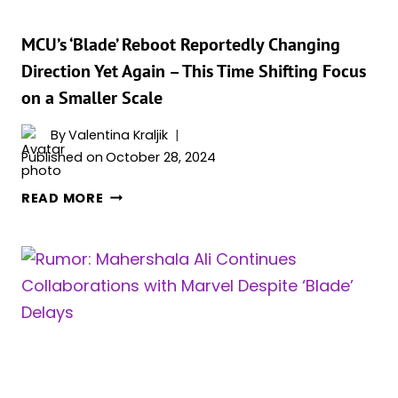
MCU’s ‘Blade’ Reboot Reportedly Changing
Direction Yet Again – This Time Shifting Focus
on a Smaller Scale
By
Valentina Kraljik
Published on
October 28, 2024
MCU’S
READ MORE
‘BLADE’
REBOOT
REPORTEDLY
CHANGING
DIRECTION
YET
AGAIN
–
THIS