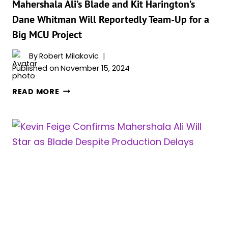
Mahershala Ali’s Blade and Kit Harington’s
Dane Whitman Will Reportedly Team-Up for a
Big MCU Project
By
Robert Milakovic
Published on
November 15, 2024
MAHERSHALA
READ MORE
ALI’S
BLADE
AND
KIT
HARINGTON’S
DANE
WHITMAN
WILL
REPORTEDLY
TEAM-
UP