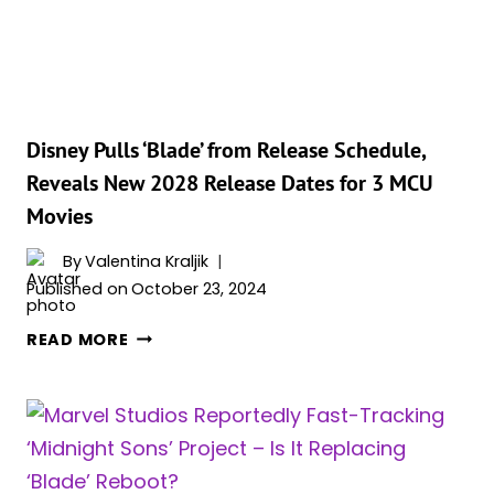
PROJECT
RESPONSIBLE
FOR
THE
INDEFINITE
DELAY
Disney Pulls ‘Blade’ from Release Schedule,
OF
Reveals New 2028 Release Dates for 3 MCU
THE
Movies
‘BLADE’
REBOOT?
By
Valentina Kraljik
Published on
October 23, 2024
DISNEY
READ MORE
PULLS
‘BLADE’
FROM
RELEASE
SCHEDULE,
REVEALS