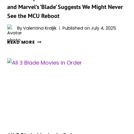
UNIQUE”
and Marvel’s ‘Blade’ Suggests We Might Never
See the MCU Reboot
By
Valentina Kraljik
Published on
July 4, 2025
NEW
READ MORE
UNEXPECTED
CONNECTION
BETWEEN
‘SINNERS’
AND
MARVEL’S
‘BLADE’
SUGGESTS
WE
MIGHT
NEVER
SEE
THE