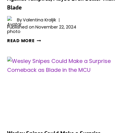
NEW
Blade
STORY
DETAILS
By
Valentina Kraljik
REPORTS
Published on
November 22, 2024
CLAIM
MOON
READ MORE
KNIGHT
MIGHT
BE
MCU’S
SECRET
WEAPON
AGAINST
VAMPIRES,
MAYBE
EVEN
BETTER
THAN
BLADE