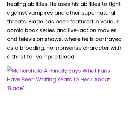
healing abilities. He uses his abilities to fight
against vampires and other supernatural
threats. Blade has been featured in various
comic book series and live-action movies
and television shows, where he is portrayed
as a brooding, no-nonsense character with
a thirst for vampire blood.