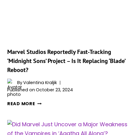
NEW
2028
RELEASE
DATES
FOR
3
MCU
Marvel Studios Reportedly Fast-Tracking
MOVIES
‘Midnight Sons’ Project – Is It Replacing ‘Blade’
Reboot?
By
Valentina Kraljik
Published on
October 23, 2024
MARVEL
READ MORE
STUDIOS
REPORTEDLY
FAST-
TRACKING