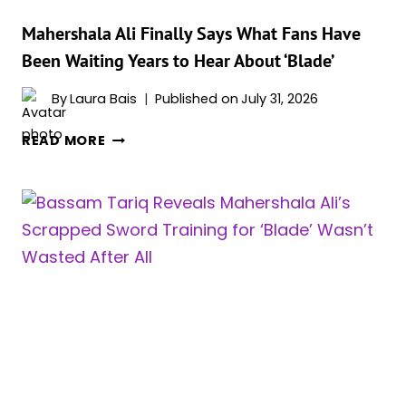
Mahershala Ali Finally Says What Fans Have
Been Waiting Years to Hear About ‘Blade’
By
Laura Bais
Published on
July 31, 2026
MAHERSHALA
READ MORE
ALI
FINALLY
SAYS
WHAT
FANS
HAVE
BEEN
WAITING
YEARS
TO
HEAR
ABOUT