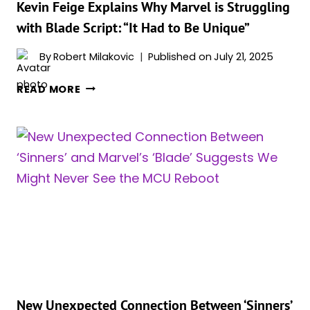
MOVE
Kevin Feige Explains Why Marvel is Struggling
FORWARD
with Blade Script: “It Had to Be Unique”
By
Robert Milakovic
Published on
July 21, 2025
KEVIN
READ MORE
FEIGE
EXPLAINS
WHY
MARVEL
IS
STRUGGLING
WITH
BLADE
SCRIPT:
“IT
HAD
TO
BE
New Unexpected Connection Between ‘Sinners’