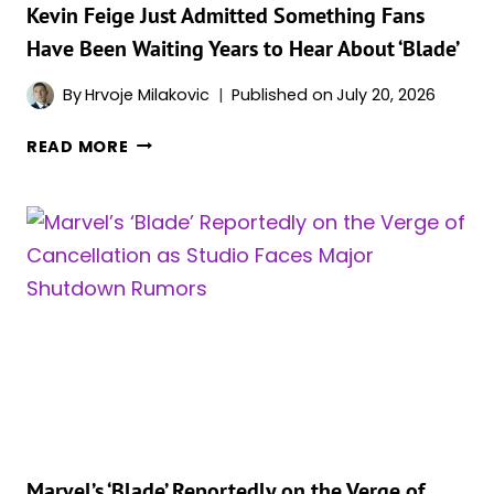
Kevin Feige Just Admitted Something Fans
Have Been Waiting Years to Hear About ‘Blade’
By
Hrvoje Milakovic
Published on
July 20, 2026
KEVIN
READ MORE
FEIGE
JUST
ADMITTED
SOMETHING
FANS
HAVE
BEEN
WAITING
YEARS
TO
HEAR
ABOUT
‘BLADE’
Marvel’s ‘Blade’ Reportedly on the Verge of