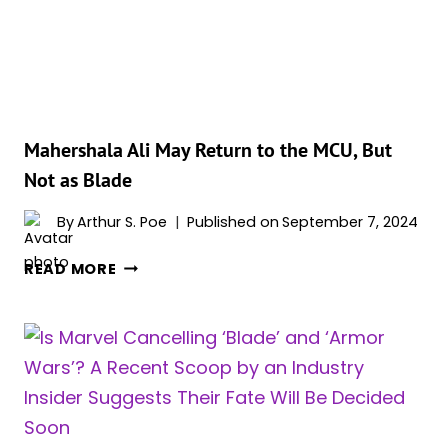
PLAN
FOR
THE
MCU’S
‘BLADE’
Mahershala Ali May Return to the MCU, But
Not as Blade
By
Arthur S. Poe
Published on
September 7, 2024
MAHERSHALA
READ MORE
ALI
MAY
RETURN
TO
THE
MCU,
BUT