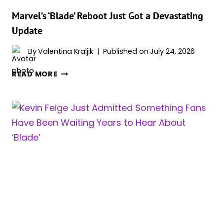
AFTER
ALL
Marvel’s ‘Blade’ Reboot Just Got a Devastating
Update
By
Valentina Kraljik
Published on
July 24, 2026
MARVEL’S
READ MORE
‘BLADE’
REBOOT
JUST
GOT
A
DEVASTATING
UPDATE