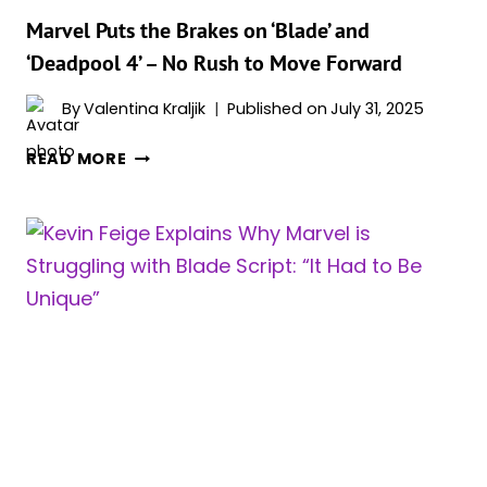
Marvel Puts the Brakes on ‘Blade’ and
‘Deadpool 4’ – No Rush to Move Forward
By
Valentina Kraljik
Published on
July 31, 2025
MARVEL
READ MORE
PUTS
THE
BRAKES
ON
‘BLADE’
AND
‘DEADPOOL
4’
–
NO
RUSH
TO