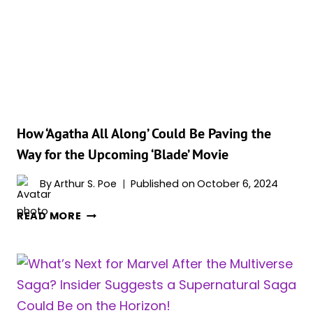
WEAKNESS
OF
THE
VAMPIRES
IN
‘AGATHA
ALL
ALONG’?
How ‘Agatha All Along’ Could Be Paving the
Way for the Upcoming ‘Blade’ Movie
By
Arthur S. Poe
Published on
October 6, 2024
HOW
READ MORE
‘AGATHA
ALL
ALONG’
COULD
BE