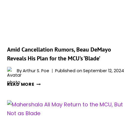
BUT
FACES
COMPLICATIONS,
INSIDER
SAYS
Amid Cancellation Rumors, Beau DeMayo
Reveals His Plan for the MCU’s ‘Blade’
By
Arthur S. Poe
Published on
September 12, 2024
AMID
READ MORE
CANCELLATION
RUMORS,
BEAU
DEMAYO
REVEALS
HIS