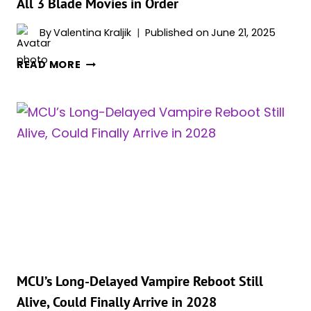
All 3 Blade Movies in Order
MCU
By
Valentina Kraljik
Published on
June 21, 2025
REBOOT
ALL
READ MORE
3
BLADE
MOVIES
IN
ORDER
MCU’s Long-Delayed Vampire Reboot Still
Alive, Could Finally Arrive in 2028