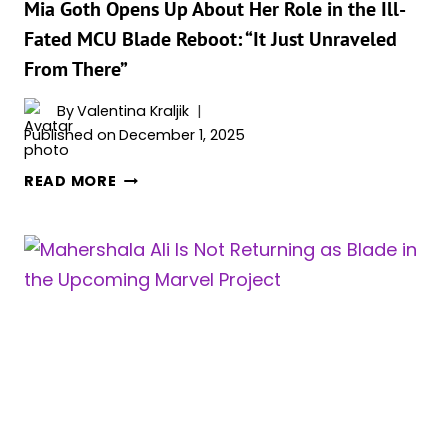
RUMORS
Mia Goth Opens Up About Her Role in the Ill-
Fated MCU Blade Reboot: “It Just Unraveled
From There”
By
Valentina Kraljik
Published on
December 1, 2025
MIA
READ MORE
GOTH
OPENS
UP
ABOUT
HER
ROLE
IN
THE
ILL-
FATED
MCU