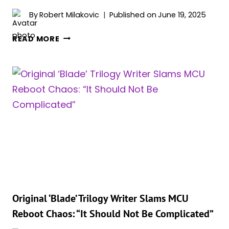
By
Robert Milakovic
Published on
June 19, 2025
MCU’S
READ MORE
LONG-
DELAYED
VAMPIRE
REBOOT
STILL
ALIVE,
COULD
FINALLY
ARRIVE
IN
2028
Original ‘Blade’ Trilogy Writer Slams MCU
Reboot Chaos: “It Should Not Be Complicated”