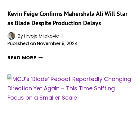
FOR
A
Kevin Feige Confirms Mahershala Ali Will Star
BIG
as Blade Despite Production Delays
MCU
PROJECT
By
Hrvoje Milakovic
Published on
November 9, 2024
KEVIN
READ MORE
FEIGE
CONFIRMS
MAHERSHALA
ALI
WILL
STAR
AS
BLADE
DESPITE
PRODUCTION
DELAYS