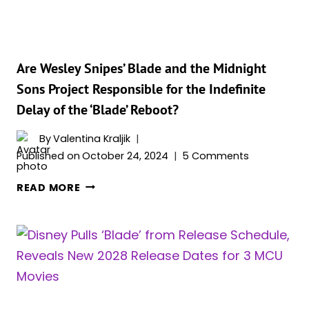
Are Wesley Snipes’ Blade and the Midnight
Sons Project Responsible for the Indefinite
Delay of the ‘Blade’ Reboot?
By
Valentina Kraljik
Published on
October 24, 2024
5 Comments
ARE
READ MORE
WESLEY
SNIPES’
BLADE
AND
THE
MIDNIGHT
SONS