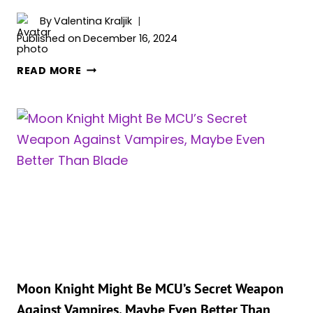
By
Valentina Kraljik
Published on
December 16, 2024
‘BLADE’
READ MORE
TAKES
PRIORITY
OVER
‘ARMOR
WARS’
AS
MARVEL
SEARCHES
FOR
DIRECTOR
AND
MOVES
FORWARD
Moon Knight Might Be MCU’s Secret Weapon
WITH
Against Vampires, Maybe Even Better Than