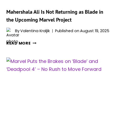
BLADE
REBOOT:
Mahershala Ali Is Not Returning as Blade in
“IT
the Upcoming Marvel Project
JUST
UNRAVELED
By
Valentina Kraljik
Published on
August 19, 2025
FROM
MAHERSHALA
THERE”
READ MORE
ALI
IS
NOT
RETURNING
AS
BLADE
IN
THE
UPCOMING
MARVEL
PROJECT