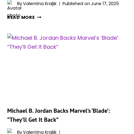
By
Valentina Kraljik
Published on
June 17, 2025
ORIGINAL
READ MORE
‘BLADE’
TRILOGY
WRITER
SLAMS
MCU
REBOOT
CHAOS:
“IT
SHOULD
NOT
BE
COMPLICATED”
Michael B. Jordan Backs Marvel’s ‘Blade’:
“They’ll Get It Back”
By
Valentina Kraljik