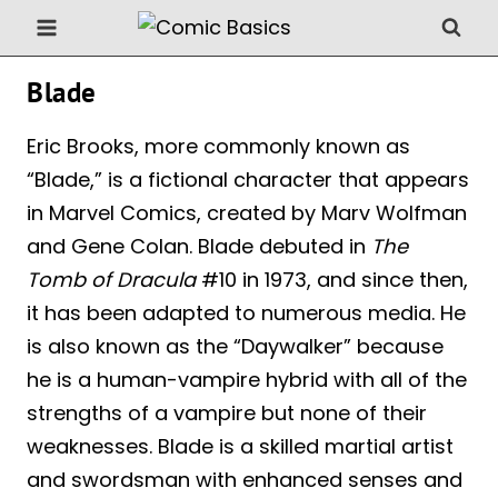
Skip
to
content
Blade
Eric Brooks, more commonly known as
“Blade,” is a fictional character that appears
in Marvel Comics, created by Marv Wolfman
and Gene Colan. Blade debuted in
The
Tomb of Dracula
#10 in 1973, and since then,
it has been adapted to numerous media. He
is also known as the “Daywalker” because
he is a human-vampire hybrid with all of the
strengths of a vampire but none of their
weaknesses. Blade is a skilled martial artist
and swordsman with enhanced senses and