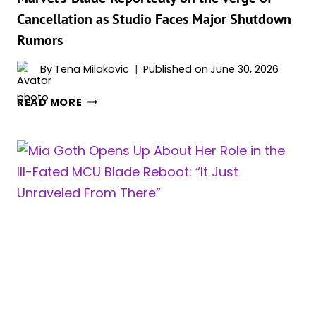
Cancellation as Studio Faces Major Shutdown
Rumors
By
Tena Milakovic
Published on
June 30, 2026
MARVEL’S
READ MORE
‘BLADE’
REPORTEDLY
ON
THE
VERGE
OF
CANCELLATION
AS
STUDIO
FACES
MAJOR
SHUTDOWN