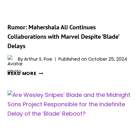
TIME
SHIFTING
FOCUS
ON
Rumor: Mahershala Ali Continues
A
Collaborations with Marvel Despite ‘Blade’
SMALLER
Delays
SCALE
By
Arthur S. Poe
Published on
October 25, 2024
RUMOR:
READ MORE
MAHERSHALA
ALI
CONTINUES
COLLABORATIONS
WITH
MARVEL
DESPITE
‘BLADE’
DELAYS