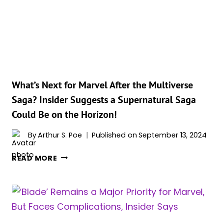
PAVING
THE
WAY
FOR
THE
UPCOMING
‘BLADE’
MOVIE
What’s Next for Marvel After the Multiverse
Saga? Insider Suggests a Supernatural Saga
Could Be on the Horizon!
By
Arthur S. Poe
Published on
September 13, 2024
WHAT’S
READ MORE
NEXT
FOR
MARVEL
AFTER
THE