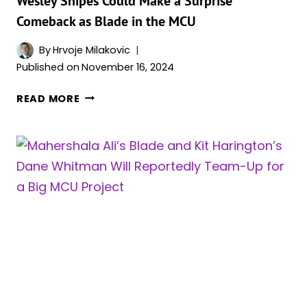
Wesley Snipes Could Make a Surprise
Comeback as Blade in the MCU
By
Hrvoje Milakovic
Published on
November 16, 2024
WESLEY
READ MORE
SNIPES
COULD
MAKE
A
SURPRISE
COMEBACK
AS
BLADE
IN
THE
MCU