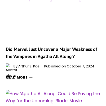
‘MIDNIGHT
SONS’
PROJECT
–
IS
IT
REPLACING
‘BLADE’
REBOOT?
Did Marvel Just Uncover a Major Weakness of
the Vampires in ‘Agatha All Along’?
By
Arthur S. Poe
Published on
October 7, 2024
DID
READ MORE
MARVEL
JUST
UNCOVER
A
MAJOR