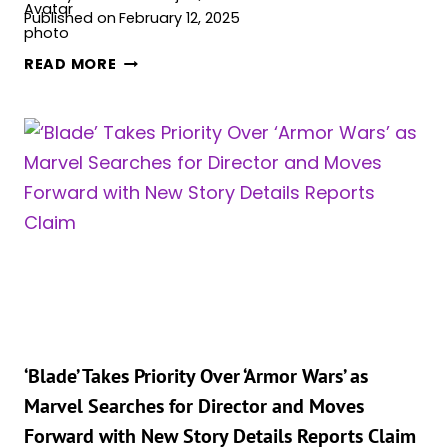
Published on
February 12, 2025
MICHAEL
READ MORE
B.
JORDAN
BACKS
MARVEL’S
‘BLADE’:
“THEY’LL
GET
IT
BACK”
‘Blade’ Takes Priority Over ‘Armor Wars’ as
Marvel Searches for Director and Moves
Forward with New Story Details Reports Claim