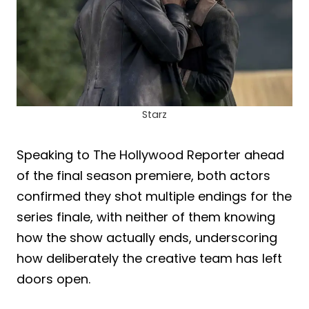
Starz
Speaking to The Hollywood Reporter ahead
of the final season premiere, both actors
confirmed they shot multiple endings for the
series finale, with neither of them knowing
how the show actually ends, underscoring
how deliberately the creative team has left
doors open.