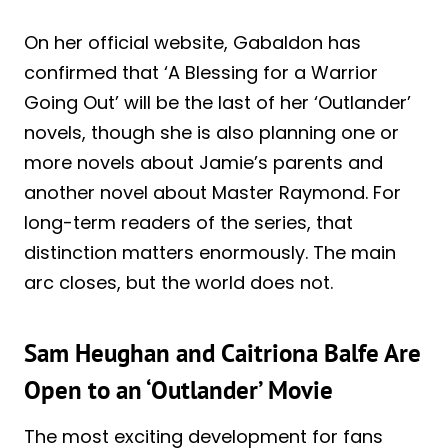
On her official website, Gabaldon has
confirmed that ‘A Blessing for a Warrior
Going Out’ will be the last of her ‘Outlander’
novels, though she is also planning one or
more novels about Jamie’s parents and
another novel about Master Raymond. For
long-term readers of the series, that
distinction matters enormously. The main
arc closes, but the world does not.
Sam Heughan and Caitriona Balfe Are
Open to an ‘Outlander’ Movie
The most exciting development for fans