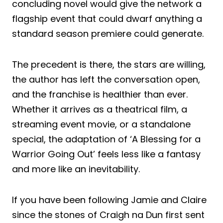
concluding novel would give the network a
flagship event that could dwarf anything a
standard season premiere could generate.
The precedent is there, the stars are willing,
the author has left the conversation open,
and the franchise is healthier than ever.
Whether it arrives as a theatrical film, a
streaming event movie, or a standalone
special, the adaptation of ‘A Blessing for a
Warrior Going Out’ feels less like a fantasy
and more like an inevitability.
If you have been following Jamie and Claire
since the stones of Craigh na Dun first sent