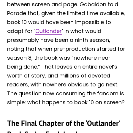
between screen and page. Gabaldon told
Parade that, given the limited time available,
book 10 would have been impossible to
adapt for ‘
Outlander
‘ in what would
presumably have been a ninth season,
noting that when pre-production started for
season 8, the book was “nowhere near
being done.” That leaves an entire novel’s
worth of story, and millions of devoted
readers, with nowhere obvious to go next.
The question now consuming the fandom is
simple: what happens to book 10 on screen?
The Final Chapter of the ‘Outlander’