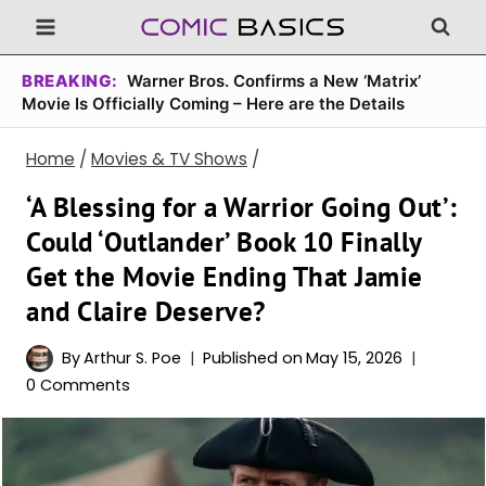
Skip
to
content
BREAKING:
Warner Bros. Confirms a New ‘Matrix’
Movie Is Officially Coming – Here are the Details
Home
/
Movies & TV Shows
/
‘A Blessing for a Warrior Going Out’:
Could ‘Outlander’ Book 10 Finally
Get the Movie Ending That Jamie
and Claire Deserve?
By
Arthur S. Poe
Published on
May 15, 2026
0 Comments