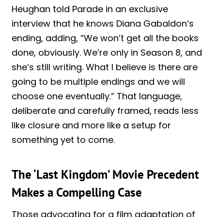
Heughan told Parade in an exclusive
interview that he knows Diana Gabaldon’s
ending, adding, “We won’t get all the books
done, obviously. We’re only in Season 8, and
she’s still writing. What I believe is there are
going to be multiple endings and we will
choose one eventually.” That language,
deliberate and carefully framed, reads less
like closure and more like a setup for
something yet to come.
The ‘Last Kingdom’ Movie Precedent
Makes a Compelling Case
Those advocating for a film adaptation of