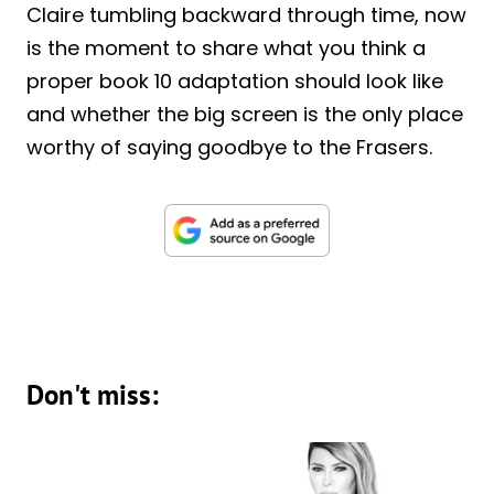
Claire tumbling backward through time, now
is the moment to share what you think a
proper book 10 adaptation should look like
and whether the big screen is the only place
worthy of saying goodbye to the Frasers.
Don't miss: