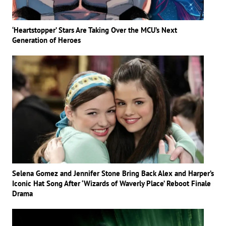
‘Heartstopper’ Stars Are Taking Over the MCU’s Next
Generation of Heroes
Selena Gomez and Jennifer Stone Bring Back Alex and Harper’s
Iconic Hat Song After ‘Wizards of Waverly Place’ Reboot Finale
Drama