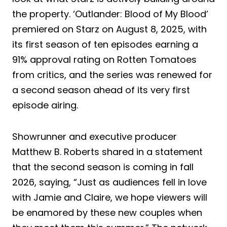
the property. ‘Outlander: Blood of My Blood’
premiered on Starz on August 8, 2025, with
its first season of ten episodes earning a
91% approval rating on Rotten Tomatoes
from critics, and the series was renewed for
a second season ahead of its very first
episode airing.
Showrunner and executive producer
Matthew B. Roberts shared in a statement
that the second season is coming in fall
2026, saying, “Just as audiences fell in love
with Jamie and Claire, we hope viewers will
be enamored by these new couples when