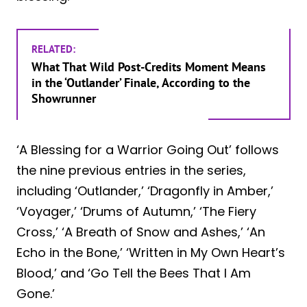
RELATED:
What That Wild Post-Credits Moment Means
in the ‘Outlander’ Finale, According to the
Showrunner
‘A Blessing for a Warrior Going Out’ follows
the nine previous entries in the series,
including ‘Outlander,’ ‘Dragonfly in Amber,’
‘Voyager,’ ‘Drums of Autumn,’ ‘The Fiery
Cross,’ ‘A Breath of Snow and Ashes,’ ‘An
Echo in the Bone,’ ‘Written in My Own Heart’s
Blood,’ and ‘Go Tell the Bees That I Am
Gone.’