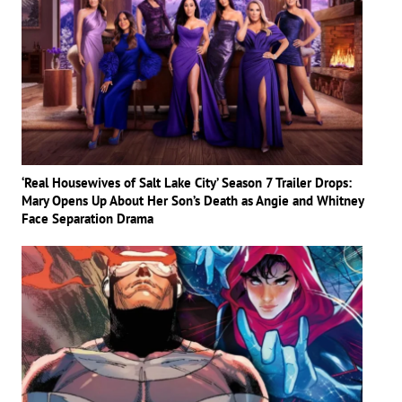
‘Real Housewives of Salt Lake City’ Season 7 Trailer Drops:
Mary Opens Up About Her Son’s Death as Angie and Whitney
Face Separation Drama