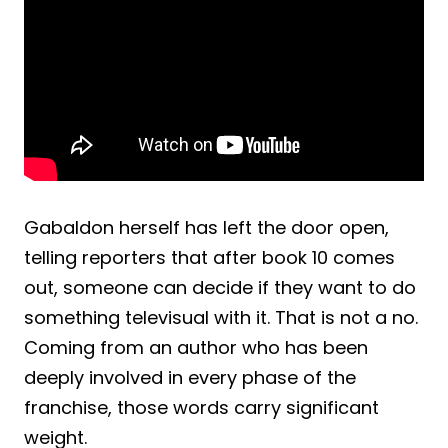
Gabaldon herself has left the door open,
telling reporters that after book 10 comes
out, someone can decide if they want to do
something televisual with it. That is not a no.
Coming from an author who has been
deeply involved in every phase of the
franchise, those words carry significant
weight.