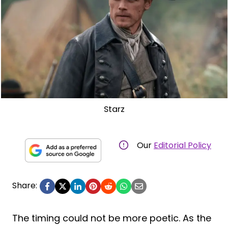
Starz
Our
Editorial Policy
Share:
The timing could not be more poetic. As the