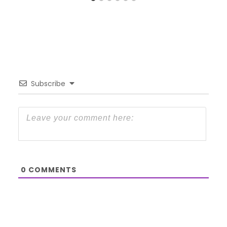
Subscribe
0
COMMENTS