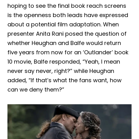
hoping to see the final book reach screens
is the openness both leads have expressed
about a potential film adaptation. When
presenter Anita Rani posed the question of
whether Heughan and Balfe would return
five years from now for an ‘Outlander’ book
10 movie, Balfe responded, “Yeah, I mean
never say never, right?” while Heughan
added, “If that’s what the fans want, how
can we deny them?”