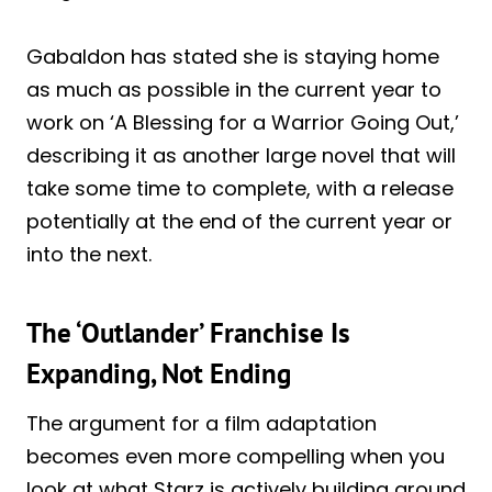
Gabaldon has stated she is staying home
as much as possible in the current year to
work on ‘A Blessing for a Warrior Going Out,’
describing it as another large novel that will
take some time to complete, with a release
potentially at the end of the current year or
into the next.
The ‘Outlander’ Franchise Is
Expanding, Not Ending
The argument for a film adaptation
becomes even more compelling when you
look at what Starz is actively building around