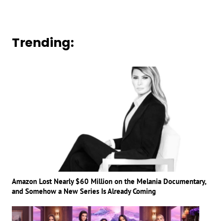
Trending:
Amazon Lost Nearly $60 Million on the Melania Documentary,
and Somehow a New Series Is Already Coming