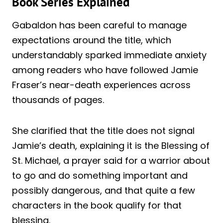
Book Series Explained
Gabaldon has been careful to manage
expectations around the title, which
understandably sparked immediate anxiety
among readers who have followed Jamie
Fraser’s near-death experiences across
thousands of pages.
She clarified that the title does not signal
Jamie’s death, explaining it is the Blessing of
St. Michael, a prayer said for a warrior about
to go and do something important and
possibly dangerous, and that quite a few
characters in the book qualify for that
blessing.