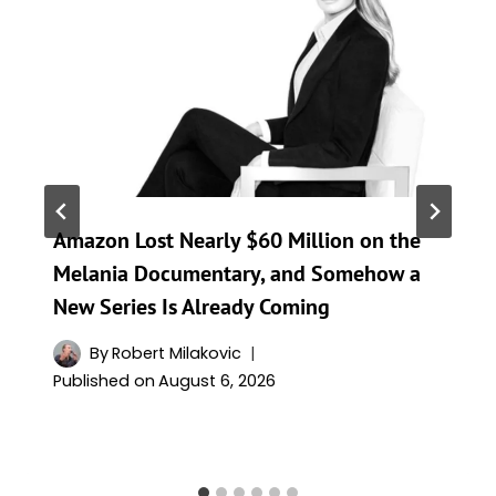
Amazon Lost Nearly $60 Million on the
Melania Documentary, and Somehow a
New Series Is Already Coming
By
Robert Milakovic
Published on
August 6, 2026