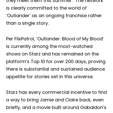
they meet them this summer.” The network
is clearly committed to the world of
‘Outlander’ as an ongoing franchise rather
than a single story.
Per FlixPatrol, ‘Outlander: Blood of My Blood’
is currently among the most-watched
shows on Starz and has remained on the
platform’s Top 10 for over 200 days, proving
there is substantial and sustained audience
appetite for stories set in this universe.
Starz has every commercial incentive to find
a way to bring Jamie and Claire back, even
briefly, and a movie built around Gabaldon’s