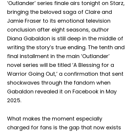
‘Outlander’ series finale airs tonight on Starz,
bringing the beloved saga of Claire and
Jamie Fraser to its emotional television
conclusion after eight seasons, author
Diana Gabaldon is still deep in the middle of
writing the story’s true ending. The tenth and
final installment in the main ‘Outlander’
novel series will be titled ‘A Blessing for a
Warrior Going Out,’ a confirmation that sent
shockwaves through the fandom when
Gabaldon revealed it on Facebook in May
2025.
What makes the moment especially
charged for fans is the gap that now exists