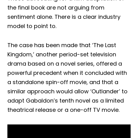
the final book are not arguing from
sentiment alone. There is a clear industry
model to point to.
The case has been made that ‘The Last
Kingdom,’ another period-set television
drama based on a novel series, offered a
powerful precedent when it concluded with
a standalone spin-off movie, and that a
similar approach would allow ‘Outlander’ to
adapt Gabaldon’s tenth novel as a limited
theatrical release or a one-off TV movie.