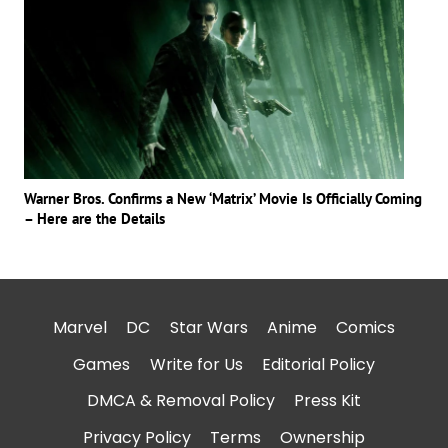
Warner Bros. Confirms a New ‘Matrix’ Movie Is Officially Coming
– Here are the Details
Marvel
DC
Star Wars
Anime
Comics
Games
Write for Us
Editorial Policy
DMCA & Removal Policy
Press Kit
Privacy Policy
Terms
Ownership