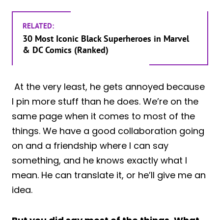
RELATED:
30 Most Iconic Black Superheroes in Marvel
& DC Comics (Ranked)
At the very least, he gets annoyed because
I pin more stuff than he does. We’re on the
same page when it comes to most of the
things. We have a good collaboration going
on and a friendship where I can say
something, and he knows exactly what I
mean. He can translate it, or he’ll give me an
idea.