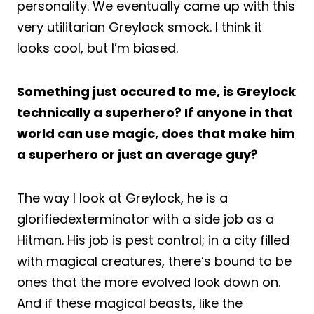
personality. We eventually came up with this
very utilitarian Greylock smock. I think it
looks cool, but I’m biased.
Something just occured to me, is Greylock
technically a superhero? If anyone in that
world can use magic, does that make him
a superhero or just an average guy?
The way I look at Greylock, he is a
glorifiedexterminator with a side job as a
Hitman. His job is pest control; in a city filled
with magical creatures, there’s bound to be
ones that the more evolved look down on.
And if these magical beasts, like the