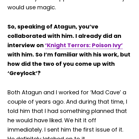
would use magic.
So, speaking of Atagun, you’ve
collaborated with him. I already did an
interview on
‘Knight Terrors: Poison Ivy’
with him. So I’m familiar with his work, but
how did the two of you come up with
‘Greylock’?
Both Atagun and I worked for ‘Mad Cave’ a
couple of years ago. And during that time, I
told him that I had something planned that
he would have liked. We hit it off
immediately. I sent him the first issue of it.
He definitely latched on to it.