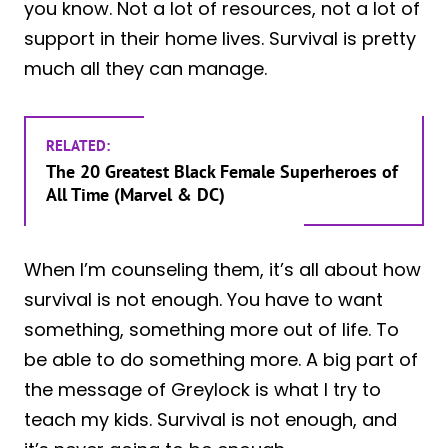
you know. Not a lot of resources, not a lot of
support in their home lives. Survival is pretty
much all they can manage.
RELATED:
The 20 Greatest Black Female Superheroes of
All Time (Marvel & DC)
When I’m counseling them, it’s all about how
survival is not enough. You have to want
something, something more out of life. To
be able to do something more. A big part of
the message of Greylock is what I try to
teach my kids. Survival is not enough, and