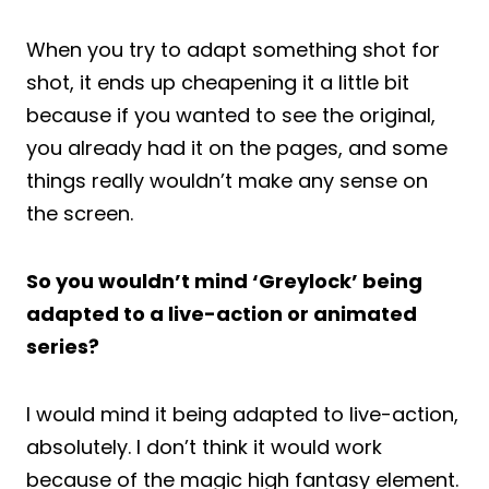
When you try to adapt something shot for
shot, it ends up cheapening it a little bit
because if you wanted to see the original,
you already had it on the pages, and some
things really wouldn’t make any sense on
the screen.
So you wouldn’t mind ‘Greylock’ being
adapted to a live-action or animated
series?
I would mind it being adapted to live-action,
absolutely. I don’t think it would work
because of the magic high fantasy element.