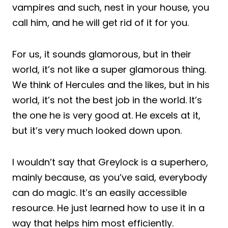
vampires and such, nest in your house, you
call him, and he will get rid of it for you.
For us, it sounds glamorous, but in their
world, it’s not like a super glamorous thing.
We think of Hercules and the likes, but in his
world, it’s not the best job in the world. It’s
the one he is very good at. He excels at it,
but it’s very much looked down upon.
I wouldn’t say that Greylock is a superhero,
mainly because, as you’ve said, everybody
can do magic. It’s an easily accessible
resource. He just learned how to use it in a
way that helps him most efficiently.