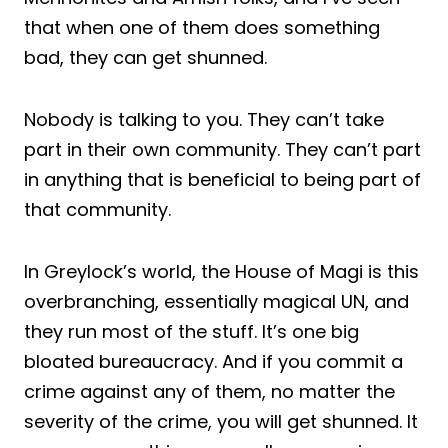
that when one of them does something
bad, they can get shunned.
Nobody is talking to you. They can’t take
part in their own community. They can’t part
in anything that is beneficial to being part of
that community.
In Greylock’s world, the House of Magi is this
overbranching, essentially magical UN, and
they run most of the stuff. It’s one big
bloated bureaucracy. And if you commit a
crime against any of them, no matter the
severity of the crime, you will get shunned. It