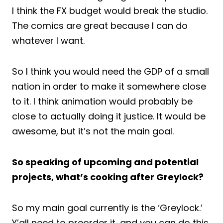
I think the FX budget would break the studio.
The comics are great because I can do
whatever I want.
So I think you would need the GDP of a small
nation in order to make it somewhere close
to it. I think animation would probably be
close to actually doing it justice. It would be
awesome, but it’s not the main goal.
So speaking of upcoming and potential
projects, what’s cooking after Greylock?
So my main goal currently is the ‘Greylock.’
Y’all need to preorder it, and you can do this