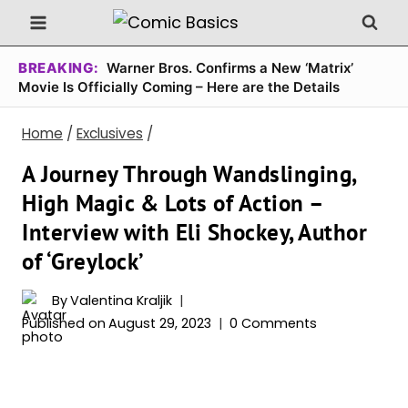
Skip
to
content
BREAKING:
Warner Bros. Confirms a New ‘Matrix’
Movie Is Officially Coming – Here are the Details
Home
/
Exclusives
/
A Journey Through Wandslinging,
High Magic & Lots of Action –
Interview with Eli Shockey, Author
of ‘Greylock’
By
Valentina Kraljik
Published on
August 29, 2023
0 Comments