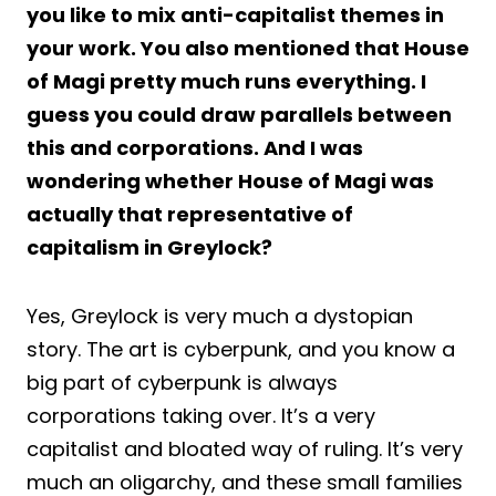
you like to mix anti-capitalist themes in
your work. You also mentioned that House
of Magi pretty much runs everything. I
guess you could draw parallels between
this and corporations. And I was
wondering whether House of Magi was
actually that representative of
capitalism in Greylock?
Yes, Greylock is very much a dystopian
story. The art is cyberpunk, and you know a
big part of cyberpunk is always
corporations taking over. It’s a very
capitalist and bloated way of ruling. It’s very
much an oligarchy, and these small families