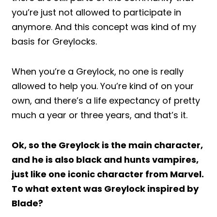
you’re just not allowed to participate in
anymore. And this concept was kind of my
basis for Greylocks.
When you’re a Greylock, no one is really
allowed to help you. You’re kind of on your
own, and there’s a life expectancy of pretty
much a year or three years, and that’s it.
Ok, so the Greylock is the main character,
and he is also black and hunts vampires,
just like one iconic character from Marvel.
To what extent was Greylock inspired by
Blade?