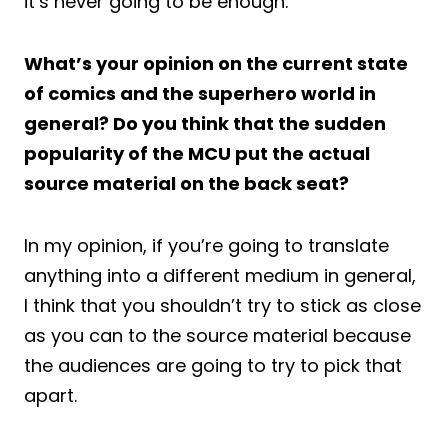
it’s never going to be enough.
What’s your opinion on the current state
of comics and the superhero world in
general? Do you think that the sudden
popularity of the MCU put the actual
source material on the back seat?
In my opinion, if you’re going to translate
anything into a different medium in general,
I think that you shouldn’t try to stick as close
as you can to the source material because
the audiences are going to try to pick that
apart.