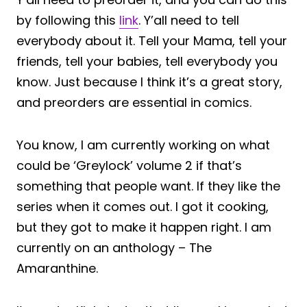
by following this
link
. Y’all need to tell
everybody about it. Tell your Mama, tell your
friends, tell your babies, tell everybody you
know. Just because I think it’s a great story,
and preorders are essential in comics.
You know, I am currently working on what
could be ‘Greylock’ volume 2 if that’s
something that people want. If they like the
series when it comes out. I got it cooking,
but they got to make it happen right. I am
currently on an anthology – The
Amaranthine.