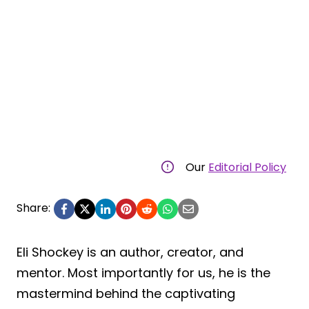
Our
Editorial Policy
Share:
Eli Shockey is an author, creator, and
mentor. Most importantly for us, he is the
mastermind behind the captivating