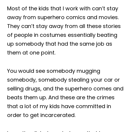
Most of the kids that I work with can’t stay
away from superhero comics and movies.
They can’t stay away from all these stories
of people in costumes essentially beating
up somebody that had the same job as
them at one point.
You would see somebody mugging
somebody, somebody stealing your car or
selling drugs, and the superhero comes and
beats them up. And these are the crimes
that a lot of my kids have committed in
order to get incarcerated.