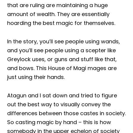
that are ruling are maintaining a huge
amount of wealth. They are essentially
hoarding the best magic for themselves.
In the story, you’ll see people using wands,
and you’ll see people using a scepter like
Greylock uses, or guns and stuff like that,
and bows. This House of Magi mages are
just using their hands.
Atagun and I sat down and tried to figure
out the best way to visually convey the
differences between those castes in society.
So casting magic by hand – this is how
somebody in the upper echelon of society