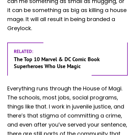
can me something as small as mugging, or
it can be something as big as killing a house
mage. It will all result in being branded a
Greylock.
RELATED:
The Top 10 Marvel & DC Comic Book
Superheroes Who Use Magic
Everything runs through the House of Magi.
The schools, most jobs, social programs,
things like that. I work in juvenile justice, and
there’s that stigma of committing a crime,
and even after you’ve served your sentence,
there are still parts of the community that