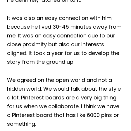
It was also an easy connection with him
because he lived 30-45 minutes away from
me. It was an easy connection due to our
close proximity but also our interests
aligned. It took a year for us to develop the
story from the ground up.
We agreed on the open world and not a
hidden world. We would talk about the style
a lot. Pinterest boards are a very big thing
for us when we collaborate. I think we have
a Pinterest board that has like 6000 pins or
something.