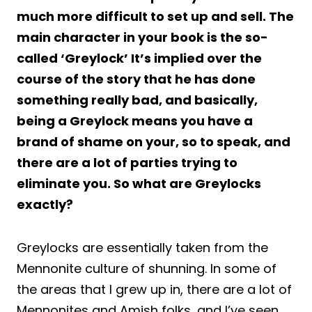
much more difficult to set up and sell. The
main character in your book is the so-
called ‘Greylock’ It’s implied over the
course of the story that he has done
something really bad, and basically,
being a Greylock means you have a
brand of shame on your, so to speak, and
there are a lot of parties trying to
eliminate you. So what are Greylocks
exactly?
Greylocks are essentially taken from the
Mennonite culture of shunning. In some of
the areas that I grew up in, there are a lot of
Mennonites and Amish folks, and I’ve seen