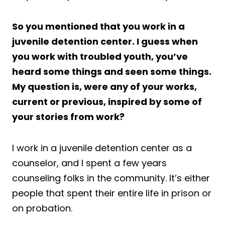
So you mentioned that you work in a
juvenile detention center. I guess when
you work with troubled youth, you’ve
heard some things and seen some things.
My question is, were any of your works,
current or previous, inspired by some of
your stories from work?
I work in a juvenile detention center as a
counselor, and I spent a few years
counseling folks in the community. It’s either
people that spent their entire life in prison or
on probation.