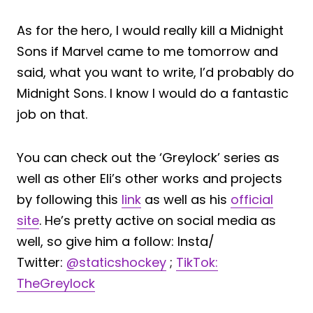
As for the hero, I would really kill a Midnight
Sons if Marvel came to me tomorrow and
said, what you want to write, I’d probably do
Midnight Sons. I know I would do a fantastic
job on that.
You can check out the ‘Greylock’ series as
well as other Eli’s other works and projects
by following this
link
as well as his
official
site
. He’s pretty active on social media as
well, so give him a follow: Insta/
Twitter:
@staticshockey
;
TikTok:
TheGreylock