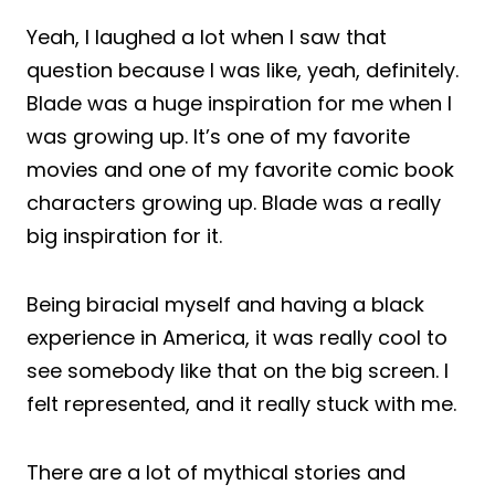
Yeah, I laughed a lot when I saw that
question because I was like, yeah, definitely.
Blade was a huge inspiration for me when I
was growing up. It’s one of my favorite
movies and one of my favorite comic book
characters growing up. Blade was a really
big inspiration for it.
Being biracial myself and having a black
experience in America, it was really cool to
see somebody like that on the big screen. I
felt represented, and it really stuck with me.
There are a lot of mythical stories and