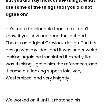
But you did say most of the things. What
are some of the things that you did not
agree on?
He’s more fashionable than I am. I don’t
know if you saw and read the last part.
There’s an original Greylock design. The first
design was my idea, and it was super weird
looking. Again he translated it exactly like I
was thinking. I gave him the references, and
it came out looking super stoic, very
Westernized, and very knightly.
We worked on it until it matched his