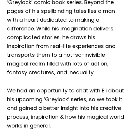
‘Greylock’ comic book series. Beyond the
pages of his spellbinding tales lies a man
with a heart dedicated to making a
difference. While his imagination delivers
complicated stories, he draws his
inspiration from real-life experiences and
transports them to a not-so-invisible
magical realm filled with lots of action,
fantasy creatures, and inequality.
We had an opportunity to chat with Eli about
his upcoming ‘Greylock’ series, so we took it
and gained a better insight into his creative
process, inspiration & how his magical world
works in general.