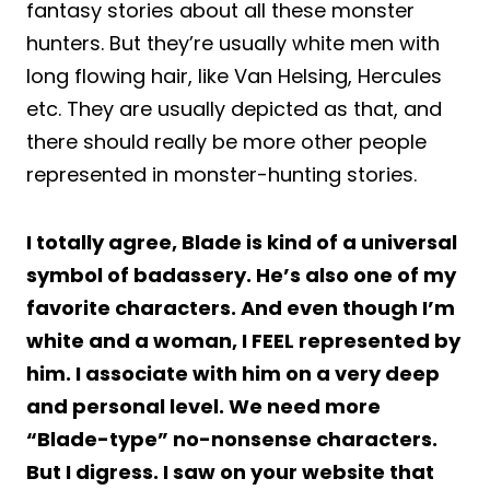
fantasy stories about all these monster
hunters. But they’re usually white men with
long flowing hair, like Van Helsing, Hercules
etc. They are usually depicted as that, and
there should really be more other people
represented in monster-hunting stories.
I totally agree, Blade is kind of a universal
symbol of badassery. He’s also one of my
favorite characters. And even though I’m
white and a woman, I FEEL represented by
him. I associate with him on a very deep
and personal level. We need more
“Blade-type” no-nonsense characters.
But I digress. I saw on your website that