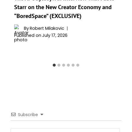
Starr on the New Creator Economy and
“BoredSpace” (EXCLUSIVE)
By
Robert Milakovic
Published on
July 17, 2026
Subscribe