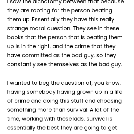
I saw the dichotomy between that because
they are rooting for the person beating
them up. Essentially they have this really
strange moral question. They see in these
books that the person that is beating them
up is in the right, and the crime that they
have committed as the bad guy, so they
constantly see themselves as the bad guy.
I wanted to beg the question of, you know,
having somebody having grown up in a life
of crime and doing this stuff and choosing
something more than survival. A lot of the
time, working with these kids, survival is
essentially the best they are going to get