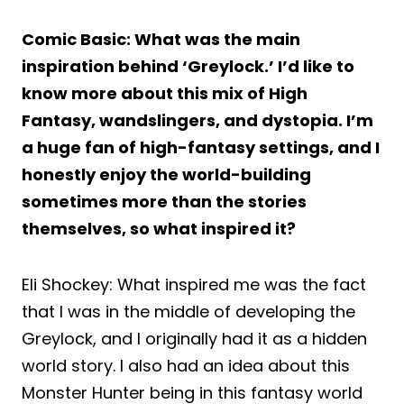
Comic Basic: What was the main
inspiration behind ‘Greylock.’ I’d like to
know more about this mix of High
Fantasy, wandslingers, and dystopia. I’m
a huge fan of high-fantasy settings, and I
honestly enjoy the world-building
sometimes more than the stories
themselves, so what inspired it?
Eli Shockey: What inspired me was the fact
that I was in the middle of developing the
Greylock, and I originally had it as a hidden
world story. I also had an idea about this
Monster Hunter being in this fantasy world