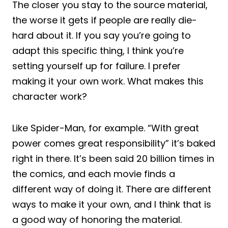
The closer you stay to the source material,
the worse it gets if people are really die-
hard about it. If you say you’re going to
adapt this specific thing, I think you’re
setting yourself up for failure. I prefer
making it your own work. What makes this
character work?
Like Spider-Man, for example. “With great
power comes great responsibility” it’s baked
right in there. It’s been said 20 billion times in
the comics, and each movie finds a
different way of doing it. There are different
ways to make it your own, and I think that is
a good way of honoring the material.