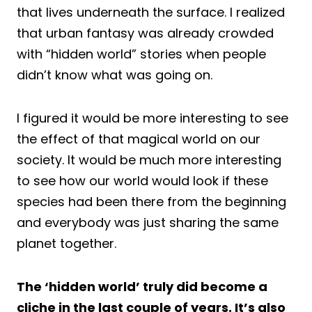
that lives underneath the surface. I realized
that urban fantasy was already crowded
with “hidden world” stories when people
didn’t know what was going on.
I figured it would be more interesting to see
the effect of that magical world on our
society. It would be much more interesting
to see how our world would look if these
species had been there from the beginning
and everybody was just sharing the same
planet together.
The ‘hidden world’ truly did become a
cliche in the last couple of years. It’s also