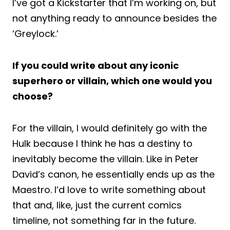
I’ve got a Kickstarter that I’m working on, but
not anything ready to announce besides the
‘Greylock.’
If you could write about any iconic
superhero or villain, which one would you
choose?
For the villain, I would definitely go with the
Hulk because I think he has a destiny to
inevitably become the villain. Like in Peter
David’s canon, he essentially ends up as the
Maestro. I’d love to write something about
that and, like, just the current comics
timeline, not something far in the future.