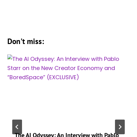
Don't miss:
The AI Odyssey: An Interview with Pablo