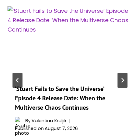
‘Stuart Fails to Save the Universe’
Episode 4 Release Date: When the
Multiverse Chaos Continues
By
Valentina Kraljik
Published on
August 7, 2026