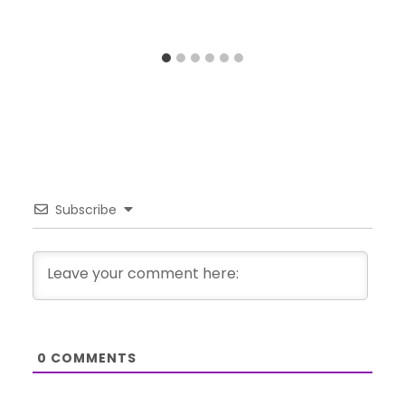
Subscribe
0
COMMENTS