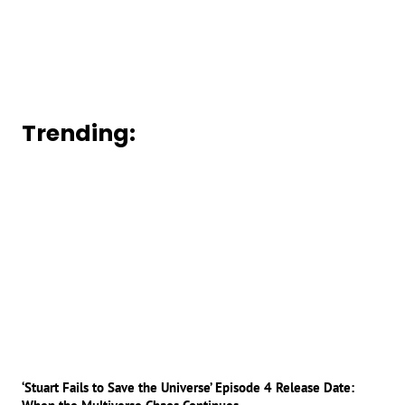
Trending:
‘Stuart Fails to Save the Universe’ Episode 4 Release Date: