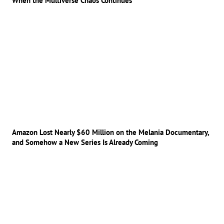
When the Multiverse Chaos Continues
Amazon Lost Nearly $60 Million on the Melania Documentary,
and Somehow a New Series Is Already Coming