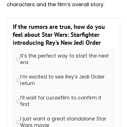
characters and the film’s overall story.
If the rumors are true, how do you
feel about Star Wars: Starfighter
introducing Rey's New Jedi Order
It’s the perfect way to start the next
era
I’m excited to see Rey’s Jedi Order
return
I’ll wait for Lucasfilm to confirm it
first
I just want a great standalone Star
Wars movie