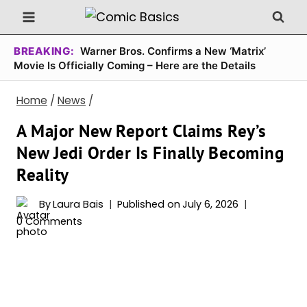
Skip
to
content
BREAKING:
Warner Bros. Confirms a New ‘Matrix’
Movie Is Officially Coming – Here are the Details
Home
/
News
/
A Major New Report Claims Rey’s
New Jedi Order Is Finally Becoming
Reality
By
Laura Bais
Published on
July 6, 2026
0 Comments