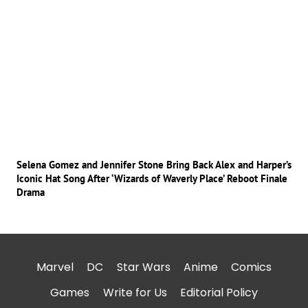
Selena Gomez and Jennifer Stone Bring Back Alex and Harper’s
Iconic Hat Song After ‘Wizards of Waverly Place’ Reboot Finale
Drama
Marvel
DC
Star Wars
Anime
Comics
Games
Write for Us
Editorial Policy