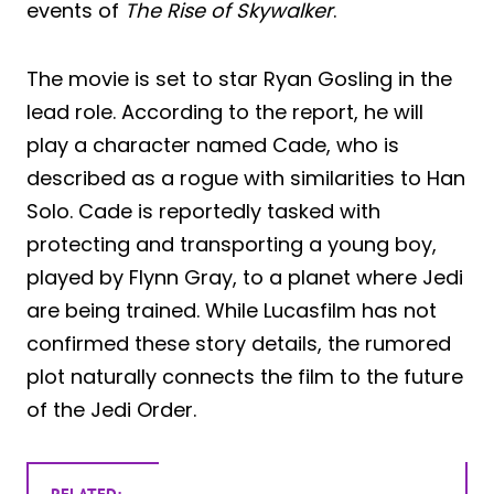
events of
The Rise of Skywalker
.
The movie is set to star Ryan Gosling in the
lead role. According to the report, he will
play a character named Cade, who is
described as a rogue with similarities to Han
Solo. Cade is reportedly tasked with
protecting and transporting a young boy,
played by Flynn Gray, to a planet where Jedi
are being trained. While Lucasfilm has not
confirmed these story details, the rumored
plot naturally connects the film to the future
of the Jedi Order.