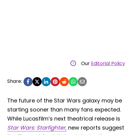
Our
Editorial Policy
Share:
The future of the Star Wars galaxy may be
starting sooner than many fans expected.
While Lucasfilm’s next theatrical release is
Star Wars: Starfighter
,
new reports suggest