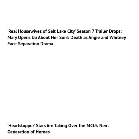
‘Real Housewives of Salt Lake City’ Season 7 Trailer Drops:
Mary Opens Up About Her Son’s Death as Angie and Whitney
Face Separation Drama
‘Heartstopper’ Stars Are Taking Over the MCU’s Next
Generation of Heroes