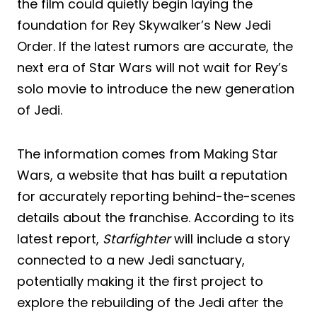
the film could quietly begin laying the
foundation for Rey Skywalker’s New Jedi
Order. If the latest rumors are accurate, the
next era of Star Wars will not wait for Rey’s
solo movie to introduce the new generation
of Jedi.
The information comes from Making Star
Wars, a website that has built a reputation
for accurately reporting behind-the-scenes
details about the franchise. According to its
latest report,
Starfighter
will include a story
connected to a new Jedi sanctuary,
potentially making it the first project to
explore the rebuilding of the Jedi after the