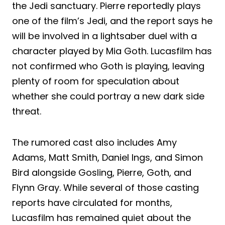
the Jedi sanctuary. Pierre reportedly plays
one of the film’s Jedi, and the report says he
will be involved in a lightsaber duel with a
character played by Mia Goth. Lucasfilm has
not confirmed who Goth is playing, leaving
plenty of room for speculation about
whether she could portray a new dark side
threat.
The rumored cast also includes Amy
Adams, Matt Smith, Daniel Ings, and Simon
Bird alongside Gosling, Pierre, Goth, and
Flynn Gray. While several of those casting
reports have circulated for months,
Lucasfilm has remained quiet about the