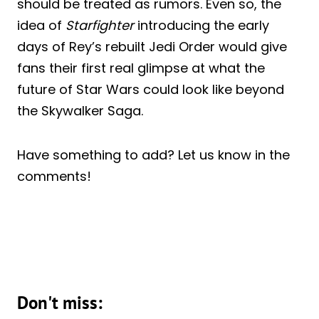
should be treated as rumors. Even so, the
idea of
Starfighter
introducing the early
days of Rey’s rebuilt Jedi Order would give
fans their first real glimpse at what the
future of Star Wars could look like beyond
the Skywalker Saga.
Have something to add? Let us know in the
comments!
Don't miss: