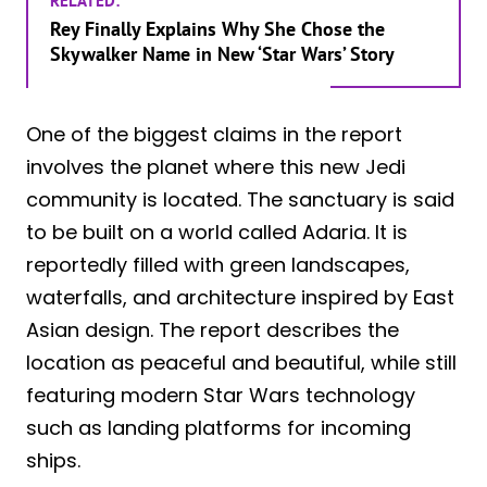
RELATED:
Rey Finally Explains Why She Chose the
Skywalker Name in New ‘Star Wars’ Story
One of the biggest claims in the report
involves the planet where this new Jedi
community is located. The sanctuary is said
to be built on a world called Adaria. It is
reportedly filled with green landscapes,
waterfalls, and architecture inspired by East
Asian design. The report describes the
location as peaceful and beautiful, while still
featuring modern Star Wars technology
such as landing platforms for incoming
ships.