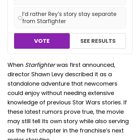
I’d rather Rey’s story stay separate
from Starfighter
VOTE
SEE RESULTS
When
Starfighter
was first announced,
director Shawn Levy described it as a
standalone adventure that newcomers
could enjoy without needing extensive
knowledge of previous Star Wars stories. If
these latest rumors prove true, the movie
may still tell its own story while also serving
as the first chapter in the franchise’s next
major storyline.