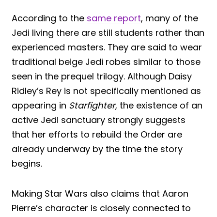
According to the
same report
, many of the
Jedi living there are still students rather than
experienced masters. They are said to wear
traditional beige Jedi robes similar to those
seen in the prequel trilogy. Although Daisy
Ridley’s Rey is not specifically mentioned as
appearing in
Starfighter
, the existence of an
active Jedi sanctuary strongly suggests
that her efforts to rebuild the Order are
already underway by the time the story
begins.
Making Star Wars also claims that Aaron
Pierre’s character is closely connected to