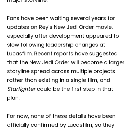
Fans have been waiting several years for
updates on Rey’s New Jedi Order movie,
especially after development appeared to
slow following leadership changes at
Lucasfilm. Recent reports have suggested
that the New Jedi Order will become a larger
storyline spread across multiple projects
rather than existing in a single film, and
Starfighter
could be the first step in that
plan.
For now, none of these details have been
officially confirmed by Lucasfilm, so they