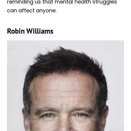
reminding us that mental health struggles
can affect anyone.
Robin Williams