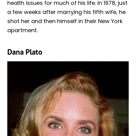
health issues for much of his life. In 1978, just
a few weeks after marrying his fifth wife, he
shot her and then himself in their New York
apartment.
Dana Plato