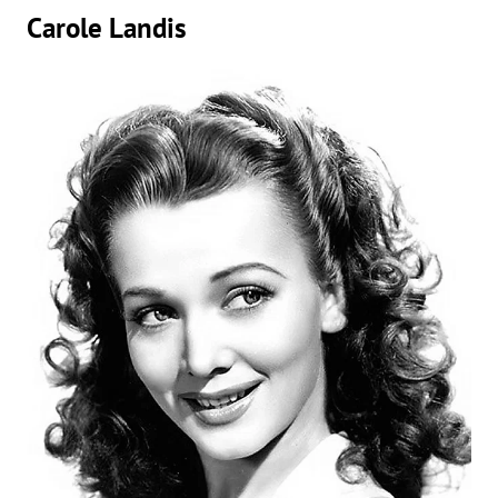
Carole Landis