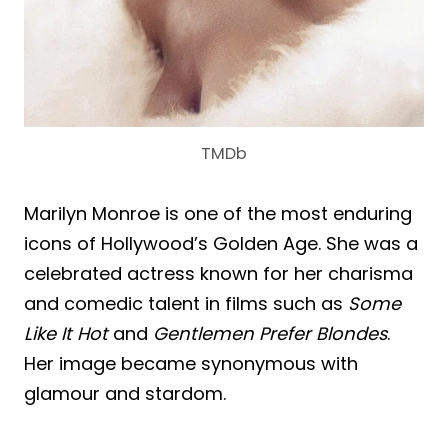
TMDb
Marilyn Monroe is one of the most enduring
icons of Hollywood’s Golden Age. She was a
celebrated actress known for her charisma
and comedic talent in films such as
Some
Like It Hot
and
Gentlemen Prefer Blondes
.
Her image became synonymous with
glamour and stardom.