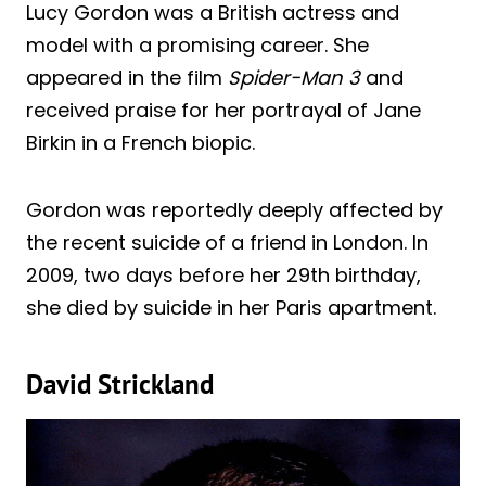
Lucy Gordon was a British actress and
model with a promising career. She
appeared in the film
Spider-Man 3
and
received praise for her portrayal of Jane
Birkin in a French biopic.
Gordon was reportedly deeply affected by
the recent suicide of a friend in London. In
2009, two days before her 29th birthday,
she died by suicide in her Paris apartment.
David Strickland