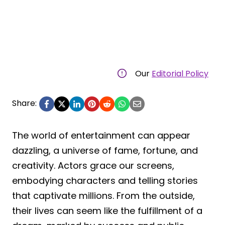
Our
Editorial Policy
Share:
The world of entertainment can appear
dazzling, a universe of fame, fortune, and
creativity. Actors grace our screens,
embodying characters and telling stories
that captivate millions. From the outside,
their lives can seem like the fulfillment of a