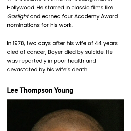
Hollywood. He starred in classic films like
Gaslight
and earned four Academy Award
nominations for his work.
In 1978, two days after his wife of 44 years
died of cancer, Boyer died by suicide. He
was reportedly in poor health and
devastated by his wife’s death.
Lee Thompson Young