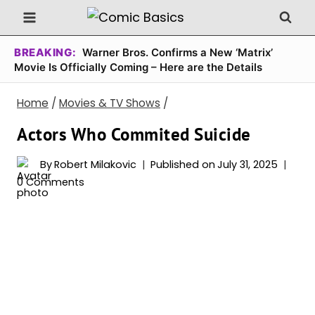
Skip
to
content
BREAKING:
Warner Bros. Confirms a New ‘Matrix’
Movie Is Officially Coming – Here are the Details
Home
/
Movies & TV Shows
/
Actors Who Commited Suicide
By
Robert Milakovic
Published on
July 31, 2025
0 Comments