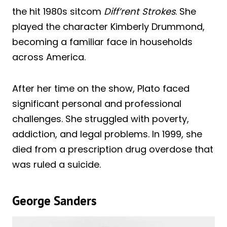
the hit 1980s sitcom
Diff’rent Strokes
. She
played the character Kimberly Drummond,
becoming a familiar face in households
across America.
After her time on the show, Plato faced
significant personal and professional
challenges. She struggled with poverty,
addiction, and legal problems. In 1999, she
died from a prescription drug overdose that
was ruled a suicide.
George Sanders