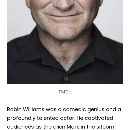
TMDb
Robin Williams was a comedic genius and a
profoundly talented actor. He captivated
audiences as the alien Mork in the sitcom