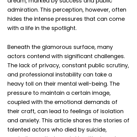
dream, marked by success and public
admiration. This perception, however, often
hides the intense pressures that can come
with a life in the spotlight.
Beneath the glamorous surface, many
actors contend with significant challenges.
The lack of privacy, constant public scrutiny,
and professional instability can take a
heavy toll on their mental well-being. The
pressure to maintain a certain image,
coupled with the emotional demands of
their craft, can lead to feelings of isolation
and anxiety. This article shares the stories of
talented actors who died by suicide,