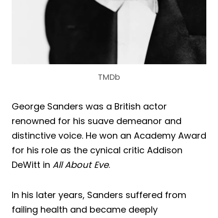
TMDb
George Sanders was a British actor
renowned for his suave demeanor and
distinctive voice. He won an Academy Award
for his role as the cynical critic Addison
DeWitt in
All About Eve
.
In his later years, Sanders suffered from
failing health and became deeply