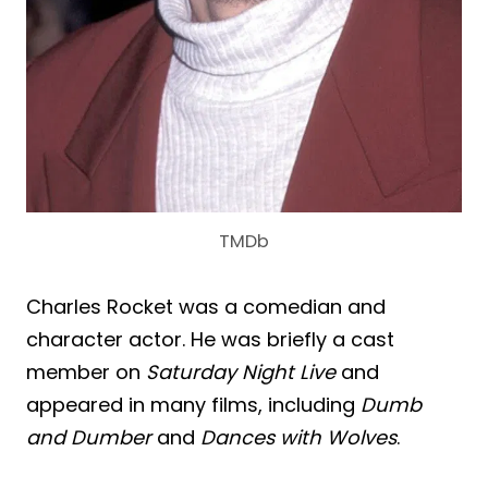
TMDb
Charles Rocket was a comedian and
character actor. He was briefly a cast
member on
Saturday Night Live
and
appeared in many films, including
Dumb
and Dumber
and
Dances with Wolves
.