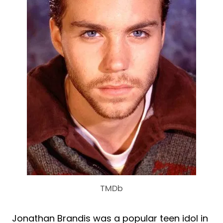
TMDb
Jonathan Brandis was a popular teen idol in