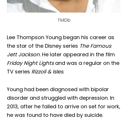
TMDb
Lee Thompson Young began his career as
the star of the Disney series
The Famous
Jett Jackson
. He later appeared in the film
Friday Night Lights
and was a regular on the
TV series
Rizzoli & Isles
.
Young had been diagnosed with bipolar
disorder and struggled with depression. In
2013, after he failed to arrive on set for work,
he was found to have died by suicide.