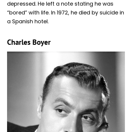
depressed. He left a note stating he was
“bored” with life. In 1972, he died by suicide in
a Spanish hotel.
Charles Boyer