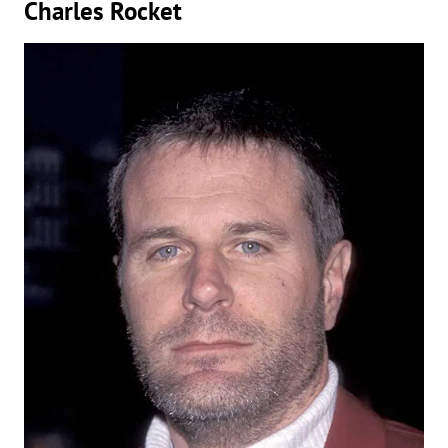
Charles Rocket