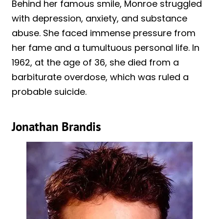
Behind her famous smile, Monroe struggled
with depression, anxiety, and substance
abuse. She faced immense pressure from
her fame and a tumultuous personal life. In
1962, at the age of 36, she died from a
barbiturate overdose, which was ruled a
probable suicide.
Jonathan Brandis