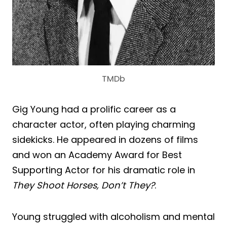
TMDb
Gig Young had a prolific career as a
character actor, often playing charming
sidekicks. He appeared in dozens of films
and won an Academy Award for Best
Supporting Actor for his dramatic role in
They Shoot Horses, Don’t They?
.
Young struggled with alcoholism and mental