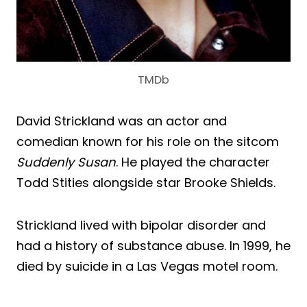
TMDb
David Strickland was an actor and
comedian known for his role on the sitcom
Suddenly Susan
. He played the character
Todd Stities alongside star Brooke Shields.
Strickland lived with bipolar disorder and
had a history of substance abuse. In 1999, he
died by suicide in a Las Vegas motel room.