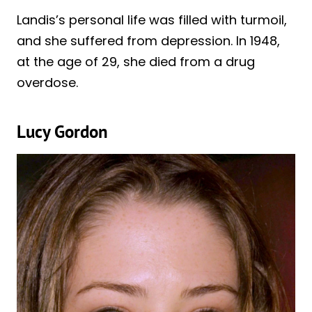
Landis’s personal life was filled with turmoil,
and she suffered from depression. In 1948,
at the age of 29, she died from a drug
overdose.
Lucy Gordon