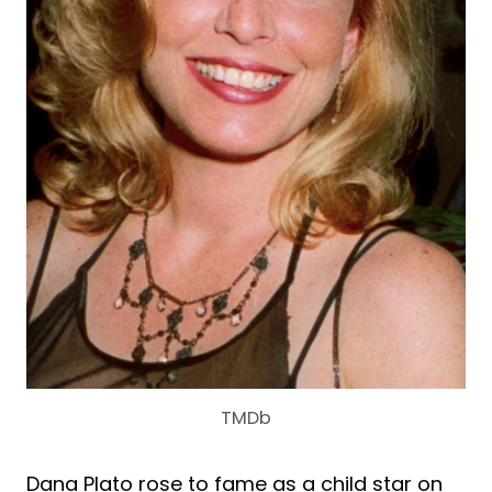
TMDb
Dana Plato rose to fame as a child star on