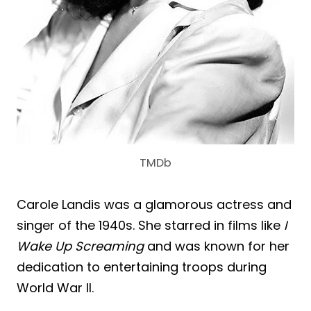
TMDb
Carole Landis was a glamorous actress and
singer of the 1940s. She starred in films like
I
Wake Up Screaming
and was known for her
dedication to entertaining troops during
World War II.