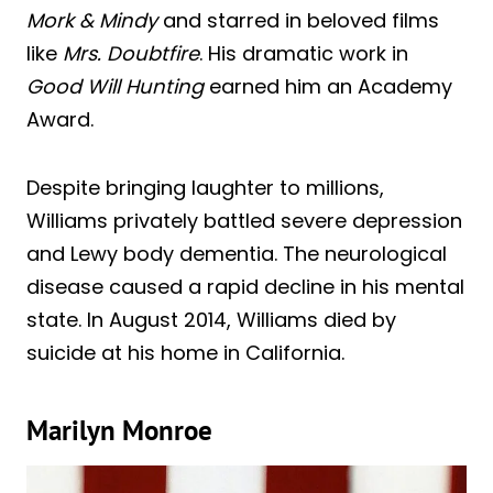
Mork & Mindy
and starred in beloved films
like
Mrs. Doubtfire
. His dramatic work in
Good Will Hunting
earned him an Academy
Award.
Despite bringing laughter to millions,
Williams privately battled severe depression
and Lewy body dementia. The neurological
disease caused a rapid decline in his mental
state. In August 2014, Williams died by
suicide at his home in California.
Marilyn Monroe