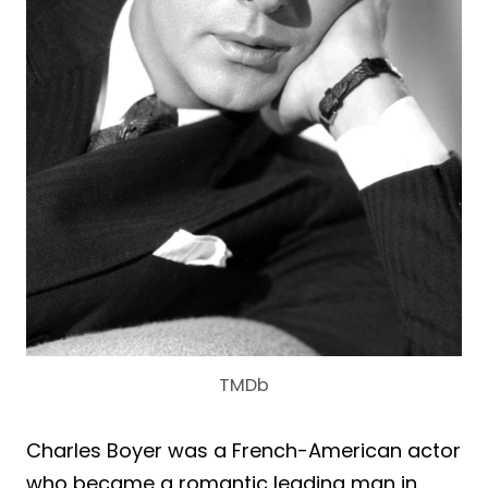
TMDb
Charles Boyer was a French-American actor
who became a romantic leading man in