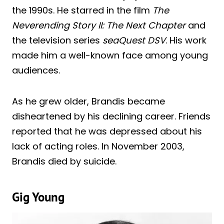
the 1990s. He starred in the film
The
Neverending Story II: The Next Chapter
and
the television series
seaQuest DSV
. His work
made him a well-known face among young
audiences.
As he grew older, Brandis became
disheartened by his declining career. Friends
reported that he was depressed about his
lack of acting roles. In November 2003,
Brandis died by suicide.
Gig Young