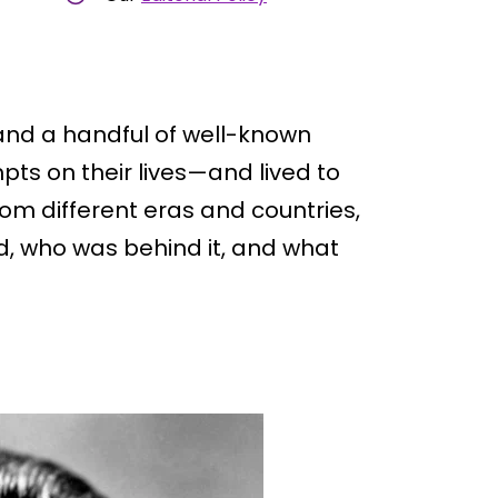
and a handful of well-known
ts on their lives—and lived to
rom different eras and countries,
, who was behind it, and what