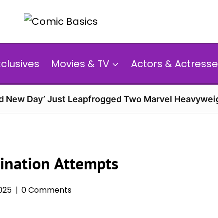
xclusives
Movies & TV
Actors & Actresse
d New Day’ Just Leapfrogged Two Marvel Heavyweig
ination Attempts
025
0 Comments