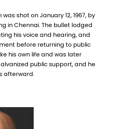
was shot on January 12, 1967, by
ng in Chennai. The bullet lodged
ing his voice and hearing, and
ment before returning to public
ke his own life and was later
lvanized public support, and he
cs afterward.