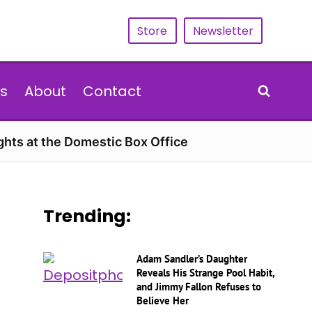
Store
Newsletter
s
About
Contact
hts at the Domestic Box Office
Trending:
Adam Sandler’s Daughter
Reveals His Strange Pool Habit,
and Jimmy Fallon Refuses to
Believe Her