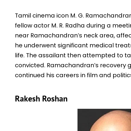
Tamil cinema icon M. G. Ramachandran 
fellow actor M. R. Radha during a meeti
near Ramachandran’s neck area, affect
he underwent significant medical treat
life. The assailant then attempted to ta
convicted. Ramachandran’s recovery ga
continued his careers in film and politi
Rakesh Roshan