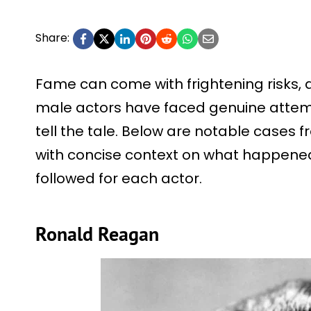
Share:
Fame can come with frightening risks, 
male actors have faced genuine attemp
tell the tale. Below are notable cases f
with concise context on what happened
followed for each actor.
Ronald Reagan