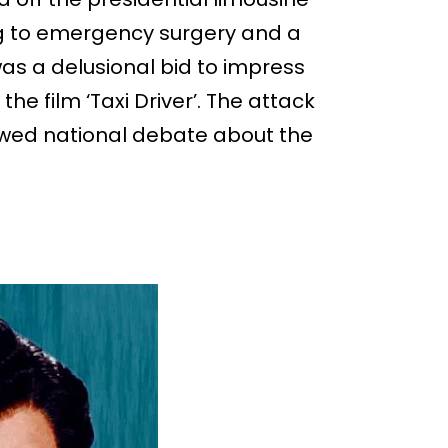
ng to emergency surgery and a
was a delusional bid to impress
the film ‘Taxi Driver’. The attack
wed national debate about the