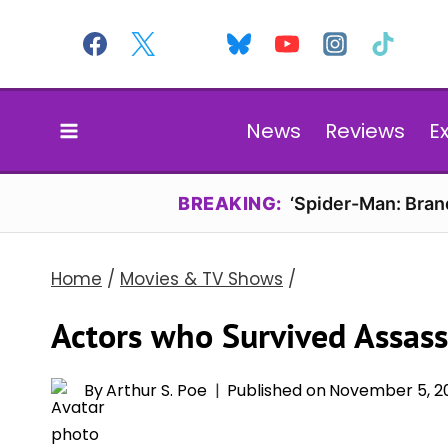
Skip
to
content
News
Reviews
E
BREAKING:
‘Spider-Man: Bran
Home
/
Movies & TV Shows
/
Actors who Survived Assass
By
Arthur S. Poe
Published on
November 5, 2