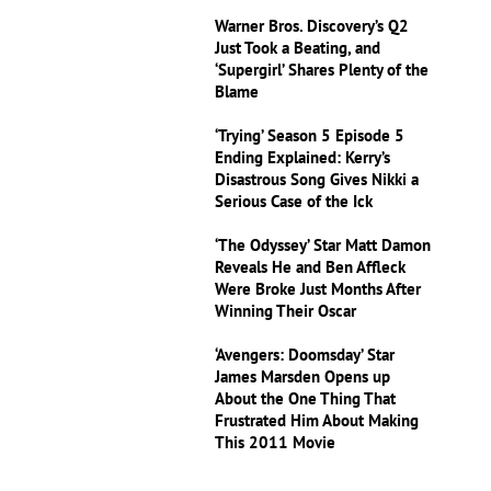
Warner Bros. Discovery’s Q2
Just Took a Beating, and
‘Supergirl’ Shares Plenty of the
Blame
‘Trying’ Season 5 Episode 5
Ending Explained: Kerry’s
Disastrous Song Gives Nikki a
Serious Case of the Ick
‘The Odyssey’ Star Matt Damon
Reveals He and Ben Affleck
Were Broke Just Months After
Winning Their Oscar
‘Avengers: Doomsday’ Star
James Marsden Opens up
About the One Thing That
Frustrated Him About Making
This 2011 Movie