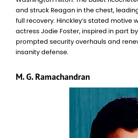
and struck Reagan in the chest, leadi
full recovery. Hinckley’s stated motive 
actress Jodie Foster, inspired in part by 
prompted security overhauls and rene
insanity defense.
M. G. Ramachandran