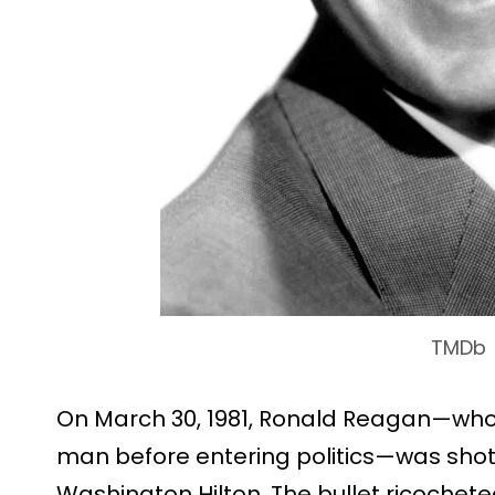
TMDb
On March 30, 1981, Ronald Reagan—who
man before entering politics—was shot 
Washington Hilton. The bullet ricochete