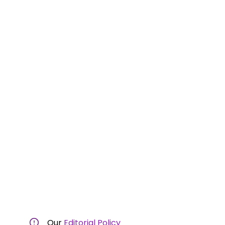
Our
Editorial Policy