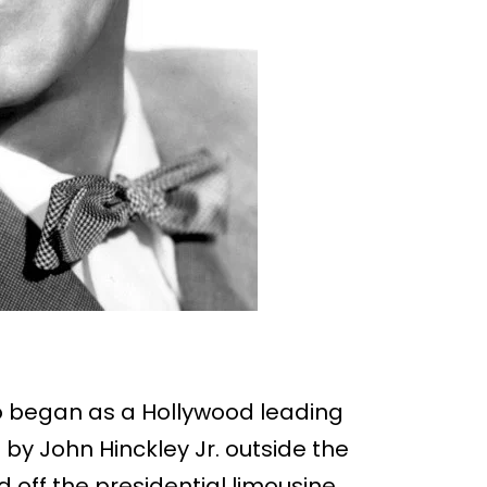
 began as a Hollywood leading
by John Hinckley Jr. outside the
d off the presidential limousine