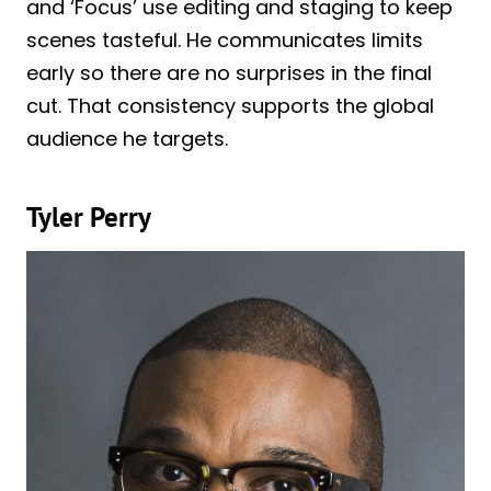
and ‘Focus’ use editing and staging to keep
scenes tasteful. He communicates limits
early so there are no surprises in the final
cut. That consistency supports the global
audience he targets.
Tyler Perry