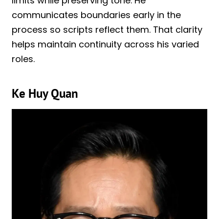
limits while preserving tone. He
communicates boundaries early in the
process so scripts reflect them. That clarity
helps maintain continuity across his varied
roles.
Ke Huy Quan