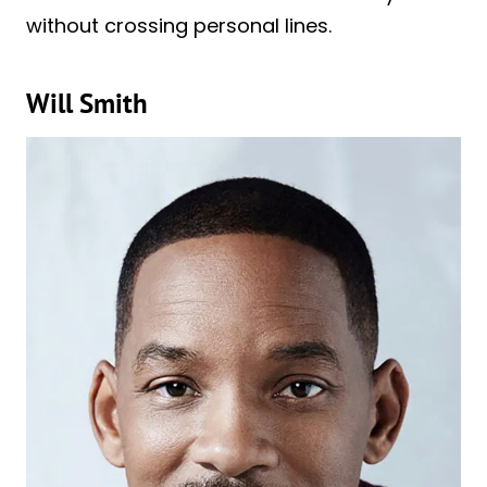
without crossing personal lines.
Will Smith