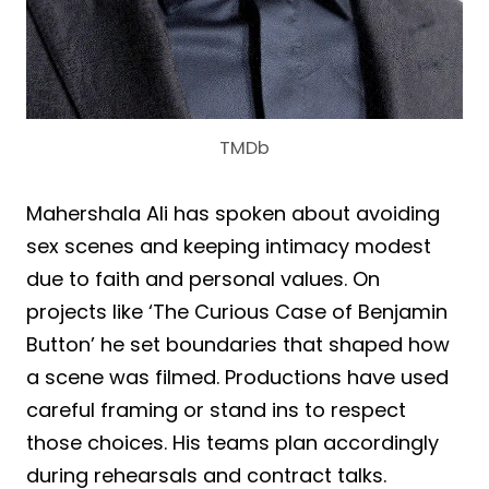
TMDb
Mahershala Ali has spoken about avoiding
sex scenes and keeping intimacy modest
due to faith and personal values. On
projects like ‘The Curious Case of Benjamin
Button’ he set boundaries that shaped how
a scene was filmed. Productions have used
careful framing or stand ins to respect
those choices. His teams plan accordingly
during rehearsals and contract talks.