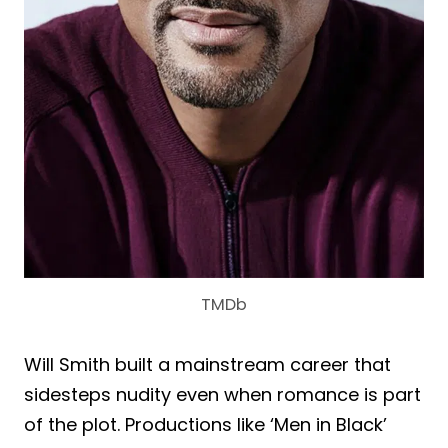
TMDb
Will Smith built a mainstream career that
sidesteps nudity even when romance is part
of the plot. Productions like ‘Men in Black’