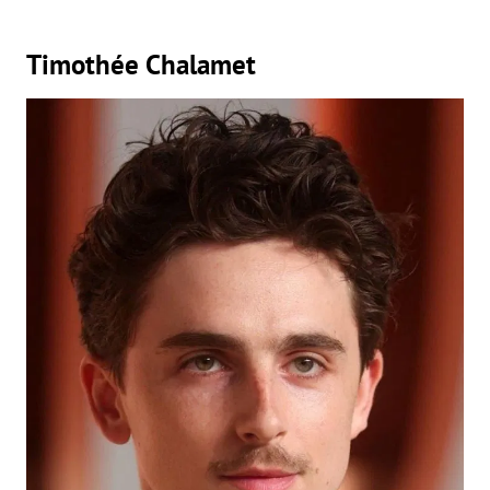
Timothée Chalamet