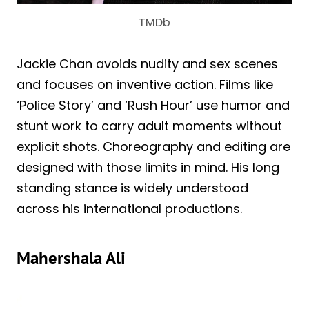
TMDb
Jackie Chan avoids nudity and sex scenes
and focuses on inventive action. Films like
‘Police Story’ and ‘Rush Hour’ use humor and
stunt work to carry adult moments without
explicit shots. Choreography and editing are
designed with those limits in mind. His long
standing stance is widely understood
across his international productions.
Mahershala Ali