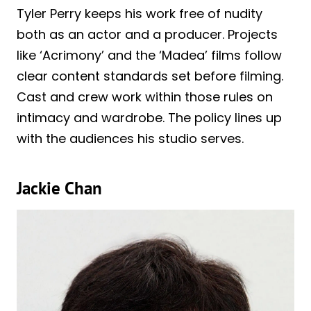
Tyler Perry keeps his work free of nudity
both as an actor and a producer. Projects
like ‘Acrimony’ and the ‘Madea’ films follow
clear content standards set before filming.
Cast and crew work within those rules on
intimacy and wardrobe. The policy lines up
with the audiences his studio serves.
Jackie Chan