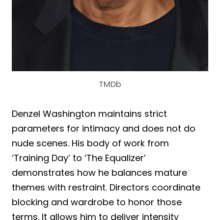
TMDb
Denzel Washington maintains strict
parameters for intimacy and does not do
nude scenes. His body of work from
‘Training Day’ to ‘The Equalizer’
demonstrates how he balances mature
themes with restraint. Directors coordinate
blocking and wardrobe to honor those
terms. It allows him to deliver intensity