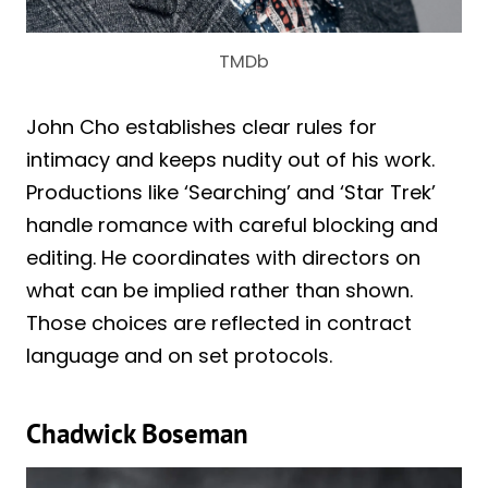
TMDb
John Cho establishes clear rules for
intimacy and keeps nudity out of his work.
Productions like ‘Searching’ and ‘Star Trek’
handle romance with careful blocking and
editing. He coordinates with directors on
what can be implied rather than shown.
Those choices are reflected in contract
language and on set protocols.
Chadwick Boseman