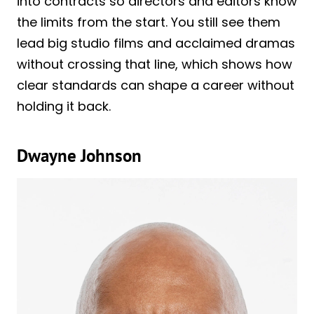
into contracts so directors and editors know
the limits from the start. You still see them
lead big studio films and acclaimed dramas
without crossing that line, which shows how
clear standards can shape a career without
holding it back.
Dwayne Johnson