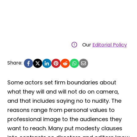
Our
Editorial Policy
Share:
Some actors set firm boundaries about
what they will and will not do on camera,
and that includes saying no to nudity. The
reasons range from personal values to
professional image to the audiences they
want to reach. Many put modesty clauses