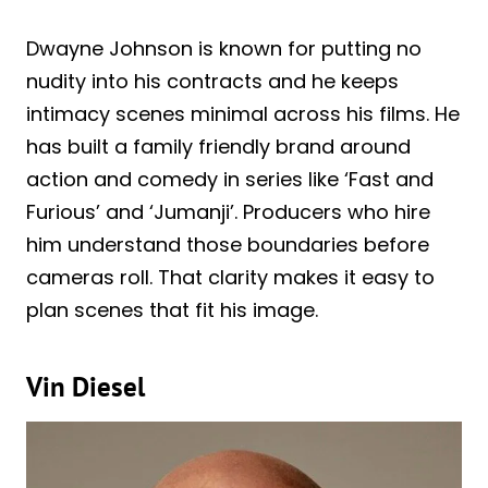
Dwayne Johnson is known for putting no
nudity into his contracts and he keeps
intimacy scenes minimal across his films. He
has built a family friendly brand around
action and comedy in series like ‘Fast and
Furious’ and ‘Jumanji’. Producers who hire
him understand those boundaries before
cameras roll. That clarity makes it easy to
plan scenes that fit his image.
Vin Diesel