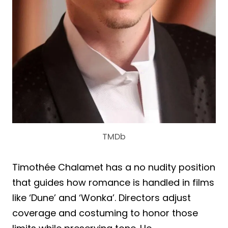
TMDb
Timothée Chalamet has a no nudity position
that guides how romance is handled in films
like ‘Dune’ and ‘Wonka’. Directors adjust
coverage and costuming to honor those