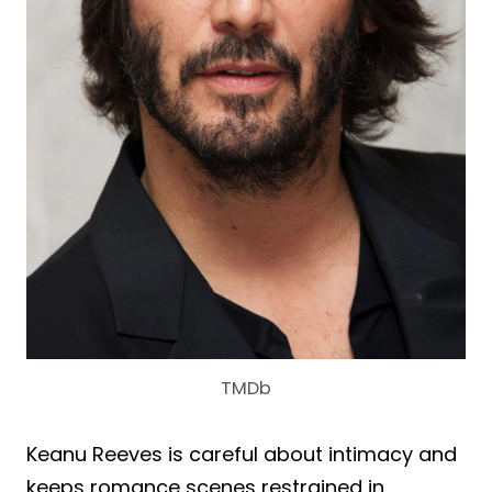
TMDb
Keanu Reeves is careful about intimacy and
keeps romance scenes restrained in