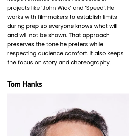
projects like ‘John Wick’ and ‘Speed’. He
works with filmmakers to establish limits
during prep so everyone knows what will
and will not be shown. That approach
preserves the tone he prefers while
respecting audience comfort. It also keeps
the focus on story and choreography.
Tom Hanks