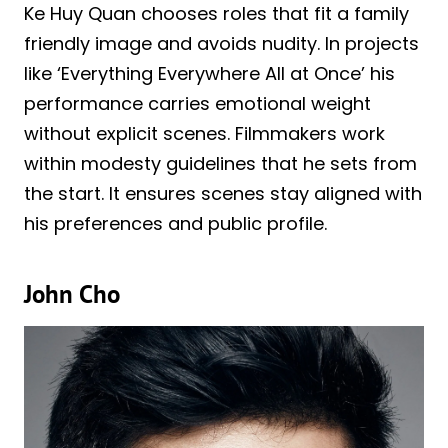
Ke Huy Quan chooses roles that fit a family
friendly image and avoids nudity. In projects
like ‘Everything Everywhere All at Once’ his
performance carries emotional weight
without explicit scenes. Filmmakers work
within modesty guidelines that he sets from
the start. It ensures scenes stay aligned with
his preferences and public profile.
John Cho