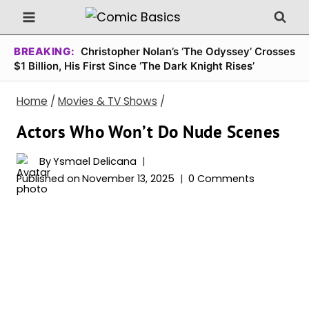
Skip
to
content
BREAKING:
Christopher Nolan’s ‘The Odyssey’ Crosses
$1 Billion, His First Since ‘The Dark Knight Rises’
Home
/
Movies & TV Shows
/
Actors Who Won’t Do Nude Scenes
By
Ysmael Delicana
Published on
November 13, 2025
0 Comments