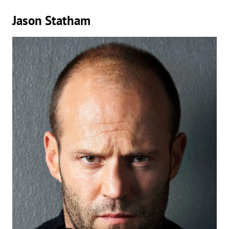
Jason Statham