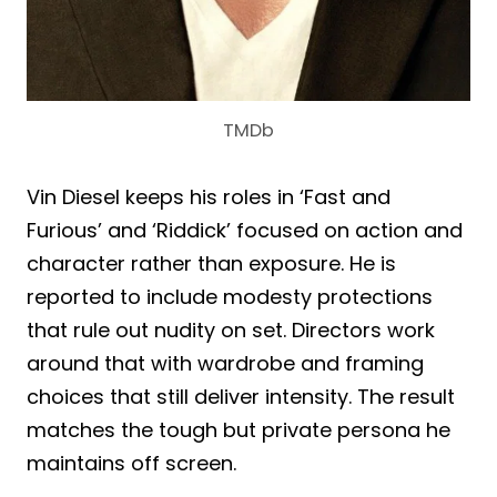
TMDb
Vin Diesel keeps his roles in ‘Fast and
Furious’ and ‘Riddick’ focused on action and
character rather than exposure. He is
reported to include modesty protections
that rule out nudity on set. Directors work
around that with wardrobe and framing
choices that still deliver intensity. The result
matches the tough but private persona he
maintains off screen.