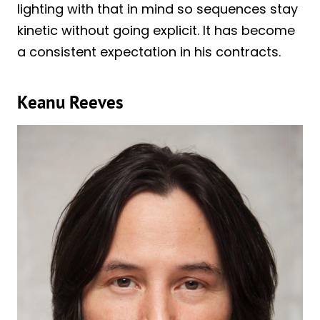
lighting with that in mind so sequences stay
kinetic without going explicit. It has become
a consistent expectation in his contracts.
Keanu Reeves