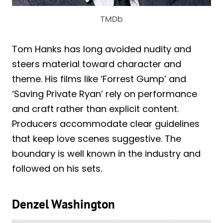
TMDb
Tom Hanks has long avoided nudity and
steers material toward character and
theme. His films like ‘Forrest Gump’ and
‘Saving Private Ryan’ rely on performance
and craft rather than explicit content.
Producers accommodate clear guidelines
that keep love scenes suggestive. The
boundary is well known in the industry and
followed on his sets.
Denzel Washington