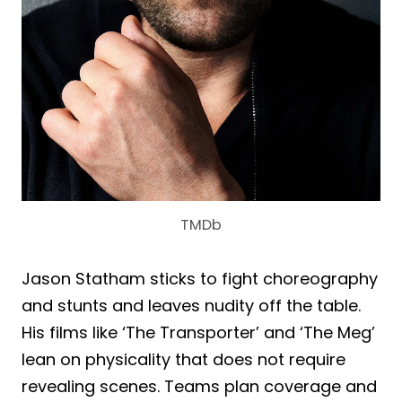
TMDb
Jason Statham sticks to fight choreography
and stunts and leaves nudity off the table.
His films like ‘The Transporter’ and ‘The Meg’
lean on physicality that does not require
revealing scenes. Teams plan coverage and