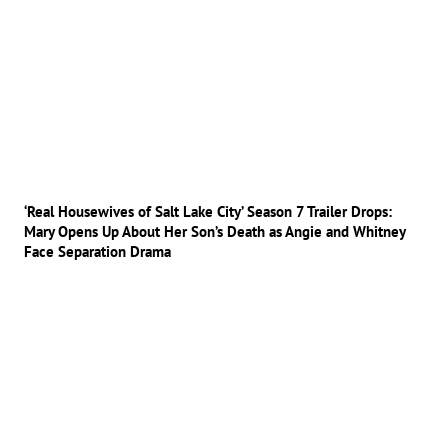
‘Real Housewives of Salt Lake City’ Season 7 Trailer Drops:
Mary Opens Up About Her Son’s Death as Angie and Whitney
Face Separation Drama