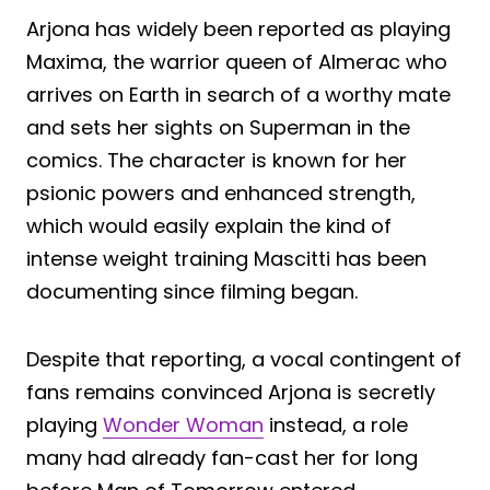
Arjona has widely been reported as playing
Maxima, the warrior queen of Almerac who
arrives on Earth in search of a worthy mate
and sets her sights on Superman in the
comics. The character is known for her
psionic powers and enhanced strength,
which would easily explain the kind of
intense weight training Mascitti has been
documenting since filming began.
Despite that reporting, a vocal contingent of
fans remains convinced Arjona is secretly
playing
Wonder Woman
instead, a role
many had already fan-cast her for long