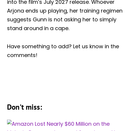
into the film’s July 2027 release. Whoever
Arjona ends up playing, her training regimen
suggests Gunn is not asking her to simply
stand around in a cape.
Have something to add? Let us know in the
comments!
Don't miss: