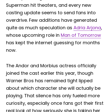
Superman hit theaters, and every new
casting update seems to send fans into
overdrive. Few additions have generated
quite as much speculation as
Adria Arjona
,
whose upcoming role in
Man of Tomorrow
has kept the internet guessing for months
now.
The Andor and Morbius actress officially
joined the cast earlier this year, though
Warner Bros has remained tight lipped
about which character she will actually be
playing. That silence has only fueled more
curiosity, especially once fans got their first
real look at how seriously she is taking her