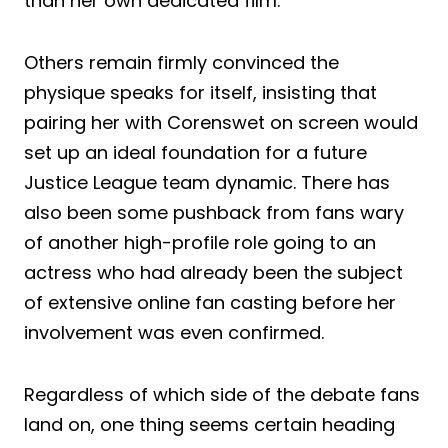
than her own dedicated film.
Others remain firmly convinced the
physique speaks for itself, insisting that
pairing her with Corenswet on screen would
set up an ideal foundation for a future
Justice League team dynamic. There has
also been some pushback from fans wary
of another high-profile role going to an
actress who had already been the subject
of extensive online fan casting before her
involvement was even confirmed.
Regardless of which side of the debate fans
land on, one thing seems certain heading