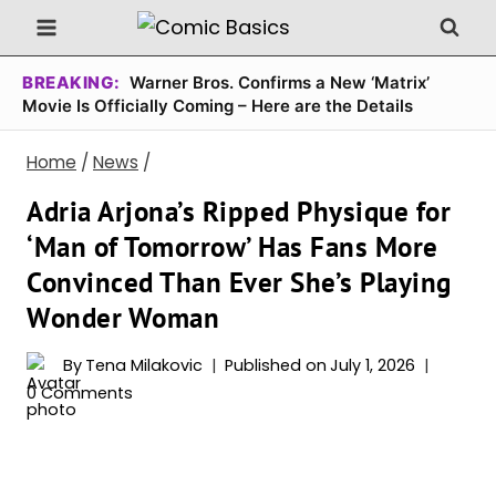
Skip
to
content
BREAKING:
Warner Bros. Confirms a New ‘Matrix’
Movie Is Officially Coming – Here are the Details
Home
/
News
/
Adria Arjona’s Ripped Physique for
‘Man of Tomorrow’ Has Fans More
Convinced Than Ever She’s Playing
Wonder Woman
By
Tena Milakovic
Published on
July 1, 2026
0 Comments