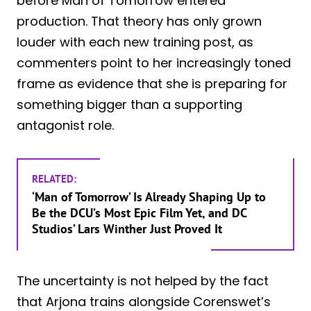
before Man of Tomorrow entered
production. That theory has only grown
louder with each new training post, as
commenters point to her increasingly toned
frame as evidence that she is preparing for
something bigger than a supporting
antagonist role.
RELATED:
‘Man of Tomorrow’ Is Already Shaping Up to
Be the DCU’s Most Epic Film Yet, and DC
Studios’ Lars Winther Just Proved It
The uncertainty is not helped by the fact
that Arjona trains alongside Corenswet’s