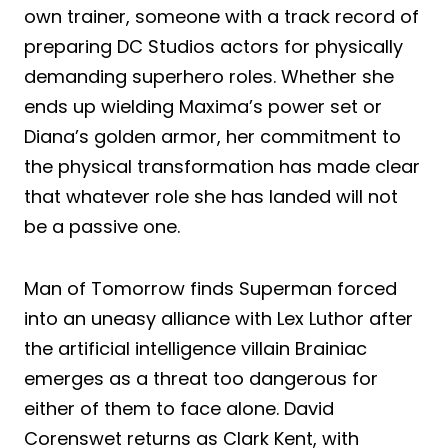
own trainer, someone with a track record of
preparing DC Studios actors for physically
demanding superhero roles. Whether she
ends up wielding Maxima’s power set or
Diana’s golden armor, her commitment to
the physical transformation has made clear
that whatever role she has landed will not
be a passive one.
Man of Tomorrow finds Superman forced
into an uneasy alliance with Lex Luthor after
the artificial intelligence villain Brainiac
emerges as a threat too dangerous for
either of them to face alone. David
Corenswet returns as Clark Kent, with