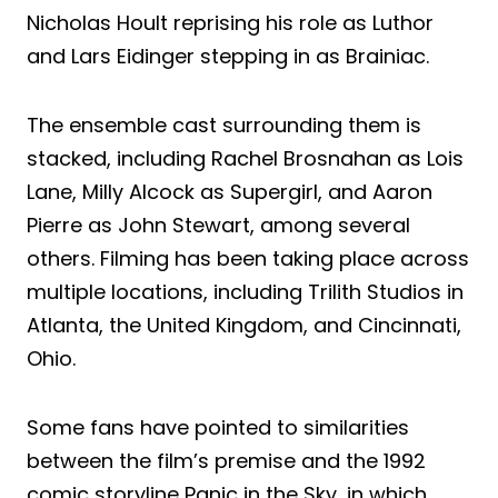
Nicholas Hoult reprising his role as Luthor
and Lars Eidinger stepping in as Brainiac.
The ensemble cast surrounding them is
stacked, including Rachel Brosnahan as Lois
Lane, Milly Alcock as Supergirl, and Aaron
Pierre as John Stewart, among several
others. Filming has been taking place across
multiple locations, including Trilith Studios in
Atlanta, the United Kingdom, and Cincinnati,
Ohio.
Some fans have pointed to similarities
between the film’s premise and the 1992
comic storyline Panic in the Sky, in which