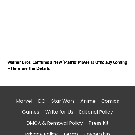
Warner Bros. Confirms a New ‘Matrix’ Movie Is Officially Coming
– Here are the Details
Marvel
DC
Star Wars
Anime
Comics
Games
Write for Us
Editorial Policy
DMCA & Removal Policy
Press Kit
Privacy Policy
Terms
Ownership