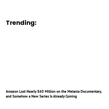
Trending:
Amazon Lost Nearly $60 Million on the Melania Documentary,
and Somehow a New Series Is Already Coming