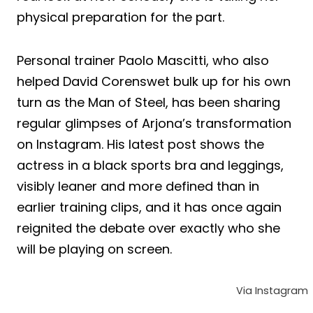
physical preparation for the part.
Personal trainer Paolo Mascitti, who also
helped David Corenswet bulk up for his own
turn as the Man of Steel, has been sharing
regular glimpses of Arjona’s transformation
on Instagram. His latest post shows the
actress in a black sports bra and leggings,
visibly leaner and more defined than in
earlier training clips, and it has once again
reignited the debate over exactly who she
will be playing on screen.
Via Instagram