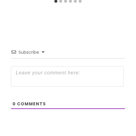
Subscribe
0
COMMENTS