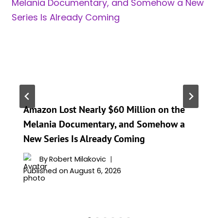
Amazon Lost Nearly $60 Million on the
Melania Documentary, and Somehow a
New Series Is Already Coming
By
Robert Milakovic
Published on
August 6, 2026