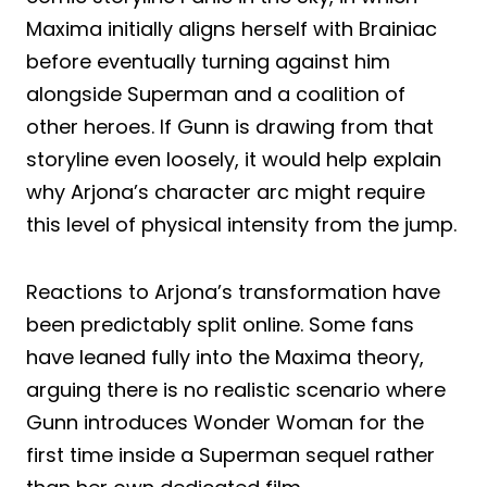
Maxima initially aligns herself with Brainiac
before eventually turning against him
alongside Superman and a coalition of
other heroes. If Gunn is drawing from that
storyline even loosely, it would help explain
why Arjona’s character arc might require
this level of physical intensity from the jump.
Reactions to Arjona’s transformation have
been predictably split online. Some fans
have leaned fully into the Maxima theory,
arguing there is no realistic scenario where
Gunn introduces Wonder Woman for the
first time inside a Superman sequel rather