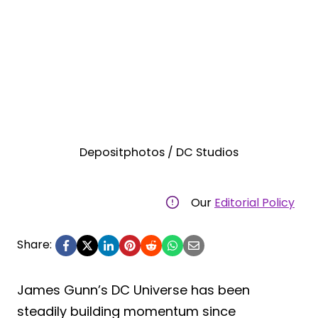
Depositphotos / DC Studios
Our
Editorial Policy
Share:
James Gunn’s DC Universe has been
steadily building momentum since