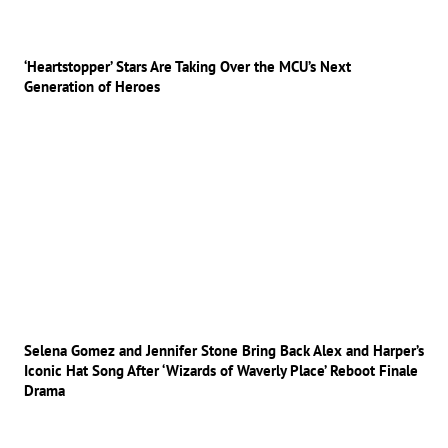
‘Heartstopper’ Stars Are Taking Over the MCU’s Next
Generation of Heroes
Selena Gomez and Jennifer Stone Bring Back Alex and Harper’s
Iconic Hat Song After ‘Wizards of Waverly Place’ Reboot Finale
Drama