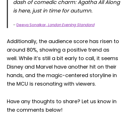
dash of comedic charm: Agatha All Along
is here, just in time for autumn.
–
Deeya Sonalkar,
London Evening Standard
Additionally, the audience score has risen to
around 80%, showing a positive trend as
well. While it’s still a bit early to call, it seems
Disney and Marvel have another hit on their
hands, and the magic-centered storyline in
the MCU is resonating with viewers.
Have any thoughts to share? Let us know in
the comments below!