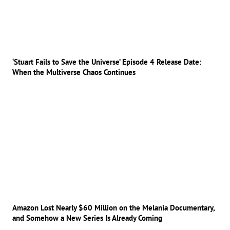
‘Stuart Fails to Save the Universe’ Episode 4 Release Date:
When the Multiverse Chaos Continues
Amazon Lost Nearly $60 Million on the Melania Documentary,
and Somehow a New Series Is Already Coming