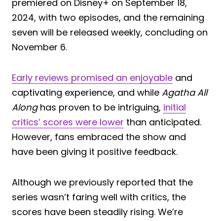
premiered on Disney+ on September 18,
2024, with two episodes, and the remaining
seven will be released weekly, concluding on
November 6.
Early reviews promised an enjoyable
and
captivating experience, and while
Agatha All
Along
has proven to be intriguing,
initial
critics’ scores were lower
than anticipated.
However, fans embraced the show and
have been giving it positive feedback.
Although we previously reported that the
series wasn’t faring well with critics, the
scores have been steadily rising. We’re