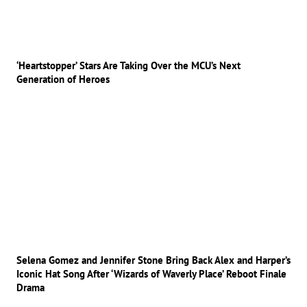
‘Heartstopper’ Stars Are Taking Over the MCU’s Next
Generation of Heroes
Selena Gomez and Jennifer Stone Bring Back Alex and Harper’s
Iconic Hat Song After ‘Wizards of Waverly Place’ Reboot Finale
Drama