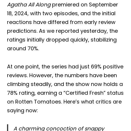
Agatha All Along
premiered on September
18, 2024, with two episodes, and the initial
reactions have differed from early review
predictions. As we reported yesterday, the
ratings initially dropped quickly, stabilizing
around 70%.
At one point, the series had just 69% positive
reviews. However, the numbers have been
climbing steadily, and the show now holds a
78% rating, earning a “Certified Fresh” status
on Rotten Tomatoes. Here’s what critics are
saying now:
A charming concoction of snappy