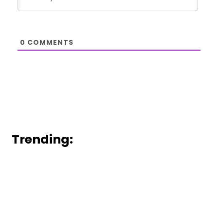
0
COMMENTS
Trending: