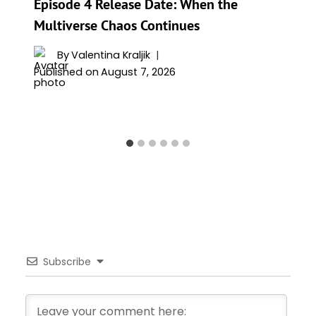
Episode 4 Release Date: When the
Multiverse Chaos Continues
By
Valentina Kraljik
Published on
August 7, 2026
Subscribe