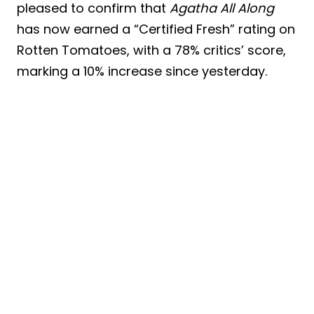
pleased to confirm that
Agatha All Along
has now earned a “Certified Fresh” rating on
Rotten Tomatoes, with a 78% critics’ score,
marking a 10% increase since yesterday.