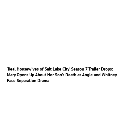
‘Real Housewives of Salt Lake City’ Season 7 Trailer Drops:
Mary Opens Up About Her Son’s Death as Angie and Whitney
Face Separation Drama