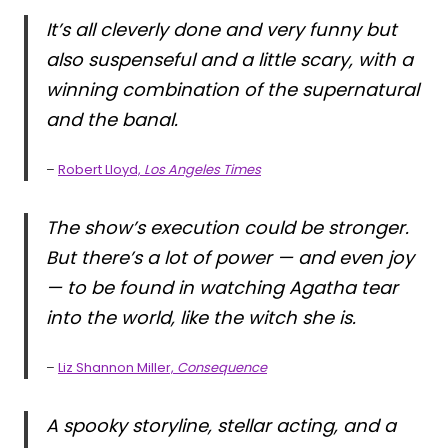
It’s all cleverly done and very funny but
also suspenseful and a little scary, with a
winning combination of the supernatural
and the banal.
–
Robert Lloyd,
Los Angeles Times
The show’s execution could be stronger.
But there’s a lot of power — and even joy
— to be found in watching Agatha tear
into the world, like the witch she is.
–
Liz Shannon Miller,
Consequence
A spooky storyline, stellar acting, and a