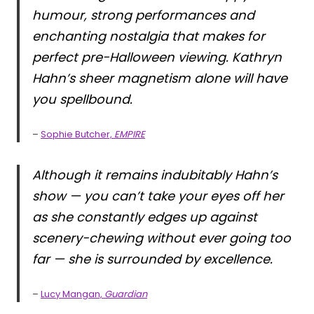
humour, strong performances and
enchanting nostalgia that makes for
perfect pre-Halloween viewing. Kathryn
Hahn’s sheer magnetism alone will have
you spellbound.
–
Sophie Butcher,
EMPIRE
Although it remains indubitably Hahn’s
show — you can’t take your eyes off her
as she constantly edges up against
scenery-chewing without ever going too
far — she is surrounded by excellence.
–
Lucy Mangan,
Guardian