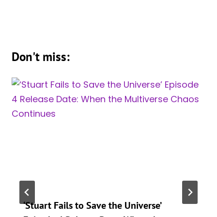
Don't miss:
‘Stuart Fails to Save the Universe’