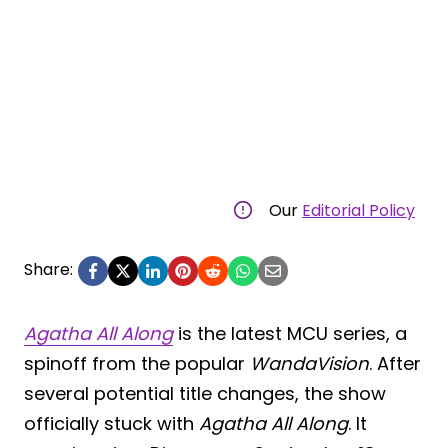
Our
Editorial Policy
Share:
Agatha All Along
is the latest MCU series, a
spinoff from the popular
WandaVision
. After
several potential title changes, the show
officially stuck with
Agatha All Along
. It