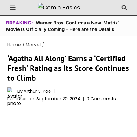
Skip
to
content
BREAKING:
Warner Bros. Confirms a New ‘Matrix’
Movie Is Officially Coming – Here are the Details
Home
/
Marvel
/
‘Agatha All Along’ Earns a ‘Certified
Fresh’ Rating as Its Score Continues
to Climb
By
Arthur S. Poe
Published on
September 20, 2024
0 Comments