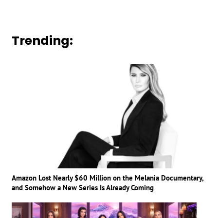
Trending:
Amazon Lost Nearly $60 Million on the Melania Documentary,
and Somehow a New Series Is Already Coming