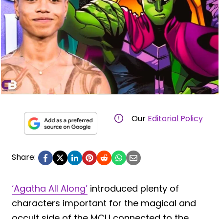
Our
Editorial Policy
Share:
‘Agatha All Along’
introduced plenty of
characters important for the magical and
occult side of the MCU connected to the