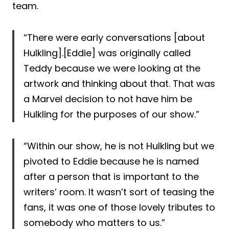
team.
“There were early conversations [about
Hulkling].[Eddie] was originally called
Teddy because we were looking at the
artwork and thinking about that. That was
a Marvel decision to not have him be
Hulkling for the purposes of our show.”
“Within our show, he is not Hulkling but we
pivoted to Eddie because he is named
after a person that is important to the
writers’ room. It wasn’t sort of teasing the
fans, it was one of those lovely tributes to
somebody who matters to us.”