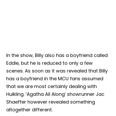
In the show, Billy also has a boyfriend called
Eddie, but he is reduced to only a few
scenes. As soon as it was revealed that Billy
has a boyfriend in the MCU fans assumed
that we are most certainly dealing with
Hulkling. ‘Agatha All Along’ showrunner Jac
Shaeffer however revealed something
altogether different.