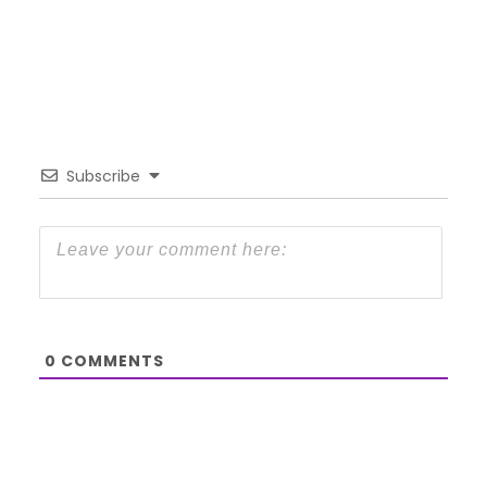
Subscribe
0
COMMENTS