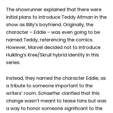
The showrunner explained that there were
initial plans to introduce Teddy Altman in the
show as Billy’s boyfriend. Originally, the
character – Eddie – was even going to be
named Teddy, referencing the comics.
However, Marvel decided not to introduce
Hulkling’s Kree/Skrull hybrid identity in this
series.
Instead, they named the character Eddie, as
a tribute to someone important to the
writers’ room. Schaeffer clarified that this
change wasn’t meant to tease fans but was
a way to honor someone significant to the