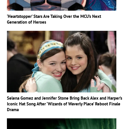
‘Heartstopper’ Stars Are Taking Over the MCU’s Next
Generation of Heroes
Selena Gomez and Jennifer Stone Bring Back Alex and Harper’s
Iconic Hat Song After ‘Wizards of Waverly Place’ Reboot Finale
Drama