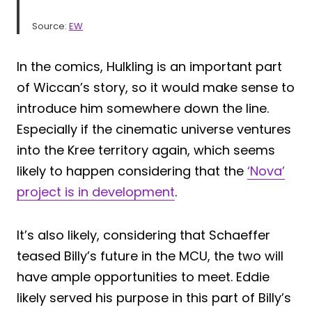
Source:
EW
In the comics, Hulkling is an important part
of Wiccan’s story, so it would make sense to
introduce him somewhere down the line.
Especially if the cinematic universe ventures
into the Kree territory again, which seems
likely to happen considering that the
‘Nova’
project is in development
.
It’s also likely, considering that Schaeffer
teased Billy’s future in the MCU, the two will
have ample opportunities to meet. Eddie
likely served his purpose in this part of Billy’s