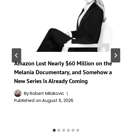
Amazon Lost Nearly $60 Million on the
Melania Documentary, and Somehow a
New Series Is Already Coming
By
Robert Milakovic
Published on
August 6, 2026