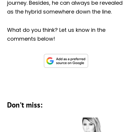
journey. Besides, he can always be revealed
as the hybrid somewhere down the line.
What do you think? Let us know in the
comments below!
Don't miss: