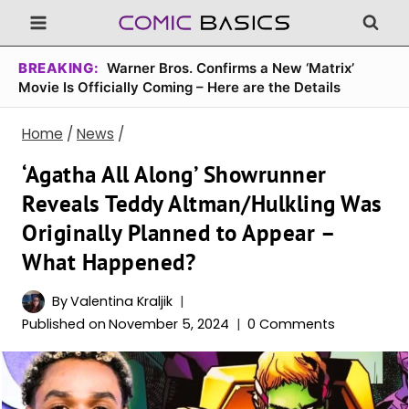
Skip
to
content
BREAKING:
Warner Bros. Confirms a New ‘Matrix’
Movie Is Officially Coming – Here are the Details
Home
/
News
/
‘Agatha All Along’ Showrunner
Reveals Teddy Altman/Hulkling Was
Originally Planned to Appear –
What Happened?
By
Valentina Kraljik
Published on
November 5, 2024
0 Comments