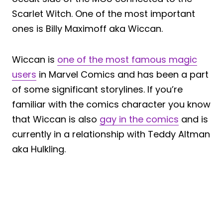
Scarlet Witch. One of the most important
ones is Billy Maximoff aka Wiccan.
Wiccan is
one of the most famous magic
users
in Marvel Comics and has been a part
of some significant storylines. If you’re
familiar with the comics character you know
that Wiccan is also
gay in the comics
and is
currently in a relationship with Teddy Altman
aka Hulkling.