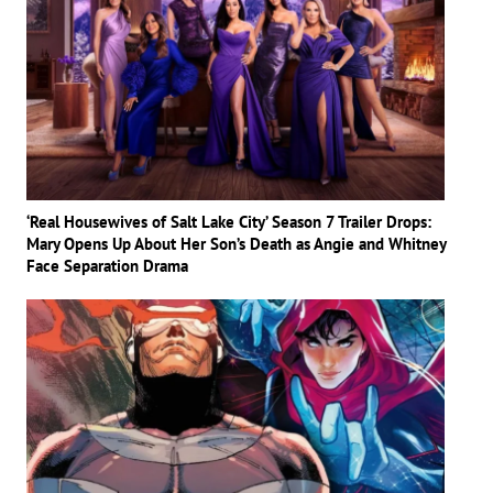
‘Real Housewives of Salt Lake City’ Season 7 Trailer Drops:
Mary Opens Up About Her Son’s Death as Angie and Whitney
Face Separation Drama