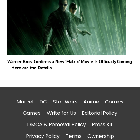
Warner Bros. Confirms a New ‘Matrix’ Movie Is Officially Coming
– Here are the Details
Marvel
DC
Star Wars
Anime
Comics
Games
Write for Us
Editorial Policy
DMCA & Removal Policy
Press Kit
Privacy Policy
Terms
Ownership