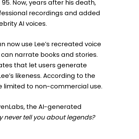
95. Now, years after his death,
ofessional recordings and added
brity AI voices.
 now use Lee’s recreated voice
 can narrate books and stories.
tes that let users generate
ee’s likeness. According to the
 limited to non-commercial use.
evenLabs, the AI-generated
 never tell you about legends?