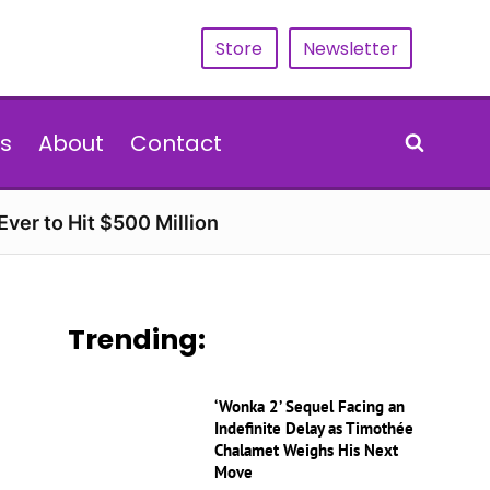
Store
Newsletter
s
About
Contact
ver to Hit $500 Million
Trending:
‘Wonka 2’ Sequel Facing an
Indefinite Delay as Timothée
Chalamet Weighs His Next
Move