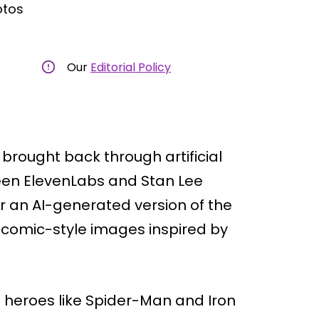
otos
Our
Editorial Policy
 brought back through artificial
ween ElevenLabs and Stan Lee
ar an AI-generated version of the
 comic-style images inspired by
 heroes like Spider-Man and Iron