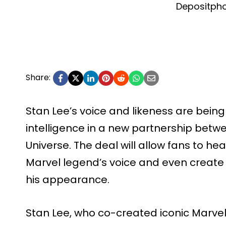
Depositph
Share:
Stan Lee’s voice and likeness are being
intelligence in a new partnership bet
Universe. The deal will allow fans to he
Marvel legend’s voice and even create
his appearance.
Stan Lee, who co-created iconic Marvel