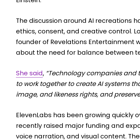
Einstein.
The discussion around AI recreations h
ethics, consent, and creative control. 
founder of Revelations Entertainment
about the need for balance between te
She said
,
“Technology companies and t
to work together to create AI systems th
image, and likeness rights, and preserve
ElevenLabs has been growing quickly o
recently raised major funding and expan
voice narration, and visual content. The