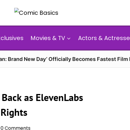
xclusives
Movies & TV
Actors & Actresse
n: Brand New Day’ Officially Becomes Fastest Film E
e Back as ElevenLabs
 Rights
0 Comments