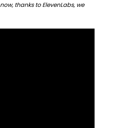
 now, thanks to ElevenLabs, we