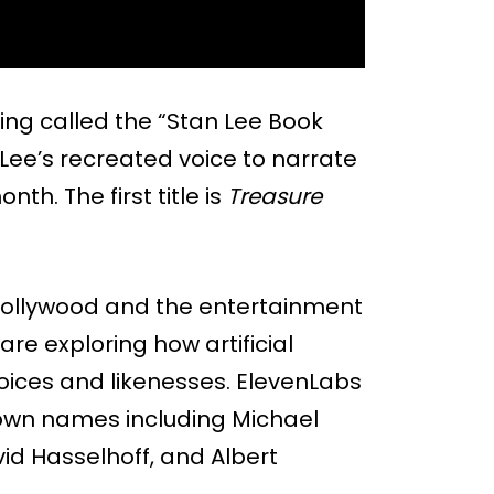
ng called the “Stan Lee Book
 Lee’s recreated voice to narrate
th. The first title is
Treasure
n Hollywood and the entertainment
are exploring how artificial
oices and likenesses. ElevenLabs
own names including Michael
id Hasselhoff, and Albert