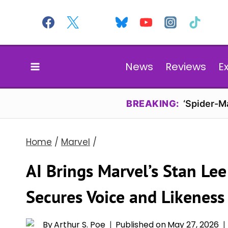
Skip
to
content
News
Reviews
E
BREAKING:
‘Spider-Ma
Home
/
Marvel
/
AI Brings Marvel’s Stan Le
Secures Voice and Likeness
By
Arthur S. Poe
Published on
May 27, 2026