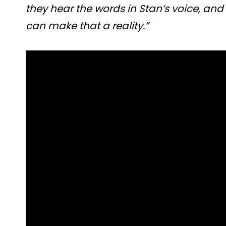
they hear the words in Stan’s voice, and
can make that a reality.”