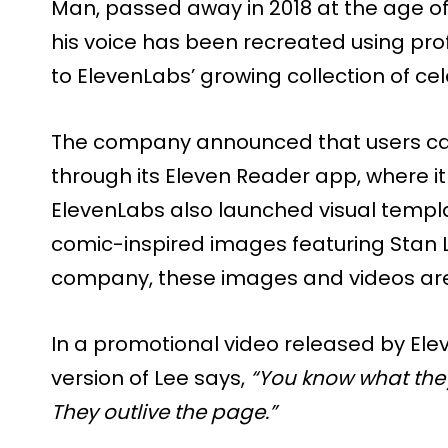
Man, passed away in 2018 at the age of 
his voice has been recreated using pr
to ElevenLabs’ growing collection of cele
The company announced that users can
through its Eleven Reader app, where it
ElevenLabs also launched visual templa
comic-inspired images featuring Stan L
company, these images and videos are
In a promotional video released by El
version of Lee says,
“You know what they
They outlive the page.”