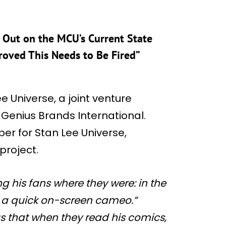
 Out on the MCU’s Current State
oved This Needs to Be Fired”
 Universe, a joint venture
enius Brands International.
r for Stan Lee Universe,
project.
g his fans where they were: in the
n a quick on-screen cameo.”
s that when they read his comics,