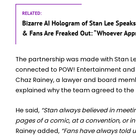
RELATED:
Bizarre AI Hologram of Stan Lee Speaks
& Fans Are Freaked Out: “Whoever Appr
The partnership was made with Stan Lee
connected to POW! Entertainment and G
Chaz Rainey, a lawyer and board membe
explained why the team agreed to the 
He said,
“Stan always believed in meetin
pages of a comic, at a convention, or i
Rainey added,
“Fans have always told u