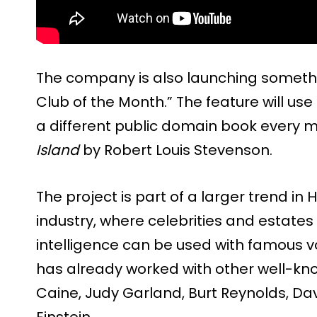
The company is also launching somethi
Club of the Month.” The feature will use
a different public domain book every mon
Island
by Robert Louis Stevenson.
The project is part of a larger trend i
industry, where celebrities and estates 
intelligence can be used with famous v
has already worked with other well-kn
Caine, Judy Garland, Burt Reynolds, Dav