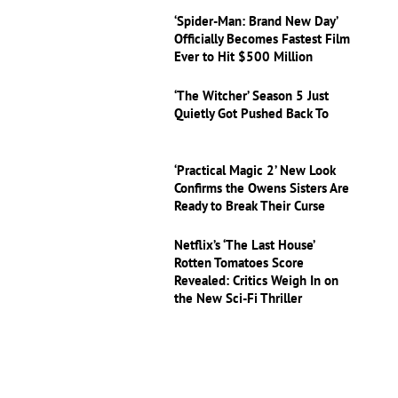
‘Spider-Man: Brand New Day’
Officially Becomes Fastest Film
Ever to Hit $500 Million
‘The Witcher’ Season 5 Just
Quietly Got Pushed Back To
‘Practical Magic 2’ New Look
Confirms the Owens Sisters Are
Ready to Break Their Curse
Netflix’s ‘The Last House’
Rotten Tomatoes Score
Revealed: Critics Weigh In on
the New Sci-Fi Thriller