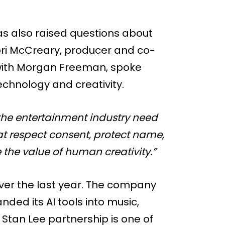
as also raised questions about
Lori McCreary, producer and co-
 with Morgan Freeman, spoke
chnology and creativity.
he entertainment industry need
at respect consent, protect name,
 the value of human creativity.”
ver the last year. The company
ded its AI tools into music,
 Stan Lee partnership is one of