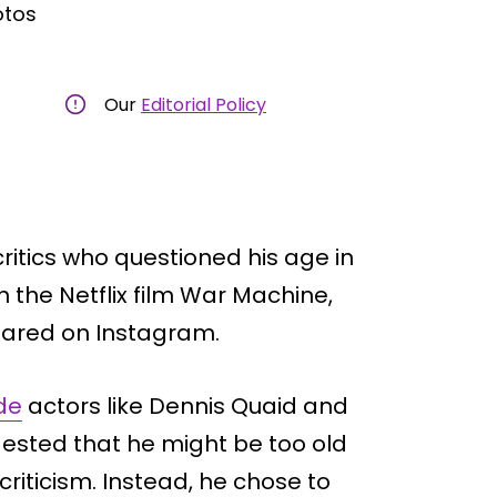
otos
Our
Editorial Policy
critics who questioned his age in
in the Netflix film War Machine,
ared on Instagram.
de
actors like Dennis Quaid and
ested that he might be too old
 criticism. Instead, he chose to