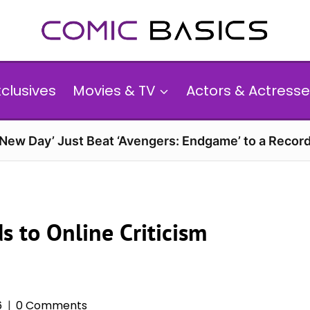
xclusives
Movies & TV
Actors & Actresse
 New Day’ Just Beat ‘Avengers: Endgame’ to a Reco
s to Online Criticism
6
0 Comments