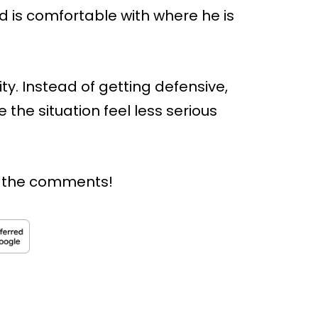
nd is comfortable with where he is
ty. Instead of getting defensive,
the situation feel less serious
n the comments!