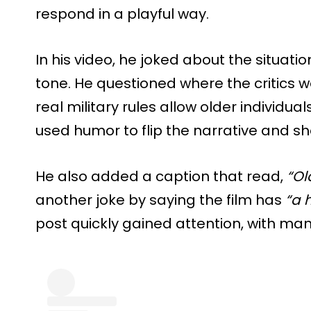
respond in a playful way.
In his video, he joked about the situati
tone. He questioned where the critics 
real military rules allow older individual
used humor to flip the narrative and sh
He also added a caption that read,
“Ol
another joke by saying the film has
“a 
post quickly gained attention, with ma