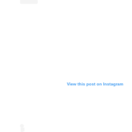
View this post on Instagram