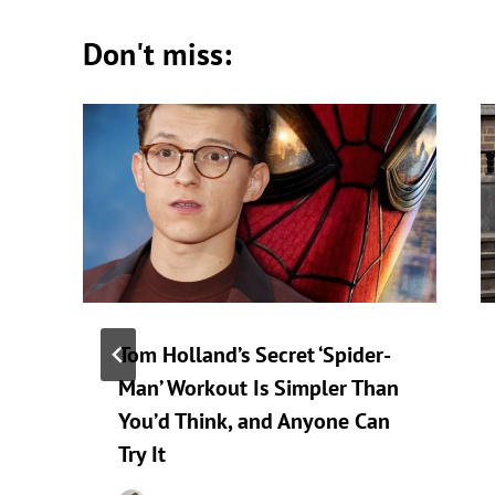
Don't miss:
Tom Holland’s Secret ‘Spider-
Man’ Workout Is Simpler Than
You’d Think, and Anyone Can
Try It