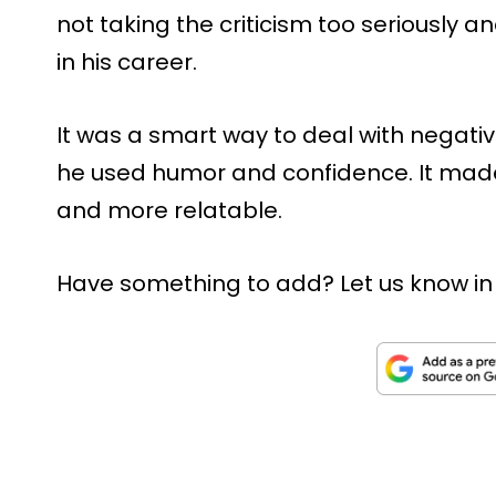
not taking the criticism too seriously a
in his career.
It was a smart way to deal with negativi
he used humor and confidence. It made 
and more relatable.
Have something to add? Let us know i