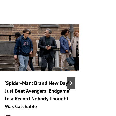
‘Spider-Man: Brand New Day’
Netflix
Just Beat ‘Avengers: Endgame’
a Hard 
to a Record Nobody Thought
Human S
Was Catchable
By
R