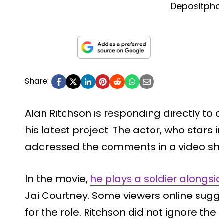
Depositph
Share:
Alan Ritchson is responding directly to 
his latest project. The actor, who stars 
addressed the comments in a video sh
In the movie,
he plays a soldier alongsi
Jai Courtney. Some viewers online sugg
for the role. Ritchson did not ignore the