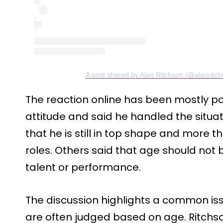
A post shared by Alan Ritchson (@alanritch
The reaction online has been mostly po
attitude and said he handled the situ
that he is still in top shape and more 
roles. Others said that age should not 
talent or performance.
The discussion highlights a common iss
are often judged based on age. Ritchso