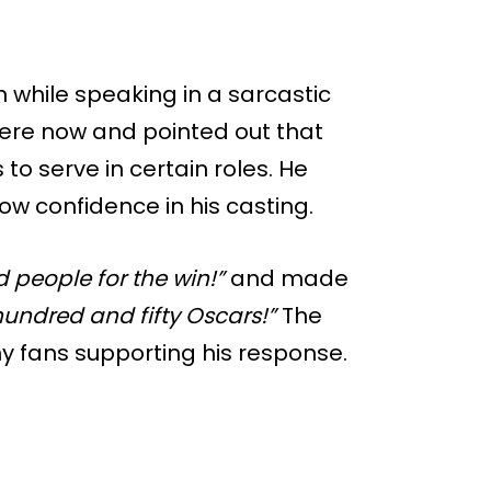
on while speaking in a sarcastic
were now and pointed out that
s to serve in certain roles. He
ow confidence in his casting.
d people for the win!”
and made
hundred and fifty Oscars!”
The
ny fans supporting his response.