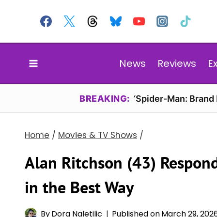
Skip
to
content
News
Reviews
E
BREAKING:
‘Spider-Man: Brand
Home
/
Movies & TV Shows
/
Alan Ritchson (43) Respond
in the Best Way
By
Dora Naletilic
Published on
March 29, 202