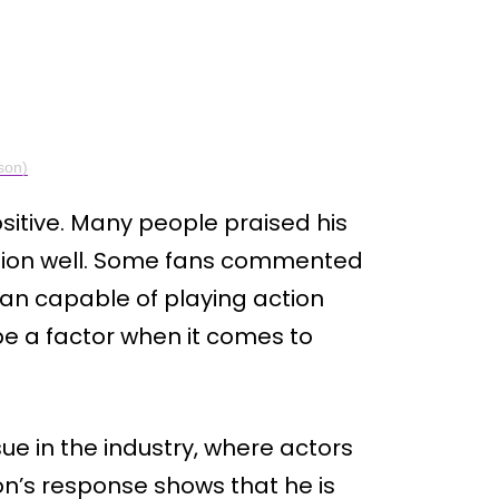
son)
sitive. Many people praised his
ation well. Some fans commented
than capable of playing action
be a factor when it comes to
ue in the industry, where actors
n’s response shows that he is