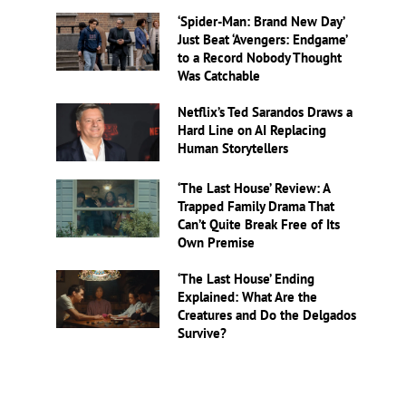
‘Spider-Man: Brand New Day’
Just Beat ‘Avengers: Endgame’
to a Record Nobody Thought
Was Catchable
Netflix’s Ted Sarandos Draws a
Hard Line on AI Replacing
Human Storytellers
‘The Last House’ Review: A
Trapped Family Drama That
Can’t Quite Break Free of Its
Own Premise
‘The Last House’ Ending
Explained: What Are the
Creatures and Do the Delgados
Survive?