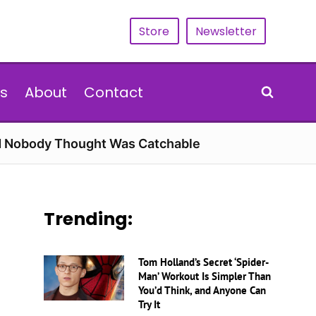
Store
Newsletter
s
About
Contact
rd Nobody Thought Was Catchable
Trending:
Tom Holland’s Secret ‘Spider-
Man’ Workout Is Simpler Than
You’d Think, and Anyone Can
Try It