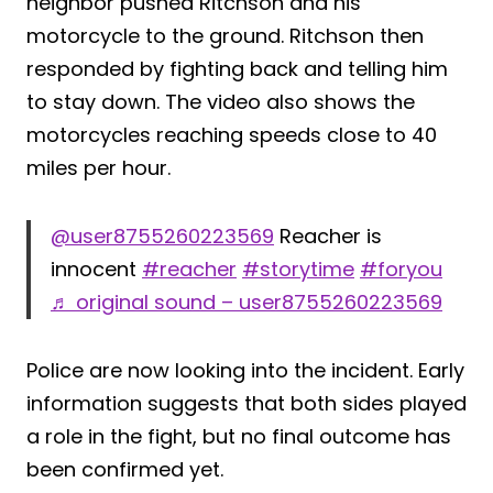
neighbor pushed Ritchson and his
motorcycle to the ground. Ritchson then
responded by fighting back and telling him
to stay down. The video also shows the
motorcycles reaching speeds close to 40
miles per hour.
@user8755260223569
Reacher is
innocent
#reacher
#storytime
#foryou
♬ original sound – user8755260223569
Police are now looking into the incident. Early
information suggests that both sides played
a role in the fight, but no final outcome has
been confirmed yet.