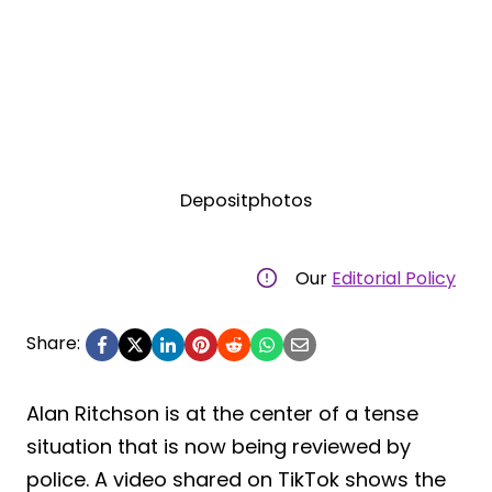
Depositphotos
Our
Editorial Policy
Share:
Alan Ritchson is at the center of a tense
situation that is now being reviewed by
police. A video shared on TikTok shows the