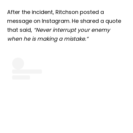
After the incident, Ritchson posted a
message on Instagram. He shared a quote
that said,
“Never interrupt your enemy
when he is making a mistake.”