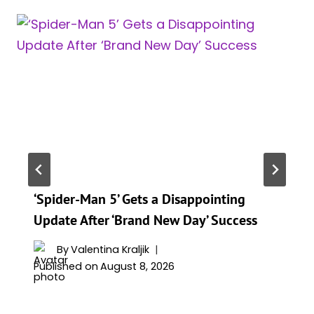
‘Spider-Man 5’ Gets a Disappointing
Update After ‘Brand New Day’ Success
By
Valentina Kraljik
Published on
August 8, 2026