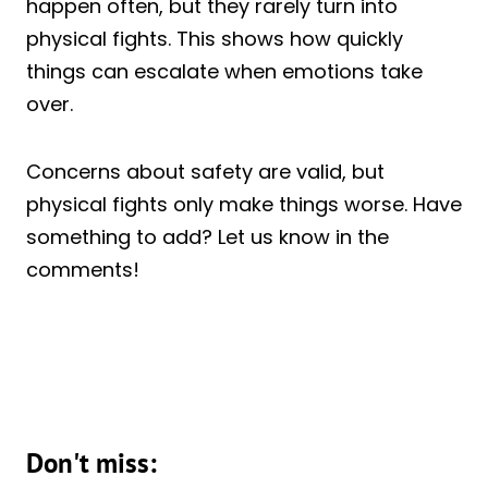
happen often, but they rarely turn into
physical fights. This shows how quickly
things can escalate when emotions take
over.
Concerns about safety are valid, but
physical fights only make things worse. Have
something to add? Let us know in the
comments!
Don't miss: