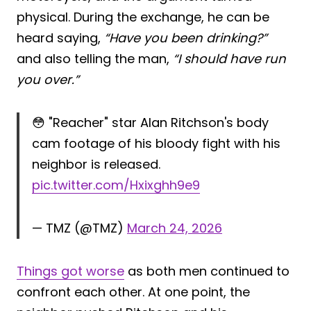
physical. During the exchange, he can be
heard saying,
“Have you been drinking?”
and also telling the man,
“I should have run
you over.”
😳 "Reacher" star Alan Ritchson's body
cam footage of his bloody fight with his
neighbor is released.
pic.twitter.com/Hxixghh9e9
— TMZ (@TMZ)
March 24, 2026
Things got worse
as both men continued to
confront each other. At one point, the