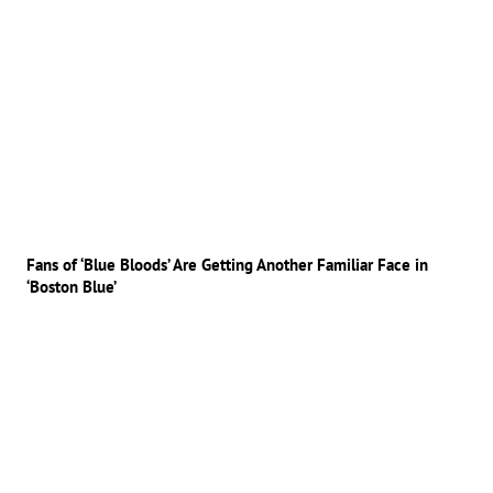
Fans of ‘Blue Bloods’ Are Getting Another Familiar Face in
‘Boston Blue’