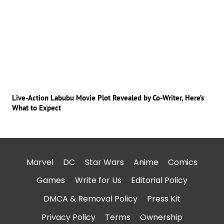
Live-Action Labubu Movie Plot Revealed by Co-Writer, Here’s
What to Expect
Marvel
DC
Star Wars
Anime
Comics
Games
Write for Us
Editorial Policy
DMCA & Removal Policy
Press Kit
Privacy Policy
Terms
Ownership