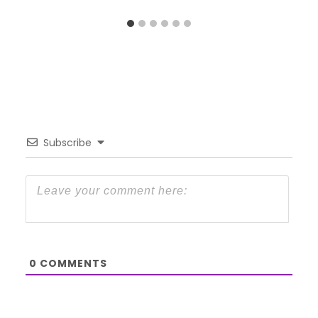
Subscribe
0
COMMENTS