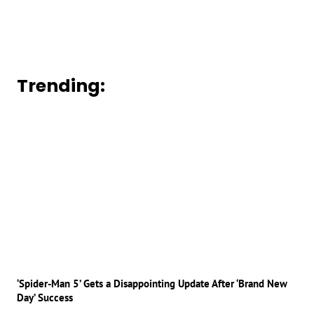
Trending:
‘Spider-Man 5’ Gets a Disappointing Update After ‘Brand New
Day’ Success