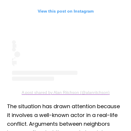
View this post on Instagram
A post shared by Alan Ritchson (@alanritchson)
The situation has drawn attention because
it involves a well-known actor in a real-life
conflict. Arguments between neighbors