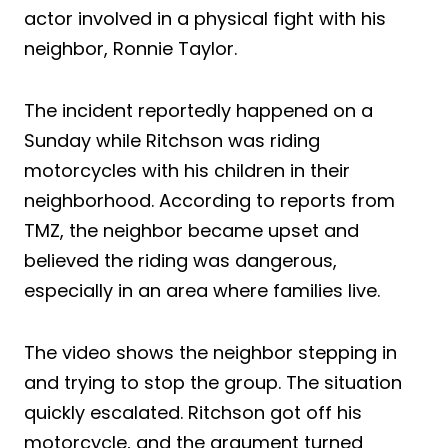
actor involved in a physical fight with his
neighbor, Ronnie Taylor.
The incident reportedly happened on a
Sunday while Ritchson was riding
motorcycles with his children in their
neighborhood. According to reports from
TMZ, the neighbor became upset and
believed the riding was dangerous,
especially in an area where families live.
The video shows the neighbor stepping in
and trying to stop the group. The situation
quickly escalated. Ritchson got off his
motorcycle, and the argument turned