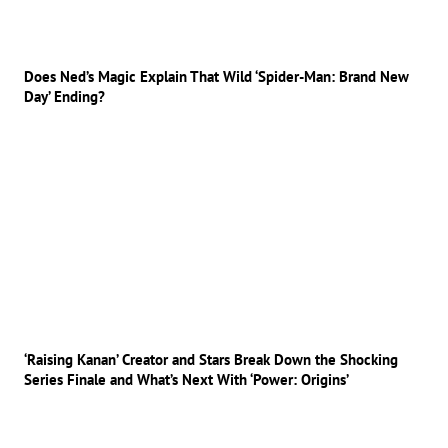
Does Ned’s Magic Explain That Wild ‘Spider-Man: Brand New
Day’ Ending?
‘Raising Kanan’ Creator and Stars Break Down the Shocking
Series Finale and What’s Next With ‘Power: Origins’