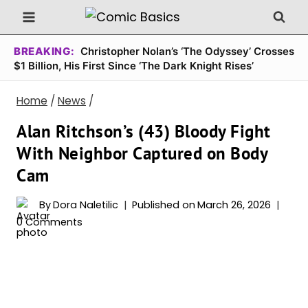
Skip
to
content
BREAKING:
Christopher Nolan’s ‘The Odyssey’ Crosses
$1 Billion, His First Since ‘The Dark Knight Rises’
Home
/
News
/
Alan Ritchson’s (43) Bloody Fight
With Neighbor Captured on Body
Cam
By
Dora Naletilic
Published on
March 26, 2026
0 Comments