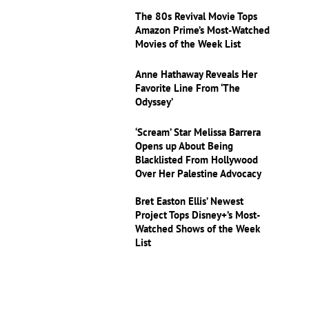
The 80s Revival Movie Tops
Amazon Prime’s Most-Watched
Movies of the Week List
Anne Hathaway Reveals Her
Favorite Line From ‘The
Odyssey’
‘Scream’ Star Melissa Barrera
Opens up About Being
Blacklisted From Hollywood
Over Her Palestine Advocacy
Bret Easton Ellis’ Newest
Project Tops Disney+’s Most-
Watched Shows of the Week
List