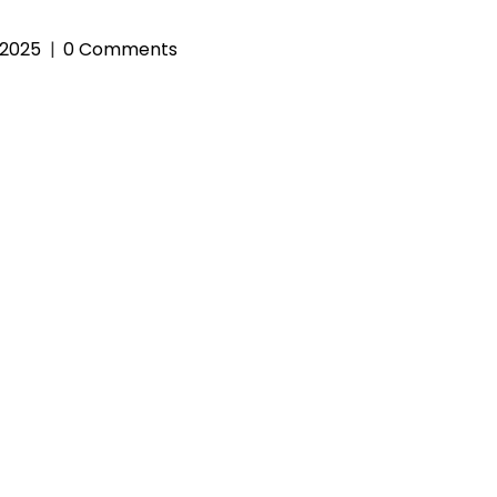
 2025
0 Comments