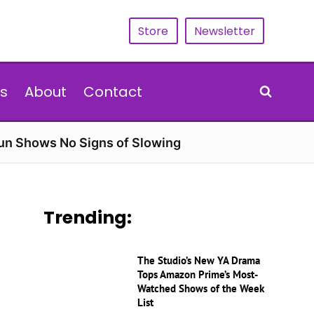
Store
Newsletter
s
About
Contact
Run Shows No Signs of Slowing
Trending:
The Studio’s New YA Drama
Tops Amazon Prime’s Most-
Watched Shows of the Week
List