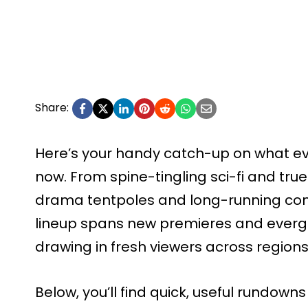
Share:
Here’s your handy catch-up on what eve
now. From spine-tingling sci-fi and tru
drama tentpoles and long-running com
lineup spans new premieres and evergr
drawing in fresh viewers across regions
Below, you’ll find quick, useful rundowns