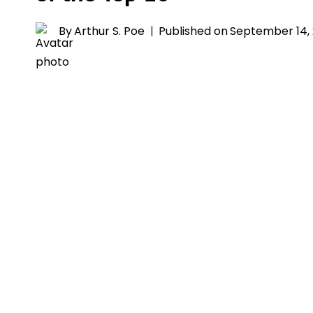
By
Arthur S. Poe
Published on
September 14,