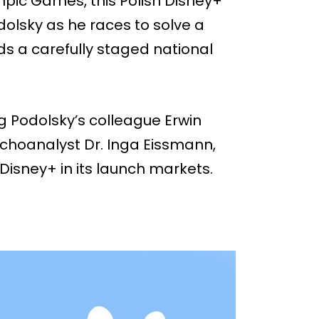
ympic Games, this Polish Disney+
dolsky as he races to solve a
ds a carefully staged national
g Podolsky’s colleague Erwin
ychoanalyst Dr. Inga Eissmann,
Disney+ in its launch markets.