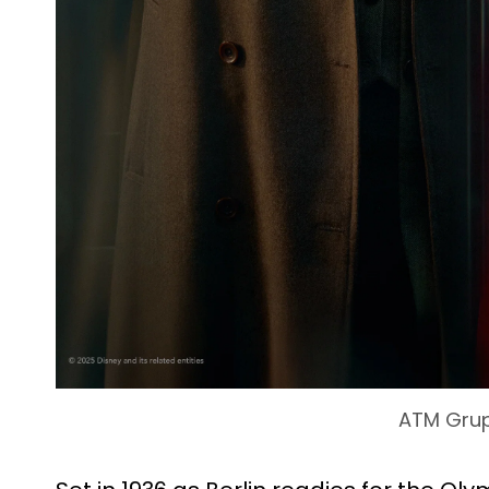
ATM Gru