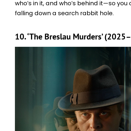
who’s in it, and who’s behind it—so you
falling down a search rabbit hole.
10. ‘The Breslau Murders’ (2025–