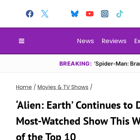
Skip
to
content
News
Reviews
E
BREAKING:
‘Spider-Man: Br
Home
/
Movies & TV Shows
/
‘Alien: Earth’ Continues to
Most-Watched Show This We
of the Top 10