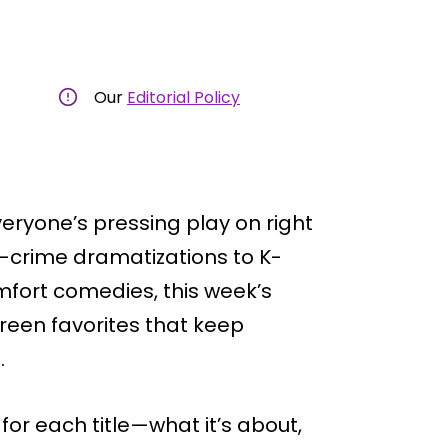
Our
Editorial Policy
ryone’s pressing play on right
e-crime dramatizations to K-
fort comedies, this week’s
een favorites that keep
.
 for each title—what it’s about,