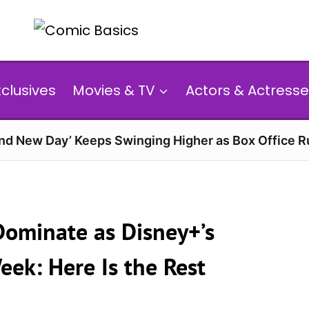
xclusives
Movies & TV
Actors & Actresse
and New Day’ Keeps Swinging Higher as Box Office 
 Dominate as Disney+’s
ek: Here Is the Rest