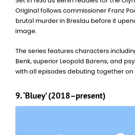
Set in 1936 as Berlin readies for the Ol
Original follows commissioner Franz Po
brutal murder in Breslau before it upen
image.
The series features characters includin
Benk, superior Leopold Barens, and ps
with all episodes debuting together on 
9. ‘Bluey’ (2018–present)