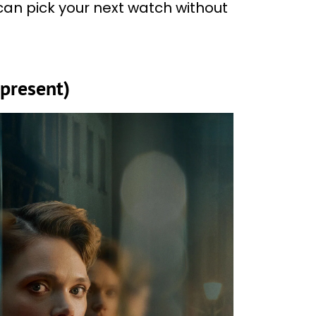
 can pick your next watch without
present)