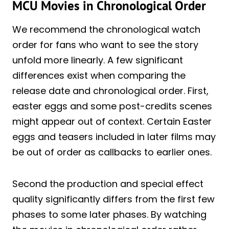
MCU Movies in Chronological Order
We recommend the chronological watch
order for fans who want to see the story
unfold more linearly. A few significant
differences exist when comparing the
release date and chronological order. First,
easter eggs and some post-credits scenes
might appear out of context. Certain Easter
eggs and teasers included in later films may
be out of order as callbacks to earlier ones.
Second the production and special effect
quality significantly differs from the first few
phases to some later phases. By watching