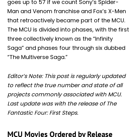
goes up to 57 if we count Sony’s Spider-
Man and Venom franchise and Fox’s X-Men
that retroactively became part of the MCU.
The MCU is divided into phases, with the first
three collectively known as the “Infinity
Saga” and phases four through six dubbed
“The Multiverse Saga.”
Editor’s Note: This post is regularly updated
to reflect the true number and state of all
projects commonly associated with MCU.
Last update was with the release of The
Fantastic Four: First Steps.
MCU Movies Ordered by Release