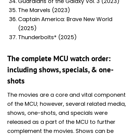
Guardians of the Galaxy Vol. 3 (2023)
The Marvels (2023)
Captain America: Brave New World
(2025)
Thunderbolts* (2025)
The complete MCU watch order:
including shows, specials, & one-
shots
The movies are a core and vital component
of the MCU; however, several related media,
shows, one-shots, and specials were
released as a part of the MCU to further
complement the movies. Shows can be