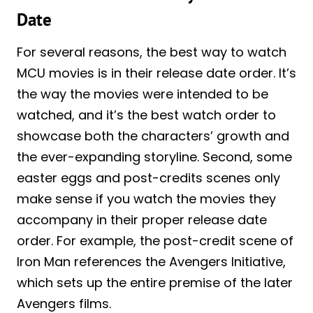
Date
For several reasons, the best way to watch
MCU movies is in their release date order. It’s
the way the movies were intended to be
watched, and it’s the best watch order to
showcase both the characters’ growth and
the ever-expanding storyline. Second, some
easter eggs and post-credits scenes only
make sense if you watch the movies they
accompany in their proper release date
order. For example, the post-credit scene of
Iron Man references the Avengers Initiative,
which sets up the entire premise of the later
Avengers films.