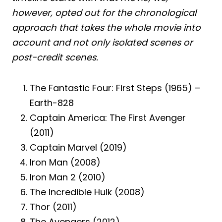
however, opted out for the chronological
approach that takes the whole movie into
account and not only isolated scenes or
post-credit scenes.
The Fantastic Four: First Steps (1965) –
Earth-828
Captain America: The First Avenger
(2011)
Captain Marvel (2019)
Iron Man (2008)
Iron Man 2 (2010)
The Incredible Hulk (2008)
Thor (2011)
The Avengers (2012)