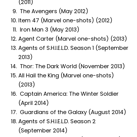
(2011)
The Avengers (May 2012)
Item 47 (Marvel one-shots) (2012)
Iron Man 3 (May 2013)
Agent Carter (Marvel one-shots) (2013)
Agents of S.H.I.E.L.D. Season 1 (September
2013)
Thor: The Dark World (November 2013)
All Hail the King (Marvel one-shots)
(2013)
Captain America: The Winter Soldier
(April 2014)
Guardians of the Galaxy (August 2014)
Agents of S.H.I.E.L.D. Season 2
(September 2014)