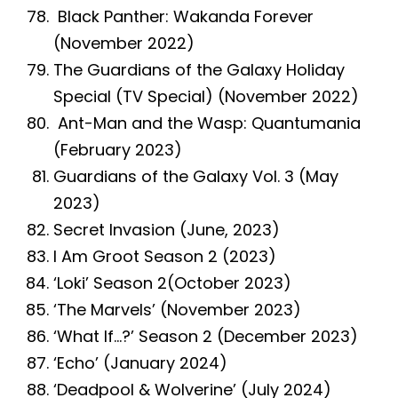
Black Panther: Wakanda Forever
(November 2022)
The Guardians of the Galaxy Holiday
Special (TV Special) (November 2022)
Ant-Man and the Wasp: Quantumania
(February 2023)
Guardians of the Galaxy Vol. 3 (May
2023)
Secret Invasion (June, 2023)
I Am Groot Season 2 (2023)
‘Loki’ Season 2(October 2023)
‘The Marvels’ (November 2023)
‘What If…?’ Season 2 (December 2023)
‘Echo’ (January 2024)
‘Deadpool & Wolverine’ (July 2024)