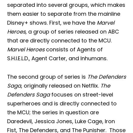
separated into several groups, which makes
them easier to separate from the mainline
Disney+ shows. First, we have the
Marvel
Heroes
, a group of series released on ABC
that are directly connected to the MCU.
Marvel Heroes
consists of Agents of
S.H.I.E.L.D., Agent Carter, and Inhumans.
The second group of series is
The Defenders
Saga
, originally released on Netflix.
The
Defenders Saga
focuses on street-level
superheroes and is directly connected to
the MCU; the series in question are
Daredevil, Jessica Jones, Luke Cage, Iron
Fist, The Defenders, and The Punisher. Those