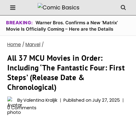
Skip
to
content
BREAKING:
Warner Bros. Confirms a New ‘Matrix’
Movie Is Officially Coming – Here are the Details
Home
/
Marvel
/
All 37 MCU Movies in Order:
Including ‘The Fantastic Four: First
Steps’ (Release Date &
Chronological)
By
Valentina Kraljik
Published on
July 27, 2025
0 Comments