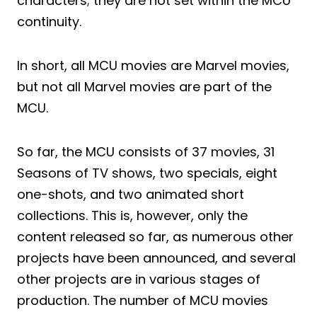
characters; they are not set within the MCU
continuity.
In short, all MCU movies are Marvel movies,
but not all Marvel movies are part of the
MCU.
So far, the MCU consists of 37 movies, 31
Seasons of TV shows, two specials, eight
one-shots, and two animated short
collections. This is, however, only the
content released so far, as numerous other
projects have been announced, and several
other projects are in various stages of
production. The number of MCU movies