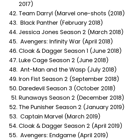
2017)
Team Darryl (Marvel one-shots (2018)
Black Panther (February 2018)
Jessica Jones Season 2 (March 2018)
Avengers: Infinity War (April 2018)
Cloak & Dagger Season 1 (June 2018)
Luke Cage Season 2 (June 2018)
Ant-Man and the Wasp (July 2018)
Iron Fist Season 2 (September 2018)
Daredevil Season 3 (October 2018)
Runaways Season 2 (December 2018)
The Punisher Season 2 (January 2019)
Captain Marvel (March 2019)
Cloak & Dagger Season 2 (April 2019)
Avengers: Endgame (April 2019)