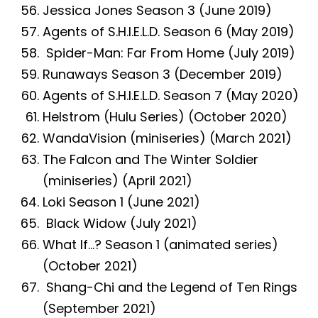
Jessica Jones Season 3 (June 2019)
Agents of S.H.I.E.L.D. Season 6 (May 2019)
Spider-Man: Far From Home (July 2019)
Runaways Season 3 (December 2019)
Agents of S.H.I.E.L.D. Season 7 (May 2020)
Helstrom (Hulu Series) (October 2020)
WandaVision (miniseries) (March 2021)
The Falcon and The Winter Soldier
(miniseries) (April 2021)
Loki Season 1 (June 2021)
Black Widow (July 2021)
What If…? Season 1 (animated series)
(October 2021)
Shang-Chi and the Legend of Ten Rings
(September 2021)