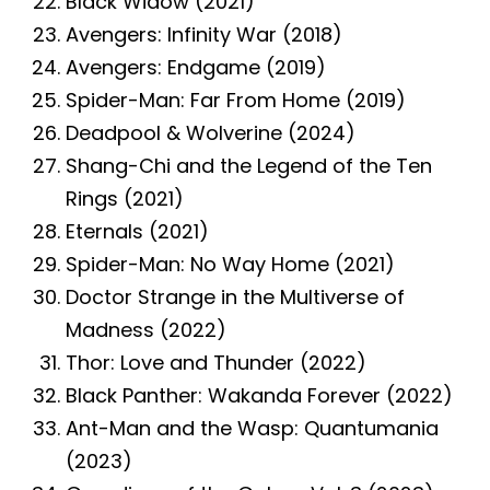
Black Widow (2021)
Avengers: Infinity War (2018)
Avengers: Endgame (2019)
Spider-Man: Far From Home (2019)
Deadpool & Wolverine (2024)
Shang-Chi and the Legend of the Ten
Rings (2021)
Eternals (2021)
Spider-Man: No Way Home (2021)
Doctor Strange in the Multiverse of
Madness (2022)
Thor: Love and Thunder (2022)
Black Panther: Wakanda Forever (2022)
Ant-Man and the Wasp: Quantumania
(2023)