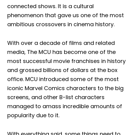
connected shows. It is a cultural
phenomenon that gave us one of the most
ambitious crossovers in cinema history.
With over a decade of films and related
media, The MCU has become one of the
most successful movie franchises in history
and grossed billions of dollars at the box
office. MCU introduced some of the most
iconic Marvel Comics characters to the big
screens, and other B-list characters
managed to amass incredible amounts of
popularity due to it.
With everything said, some things need to