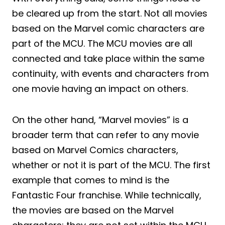
be cleared up from the start. Not all movies
based on the Marvel comic characters are
part of the MCU. The MCU movies are all
connected and take place within the same
continuity, with events and characters from
one movie having an impact on others.
On the other hand, “Marvel movies” is a
broader term that can refer to any movie
based on Marvel Comics characters,
whether or not it is part of the MCU. The first
example that comes to mind is the
Fantastic Four franchise. While technically,
the movies are based on the Marvel