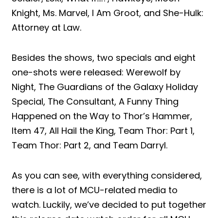
Knight, Ms. Marvel, I Am Groot, and She-Hulk:
Attorney at Law.
Besides the shows, two specials and eight
one-shots were released: Werewolf by
Night, The Guardians of the Galaxy Holiday
Special, The Consultant, A Funny Thing
Happened on the Way to Thor’s Hammer,
Item 47, All Hail the King, Team Thor: Part 1,
Team Thor: Part 2, and Team Darryl.
As you can see, with everything considered,
there is a lot of MCU-related media to
watch. Luckily, we’ve decided to put together