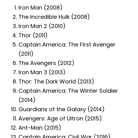
Iron Man (2008)
The Incredible Hulk (2008)
Iron Man 2 (2010)
Thor (2011)
Captain America: The First Avenger
(2011)
The Avengers (2012)
Iron Man 3 (2013)
Thor: The Dark World (2013)
Captain America: The Winter Soldier
(2014)
Guardians of the Galaxy (2014)
Avengers: Age of Ultron (2015)
Ant-Man (2015)
Captain America: Civil War (2016)