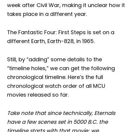
week after Civil War, making it unclear how it
takes place in a different year.
The Fantastic Four: First Steps is set on a
different Earth, Earth-828, in 1965.
Still, by “adding” some details to the
“timeline holes,” we can get the following
chronological timeline. Here’s the full
chronological watch order of all MCU
movies released so far.
Take note that since technically, Eternals
have a few scenes set in 5000 B.C. the
timeline starts with that movie; we,