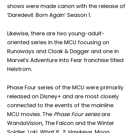
shows were made canon with the release of
‘Daredevil: Born Again’ Season 1.
Likewise, there are two young-adult-
oriented series in the MCU focusing on
Runaways and Cloak & Dagger and one in
Marvel’s Adventure into Fear franchise titled
Helstrom.
Phase Four series of the MCU were primarily
released on Disney+ and are most closely
connected to the events of the mainline
MCU movies. The
Phase Four series
are
WandaVision, The Falcon and the Winter
Soldier, Loki, What If….?, Hawkeye, Moon