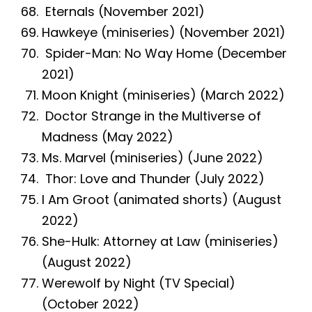
Eternals (November 2021)
Hawkeye (miniseries) (November 2021)
Spider-Man: No Way Home (December
2021)
Moon Knight (miniseries) (March 2022)
Doctor Strange in the Multiverse of
Madness (May 2022)
Ms. Marvel (miniseries) (June 2022)
Thor: Love and Thunder (July 2022)
I Am Groot (animated shorts) (August
2022)
She-Hulk: Attorney at Law (miniseries)
(August 2022)
Werewolf by Night (TV Special)
(October 2022)