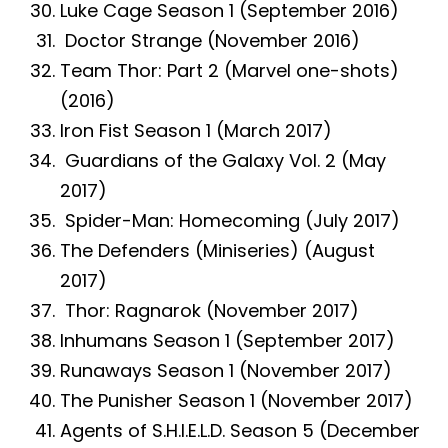
Luke Cage Season 1 (September 2016)
Doctor Strange (November 2016)
Team Thor: Part 2 (Marvel one-shots)
(2016)
Iron Fist Season 1 (March 2017)
Guardians of the Galaxy Vol. 2 (May
2017)
Spider-Man: Homecoming (July 2017)
The Defenders (Miniseries) (August
2017)
Thor: Ragnarok (November 2017)
Inhumans Season 1 (September 2017)
Runaways Season 1 (November 2017)
The Punisher Season 1 (November 2017)
Agents of S.H.I.E.L.D. Season 5 (December