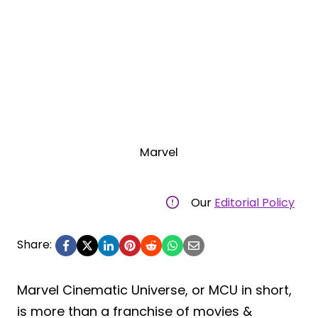
Marvel
Our
Editorial Policy
Share:
Marvel Cinematic Universe, or MCU in short,
is more than a franchise of movies &