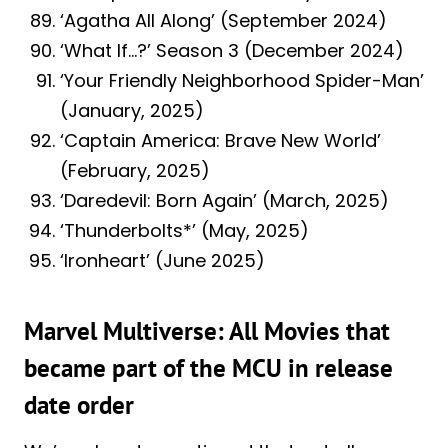
‘Agatha All Along’ (September 2024)
‘What If…?’ Season 3 (December 2024)
‘Your Friendly Neighborhood Spider-Man’
(January, 2025)
‘Captain America: Brave New World’
(February, 2025)
‘Daredevil: Born Again’ (March, 2025)
‘Thunderbolts*’ (May, 2025)
‘Ironheart’ (June 2025)
Marvel Multiverse: All Movies that
became part of the MCU in release
date order