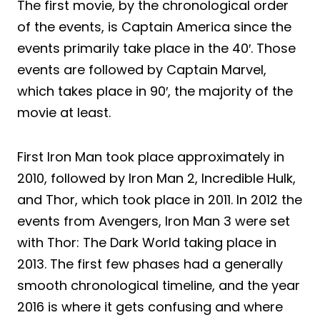
The first movie, by the chronological order
of the events, is Captain America since the
events primarily take place in the 40′. Those
events are followed by Captain Marvel,
which takes place in 90′, the majority of the
movie at least.
First Iron Man took place approximately in
2010, followed by Iron Man 2, Incredible Hulk,
and Thor, which took place in 2011. In 2012 the
events from Avengers, Iron Man 3 were set
with Thor: The Dark World taking place in
2013. The first few phases had a generally
smooth chronological timeline, and the year
2016 is where it gets confusing and where