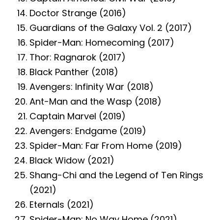
Doctor Strange (2016)
Guardians of the Galaxy Vol. 2 (2017)
Spider-Man: Homecoming (2017)
Thor: Ragnarok (2017)
Black Panther (2018)
Avengers: Infinity War (2018)
Ant-Man and the Wasp (2018)
Captain Marvel (2019)
Avengers: Endgame (2019)
Spider-Man: Far From Home (2019)
Black Widow (2021)
Shang-Chi and the Legend of Ten Rings
(2021)
Eternals (2021)
Spider-Man: No Way Home (2021)