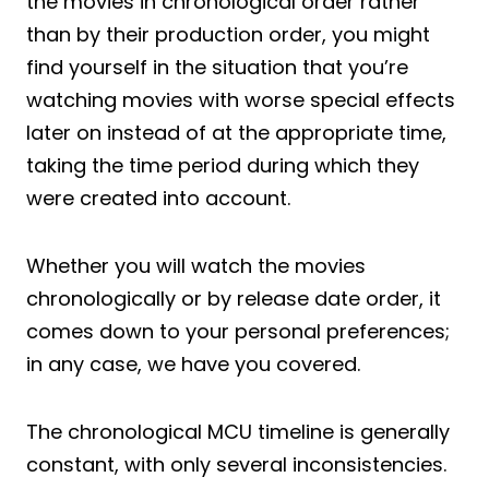
the movies in chronological order rather
than by their production order, you might
find yourself in the situation that you’re
watching movies with worse special effects
later on instead of at the appropriate time,
taking the time period during which they
were created into account.
Whether you will watch the movies
chronologically or by release date order, it
comes down to your personal preferences;
in any case, we have you covered.
The chronological MCU timeline is generally
constant, with only several inconsistencies.