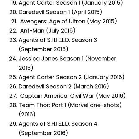
Agent Carter Season 1 (January 2015)
Daredevil Season 1 (April 2015)
Avengers: Age of Ultron (May 2015)
Ant-Man (July 2015)
Agents of S.H.I.E.L.D. Season 3
(September 2015)
Jessica Jones Season 1 (November
2015)
Agent Carter Season 2 (January 2016)
Daredevil Season 2 (March 2016)
Captain America: Civil War (May 2016)
Team Thor: Part 1 (Marvel one-shots)
(2016)
Agents of S.H.I.E.L.D. Season 4
(September 2016)