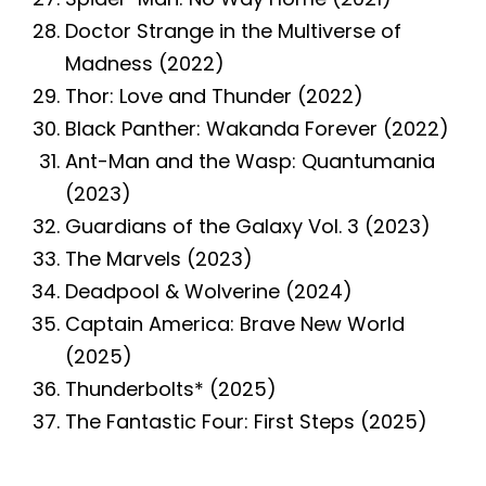
Doctor Strange in the Multiverse of
Madness (2022)
Thor: Love and Thunder (2022)
Black Panther: Wakanda Forever (2022)
Ant-Man and the Wasp: Quantumania
(2023)
Guardians of the Galaxy Vol. 3 (2023)
The Marvels (2023)
Deadpool & Wolverine (2024)
Captain America: Brave New World
(2025)
Thunderbolts* (2025)
The Fantastic Four: First Steps (2025)