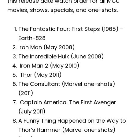
this release date watch order for all MCU
movies, shows, specials, and one-shots.
The Fantastic Four: First Steps (1965) –
Earth-828
Iron Man (May 2008)
The Incredible Hulk (June 2008)
Iron Man 2 (May 2010)
Thor (May 2011)
The Consultant (Marvel one-shots)
(2011)
Captain America: The First Avenger
(July 2011)
A Funny Thing Happened on the Way to
Thor’s Hammer (Marvel one-shots)