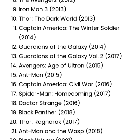
Iron Man 3 (2013)
Thor: The Dark World (2013)
Captain America: The Winter Soldier
(2014)
Guardians of the Galaxy (2014)
Guardians of the Galaxy Vol. 2 (2017)
Avengers: Age of Ultron (2015)
Ant-Man (2015)
Captain America: Civil War (2016)
Spider-Man: Homecoming (2017)
Doctor Strange (2016)
Black Panther (2018)
Thor: Ragnarok (2017)
Ant-Man and the Wasp (2018)