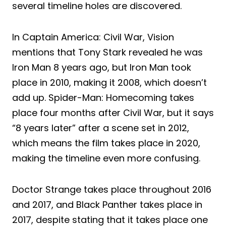
several timeline holes are discovered.
In Captain America: Civil War, Vision
mentions that Tony Stark revealed he was
Iron Man 8 years ago, but Iron Man took
place in 2010, making it 2008, which doesn’t
add up. Spider-Man: Homecoming takes
place four months after Civil War, but it says
“8 years later” after a scene set in 2012,
which means the film takes place in 2020,
making the timeline even more confusing.
Doctor Strange takes place throughout 2016
and 2017, and Black Panther takes place in
2017, despite stating that it takes place one