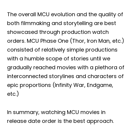
The overall MCU evolution and the quality of
both filmmaking and storytelling are best
showcased through production watch
orders. MCU Phase One (Thor, Iron Man, etc.)
consisted of relatively simple productions
with a humble scope of stories until we
gradually reached movies with a plethora of
interconnected storylines and characters of
epic proportions (Infinity War, Endgame,
etc.)
In summary, watching MCU movies in
release date order is the best approach.