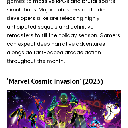
games to massive RPGs and brutal sports
simulations. Major publishers and indie
developers alike are releasing highly
anticipated sequels and definitive
remasters to fill the holiday season. Gamers
can expect deep narrative adventures
alongside fast-paced arcade action
throughout the month.
‘Marvel Cosmic Invasion’ (2025)