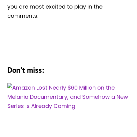
you are most excited to play in the
comments.
Don't miss: