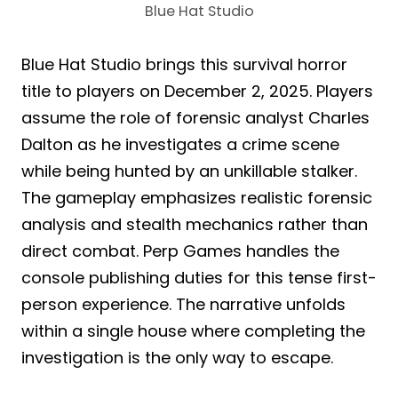
Blue Hat Studio
Blue Hat Studio brings this survival horror
title to players on December 2, 2025. Players
assume the role of forensic analyst Charles
Dalton as he investigates a crime scene
while being hunted by an unkillable stalker.
The gameplay emphasizes realistic forensic
analysis and stealth mechanics rather than
direct combat. Perp Games handles the
console publishing duties for this tense first-
person experience. The narrative unfolds
within a single house where completing the
investigation is the only way to escape.