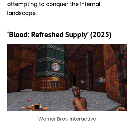
attempting to conquer the infernal
landscape.
‘Blood: Refreshed Supply’ (2025)
Warner Bros. Interactive