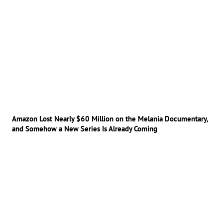
Amazon Lost Nearly $60 Million on the Melania Documentary,
and Somehow a New Series Is Already Coming