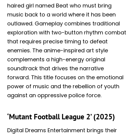
haired girl named Beat who must bring
music back to a world where it has been
outlawed. Gameplay combines traditional
exploration with two-button rhythm combat
that requires precise timing to defeat
enemies. The anime-inspired art style
complements a high-energy original
soundtrack that drives the narrative
forward. This title focuses on the emotional
power of music and the rebellion of youth
against an oppressive police force.
‘Mutant Football League 2’ (2025)
Digital Dreams Entertainment brings their