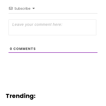
Subscribe
0
COMMENTS
Trending: