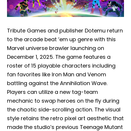
Tribute Games and publisher Dotemu return
to the arcade beat ’em up genre with this
Marvel universe brawler launching on
December 1, 2025. The game features a
roster of 15 playable characters including
fan favorites like Iron Man and Venom
battling against the Annihilation Wave.
Players can utilize a new tag-team
mechanic to swap heroes on the fly during
the chaotic side-scrolling action. The visual
style retains the retro pixel art aesthetic that
made the studio’s previous Teenage Mutant