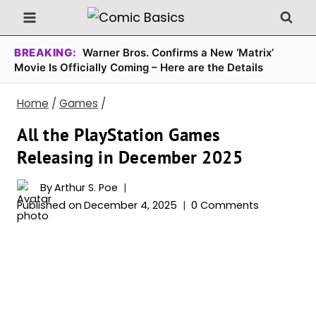
Skip
to
content
BREAKING:
Warner Bros. Confirms a New ‘Matrix’
Movie Is Officially Coming – Here are the Details
Home
/
Games
/
All the PlayStation Games
Releasing in December 2025
By
Arthur S. Poe
Published on
December 4, 2025
0 Comments