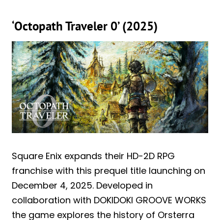
‘Octopath Traveler 0’ (2025)
Square Enix expands their HD-2D RPG
franchise with this prequel title launching on
December 4, 2025. Developed in
collaboration with DOKIDOKI GROOVE WORKS
the game explores the history of Orsterra