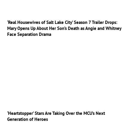
‘Real Housewives of Salt Lake City’ Season 7 Trailer Drops:
Mary Opens Up About Her Son’s Death as Angie and Whitney
Face Separation Drama
‘Heartstopper’ Stars Are Taking Over the MCU’s Next
Generation of Heroes