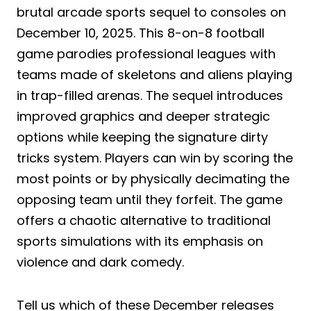
brutal arcade sports sequel to consoles on
December 10, 2025. This 8-on-8 football
game parodies professional leagues with
teams made of skeletons and aliens playing
in trap-filled arenas. The sequel introduces
improved graphics and deeper strategic
options while keeping the signature dirty
tricks system. Players can win by scoring the
most points or by physically decimating the
opposing team until they forfeit. The game
offers a chaotic alternative to traditional
sports simulations with its emphasis on
violence and dark comedy.
Tell us which of these December releases