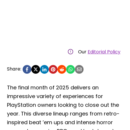
Our
Editorial Policy
Share:
The final month of 2025 delivers an
impressive variety of experiences for
PlayStation owners looking to close out the
year. This diverse lineup ranges from retro-
inspired beat ’em ups and intense horror