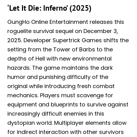
‘Let It Die: Inferno’ (2025)
GungHo Online Entertainment releases this
roguelite survival sequel on December 3,
2025. Developer Supertrick Games shifts the
setting from the Tower of Barbs to the
depths of Hell with new environmental
hazards. The game maintains the dark
humor and punishing difficulty of the
original while introducing fresh combat
mechanics. Players must scavenge for
equipment and blueprints to survive against
increasingly difficult enemies in this
dystopian world. Multiplayer elements allow
for indirect interaction with other survivors