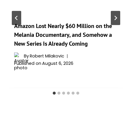
Amazon Lost Nearly $60 Million on the
Melania Documentary, and Somehow a
New Series Is Already Coming
By
Robert Milakovic
Published on
August 6, 2026