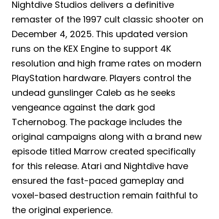
Nightdive Studios delivers a definitive
remaster of the 1997 cult classic shooter on
December 4, 2025. This updated version
runs on the KEX Engine to support 4K
resolution and high frame rates on modern
PlayStation hardware. Players control the
undead gunslinger Caleb as he seeks
vengeance against the dark god
Tchernobog. The package includes the
original campaigns along with a brand new
episode titled Marrow created specifically
for this release. Atari and Nightdive have
ensured the fast-paced gameplay and
voxel-based destruction remain faithful to
the original experience.