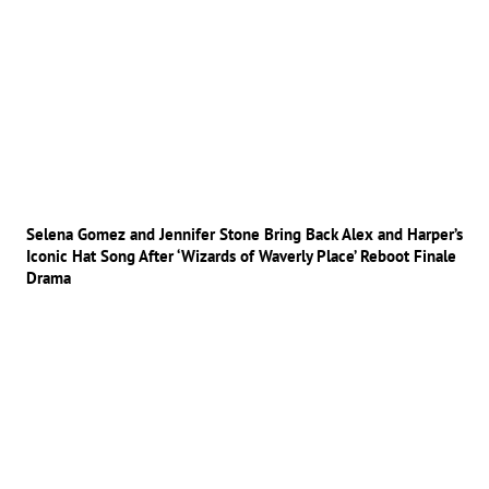
Selena Gomez and Jennifer Stone Bring Back Alex and Harper’s
Iconic Hat Song After ‘Wizards of Waverly Place’ Reboot Finale
Drama