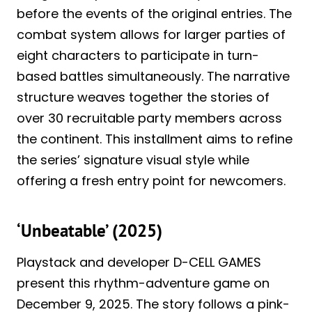
before the events of the original entries. The
combat system allows for larger parties of
eight characters to participate in turn-
based battles simultaneously. The narrative
structure weaves together the stories of
over 30 recruitable party members across
the continent. This installment aims to refine
the series’ signature visual style while
offering a fresh entry point for newcomers.
‘Unbeatable’ (2025)
Playstack and developer D-CELL GAMES
present this rhythm-adventure game on
December 9, 2025. The story follows a pink-