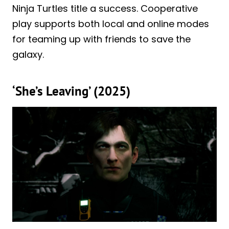
Ninja Turtles title a success. Cooperative
play supports both local and online modes
for teaming up with friends to save the
galaxy.
‘She’s Leaving’ (2025)