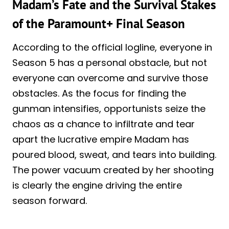
Madam’s Fate and the Survival Stakes
of the Paramount+ Final Season
According to the official logline, everyone in
Season 5 has a personal obstacle, but not
everyone can overcome and survive those
obstacles. As the focus for finding the
gunman intensifies, opportunists seize the
chaos as a chance to infiltrate and tear
apart the lucrative empire Madam has
poured blood, sweat, and tears into building.
The power vacuum created by her shooting
is clearly the engine driving the entire
season forward.