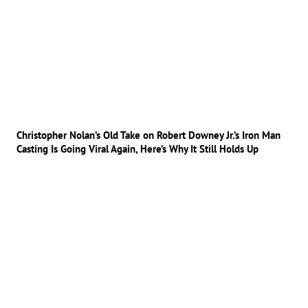
Christopher Nolan’s Old Take on Robert Downey Jr.’s Iron Man
Casting Is Going Viral Again, Here’s Why It Still Holds Up