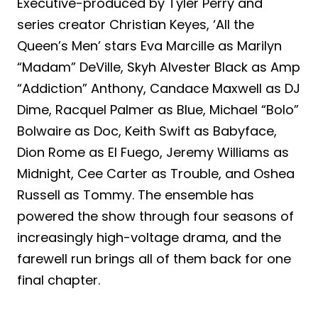
Executive-produced by Tyler Perry and
series creator Christian Keyes, ‘All the
Queen’s Men’ stars Eva Marcille as Marilyn
“Madam” DeVille, Skyh Alvester Black as Amp
“Addiction” Anthony, Candace Maxwell as DJ
Dime, Racquel Palmer as Blue, Michael “Bolo”
Bolwaire as Doc, Keith Swift as Babyface,
Dion Rome as El Fuego, Jeremy Williams as
Midnight, Cee Carter as Trouble, and Oshea
Russell as Tommy. The ensemble has
powered the show through four seasons of
increasingly high-voltage drama, and the
farewell run brings all of them back for one
final chapter.