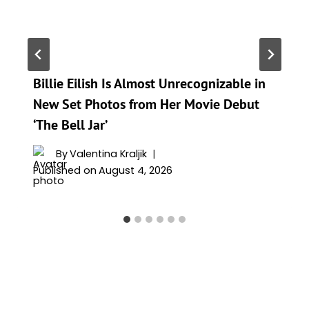
Billie Eilish Is Almost Unrecognizable in
New Set Photos from Her Movie Debut
‘The Bell Jar’
By
Valentina Kraljik
Published on
August 4, 2026