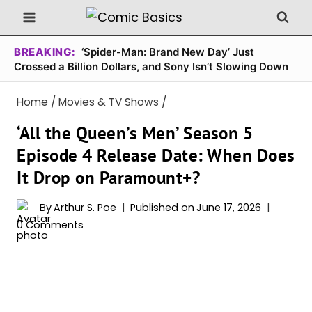
Skip
to
content
BREAKING:
‘Spider-Man: Brand New Day’ Just
Crossed a Billion Dollars, and Sony Isn’t Slowing Down
Home
/
Movies & TV Shows
/
‘All the Queen’s Men’ Season 5
Episode 4 Release Date: When Does
It Drop on Paramount+?
By
Arthur S. Poe
Published on
June 17, 2026
0 Comments