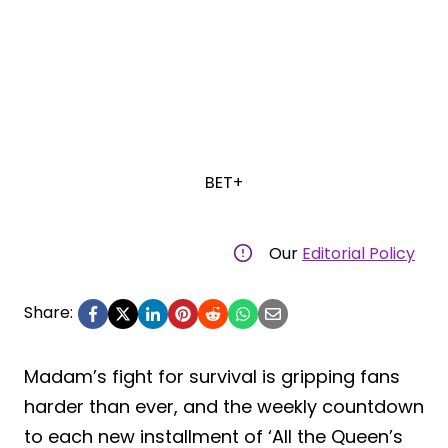
BET+
Our
Editorial Policy
Share:
Madam’s fight for survival is gripping fans
harder than ever, and the weekly countdown
to each new installment of ‘All the Queen’s