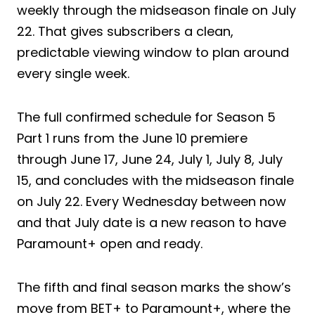
weekly through the midseason finale on July
22. That gives subscribers a clean,
predictable viewing window to plan around
every single week.
The full confirmed schedule for Season 5
Part 1 runs from the June 10 premiere
through June 17, June 24, July 1, July 8, July
15, and concludes with the midseason finale
on July 22. Every Wednesday between now
and that July date is a new reason to have
Paramount+ open and ready.
The fifth and final season marks the show’s
move from BET+ to Paramount+, where the