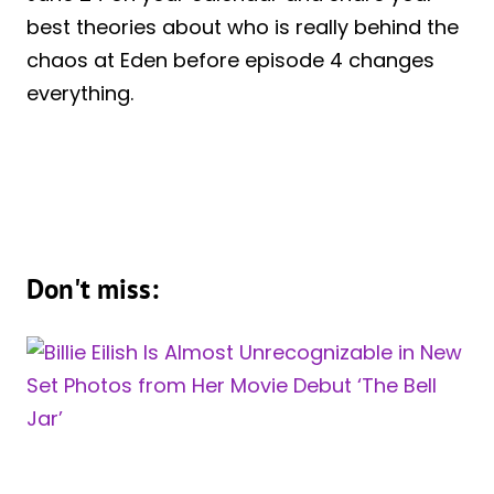
best theories about who is really behind the
chaos at Eden before episode 4 changes
everything.
Don't miss: