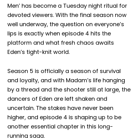
Men’ has become a Tuesday night ritual for
devoted viewers. With the final season now
well underway, the question on everyone’s
lips is exactly when episode 4 hits the
platform and what fresh chaos awaits
Eden’s tight-knit world.
Season 5 is officially a season of survival
and loyalty, and with Madam’s life hanging
by a thread and the shooter still at large, the
dancers of Eden are left shaken and
uncertain. The stakes have never been
higher, and episode 4 is shaping up to be
another essential chapter in this long-
running saga.