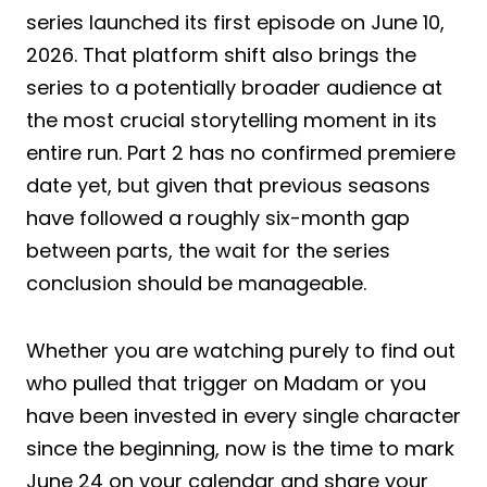
series launched its first episode on June 10,
2026. That platform shift also brings the
series to a potentially broader audience at
the most crucial storytelling moment in its
entire run. Part 2 has no confirmed premiere
date yet, but given that previous seasons
have followed a roughly six-month gap
between parts, the wait for the series
conclusion should be manageable.
Whether you are watching purely to find out
who pulled that trigger on Madam or you
have been invested in every single character
since the beginning, now is the time to mark
June 24 on your calendar and share your