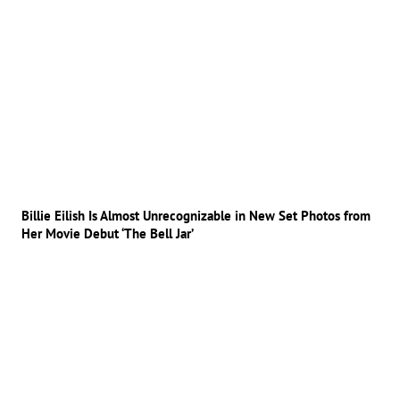
Billie Eilish Is Almost Unrecognizable in New Set Photos from
Her Movie Debut ‘The Bell Jar’