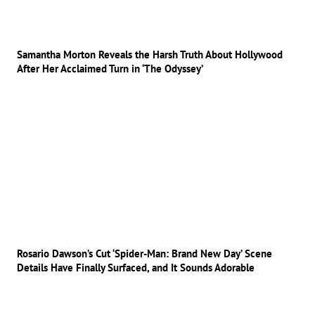
Samantha Morton Reveals the Harsh Truth About Hollywood
After Her Acclaimed Turn in ‘The Odyssey’
Rosario Dawson’s Cut ‘Spider-Man: Brand New Day’ Scene
Details Have Finally Surfaced, and It Sounds Adorable