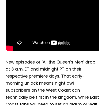
New episodes of ‘All the Queen’s Men’ drop
at 3 a.m. ET and midnight PT on their
respective premiere days. That early-
morning unlock means night owl
subscribers on the West Coast can
technically be first in the kingdom, while East
Coast fans will need to set an alarm or wait