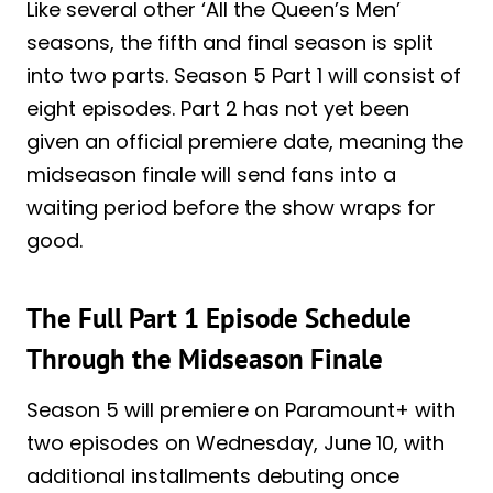
Like several other ‘All the Queen’s Men’
seasons, the fifth and final season is split
into two parts. Season 5 Part 1 will consist of
eight episodes. Part 2 has not yet been
given an official premiere date, meaning the
midseason finale will send fans into a
waiting period before the show wraps for
good.
The Full Part 1 Episode Schedule
Through the Midseason Finale
Season 5 will premiere on Paramount+ with
two episodes on Wednesday, June 10, with
additional installments debuting once