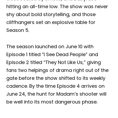
hitting an all-time low. The show was never
shy about bold storytelling, and those
cliffhangers set an explosive table for
Season 5.
The season launched on June 10 with
Episode 1 titled “I See Dead People” and
Episode 2 titled “They Not Like Us,” giving
fans two helpings of drama right out of the
gate before the show shifted to its weekly
cadence. By the time Episode 4 arrives on
June 24, the hunt for Madam’s shooter will
be well into its most dangerous phase.