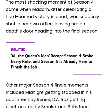
The most shocking moment of Season 4
came when Madam, after celebrating a
hard-earned victory in court, was suddenly
shot in her own office, leaving her on
death’s door heading into the final season.
RELATED:
‘All the Queen’s Men’ Recap: Season 4 Broke
Every Rule, and Season 5 Is Already Here to
Finish the Job
Other major Season 4 finale moments
included Midnight getting stabbed in his
apartment by Renee, D.A. Roz getting
electrocuted by Smoke, and Babyface