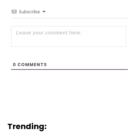
Subscribe
0
COMMENTS
Trending: