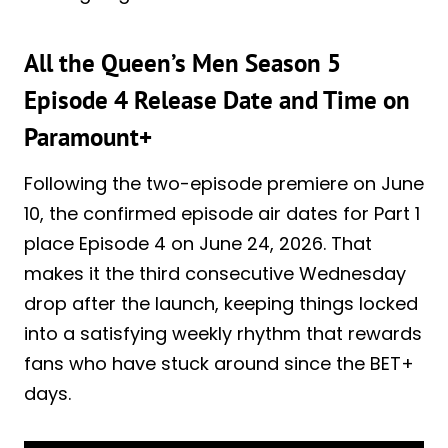
All the Queen’s Men Season 5
Episode 4 Release Date and Time on
Paramount+
Following the two-episode premiere on June
10, the confirmed episode air dates for Part 1
place Episode 4 on June 24, 2026. That
makes it the third consecutive Wednesday
drop after the launch, keeping things locked
into a satisfying weekly rhythm that rewards
fans who have stuck around since the BET+
days.