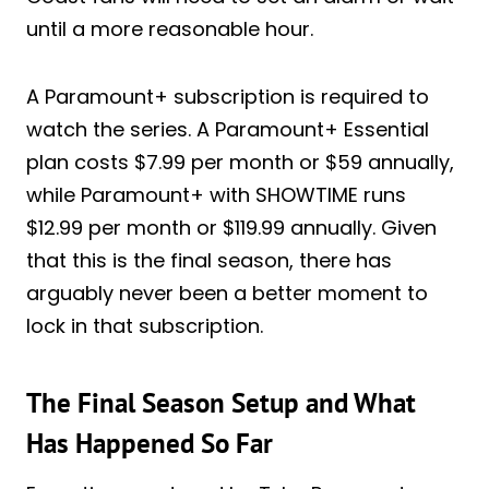
until a more reasonable hour.
A Paramount+ subscription is required to
watch the series. A Paramount+ Essential
plan costs $7.99 per month or $59 annually,
while Paramount+ with SHOWTIME runs
$12.99 per month or $119.99 annually. Given
that this is the final season, there has
arguably never been a better moment to
lock in that subscription.
The Final Season Setup and What
Has Happened So Far