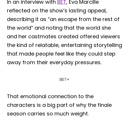
In an interview with
BET
, Eva Marcille
reflected on the show’s lasting appeal,
describing it as “an escape from the rest of
the world” and noting that the world she
and her castmates created offered viewers
the kind of relatable, entertaining storytelling
that made people feel like they could step
away from their everyday pressures.
BET+
That emotional connection to the
characters is a big part of why the finale
season carries so much weight.