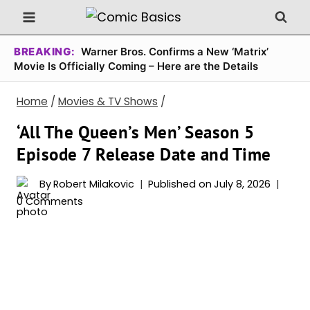
Skip
to
content
BREAKING:
Warner Bros. Confirms a New ‘Matrix’
Movie Is Officially Coming – Here are the Details
Home
/
Movies & TV Shows
/
‘All The Queen’s Men’ Season 5
Episode 7 Release Date and Time
By
Robert Milakovic
Published on
July 8, 2026
0 Comments