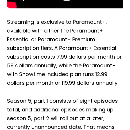
Streaming is exclusive to Paramount+,
available with either the Paramount+
Essential or Paramount+ Premium
subscription tiers. A Paramount+ Essential
subscription costs 7.99 dollars per month or
59 dollars annually, while the Paramount+
with Showtime included plan runs 12.99
dollars per month or 119.99 dollars annually.
Season 5, part 1 consists of eight episodes
total, and additional episodes making up
season 5, part 2 will roll out at a later,
currently unannounced date. That means