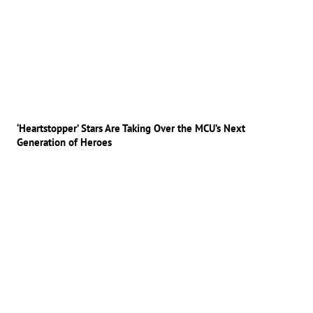
‘Heartstopper’ Stars Are Taking Over the MCU’s Next
Generation of Heroes