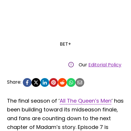
BET+
Our
Editorial Policy
Share:
The final season of ‘
All The Queen’s Men
‘ has
been building toward its midseason finale,
and fans are counting down to the next
chapter of Madam’s story. Episode 7 is