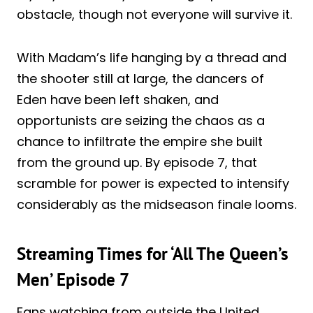
obstacle, though not everyone will survive it.
With Madam’s life hanging by a thread and
the shooter still at large, the dancers of
Eden have been left shaken, and
opportunists are seizing the chaos as a
chance to infiltrate the empire she built
from the ground up. By episode 7, that
scramble for power is expected to intensify
considerably as the midseason finale looms.
Streaming Times for ‘All The Queen’s
Men’ Episode 7
Fans watching from outside the United