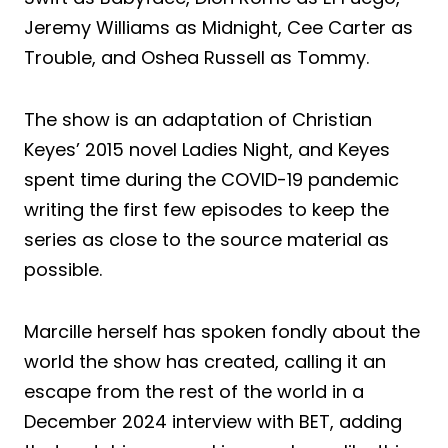
Jeremy Williams as Midnight, Cee Carter as
Trouble, and Oshea Russell as Tommy.
The show is an adaptation of Christian
Keyes’ 2015 novel Ladies Night, and Keyes
spent time during the COVID-19 pandemic
writing the first few episodes to keep the
series as close to the source material as
possible.
Marcille herself has spoken fondly about the
world the show has created, calling it an
escape from the rest of the world in a
December 2024 interview with BET, adding