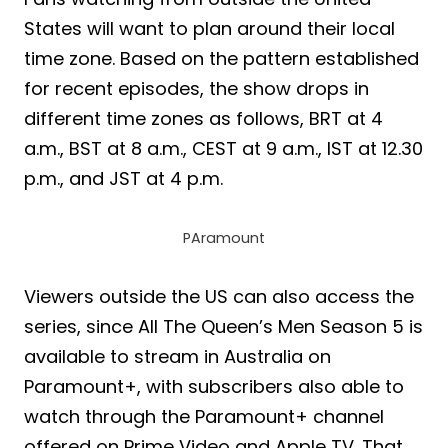
States will want to plan around their local
time zone. Based on the pattern established
for recent episodes, the show drops in
different time zones as follows, BRT at 4
a.m., BST at 8 a.m., CEST at 9 a.m., IST at 12.30
p.m., and JST at 4 p.m.
PAramount
Viewers outside the US can also access the
series, since All The Queen’s Men Season 5 is
available to stream in Australia on
Paramount+, with subscribers also able to
watch through the Paramount+ channel
offered on Prime Video and Apple TV. That