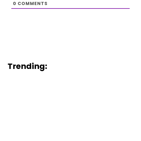
0
COMMENTS
Trending: