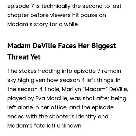
episode 7 is technically the second to last
chapter before viewers hit pause on
Madam’s story for a while.
Madam DeVille Faces Her Biggest
Threat Yet
The stakes heading into episode 7 remain
sky high given how season 4 left things. In
the season 4 finale, Marilyn “Madam” DeVille,
played by Eva Marcille, was shot after being
left alone in her office, and the episode
ended with the shooter’s identity and
Madam’s fate left unknown.