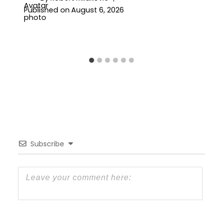
Published on
August 6, 2026
Subscribe