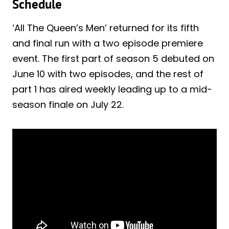
Schedule
‘All The Queen’s Men’ returned for its fifth
and final run with a two episode premiere
event. The first part of season 5 debuted on
June 10 with two episodes, and the rest of
part 1 has aired weekly leading up to a mid-
season finale on July 22.