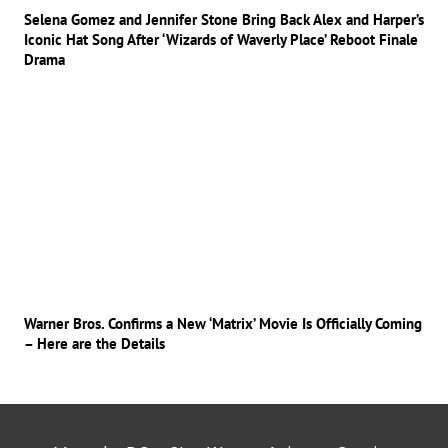
Selena Gomez and Jennifer Stone Bring Back Alex and Harper’s
Iconic Hat Song After ‘Wizards of Waverly Place’ Reboot Finale
Drama
Warner Bros. Confirms a New ‘Matrix’ Movie Is Officially Coming
– Here are the Details