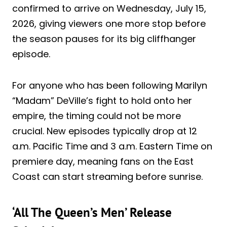
confirmed to arrive on Wednesday, July 15,
2026, giving viewers one more stop before
the season pauses for its big cliffhanger
episode.
For anyone who has been following Marilyn
“Madam” DeVille’s fight to hold onto her
empire, the timing could not be more
crucial. New episodes typically drop at 12
a.m. Pacific Time and 3 a.m. Eastern Time on
premiere day, meaning fans on the East
Coast can start streaming before sunrise.
‘All The Queen’s Men’ Release