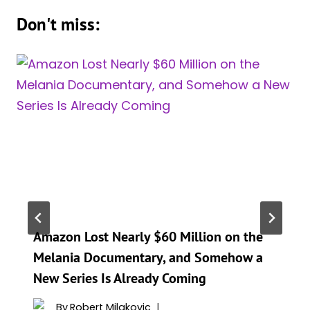
Don't miss:
Amazon Lost Nearly $60 Million on the
Melania Documentary, and Somehow a
New Series Is Already Coming
By
Robert Milakovic