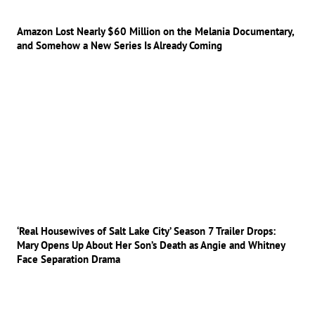
Amazon Lost Nearly $60 Million on the Melania Documentary,
and Somehow a New Series Is Already Coming
‘Real Housewives of Salt Lake City’ Season 7 Trailer Drops:
Mary Opens Up About Her Son’s Death as Angie and Whitney
Face Separation Drama