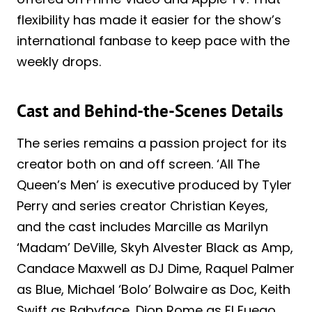
flexibility has made it easier for the show’s
international fanbase to keep pace with the
weekly drops.
Cast and Behind-the-Scenes Details
The series remains a passion project for its
creator both on and off screen. ‘All The
Queen’s Men’ is executive produced by Tyler
Perry and series creator Christian Keyes,
and the cast includes Marcille as Marilyn
‘Madam’ DeVille, Skyh Alvester Black as Amp,
Candace Maxwell as DJ Dime, Raquel Palmer
as Blue, Michael ‘Bolo’ Bolwaire as Doc, Keith
Swift as Babyface, Dion Rome as El Fuego,