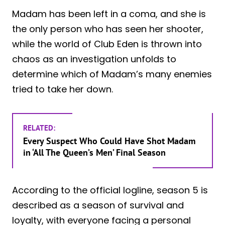
Madam has been left in a coma, and she is
the only person who has seen her shooter,
while the world of Club Eden is thrown into
chaos as an investigation unfolds to
determine which of Madam’s many enemies
tried to take her down.
RELATED:
Every Suspect Who Could Have Shot Madam
in ‘All The Queen’s Men’ Final Season
According to the official logline, season 5 is
described as a season of survival and
loyalty, with everyone facing a personal