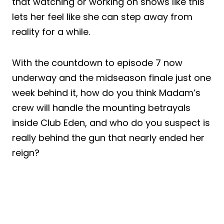
that watching or working on shows like this
lets her feel like she can step away from
reality for a while.
With the countdown to episode 7 now
underway and the midseason finale just one
week behind it, how do you think Madam’s
crew will handle the mounting betrayals
inside Club Eden, and who do you suspect is
really behind the gun that nearly ended her
reign?