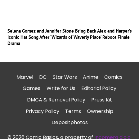
Selena Gomez and Jennifer Stone Bring Back Alex and Harper’s
Iconic Hat Song After ‘Wizards of Waverly Place’ Reboot Finale
Drama
Marvel
DC
Star Wars
Anime
Comics
Games
Write for Us
Editorial Policy
DMCA & Removal Policy
Press Kit
Privacy Policy
Terms
Ownership
Depositphotos
© 2026 Comic Basics, a property of
Incomera d.o.o.