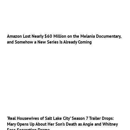
Amazon Lost Nearly $60 Million on the Melania Documentary,
and Somehow a New Series Is Already Coming
‘Real Housewives of Salt Lake City’ Season 7 Trailer Drops:
Mary Opens Up About Her Son’s Death as Angie and Whitney
Face Separation Drama