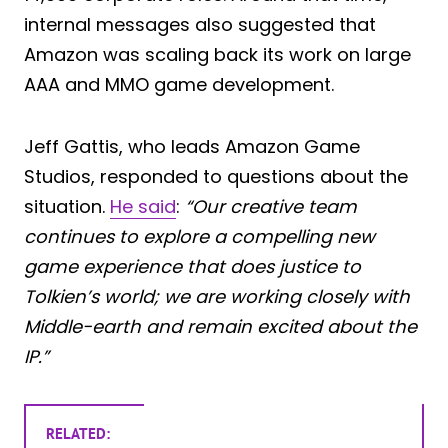
internal messages also suggested that
Amazon was scaling back its work on large
AAA and MMO game development.
Jeff Gattis, who leads Amazon Game
Studios, responded to questions about the
situation.
He said
:
“Our creative team
continues to explore a compelling new
game experience that does justice to
Tolkien’s world; we are working closely with
Middle-earth and remain excited about the
IP.”
RELATED: