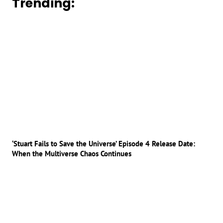
Trending:
‘Stuart Fails to Save the Universe’ Episode 4 Release Date:
When the Multiverse Chaos Continues