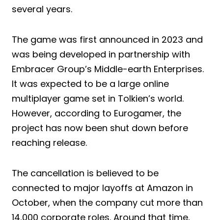
several years.
The game was first announced in 2023 and
was being developed in partnership with
Embracer Group’s Middle-earth Enterprises.
It was expected to be a large online
multiplayer game set in Tolkien’s world.
However, according to Eurogamer, the
project has now been shut down before
reaching release.
The cancellation is believed to be
connected to major layoffs at Amazon in
October, when the company cut more than
14,000 corporate roles. Around that time,