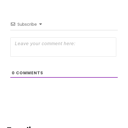
Subscribe
0
COMMENTS