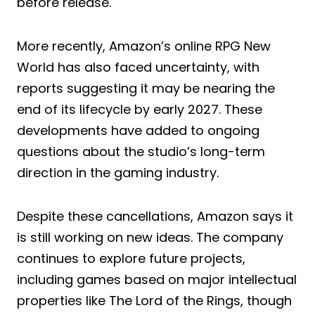
before release.
More recently, Amazon’s online RPG New
World has also faced uncertainty, with
reports suggesting it may be nearing the
end of its lifecycle by early 2027. These
developments have added to ongoing
questions about the studio’s long-term
direction in the gaming industry.
Despite these cancellations, Amazon says it
is still working on new ideas. The company
continues to explore future projects,
including games based on major intellectual
properties like The Lord of the Rings, though