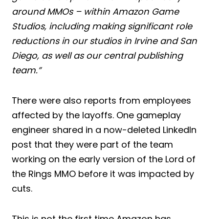
around MMOs – within Amazon Game
Studios, including making significant role
reductions in our studios in Irvine and San
Diego, as well as our central publishing
team.”
There were also reports from employees
affected by the layoffs. One gameplay
engineer shared in a now-deleted LinkedIn
post that they were part of the team
working on the early version of the Lord of
the Rings MMO before it was impacted by
cuts.
This is not the first time Amazon has