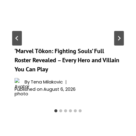
‘Marvel Tōkon: Fighting Souls’ Full
Roster Revealed – Every Hero and Villain
You Can Play
By
Tena Milakovic
Published on
August 6, 2026