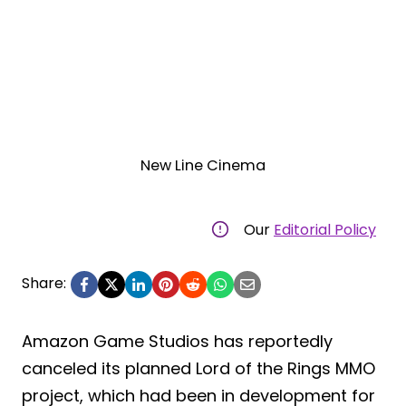
New Line Cinema
Our
Editorial Policy
Share:
Amazon Game Studios has reportedly
canceled its planned Lord of the Rings MMO
project, which had been in development for