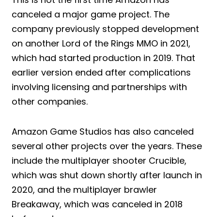
canceled a major game project. The
company previously stopped development
on another Lord of the Rings MMO in 2021,
which had started production in 2019. That
earlier version ended after complications
involving licensing and partnerships with
other companies.
Amazon Game Studios has also canceled
several other projects over the years. These
include the multiplayer shooter Crucible,
which was shut down shortly after launch in
2020, and the multiplayer brawler
Breakaway, which was canceled in 2018