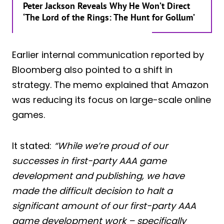
Peter Jackson Reveals Why He Won’t Direct
‘The Lord of the Rings: The Hunt for Gollum’
Earlier internal communication reported by
Bloomberg also pointed to a shift in
strategy. The memo explained that Amazon
was reducing its focus on large-scale online
games.
It stated:
“While we’re proud of our
successes in first-party AAA game
development and publishing, we have
made the difficult decision to halt a
significant amount of our first-party AAA
game development work – specifically