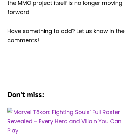
the MMO project itself is no longer moving
forward.
Have something to add? Let us know in the
comments!
Don't miss: