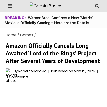
Skip
to
content
BREAKING:
Warner Bros. Confirms a New ‘Matrix’
Movie Is Officially Coming – Here are the Details
Home
/
Games
/
Amazon Officially Cancels Long-
Awaited ‘Lord of the Rings’ Project
After Several Years of Development
By
Robert Milakovic
Published on
May 15, 2026
0 Comments