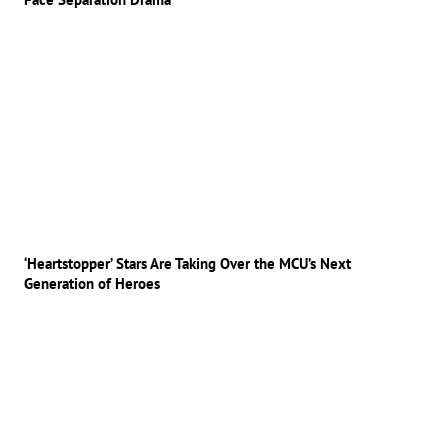
‘Heartstopper’ Stars Are Taking Over the MCU’s Next
Generation of Heroes