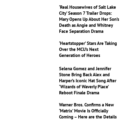
‘Real Housewives of Salt Lake
City’ Season 7 Trailer Drops:
Mary Opens Up About Her Son’s
Death as Angie and Whitney
Face Separation Drama
‘Heartstopper’ Stars Are Taking
Over the MCU’s Next
Generation of Heroes
Selena Gomez and Jennifer
Stone Bring Back Alex and
Harper’s Iconic Hat Song After
‘Wizards of Waverly Place’
Reboot Finale Drama
Warner Bros. Confirms a New
‘Matrix’ Movie Is Officially
Coming – Here are the Details