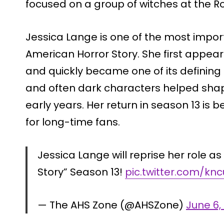
focused on a group of witches at the 
Jessica Lange is one of the most importa
American Horror Story. She first appea
and quickly became one of its defining 
and often dark characters helped shape 
early years. Her return in season 13 i
for long-time fans.
Jessica Lange will reprise her role a
Story” Season 13!
pic.twitter.com/kn
— The AHS Zone (@AHSZone)
June 6,