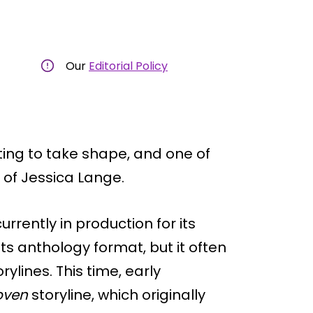
Our
Editorial Policy
ting to take shape, and one of
 of Jessica Lange.
rrently in production for its
ts anthology format, but it often
ylines. This time, early
oven
storyline, which originally