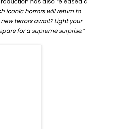
production has also released a
h iconic horrors will return to
new terrors await? Light your
pare for a supreme surprise.”