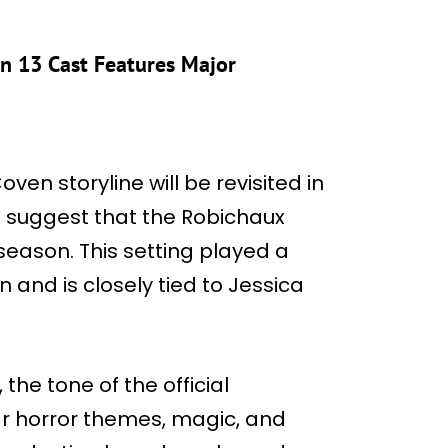
on 13 Cast Features Major
en storyline will be revisited in
s suggest that the Robichaux
eason. This setting played a
n and is closely tied to Jessica
, the tone of the official
iar horror themes, magic, and