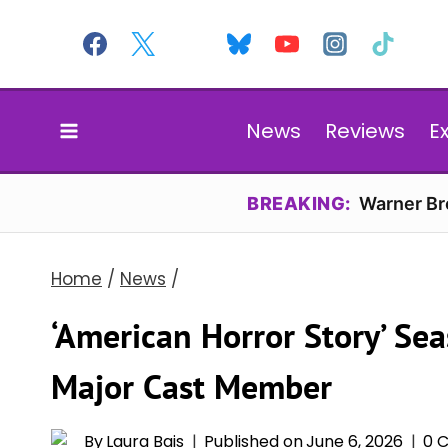
Skip
to
content
News
Reviews
E
BREAKING:
Warner Bro
Home
/
News
/
‘American Horror Story’ Se
Major Cast Member
By
Laura Bais
Published on
June 6, 2026
0 