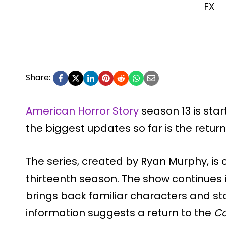
FX
Share:
American Horror Story
season 13 is star
the biggest updates so far is the return
The series, created by Ryan Murphy, is cu
thirteenth season. The show continues i
brings back familiar characters and stor
information suggests a return to the
C