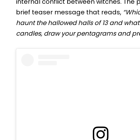
internal conflict between witches. The 
brief teaser message that reads,
“Whic
haunt the hallowed halls of 13 and what 
candles, draw your pentagrams and pre