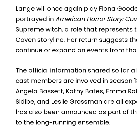
Lange will once again play Fiona Goode,
portrayed in
American Horror Story: Co
Supreme witch, a role that represents t
Coven storyline. Her return suggests th
continue or expand on events from tha
The official information shared so far 
cast members are involved in season 13
Angela Bassett, Kathy Bates, Emma Robe
Sidibe, and Leslie Grossman are all ex
has also been announced as part of th
to the long-running ensemble.