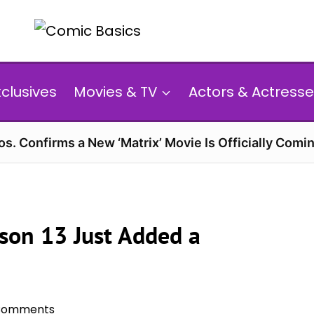
xclusives
Movies & TV
Actors & Actresse
s. Confirms a New ‘Matrix’ Movie Is Officially Comin
ason 13 Just Added a
Comments