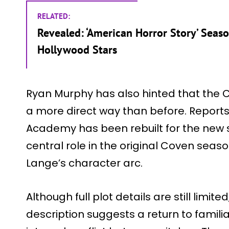
RELATED:
Revealed: ‘American Horror Story’ Seas
Hollywood Stars
Ryan Murphy has also hinted that the Cov
a more direct way than before. Report
Academy has been rebuilt for the new s
central role in the original Coven seaso
Lange’s character arc.
Although full plot details are still limited
description suggests a return to famil