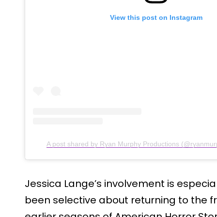
View this post on Instagram
A post shared by Ryan Murphy Productions (@ryanmur
Jessica Lange’s involvement is especia
been selective about returning to the f
earlier seasons of American Horror Sto