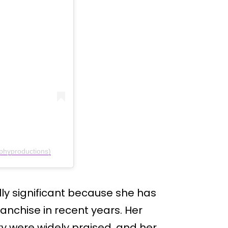
phyproductions)
lly significant because she has
ranchise in recent years. Her
ry were widely praised, and her