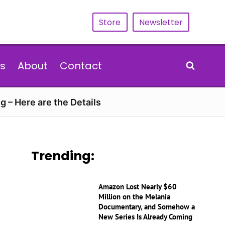
Store
Newsletter
s
About
Contact
g – Here are the Details
Trending:
Amazon Lost Nearly $60
Million on the Melania
Documentary, and Somehow a
New Series Is Already Coming