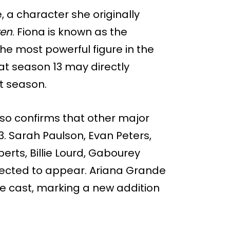
 a character she originally
ven
. Fiona is known as the
he most powerful figure in the
at season 13 may directly
t season.
also confirms that other major
. Sarah Paulson, Evan Peters,
rts, Billie Lourd, Gabourey
pected to appear. Ariana Grande
e cast, marking a new addition