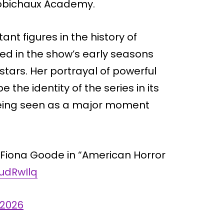
Robichaux Academy.
nt figures in the history of
red in the show’s early seasons
stars. Her portrayal of powerful
the identity of the series in its
s being seen as a major moment
s Fiona Goode in “American Horror
cudRwIlq
 2026