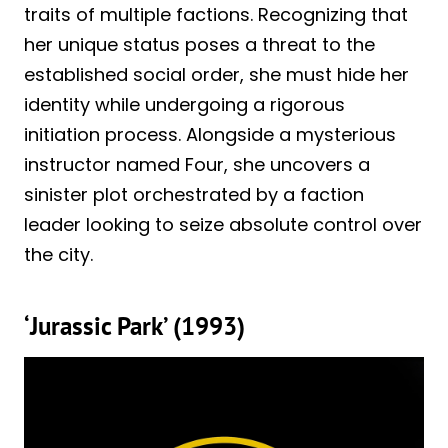
traits of multiple factions. Recognizing that
her unique status poses a threat to the
established social order, she must hide her
identity while undergoing a rigorous
initiation process. Alongside a mysterious
instructor named Four, she uncovers a
sinister plot orchestrated by a faction
leader looking to seize absolute control over
the city.
‘Jurassic Park’ (1993)