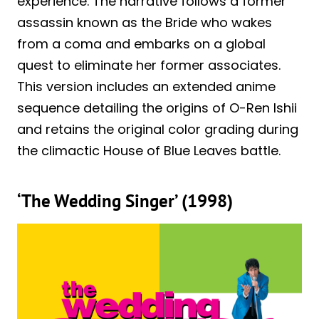
experience. The narrative follows a former
assassin known as the Bride who wakes
from a coma and embarks on a global
quest to eliminate her former associates.
This version includes an extended anime
sequence detailing the origins of O-Ren Ishii
and retains the original color grading during
the climactic House of Blue Leaves battle.
‘The Wedding Singer’ (1998)