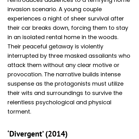
invasion scenario. A young couple
experiences a night of sheer survival after
their car breaks down, forcing them to stay
in an isolated rental home in the woods.
Their peaceful getaway is violently
interrupted by three masked assailants who
attack them without any clear motive or
provocation. The narrative builds intense
suspense as the protagonists must utilize
their wits and surroundings to survive the
relentless psychological and physical
torment.
‘Divergent’ (2014)