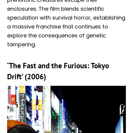
enclosures. The film blends scientific
speculation with survival horror, establishing
a massive franchise that continues to
explore the consequences of genetic
tampering.
‘The Fast and the Furious: Tokyo
Drift’ (2006)