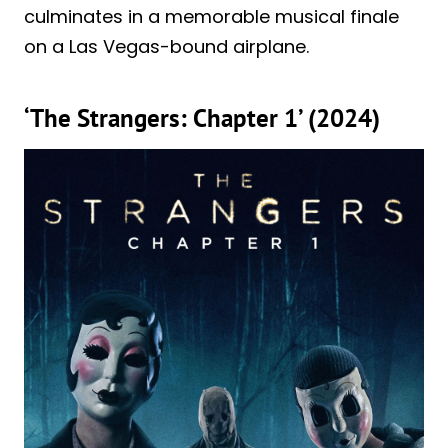
culminates in a memorable musical finale
on a Las Vegas-bound airplane.
‘The Strangers: Chapter 1’ (2024)