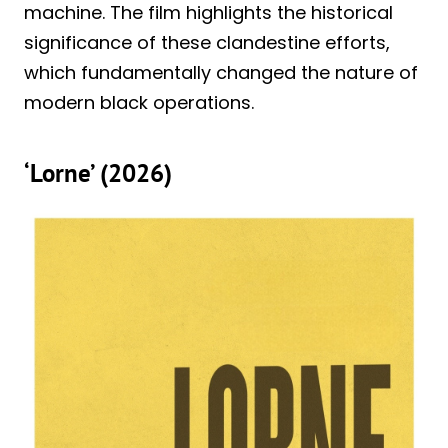
machine. The film highlights the historical
significance of these clandestine efforts,
which fundamentally changed the nature of
modern black operations.
‘Lorne’ (2026)