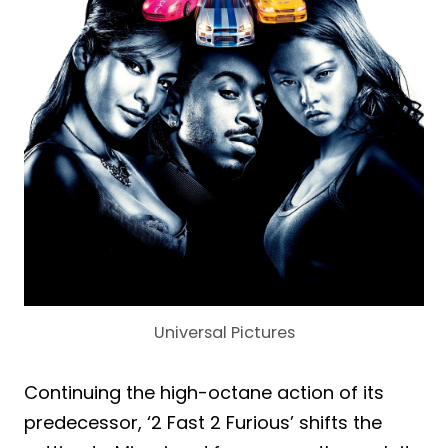
Universal Pictures
Continuing the high-octane action of its
predecessor, ‘2 Fast 2 Furious’ shifts the