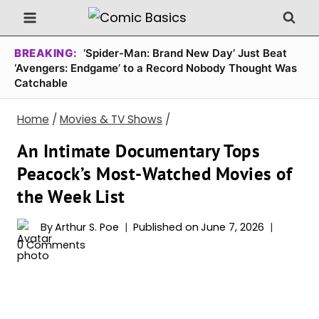
Skip
to
content
BREAKING:
‘Spider-Man: Brand New Day’ Just Beat
‘Avengers: Endgame’ to a Record Nobody Thought Was
Catchable
Home
/
Movies & TV Shows
/
An Intimate Documentary Tops
Peacock’s Most-Watched Movies of
the Week List
By
Arthur S. Poe
Published on
June 7, 2026
0 Comments