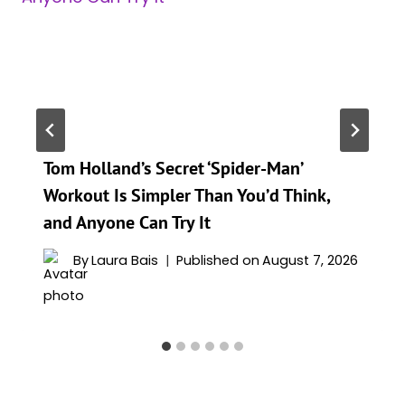
Tom Holland’s Secret ‘Spider-Man’
Workout Is Simpler Than You’d Think,
and Anyone Can Try It
By
Laura Bais
Published on
August 7, 2026