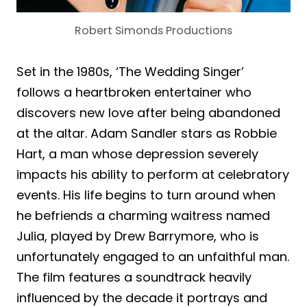
Robert Simonds Productions
Set in the 1980s, ‘The Wedding Singer’
follows a heartbroken entertainer who
discovers new love after being abandoned
at the altar. Adam Sandler stars as Robbie
Hart, a man whose depression severely
impacts his ability to perform at celebratory
events. His life begins to turn around when
he befriends a charming waitress named
Julia, played by Drew Barrymore, who is
unfortunately engaged to an unfaithful man.
The film features a soundtrack heavily
influenced by the decade it portrays and