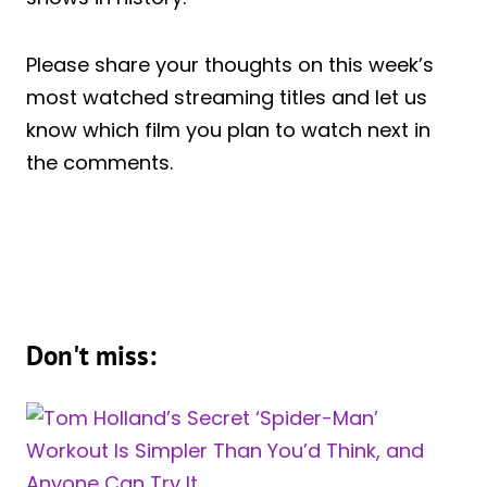
Please share your thoughts on this week’s
most watched streaming titles and let us
know which film you plan to watch next in
the comments.
Don't miss: