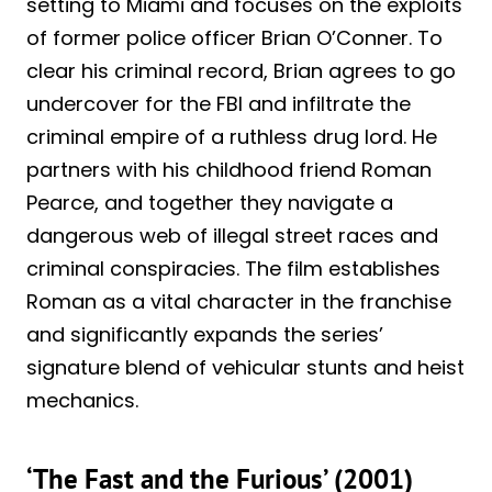
setting to Miami and focuses on the exploits
of former police officer Brian O’Conner. To
clear his criminal record, Brian agrees to go
undercover for the FBI and infiltrate the
criminal empire of a ruthless drug lord. He
partners with his childhood friend Roman
Pearce, and together they navigate a
dangerous web of illegal street races and
criminal conspiracies. The film establishes
Roman as a vital character in the franchise
and significantly expands the series’
signature blend of vehicular stunts and heist
mechanics.
‘The Fast and the Furious’ (2001)