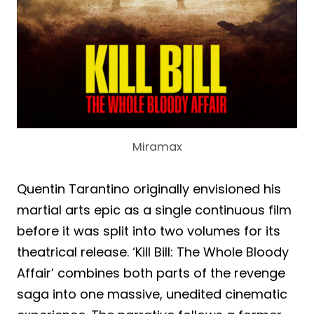
Miramax
Quentin Tarantino originally envisioned his
martial arts epic as a single continuous film
before it was split into two volumes for its
theatrical release. ‘Kill Bill: The Whole Bloody
Affair’ combines both parts of the revenge
saga into one massive, unedited cinematic