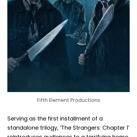
Fifth Element Productions
Serving as the first installment of a
standalone trilogy, ‘The Strangers: Chapter 1’
reintroduces audiences to a terrifying home