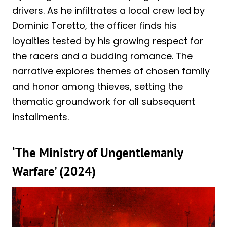
drivers. As he infiltrates a local crew led by
Dominic Toretto, the officer finds his
loyalties tested by his growing respect for
the racers and a budding romance. The
narrative explores themes of chosen family
and honor among thieves, setting the
thematic groundwork for all subsequent
installments.
‘The Ministry of Ungentlemanly
Warfare’ (2024)