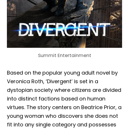
Summit Entertainment
Based on the popular young adult novel by
Veronica Roth, ‘Divergent’ is set in a
dystopian society where citizens are divided
into distinct factions based on human
virtues. The story centers on Beatrice Prior, a
young woman who discovers she does not
fit into any single category and possesses