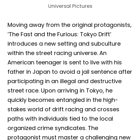
Universal Pictures
Moving away from the original protagonists,
‘The Fast and the Furious: Tokyo Drift’
introduces a new setting and subculture
within the street racing universe. An
American teenager is sent to live with his
father in Japan to avoid a jail sentence after
participating in an illegal and destructive
street race. Upon arriving in Tokyo, he
quickly becomes entangled in the high-
stakes world of drift racing and crosses
paths with individuals tied to the local
organized crime syndicates. The
protagonist must master a challenging new