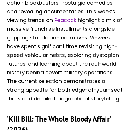
action blockbusters, nostalgic comedies,
and revealing documentaries. This week’s
viewing trends on
Peacock
highlight a mix of
massive franchise installments alongside
gripping standalone narratives. Viewers
have spent significant time revisiting high-
speed vehicular heists, exploring dystopian
futures, and learning about the real-world
history behind covert military operations.
The current selection demonstrates a
strong appetite for both edge-of-your-seat
thrills and detailed biographical storytelling.
‘Kill Bill: The Whole Bloody Affair’
(2026)