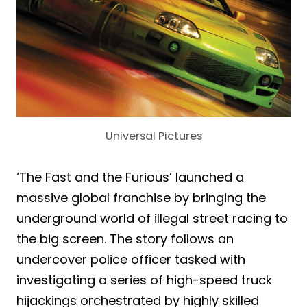
Universal Pictures
‘The Fast and the Furious’ launched a
massive global franchise by bringing the
underground world of illegal street racing to
the big screen. The story follows an
undercover police officer tasked with
investigating a series of high-speed truck
hijackings orchestrated by highly skilled