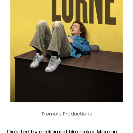
Tremolo Productions
Directed by acclaimed filmmaker Morgan