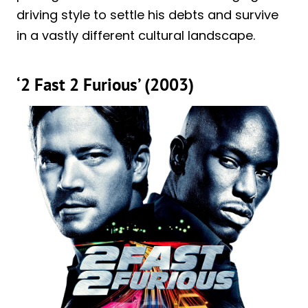
driving style to settle his debts and survive
in a vastly different cultural landscape.
‘2 Fast 2 Furious’ (2003)