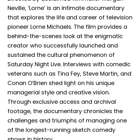
Neville, ‘Lorne’ is an intimate documentary
that explores the life and career of television
pioneer Lorne Michaels. The film provides a
behind-the-scenes look at the enigmatic
creator who successfully launched and
sustained the cultural phenomenon of
Saturday Night Live. Interviews with comedic
veterans such as Tina Fey, Steve Martin, and
Conan O’Brien shed light on his unique
managerial style and creative vision.
Through exclusive access and archival
footage, the documentary chronicles the
challenges and triumphs of managing one
of the longest-running sketch comedy
shows in history.