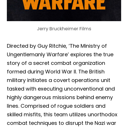
Jerry Bruckheimer Films
Directed by Guy Ritchie, ‘The Ministry of
Ungentlemanly Warfare’ explores the true
story of a secret combat organization
formed during World War II. The British
military initiates a covert operations unit
tasked with executing unconventional and
highly dangerous missions behind enemy
lines. Comprised of rogue soldiers and
skilled misfits, this team utilizes unorthodox
combat techniques to disrupt the Nazi war