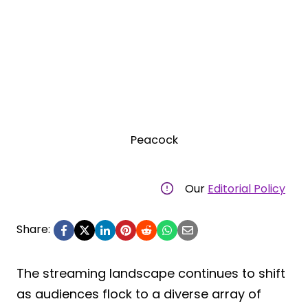
Peacock
Our
Editorial Policy
Share:
The streaming landscape continues to shift
as audiences flock to a diverse array of