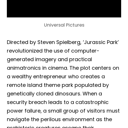
Universal Pictures
Directed by Steven Spielberg, ‘Jurassic Park’
revolutionized the use of computer-
generated imagery and practical
animatronics in cinema. The plot centers on
a wealthy entrepreneur who creates a
remote island theme park populated by
genetically cloned dinosaurs. When a
security breach leads to a catastrophic
power failure, a small group of visitors must
navigate the perilous environment as the
prehistoric creatures escape their