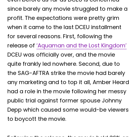
since barely any movie struggled to make a
profit. The expectations were pretty grim
when it came to the last DCEU installment
for several reasons. First, following the
release of
‘Aquaman and the Lost Kingdom’
DCEU was officially over, and the movie
quite frankly led nowhere. Second, due to
the SAG-AFTRA strike the movie had barely
any marketing and to top it all, Amber Heard
had a role in the movie following her messy
public trial against former spouse Johnny
Depp which caused some would-be viewers
to boycott the movie.