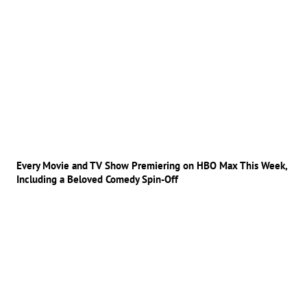
Every Movie and TV Show Premiering on HBO Max This Week,
Including a Beloved Comedy Spin-Off