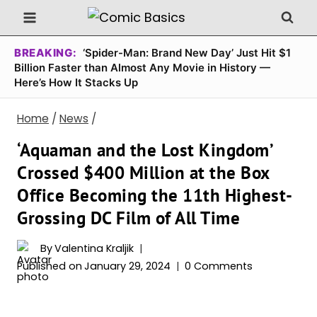
Skip
to
content
BREAKING:
‘Spider-Man: Brand New Day’ Just Hit $1
Billion Faster than Almost Any Movie in History —
Here’s How It Stacks Up
Home
/
News
/
‘Aquaman and the Lost Kingdom’
Crossed $400 Million at the Box
Office Becoming the 11th Highest-
Grossing DC Film of All Time
By
Valentina Kraljik
Published on
January 29, 2024
0 Comments