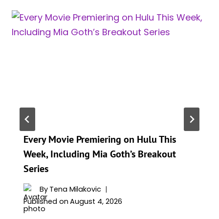
Every Movie Premiering on Hulu This
Week, Including Mia Goth’s Breakout
Series
By
Tena Milakovic
Published on
August 4, 2026