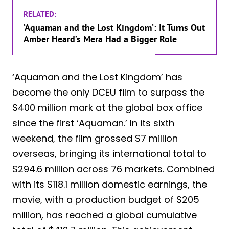
RELATED:
‘Aquaman and the Lost Kingdom’: It Turns Out
Amber Heard’s Mera Had a Bigger Role
‘Aquaman and the Lost Kingdom’ has
become the only DCEU film to surpass the
$400 million mark at the global box office
since the first ‘Aquaman.’ In its sixth
weekend, the film grossed $7 million
overseas, bringing its international total to
$294.6 million across 76 markets. Combined
with its $118.1 million domestic earnings, the
movie, with a production budget of $205
million, has reached a global cumulative