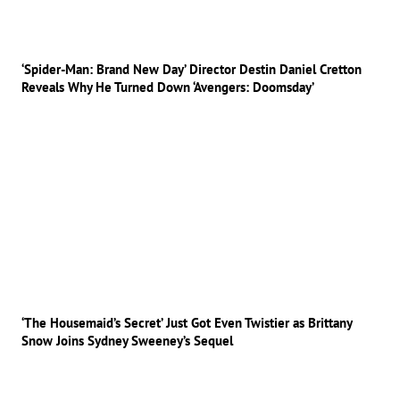
‘Spider-Man: Brand New Day’ Director Destin Daniel Cretton
Reveals Why He Turned Down ‘Avengers: Doomsday’
‘The Housemaid’s Secret’ Just Got Even Twistier as Brittany
Snow Joins Sydney Sweeney’s Sequel