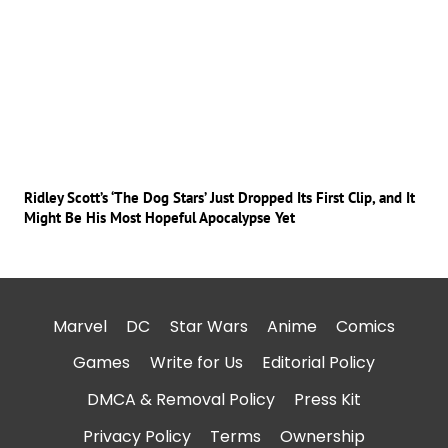
Ridley Scott’s ‘The Dog Stars’ Just Dropped Its First Clip, and It
Might Be His Most Hopeful Apocalypse Yet
Marvel
DC
Star Wars
Anime
Comics
Games
Write for Us
Editorial Policy
DMCA & Removal Policy
Press Kit
Privacy Policy
Terms
Ownership