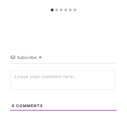
Subscribe
0
COMMENTS