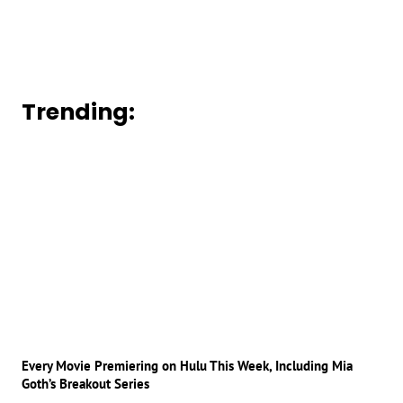
Trending:
Every Movie Premiering on Hulu This Week, Including Mia
Goth’s Breakout Series