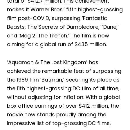
total of $412.7 million. This achievement
makes it Warner Bros.’ fifth highest-grossing
film post-COVID, surpassing ‘Fantastic
Beasts: The Secrets of Dumbledore,’ ‘Dune,’
and ‘Meg 2: The Trench.’ The film is now
aiming for a global run of $435 million.
‘Aquaman & The Lost Kingdom’ has
achieved the remarkable feat of surpassing
the 1989 film ‘Batman,’ securing its place as
the 11th highest-grossing DC film of all time,
without adjusting for inflation. With a global
box office earnings of over $412 million, the
movie now stands proudly among the
impressive list of top-grossing DC films,