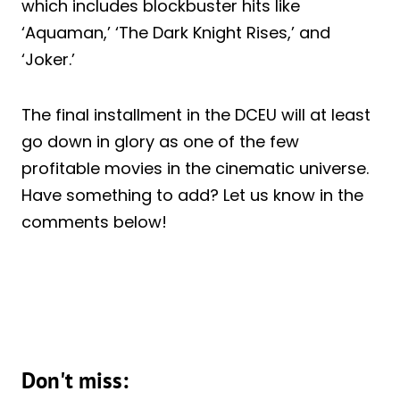
which includes blockbuster hits like
‘Aquaman,’ ‘The Dark Knight Rises,’ and
‘Joker.’
The final installment in the DCEU will at least
go down in glory as one of the few
profitable movies in the cinematic universe.
Have something to add? Let us know in the
comments below!
Don't miss: