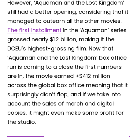
However, ‘Aquaman and the Lost Kingdom’
still had a better opening, considering that it
managed to outearn all the other movies.
The first installment
in the ‘Aquaman’ series
grossed nearly $1.2 billion, making it the
DCEU’s highest-grossing film. Now that
‘Aquaman and the Lost Kingdom’ box office
run is coming to a close the first numbers
are in, the movie earned +$412 million
across the global box office meaning that it
surprisingly didn’t flop, and if we take into
account the sales of merch and digital
copies, it might even make some profit for
the studio.