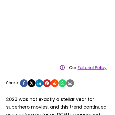
Our
Editorial Policy
Share:
2023 was not exactly a stellar year for
superhero movies, and this trend continued
even before as far as DCEU is concerned