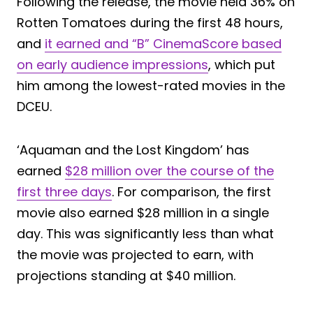
Following the release, the movie held 36% on
Rotten Tomatoes during the first 48 hours,
and
it earned and “B” CinemaScore based
on early audience impressions
, which put
him among the lowest-rated movies in the
DCEU.
‘Aquaman and the Lost Kingdom’ has
earned
$28 million over the course of the
first three days
. For comparison, the first
movie also earned $28 million in a single
day. This was significantly less than what
the movie was projected to earn, with
projections standing at $40 million.