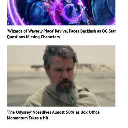
‘Wizards of Waverly Place’ Revival Faces Backlash as OG Star
Questions Missing Characters
‘The Odyssey’ Nosedives Almost 50% as Box Office
Momentum Takes a Hit