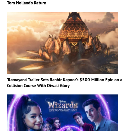
Tom Holland’s Return
‘Ramayana’ Trailer Sets Ranbir Kapoor’s $500 Million Epic on a
Collision Course With Diwali Glory