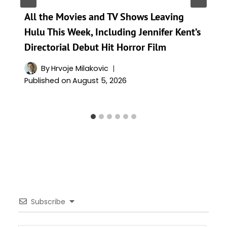
All the Movies and TV Shows Leaving
Hulu This Week, Including Jennifer Kent’s
Directorial Debut Hit Horror Film
By
Hrvoje Milakovic
Published on
August 5, 2026
Subscribe