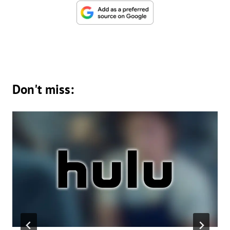
Don't miss: