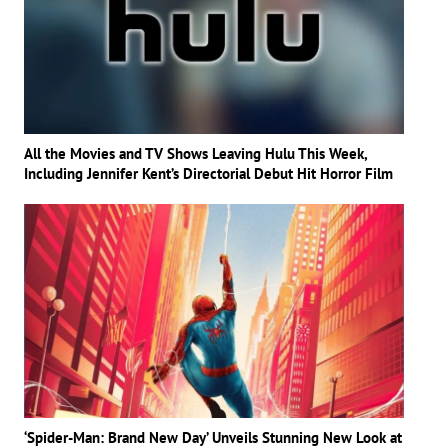
All the Movies and TV Shows Leaving Hulu This Week,
Including Jennifer Kent’s Directorial Debut Hit Horror Film
‘Spider-Man: Brand New Day’ Unveils Stunning New Look at