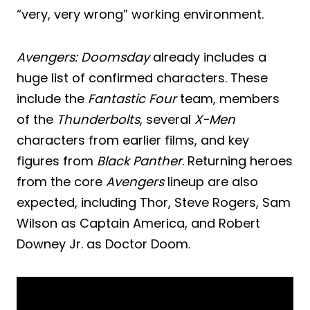
“very, very wrong” working environment.
Avengers: Doomsday
already includes a
huge list of confirmed characters. These
include the
Fantastic Four
team, members
of the
Thunderbolts
, several
X-Men
characters from earlier films, and key
figures from
Black Panther
. Returning heroes
from the core
Avengers
lineup are also
expected, including Thor, Steve Rogers, Sam
Wilson as Captain America, and Robert
Downey Jr. as Doctor Doom.