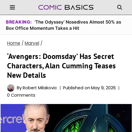
Skip
to
content
BREAKING:
‘The Odyssey’ Nosedives Almost 50% as
Box Office Momentum Takes a Hit
Home
/
Marvel
/
‘Avengers: Doomsday’ Has Secret
Characters, Alan Cumming Teases
New Details
By
Robert Milakovic
Published on
May 9, 2026
0 Comments