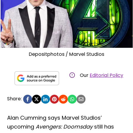
Depositphotos / Marvel Studios
Our
Editorial Policy
Share:
Alan Cumming says Marvel Studios’
upcoming
Avengers: Doomsday
still has