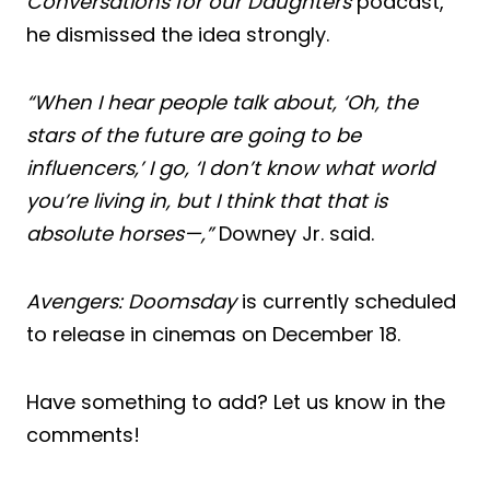
Conversations for our Daughters
podcast,
he dismissed the idea strongly.
“When I hear people talk about, ‘Oh, the
stars of the future are going to be
influencers,’ I go, ‘I don’t know what world
you’re living in, but I think that that is
absolute horses—,”
Downey Jr. said.
Avengers: Doomsday
is currently scheduled
to release in cinemas on December 18.
Have something to add? Let us know in the
comments!