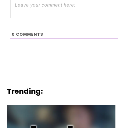
0
COMMENTS
Trending: