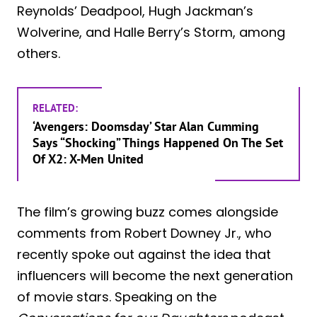
Reynolds’ Deadpool, Hugh Jackman’s
Wolverine, and Halle Berry’s Storm, among
others.
RELATED:
‘Avengers: Doomsday’ Star Alan Cumming
Says “Shocking” Things Happened On The Set
Of X2: X-Men United
The film’s growing buzz comes alongside
comments from Robert Downey Jr., who
recently spoke out against the idea that
influencers will become the next generation
of movie stars. Speaking on the