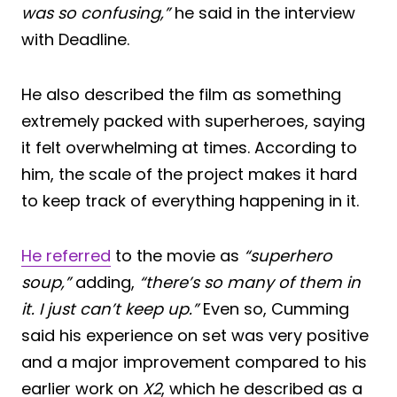
was so confusing,”
he said in the interview
with Deadline.
He also described the film as something
extremely packed with superheroes, saying
it felt overwhelming at times. According to
him, the scale of the project makes it hard
to keep track of everything happening in it.
He referred
to the movie as
“superhero
soup,”
adding,
“there’s so many of them in
it. I just can’t keep up.”
Even so, Cumming
said his experience on set was very positive
and a major improvement compared to his
earlier work on
X2
, which he described as a