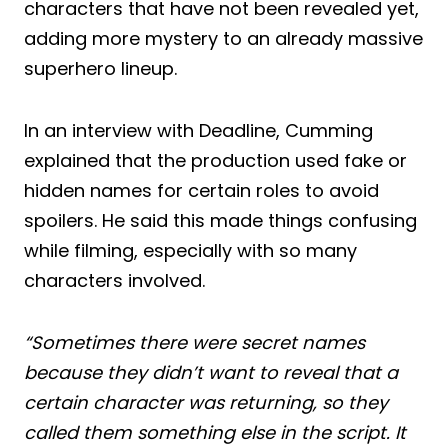
characters that have not been revealed yet,
adding more mystery to an already massive
superhero lineup.
In an interview with Deadline, Cumming
explained that the production used fake or
hidden names for certain roles to avoid
spoilers. He said this made things confusing
while filming, especially with so many
characters involved.
“Sometimes there were secret names
because they didn’t want to reveal that a
certain character was returning, so they
called them something else in the script. It