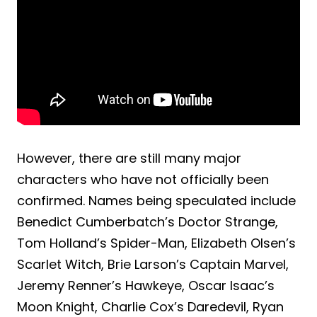
However, there are still many major
characters who have not officially been
confirmed. Names being speculated include
Benedict Cumberbatch’s Doctor Strange,
Tom Holland’s Spider-Man, Elizabeth Olsen’s
Scarlet Witch, Brie Larson’s Captain Marvel,
Jeremy Renner’s Hawkeye, Oscar Isaac’s
Moon Knight, Charlie Cox’s Daredevil, Ryan