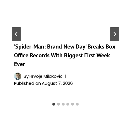
‘Spider-Man: Brand New Day’ Breaks Box
Office Records With Biggest First Week
Ever
By
Hrvoje Milakovic
Published on
August 7, 2026