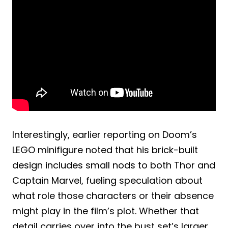
Interestingly, earlier reporting on Doom’s
LEGO minifigure noted that his brick-built
design includes small nods to both Thor and
Captain Marvel, fueling speculation about
what role those characters or their absence
might play in the film’s plot. Whether that
detail carries over into the bust set’s larger