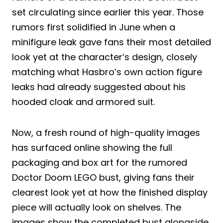
set circulating since earlier this year. Those
rumors first solidified in June when a
minifigure leak gave fans their most detailed
look yet at the character’s design, closely
matching what Hasbro’s own action figure
leaks had already suggested about his
hooded cloak and armored suit.
Now, a fresh round of high-quality images
has surfaced online showing the full
packaging and box art for the rumored
Doctor Doom LEGO bust, giving fans their
clearest look yet at how the finished display
piece will actually look on shelves. The
images show the completed bust alongside