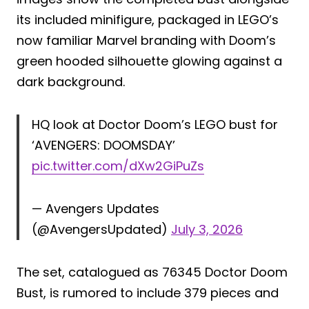
its included minifigure, packaged in LEGO’s
now familiar Marvel branding with Doom’s
green hooded silhouette glowing against a
dark background.
HQ look at Doctor Doom’s LEGO bust for
‘AVENGERS: DOOMSDAY’
pic.twitter.com/dXw2GiPuZs
— Avengers Updates
(@AvengersUpdated)
July 3, 2026
The set, catalogued as 76345 Doctor Doom
Bust, is rumored to include 379 pieces and