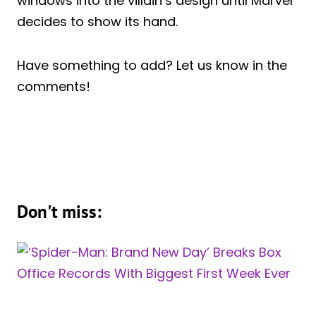
windows into the villain’s design until Marvel
decides to show its hand.
Have something to add? Let us know in the
comments!
Don't miss: