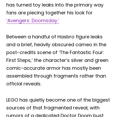
has turned toy leaks into the primary way
fans are piecing together his look for
‘Avengers: Doomsday.’
Between a handful of Hasbro figure leaks
and a brief, heavily obscured cameo in the
post-credits scene of ‘The Fantastic Four:
First Steps,’ the character’s silver and green
comic-accurate armor has mostly been
assembled through fragments rather than
official reveals.
LEGO has quietly become one of the biggest
sources of that fragmented reveal, with
rumors of a dedicated Doctor Doom bust