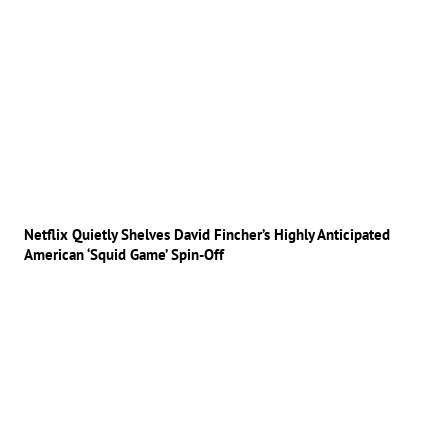
Netflix Quietly Shelves David Fincher’s Highly Anticipated
American ‘Squid Game’ Spin-Off