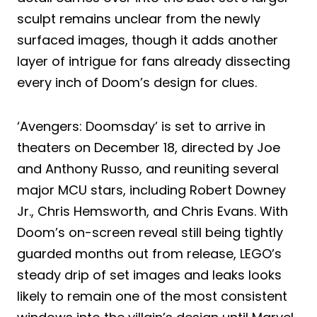
sculpt remains unclear from the newly
surfaced images, though it adds another
layer of intrigue for fans already dissecting
every inch of Doom’s design for clues.
‘Avengers: Doomsday’ is set to arrive in
theaters on December 18, directed by Joe
and Anthony Russo, and reuniting several
major MCU stars, including Robert Downey
Jr., Chris Hemsworth, and Chris Evans. With
Doom’s on-screen reveal still being tightly
guarded months out from release, LEGO’s
steady drip of set images and leaks looks
likely to remain one of the most consistent