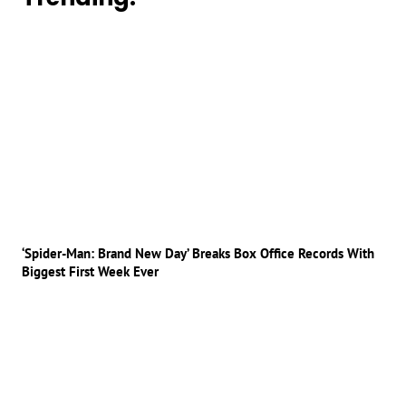
‘Spider-Man: Brand New Day’ Breaks Box Office Records With
Biggest First Week Ever