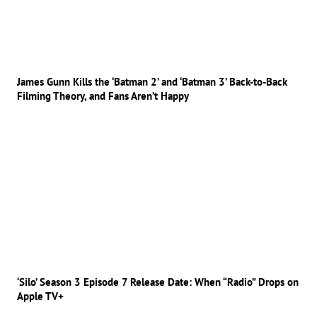
James Gunn Kills the ‘Batman 2’ and ‘Batman 3’ Back-to-Back
Filming Theory, and Fans Aren’t Happy
‘Silo’ Season 3 Episode 7 Release Date: When “Radio” Drops on
Apple TV+