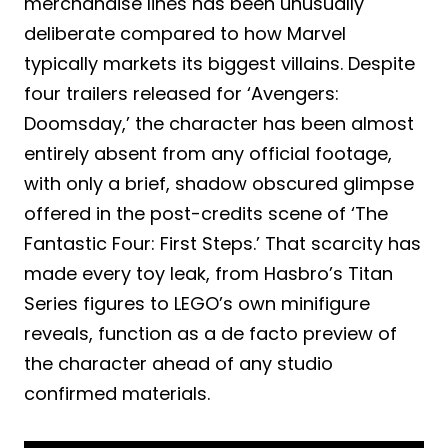
merchandise lines has been unusually
deliberate compared to how Marvel
typically markets its biggest villains. Despite
four trailers released for ‘Avengers:
Doomsday,’ the character has been almost
entirely absent from any official footage,
with only a brief, shadow obscured glimpse
offered in the post-credits scene of ‘The
Fantastic Four: First Steps.’ That scarcity has
made every toy leak, from Hasbro’s Titan
Series figures to LEGO’s own minifigure
reveals, function as a de facto preview of
the character ahead of any studio
confirmed materials.