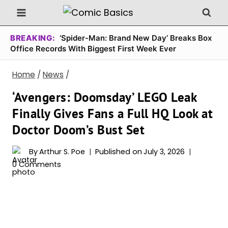
Skip
to
content
BREAKING:
‘Spider-Man: Brand New Day’ Breaks Box
Office Records With Biggest First Week Ever
Home
/
News
/
‘Avengers: Doomsday’ LEGO Leak
Finally Gives Fans a Full HQ Look at
Doctor Doom’s Bust Set
By
Arthur S. Poe
Published on
July 3, 2026
0 Comments