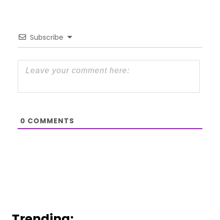
Subscribe
0
COMMENTS
Trending: