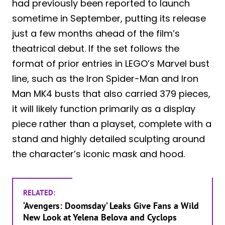
had previously been reported to launch
sometime in September, putting its release
just a few months ahead of the film’s
theatrical debut. If the set follows the
format of prior entries in LEGO’s Marvel bust
line, such as the Iron Spider-Man and Iron
Man MK4 busts that also carried 379 pieces,
it will likely function primarily as a display
piece rather than a playset, complete with a
stand and highly detailed sculpting around
the character’s iconic mask and hood.
RELATED:
‘Avengers: Doomsday’ Leaks Give Fans a Wild
New Look at Yelena Belova and Cyclops