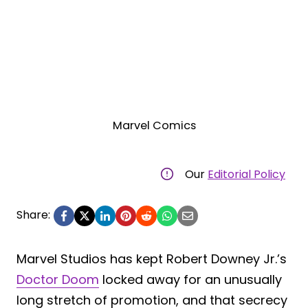
Marvel Comics
Our
Editorial Policy
Share:
Marvel Studios has kept Robert Downey Jr.’s
Doctor Doom
locked away for an unusually
long stretch of promotion, and that secrecy