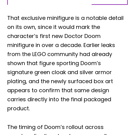
That exclusive minifigure is a notable detail
on its own, since it would mark the
character’s first new Doctor Doom
minifigure in over a decade. Earlier leaks
from the LEGO community had already
shown that figure sporting Doom’s
signature green cloak and silver armor
plating, and the newly surfaced box art
appears to confirm that same design
carries directly into the final packaged
product.
The timing of Doom’s rollout across