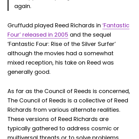
again.
Gruffudd played Reed Richards in
‘Fantastic
Four’ released in 2005
and the sequel
‘Fantastic Four: Rise of the Silver Surfer’
although the movies had a somewhat
mixed reception, his take on Reed was
generally good.
As far as the Council of Reeds is concerned,
The Council of Reeds is a collective of Reed
Richards from various alternate realities.
These versions of Reed Richards are
typically gathered to address cosmic or
multiversal threats or to solve problems