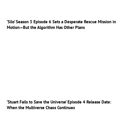
‘Silo’ Season 3 Episode 6 Sets a Desperate Rescue Mission in
Motion—But the Algorithm Has Other Plans
‘Stuart Fails to Save the Universe’ Episode 4 Release Date:
When the Multiverse Chaos Continues