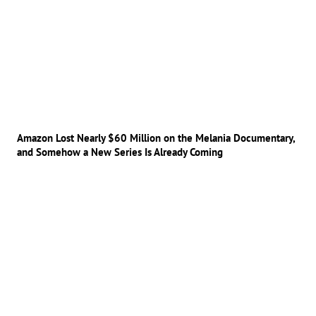
Amazon Lost Nearly $60 Million on the Melania Documentary,
and Somehow a New Series Is Already Coming