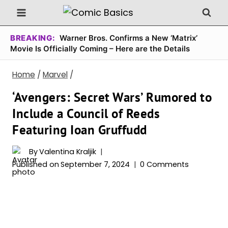
Skip
to
content
BREAKING:
Warner Bros. Confirms a New ‘Matrix’
Movie Is Officially Coming – Here are the Details
Home
/
Marvel
/
‘Avengers: Secret Wars’ Rumored to
Include a Council of Reeds
Featuring Ioan Gruffudd
By
Valentina Kraljik
Published on
September 7, 2024
0 Comments