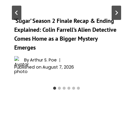
‘Sugar’ Season 2 Finale Recap & Ending
Explained: Colin Farrell’s Alien Detective
Comes Home as a Bigger Mystery
Emerges
By
Arthur S. Poe
Published on
August 7, 2026