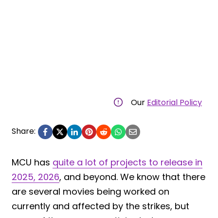
Our
Editorial Policy
Share:
MCU has
quite a lot of projects to release in
2025, 2026
, and beyond. We know that there
are several movies being worked on
currently and affected by the strikes, but