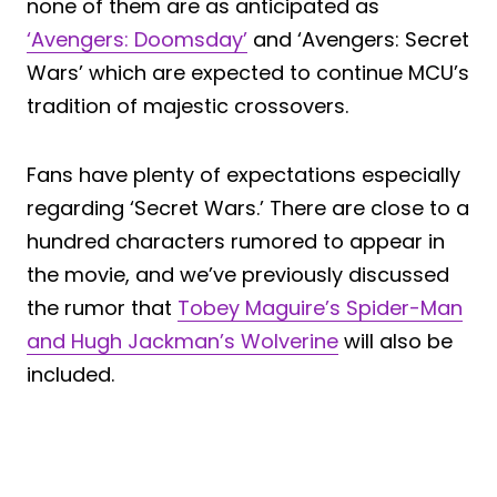
none of them are as anticipated as
‘Avengers: Doomsday’
and ‘Avengers: Secret
Wars’ which are expected to continue MCU’s
tradition of majestic crossovers.
Fans have plenty of expectations especially
regarding ‘Secret Wars.’ There are close to a
hundred characters rumored to appear in
the movie, and we’ve previously discussed
the rumor that
Tobey Maguire’s Spider-Man
and Hugh Jackman’s Wolverine
will also be
included.