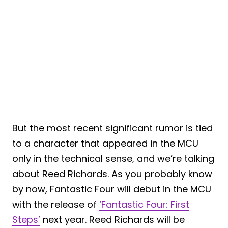
But the most recent significant rumor is tied
to a character that appeared in the MCU
only in the technical sense, and we’re talking
about Reed Richards. As you probably know
by now, Fantastic Four will debut in the MCU
with the release of
‘Fantastic Four: First
Steps’
next year. Reed Richards will be