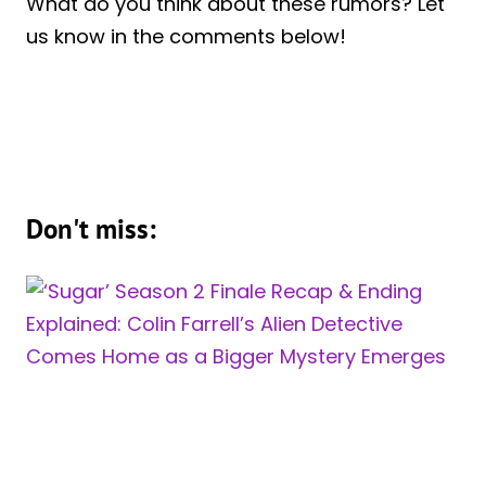
What do you think about these rumors? Let
us know in the comments below!
Don't miss: