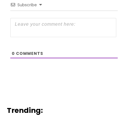
Subscribe
0
COMMENTS
Trending: