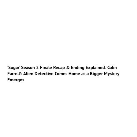
‘Sugar’ Season 2 Finale Recap & Ending Explained: Colin
Farrell’s Alien Detective Comes Home as a Bigger Mystery
Emerges