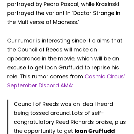
portrayed by Pedro Pascal, while Krasinski
portrayed the variant in ‘Doctor Strange in
the Multiverse of Madness.’
Our rumor is interesting since it claims that
the Council of Reeds will make an
appearance in the movie, which will be an
excuse to get Ioan Gruffudd to reprise his
role. This rumor comes from
Cosmic Circus’
September Discord AMA:
Council of Reeds was an idea I heard
being tossed around. Lots of self-
congratulatory Reed Richards praise, plus
the opportunity to get
Ioan Gruffudd