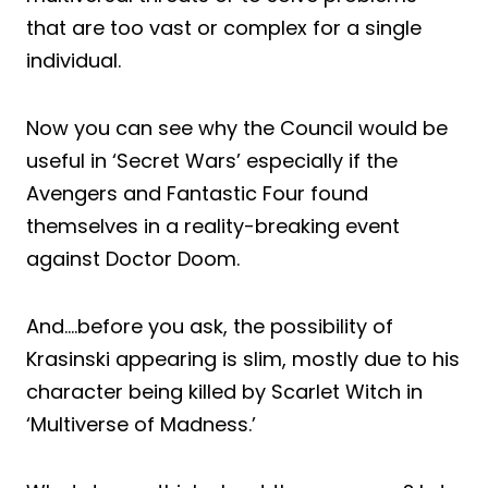
that are too vast or complex for a single
individual.
Now you can see why the Council would be
useful in ‘Secret Wars’ especially if the
Avengers and Fantastic Four found
themselves in a reality-breaking event
against Doctor Doom.
And….before you ask, the possibility of
Krasinski appearing is slim, mostly due to his
character being killed by Scarlet Witch in
‘Multiverse of Madness.’