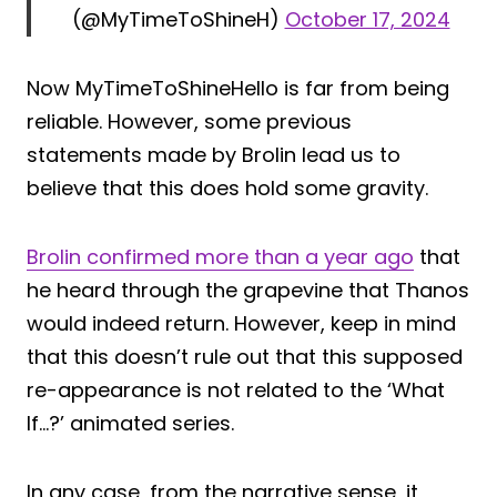
(@MyTimeToShineH)
October 17, 2024
Now MyTimeToShineHello is far from being
reliable. However, some previous
statements made by Brolin lead us to
believe that this does hold some gravity.
Brolin confirmed more than a year ago
that
he heard through the grapevine that Thanos
would indeed return. However, keep in mind
that this doesn’t rule out that this supposed
re-appearance is not related to the ‘What
If…?’ animated series.
In any case, from the narrative sense, it