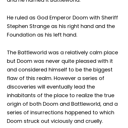
He ruled as God Emperor Doom with Sheriff
Stephen Strange as his right hand and the
Foundation as his left hand.
The Battleworld was a relatively calm place
but Doom was never quite pleased with it
and considered himself to be the biggest
flaw of this realm. However a series of
discoveries will eventually lead the
inhabitants of the place to realize the true
origin of both Doom and Battleworld, and a
series of insurrections happened to which
Doom struck out viciously and cruelly.