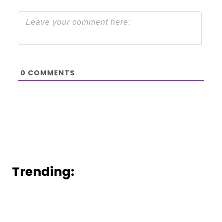
0
COMMENTS
Trending: