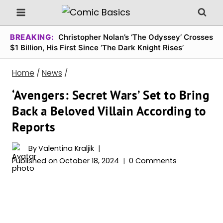
Skip
to
content
BREAKING:
Christopher Nolan’s ‘The Odyssey’ Crosses
$1 Billion, His First Since ‘The Dark Knight Rises’
Home
/
News
/
‘Avengers: Secret Wars’ Set to Bring
Back a Beloved Villain According to
Reports
By
Valentina Kraljik
Published on
October 18, 2024
0 Comments