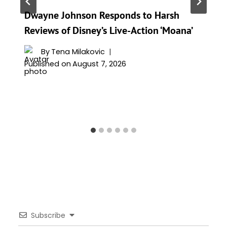
Dwayne Johnson Responds to Harsh
Reviews of Disney’s Live-Action ‘Moana’
By
Tena Milakovic
Published on
August 7, 2026
Subscribe