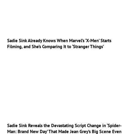
Sadie Sink Already Knows When Marvel’s ‘X-Men’ Starts
Filming, and She’s Comparing It to ‘Stranger Things’
Sadie Sink Reveals the Devastating Script Change in ‘Spider-
Man: Brand New Day’ That Made Jean Grey’s Big Scene Even