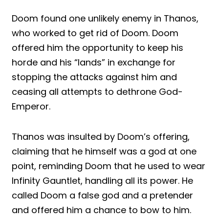
Doom found one unlikely enemy in Thanos,
who worked to get rid of Doom. Doom
offered him the opportunity to keep his
horde and his “lands” in exchange for
stopping the attacks against him and
ceasing all attempts to dethrone God-
Emperor.
Thanos was insulted by Doom’s offering,
claiming that he himself was a god at one
point, reminding Doom that he used to wear
Infinity Gauntlet, handling all its power. He
called Doom a false god and a pretender
and offered him a chance to bow to him.