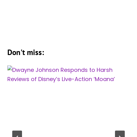
Don't miss: