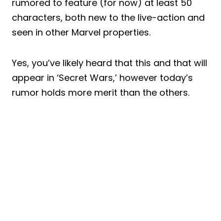
rumored to feature (for now) at least 50
characters, both new to the live-action and
seen in other Marvel properties.
Yes, you’ve likely heard that this and that will
appear in ‘Secret Wars,’ however today’s
rumor holds more merit than the others.