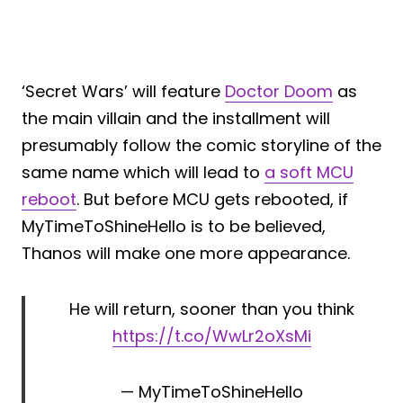
‘Secret Wars’ will feature
Doctor Doom
as
the main villain and the installment will
presumably follow the comic storyline of the
same name which will lead to
a soft MCU
reboot
. But before MCU gets rebooted, if
MyTimeToShineHello is to be believed,
Thanos will make one more appearance.
He will return, sooner than you think
https://t.co/WwLr2oXsMi
— MyTimeToShineHello