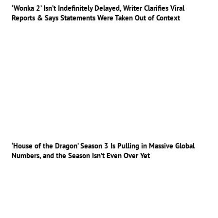
‘Wonka 2’ Isn’t Indefinitely Delayed, Writer Clarifies Viral
Reports & Says Statements Were Taken Out of Context
‘House of the Dragon’ Season 3 Is Pulling in Massive Global
Numbers, and the Season Isn’t Even Over Yet