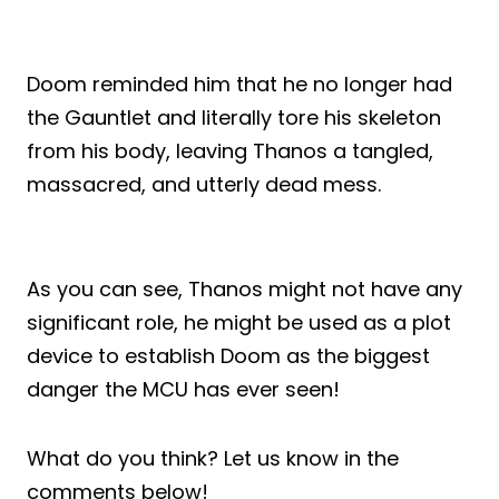
Doom reminded him that he no longer had
the Gauntlet and literally tore his skeleton
from his body, leaving Thanos a tangled,
massacred, and utterly dead mess.
As you can see, Thanos might not have any
significant role, he might be used as a plot
device to establish Doom as the biggest
danger the MCU has ever seen!
What do you think? Let us know in the
comments below!