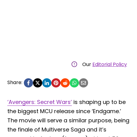
Our
Editorial Policy
Share:
‘Avengers: Secret Wars’
is shaping up to be
the biggest MCU release since ‘Endgame.’
The movie will serve a similar purpose, being
the finale of Multiverse Saga and it’s