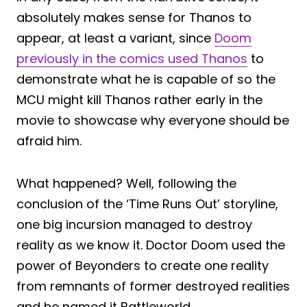
absolutely makes sense for Thanos to
appear, at least a variant, since
Doom
previously in the comics used Thanos
to
demonstrate what he is capable of so the
MCU might kill Thanos rather early in the
movie to showcase why everyone should be
afraid him.
What happened? Well, following the
conclusion of the ‘Time Runs Out’ storyline,
one big incursion managed to destroy
reality as we know it. Doctor Doom used the
power of Beyonders to create one reality
from remnants of former destroyed realities
and he named it Battleworld.