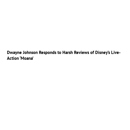
Dwayne Johnson Responds to Harsh Reviews of Disney’s Live-
Action ‘Moana’