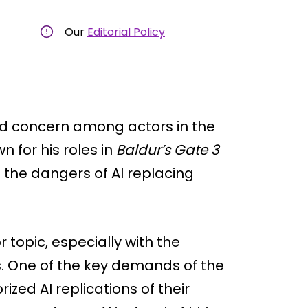
Our
Editorial Policy
ked concern among actors in the
 for his roles in
Baldur’s Gate 3
 the dangers of AI replacing
topic, especially with the
. One of the key demands of the
ized AI replications of their