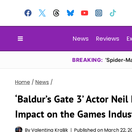
Skip
to
content
News
Reviews
E
BREAKING:
‘Spider-Ma
Home
/
News
/
‘Baldur’s Gate 3’ Actor Nei
Impact on the Games Indus
By
Valentina Kraljik
Published on
March 22, 2