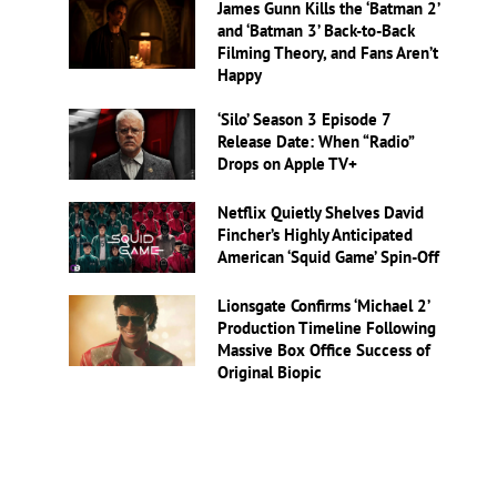
James Gunn Kills the ‘Batman 2’
and ‘Batman 3’ Back-to-Back
Filming Theory, and Fans Aren’t
Happy
‘Silo’ Season 3 Episode 7
Release Date: When “Radio”
Drops on Apple TV+
Netflix Quietly Shelves David
Fincher’s Highly Anticipated
American ‘Squid Game’ Spin-Off
Lionsgate Confirms ‘Michael 2’
Production Timeline Following
Massive Box Office Success of
Original Biopic