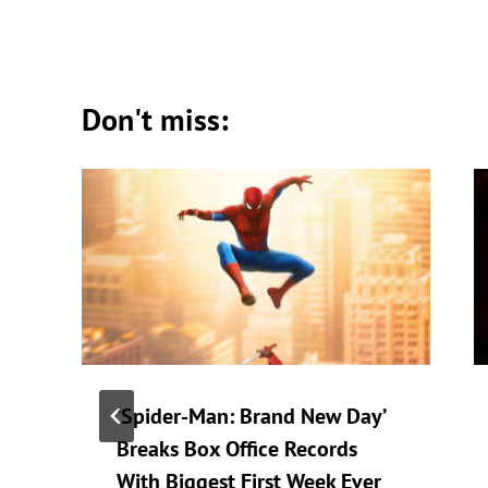
Don't miss:
‘Spider-Man: Brand New Day’
Breaks Box Office Records
With Biggest First Week Ever