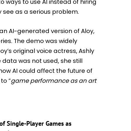
o ways to use AI instead of hiring
y see as a serious problem.
n AI-generated version of Aloy,
ries. The demo was widely
loy’s original voice actress, Ashly
data was not used, she still
ow AI could affect the future of
to “
game performance as an art
of Single-Player Games as