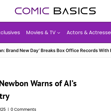
xclusives
Movies & TV
Actors & Actresse
n: Brand New Day’ Breaks Box Office Records With 
l Newbon Warns of AI’s
try
025
0 Comments