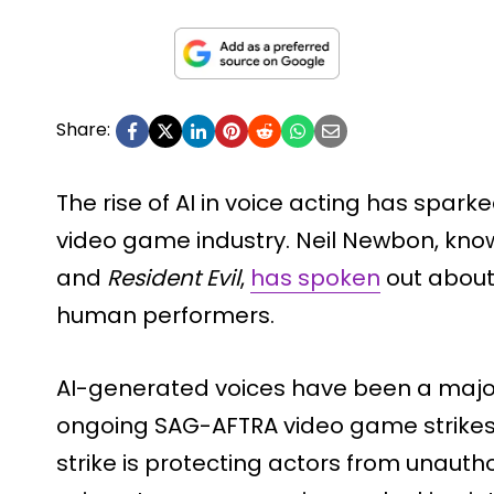
Share:
The rise of AI in voice acting has spar
video game industry. Neil Newbon, known
and
Resident Evil
,
has spoken
out about
human performers.
AI-generated voices have been a major 
ongoing SAG-AFTRA video game strikes
strike is protecting actors from unauthor