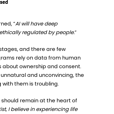
ased
ned, “
AI will have deep
 ethically regulated by people.
“
y stages, and there are few
rograms rely on data from human
ns about ownership and consent.
 unnatural and unconvincing, the
with them is troubling.
 should remain at the heart of
ist, I believe in experiencing life