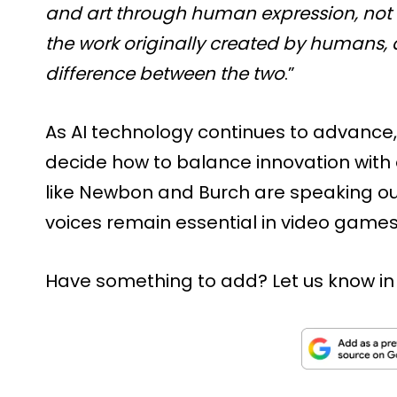
and art through human expression, not sof
the work originally created by humans,
difference between the two
.”
As AI technology continues to advance
decide how to balance innovation with 
like Newbon and Burch are speaking ou
voices remain essential in video games
Have something to add? Let us know i