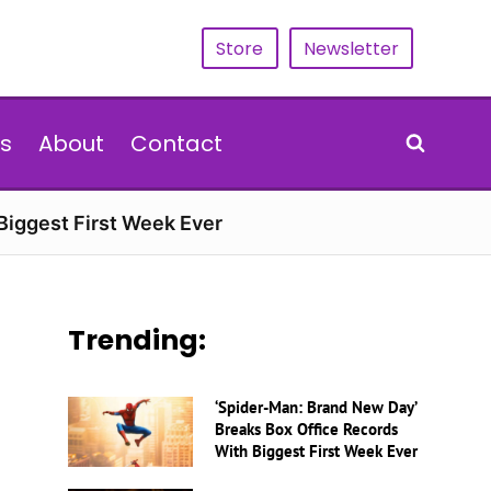
Store
Newsletter
s
About
Contact
Biggest First Week Ever
Trending:
‘Spider-Man: Brand New Day’
Breaks Box Office Records
With Biggest First Week Ever