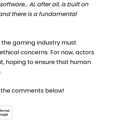
tware… AI, after all, is built on
 and there is a fundamental
, the gaming industry must
ethical concerns. For now, actors
t, hoping to ensure that human
.
n the comments below!