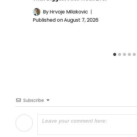
By
Hrvoje Milakovic
Published on
August 7, 2026
Subscribe