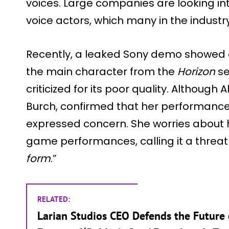
voices. Large companies are looking int
voice actors, which many in the industr
Recently, a leaked Sony demo showed a
the main character from the
Horizon
se
criticized for its poor quality. Although A
Burch, confirmed that her performance 
expressed concern. She worries about h
game performances, calling it a threat 
form
.”
RELATED:
Larian Studios CEO Defends the Future 