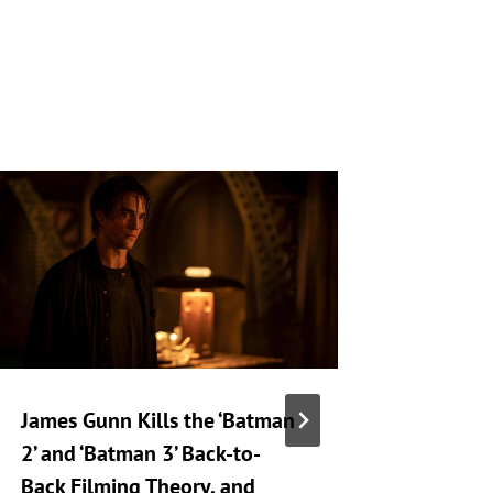
James Gunn Kills the ‘Batman
‘Silo’ S
2’ and ‘Batman 3’ Back-to-
Release
Back Filming Theory, and
Drops o