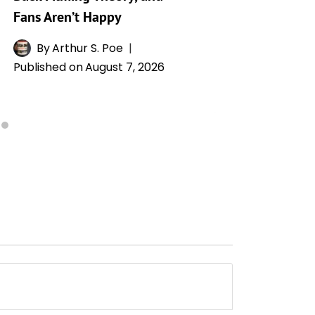
Fans Aren’t Happy
By
L
Publishe
By
Arthur S. Poe
Published on
August 7, 2026