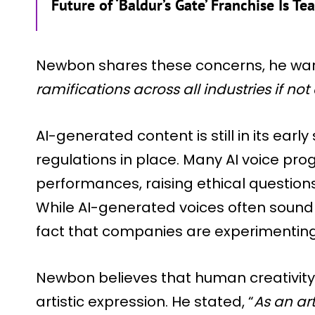
Future of ‘Baldur’s Gate’ Franchise Is Te
Newbon shares these concerns, he war
ramifications across all industries if not
AI-generated content is still in its earl
regulations in place. Many AI voice p
performances, raising ethical questio
While AI-generated voices often sound
fact that companies are experimenting 
Newbon believes that human creativity
artistic expression. He stated, “
As an art