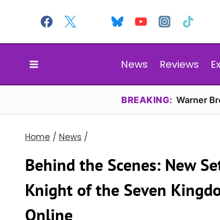
Skip
to
content
News
Reviews
E
BREAKING:
Warner Bro
Home
/
News
/
Behind the Scenes: New Set
Knight of the Seven Kingdo
Online