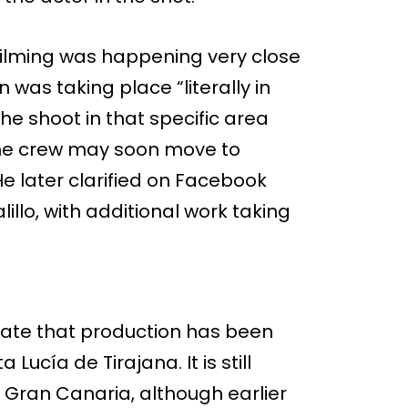
t filming was happening very close
 was taking place “literally in
he shoot in that specific area
the crew may soon move to
He later clarified on Facebook
illo, with additional work taking
icate that production has been
 Lucía de Tirajana. It is still
n Gran Canaria, although earlier