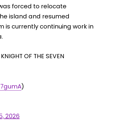
was forced to relocate
 the island and resumed
 is currently continuing work in
.
A KNIGHT OF THE SEVEN
Mq7gumA
)
5, 2026