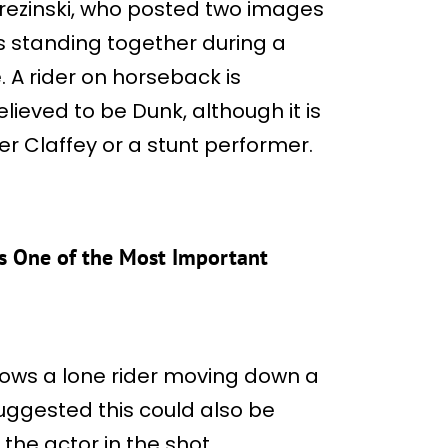
rezinski, who posted two images
s standing together during a
e. A rider on horseback is
elieved to be Dunk, although it is
ter Claffey or a stunt performer.
ks One of the Most Important
ows a lone rider moving down a
suggested this could also be
 the actor in the shot.