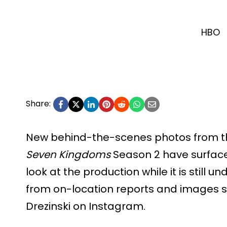
HBO
Share:
New behind-the-scenes photos from th
Seven Kingdoms
Season 2 have surfaced
look at the production while it is still
from on-location reports and images 
Drezinski on Instagram.