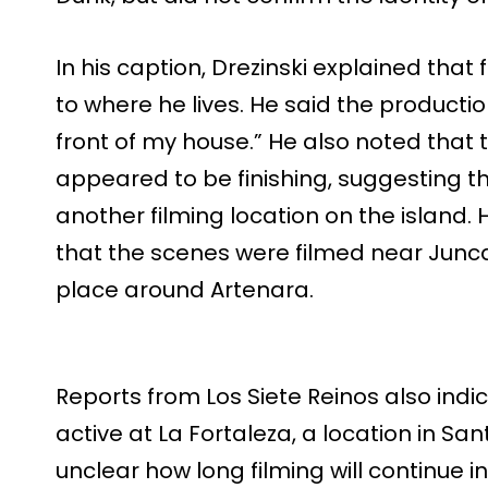
In his caption, Drezinski explained tha
to where he lives. He said the production
front of my house.” He also noted that t
appeared to be finishing, suggesting 
another filming location on the island. 
that the scenes were filmed near Juncal
place around Artenara.
Reports from Los Siete Reinos also ind
active at La Fortaleza, a location in Santa
unclear how long filming will continue i