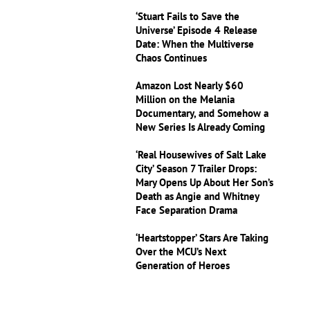
‘Stuart Fails to Save the
Universe’ Episode 4 Release
Date: When the Multiverse
Chaos Continues
Amazon Lost Nearly $60
Million on the Melania
Documentary, and Somehow a
New Series Is Already Coming
‘Real Housewives of Salt Lake
City’ Season 7 Trailer Drops:
Mary Opens Up About Her Son’s
Death as Angie and Whitney
Face Separation Drama
‘Heartstopper’ Stars Are Taking
Over the MCU’s Next
Generation of Heroes