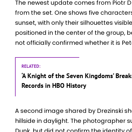
The newest update comes from Piotr D
from the set. One shows five character
sunset, with only their silhouettes visibl
positioned in the center of the group, b
not officially confirmed whether it is Pe
RELATED:
‘A Knight of the Seven Kingdoms’ Brea
Records in HBO History
A second image shared by Drezinski sh
hillside in daylight. The photographer 
Dunk, but did not confirm the identity of