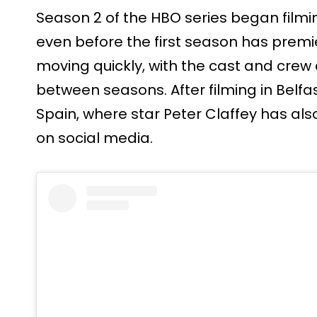
Season 2 of the HBO series began film
even before the first season has prem
moving quickly, with the cast and crew
between seasons. After filming in Belfa
Spain, where star Peter Claffey has al
on social media.