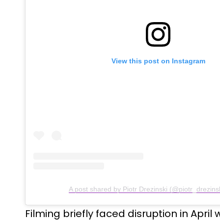
View this post on Instagram
A post shared by Piotr Drezinski (@piotr_drezins
Filming briefly faced disruption in April