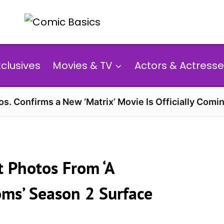
xclusives
Movies & TV
Actors & Actresse
s. Confirms a New ‘Matrix’ Movie Is Officially Comin
 Photos From ‘A
ms’ Season 2 Surface