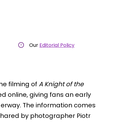
Our
Editorial Policy
e filming of
A Knight of the
 online, giving fans an early
 underway. The information comes
shared by photographer Piotr