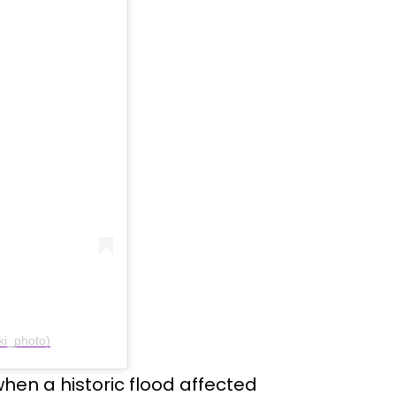
ki_photo)
 when a historic flood affected