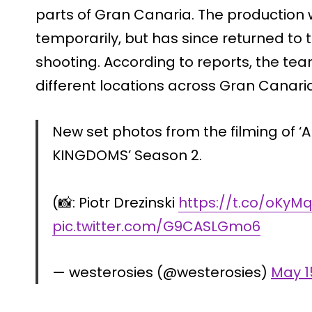
parts of Gran Canaria. The production 
temporarily, but has since returned to
shooting. According to reports, the team
different locations across Gran Canaria
New set photos from the filming of ‘
KINGDOMS’ Season 2.
(📸: Piotr Drezinski
https://t.co/oKy
pic.twitter.com/G9CASLGmo6
— westerosies (@westerosies)
May 1