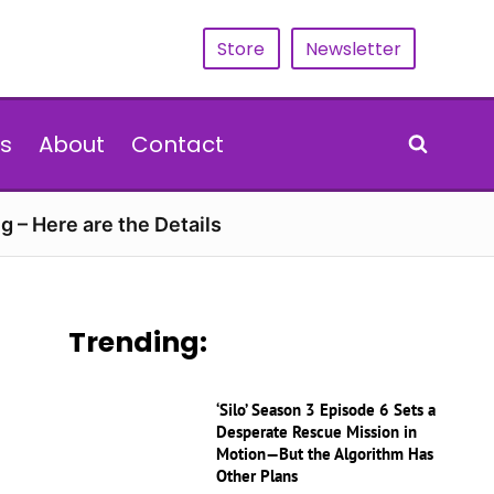
Store
Newsletter
s
About
Contact
g – Here are the Details
Trending:
‘Silo’ Season 3 Episode 6 Sets a
Desperate Rescue Mission in
Motion—But the Algorithm Has
Other Plans