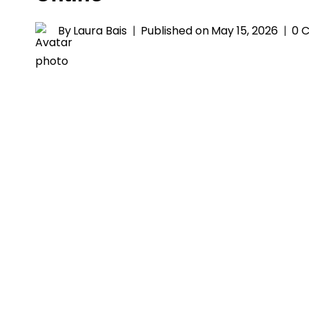
By
Laura Bais
Published on
May 15, 2026
0 