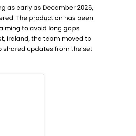
ing as early as December 2025,
iered. The production has been
 aiming to avoid long gaps
st, Ireland, the team moved to
so shared updates from the set