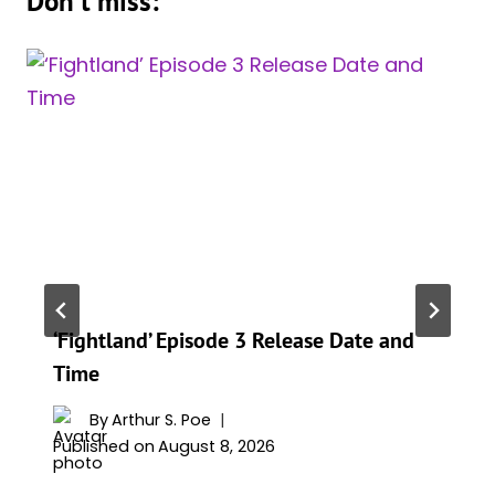
Don't miss:
‘Fightland’ Episode 3 Release Date and
Time
By
Arthur S. Poe
Published on
August 8, 2026