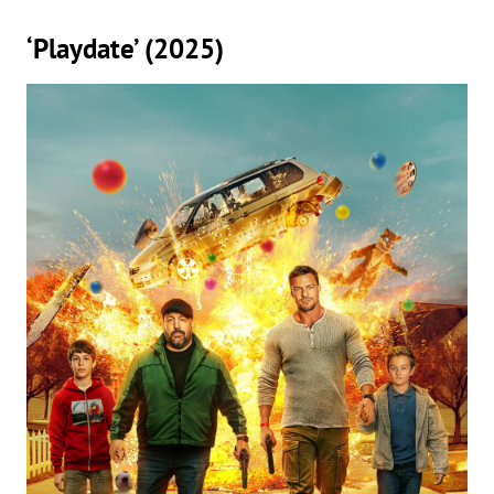
‘Playdate’ (2025)