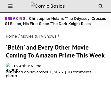
Skip
to
content
BREAKING:
Christopher Nolan’s ‘The Odyssey’ Crosses
$1 Billion, His First Since ‘The Dark Knight Rises’
Home
/
Movies & TV Shows
/
‘Belén’ and Every Other Movie
Coming To Amazon Prime This Week
By
Arthur S. Poe
Published on
November 10, 2025
0 Comments