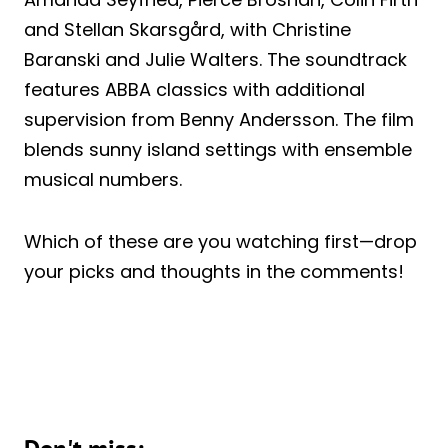
and Stellan Skarsgård, with Christine
Baranski and Julie Walters. The soundtrack
features ABBA classics with additional
supervision from Benny Andersson. The film
blends sunny island settings with ensemble
musical numbers.
Which of these are you watching first—drop
your picks and thoughts in the comments!