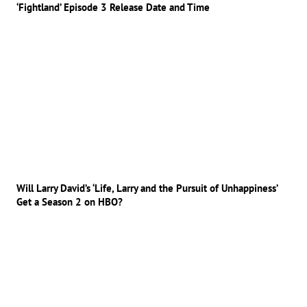
‘Fightland’ Episode 3 Release Date and Time
Will Larry David’s ‘Life, Larry and the Pursuit of Unhappiness’
Get a Season 2 on HBO?