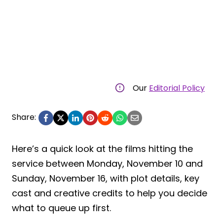
Our
Editorial Policy
Share:
Here’s a quick look at the films hitting the
service between Monday, November 10 and
Sunday, November 16, with plot details, key
cast and creative credits to help you decide
what to queue up first.