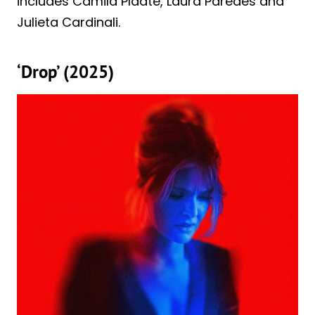
includes Camila Plaate, Laura Paredes and
Julieta Cardinali.
‘Drop’ (2025)