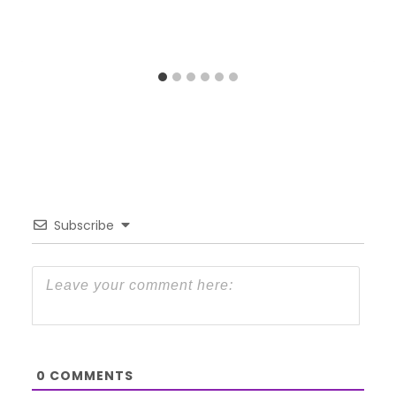
Subscribe
0
COMMENTS