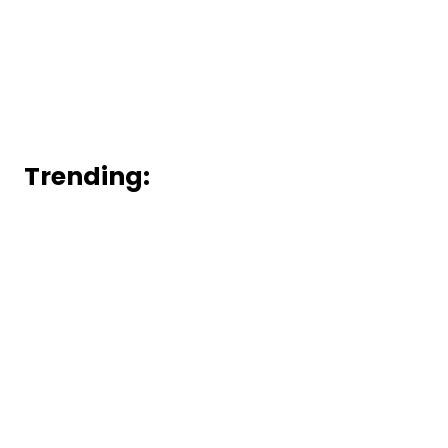
Trending: