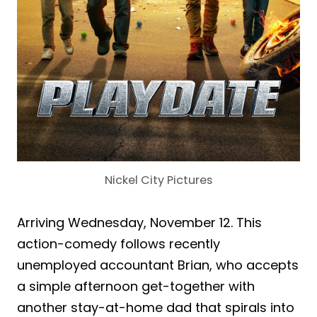
Nickel City Pictures
Arriving Wednesday, November 12. This
action-comedy follows recently
unemployed accountant Brian, who accepts
a simple afternoon get-together with
another stay-at-home dad that spirals into