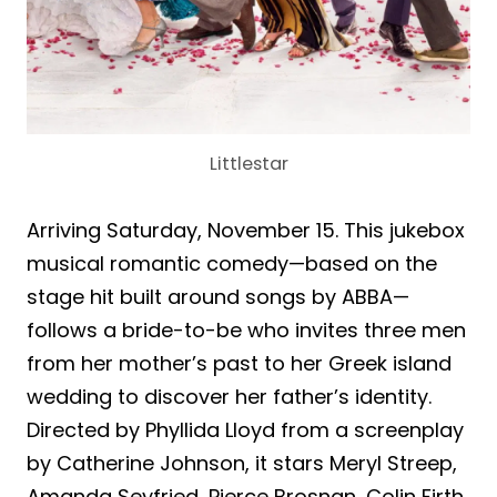
Littlestar
Arriving Saturday, November 15. This jukebox
musical romantic comedy—based on the
stage hit built around songs by ABBA—
follows a bride-to-be who invites three men
from her mother’s past to her Greek island
wedding to discover her father’s identity.
Directed by Phyllida Lloyd from a screenplay
by Catherine Johnson, it stars Meryl Streep,
Amanda Seyfried, Pierce Brosnan, Colin Firth