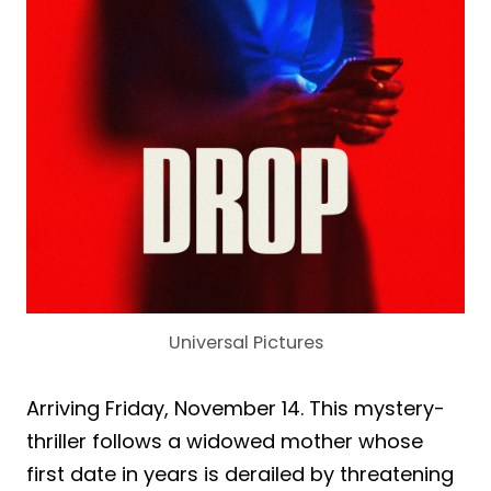
Universal Pictures
Arriving Friday, November 14. This mystery-
thriller follows a widowed mother whose
first date in years is derailed by threatening