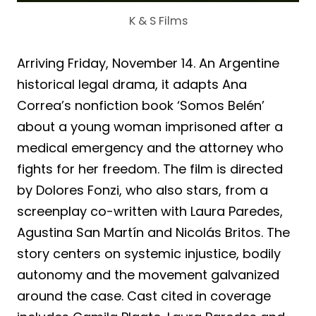
K & S Films
Arriving Friday, November 14. An Argentine
historical legal drama, it adapts Ana
Correa’s nonfiction book ‘Somos Belén’
about a young woman imprisoned after a
medical emergency and the attorney who
fights for her freedom. The film is directed
by Dolores Fonzi, who also stars, from a
screenplay co-written with Laura Paredes,
Agustina San Martín and Nicolás Britos. The
story centers on systemic injustice, bodily
autonomy and the movement galvanized
around the case. Cast cited in coverage