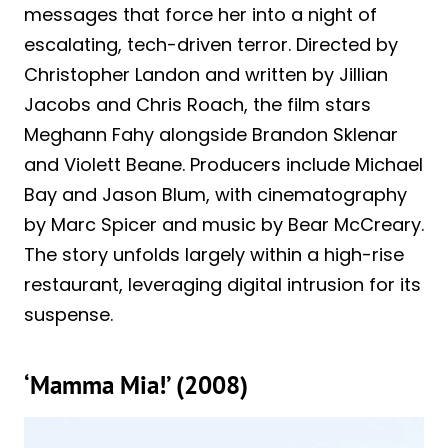
messages that force her into a night of
escalating, tech-driven terror. Directed by
Christopher Landon and written by Jillian
Jacobs and Chris Roach, the film stars
Meghann Fahy alongside Brandon Sklenar
and Violett Beane. Producers include Michael
Bay and Jason Blum, with cinematography
by Marc Spicer and music by Bear McCreary.
The story unfolds largely within a high-rise
restaurant, leveraging digital intrusion for its
suspense.
‘Mamma Mia!’ (2008)