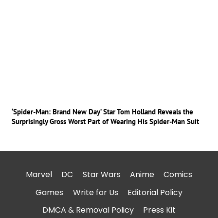
‘Spider-Man: Brand New Day’ Star Tom Holland Reveals the
Surprisingly Gross Worst Part of Wearing His Spider-Man Suit
Marvel
DC
Star Wars
Anime
Comics
Games
Write for Us
Editorial Policy
DMCA & Removal Policy
Press Kit