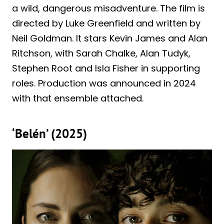
a wild, dangerous misadventure. The film is
directed by Luke Greenfield and written by
Neil Goldman. It stars Kevin James and Alan
Ritchson, with Sarah Chalke, Alan Tudyk,
Stephen Root and Isla Fisher in supporting
roles. Production was announced in 2024
with that ensemble attached.
‘Belén’ (2025)