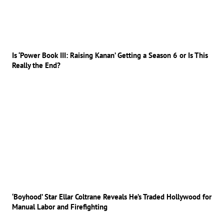
Is ‘Power Book III: Raising Kanan’ Getting a Season 6 or Is This
Really the End?
‘Boyhood’ Star Ellar Coltrane Reveals He’s Traded Hollywood for
Manual Labor and Firefighting