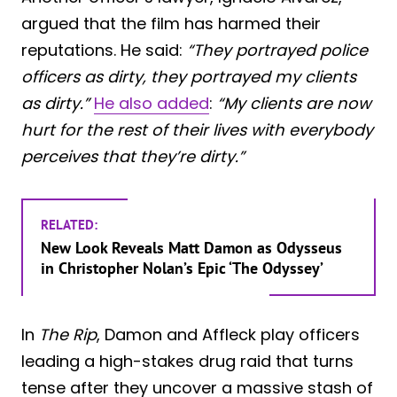
argued that the film has harmed their
reputations. He said:
“They portrayed police
officers as dirty, they portrayed my clients
as dirty.”
He also added
:
“My clients are now
hurt for the rest of their lives with everybody
perceives that they’re dirty.”
RELATED:
New Look Reveals Matt Damon as Odysseus
in Christopher Nolan’s Epic ‘The Odyssey’
In
The Rip
, Damon and Affleck play officers
leading a high-stakes drug raid that turns
tense after they uncover a massive stash of