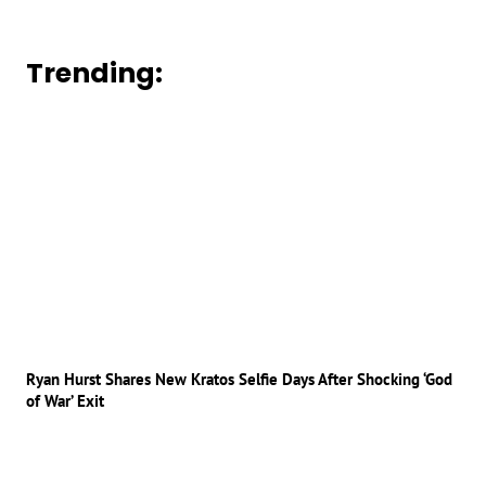
Trending:
Ryan Hurst Shares New Kratos Selfie Days After Shocking ‘God
of War’ Exit