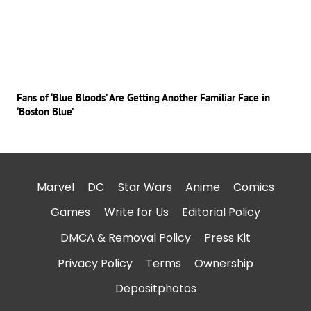
Fans of ‘Blue Bloods’ Are Getting Another Familiar Face in
‘Boston Blue’
Marvel
DC
Star Wars
Anime
Comics
Games
Write for Us
Editorial Policy
DMCA & Removal Policy
Press Kit
Privacy Policy
Terms
Ownership
Depositphotos