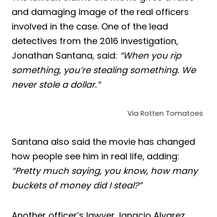
and damaging image of the real officers
involved in the case. One of the lead
detectives from the 2016 investigation,
Jonathan Santana, said:
“When you rip
something, you’re stealing something. We
never stole a dollar.”
Via Rotten Tomatoes
Santana also said the movie has changed
how people see him in real life, adding:
“Pretty much saying, you know, how many
buckets of money did I steal?”
Another officer’s lawyer, Ignacio Alvarez,