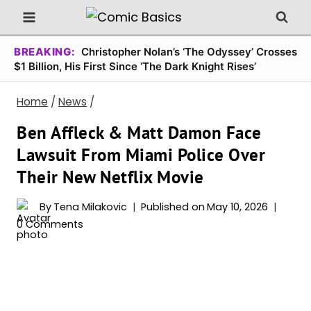
Skip
to
content
BREAKING:
Christopher Nolan’s ‘The Odyssey’ Crosses
$1 Billion, His First Since ‘The Dark Knight Rises’
Home
/
News
/
Ben Affleck & Matt Damon Face
Lawsuit From Miami Police Over
Their New Netflix Movie
By
Tena Milakovic
Published on
May 10, 2026
0 Comments