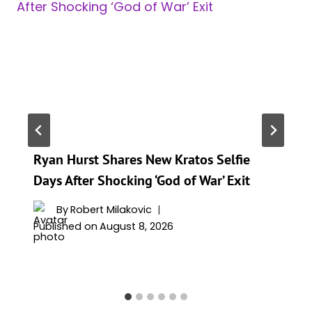
Ryan Hurst Shares New Kratos Selfie
Days After Shocking ‘God of War’ Exit
By
Robert Milakovic
Published on
August 8, 2026