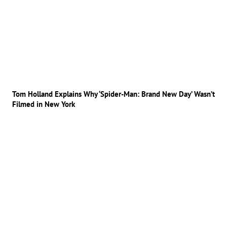
Tom Holland Explains Why ‘Spider-Man: Brand New Day’ Wasn’t
Filmed in New York