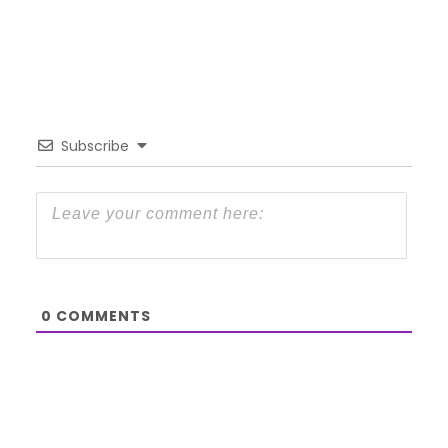
Subscribe
0
COMMENTS