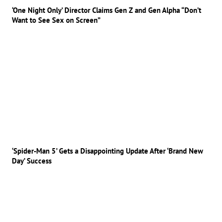
‘One Night Only’ Director Claims Gen Z and Gen Alpha “Don’t
Want to See Sex on Screen”
‘Spider-Man 5’ Gets a Disappointing Update After ‘Brand New
Day’ Success