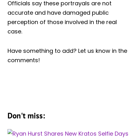
Officials say these portrayals are not
accurate and have damaged public
perception of those involved in the real
case.
Have something to add? Let us know in the
comments!
Don't miss: