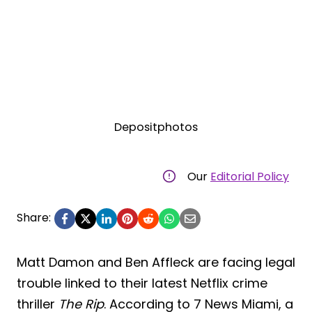
Depositphotos
Our
Editorial Policy
Share:
Matt Damon and Ben Affleck are facing legal
trouble linked to their latest Netflix crime
thriller
The Rip
. According to 7 News Miami, a