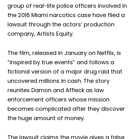
group of real-life police officers involved in
the 2016 Miami narcotics case have filed a
lawsuit through the actors’ production
company, Artists Equity.
The film, released in January on Netflix, is
“inspired by true events” and follows a
fictional version of a major drug raid that
uncovered millions in cash. The story
reunites Damon and Affleck as law
enforcement officers whose mission
becomes complicated after they discover
the huge amount of money.
The lawsuit claims the movie gives a false