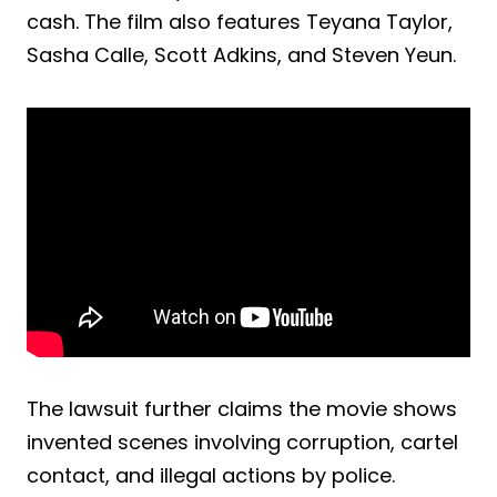
cash. The film also features Teyana Taylor,
Sasha Calle, Scott Adkins, and Steven Yeun.
The lawsuit further claims the movie shows
invented scenes involving corruption, cartel
contact, and illegal actions by police.