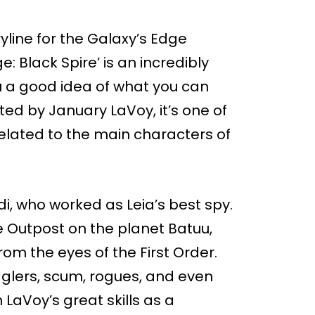
line for the Galaxy’s Edge
: Black Spire’ is an incredibly
ou a good idea of what you can
ed by January LaVoy, it’s one of
 related to the main characters of
di, who worked as Leia’s best spy.
re Outpost on the planet Batuu,
om the eyes of the First Order.
ugglers, scum, rogues, and even
n LaVoy’s great skills as a