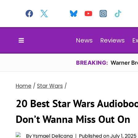
Skip
to
content
News
Reviews
E
BREAKING:
Warner Bro
Home
/
Star Wars
/
20 Best Star Wars Audioboo
Don’t Wanna Miss Out On
By
Ysmael Delicana
Published on
July 1, 2025