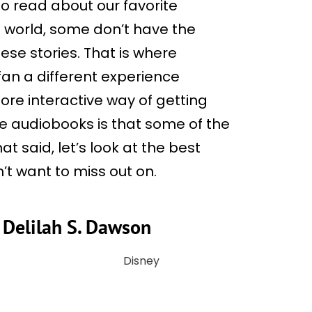
to read about our favorite
s world, some don’t have the
ese stories. That is where
an a different experience
ore interactive way of getting
me audiobooks is that some of the
t said, let’s look at the best
’t want to miss out on.
y Delilah S. Dawson
Disney