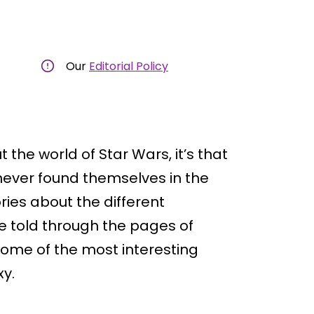
Our
Editorial Policy
the world of Star Wars, it’s that
t never found themselves in the
ries about the different
re told through the pages of
 some of the most interesting
xy.