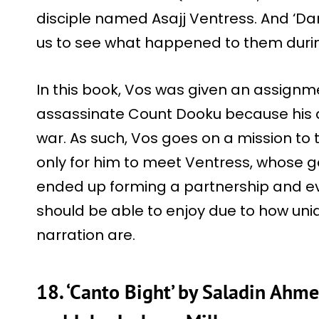
disciple named Asajj Ventress. And ‘Dark
us to see what happened to them duri
In this book, Vos was given an assignm
assassinate Count Dooku because his 
war. As such, Vos goes on a mission to tr
only for him to meet Ventress, whose go
ended up forming a partnership and ev
should be able to enjoy due to how uniq
narration are.
18. ‘Canto Bight’ by Saladin Ahme