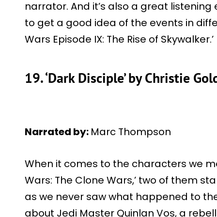
narrator. And it’s also a great listenin
to get a good idea of the events in diff
Wars Episode IX: The Rise of Skywalker.’
19. ‘Dark Disciple’ by Christie Go
Narrated by:
Marc Thompson
When it comes to the characters we met
Wars: The Clone Wars,’ two of them stan
as we never saw what happened to them
about Jedi Master Quinlan Vos, a rebell