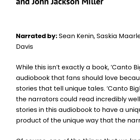
and John Jackson Miller
Narrated by:
Sean Kenin, Saskia Maarl
Davis
While this isn’t exactly a book, ‘Canto Big
audiobook that fans should love becaus
stories that tell unique tales. ‘Canto Bigh
the narrators could read incredibly well.
stories in this audiobook to have a uni
product of the unique way that the narra