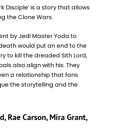
 Disciple’ is a story that allows
ng the Clone Wars.
ent by Jedi Master Yoda to
death would put an end to the
y to kill the dreaded Sith Lord,
als also align with his. They
en a relationship that fans
ue the storytelling and the
d, Rae Carson, Mira Grant,