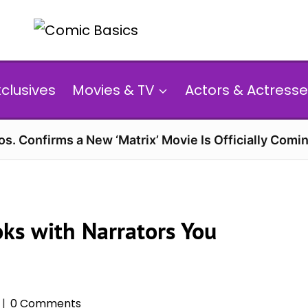
xclusives
Movies & TV
Actors & Actresse
s. Confirms a New ‘Matrix’ Movie Is Officially Comin
ks with Narrators You
0 Comments