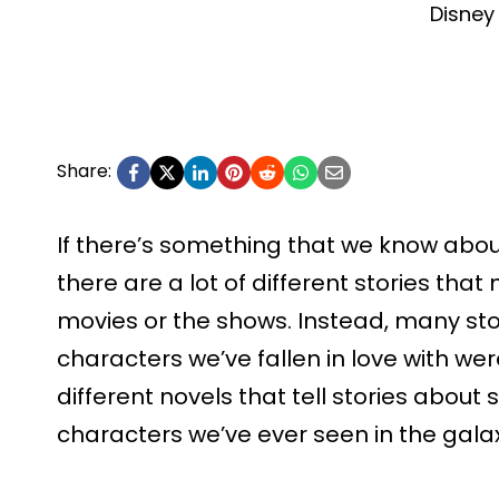
Disney
Share:
If there’s something that we know about 
there are a lot of different stories tha
movies or the shows. Instead, many sto
characters we’ve fallen in love with we
different novels that tell stories about
characters we’ve ever seen in the gala