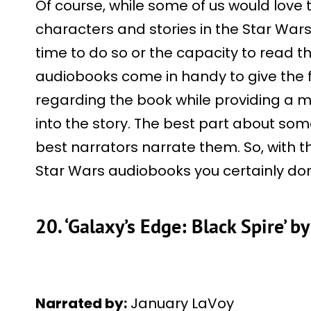
Of course, while some of us would love 
characters and stories in the Star War
time to do so or the capacity to read th
audiobooks come in handy to give the f
regarding the book while providing a m
into the story. The best part about so
best narrators narrate them. So, with tha
Star Wars audiobooks you certainly don
20. ‘Galaxy’s Edge: Black Spire’ b
Narrated by:
January LaVoy