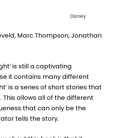
Disney
eveld, Marc Thompson, Jonathan
ht’ is still a captivating
e it contains many different
t’ is a series of short stories that
 This allows all of the different
queness that can only be the
tor tells the story.