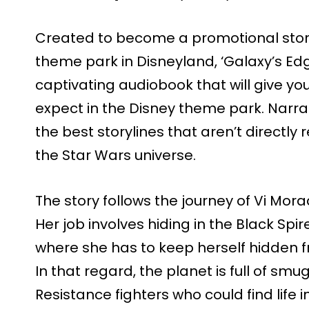
Created to become a promotional story
theme park in Disneyland, ‘Galaxy’s Edge
captivating audiobook that will give y
expect in the Disney theme park. Narrat
the best storylines that aren’t directly
the Star Wars universe.
The story follows the journey of Vi Mora
Her job involves hiding in the Black Spi
where she has to keep herself hidden fr
In that regard, the planet is full of sm
Resistance fighters who could find life i