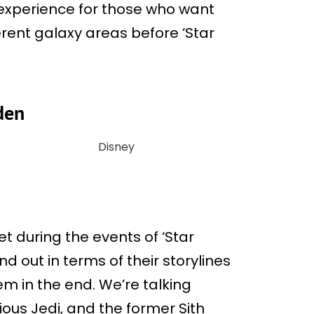
g experience for those who want
erent galaxy areas before ‘Star
lden
Disney
 during the events of ‘Star
d out in terms of their storylines
 in the end. We’re talking
ious Jedi, and the former Sith