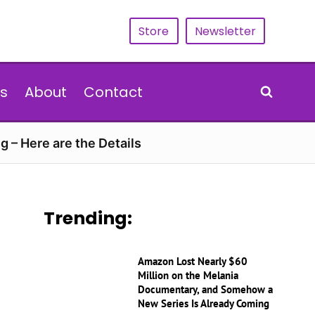
Store
Newsletter
s
About
Contact
g – Here are the Details
Trending:
Amazon Lost Nearly $60
Million on the Melania
Documentary, and Somehow a
New Series Is Already Coming