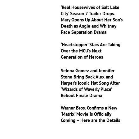
‘Real Housewives of Salt Lake
City’ Season 7 Trailer Drops:
Mary Opens Up About Her Son’s
Death as Angie and Whitney
Face Separation Drama
‘Heartstopper’ Stars Are Taking
Over the MCU’s Next
Generation of Heroes
Selena Gomez and Jennifer
Stone Bring Back Alex and
Harper’s Iconic Hat Song After
‘Wizards of Waverly Place’
Reboot Finale Drama
Warner Bros. Confirms a New
‘Matrix’ Movie Is Officially
Coming – Here are the Details