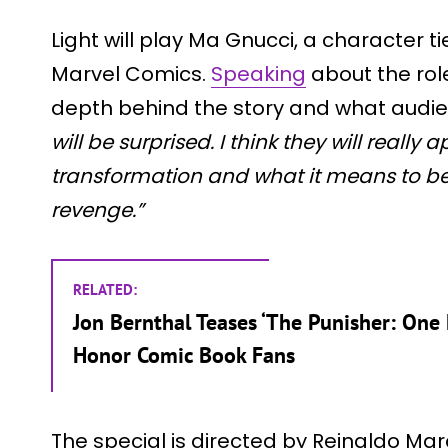
Light will play Ma Gnucci, a character t
Marvel Comics.
Speaking
about the rol
depth behind the story and what audi
will be surprised. I think they will really 
transformation and what it means to be
revenge.”
RELATED:
Jon Bernthal Teases ‘The Punisher: One L
Honor Comic Book Fans
The special is directed by Reinaldo Ma