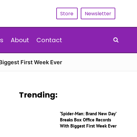
Store
Newsletter
s
About
Contact
Biggest First Week Ever
Trending:
‘Spider-Man: Brand New Day’
Breaks Box Office Records
With Biggest First Week Ever