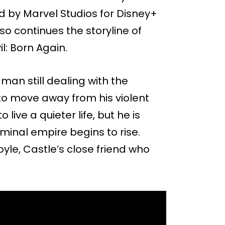
d by Marvel Studios for Disney+
lso continues the storyline of
l: Born Again.
man still dealing with the
 to move away from his violent
live a quieter life, but he is
iminal empire begins to rise.
oyle, Castle’s close friend who