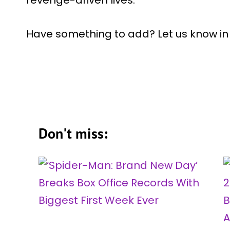
revenge-driven lives.
Have something to add? Let us know i
Don't miss: