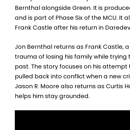
Bernthal alongside Green. It is produce
and is part of Phase Six of the MCU. It a
Frank Castle after his return in Daredevi
Jon Bernthal returns as Frank Castle, a 
trauma of losing his family while trying
past. The story focuses on his attempt to 
pulled back into conflict when a new cr
Jason R. Moore also returns as Curtis H
helps him stay grounded.