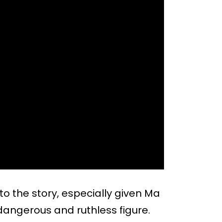
to the story, especially given Ma
dangerous and ruthless figure.