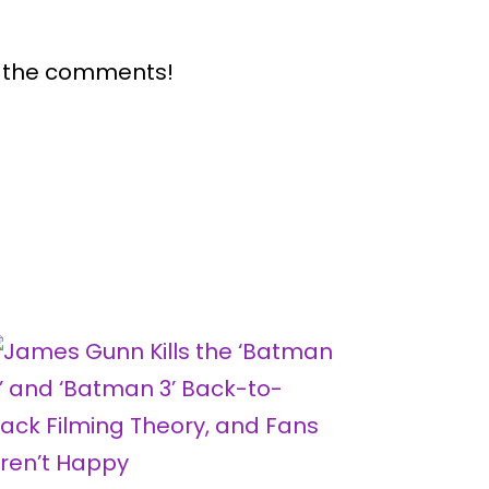
n the comments!