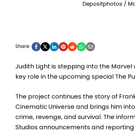
Depositphotos / Ma
Share:
Judith Light is stepping into the Marvel
key role in the upcoming special The Pun
The project continues the story of Fran
Cinematic Universe and brings him into
crime, revenge, and survival. The info
Studios announcements and reporting t