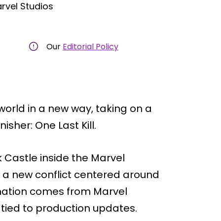
rvel Studios
Our
Editorial Policy
 world in a new way, taking on a
isher: One Last Kill.
k Castle inside the Marvel
 a new conflict centered around
rmation comes from Marvel
ied to production updates.