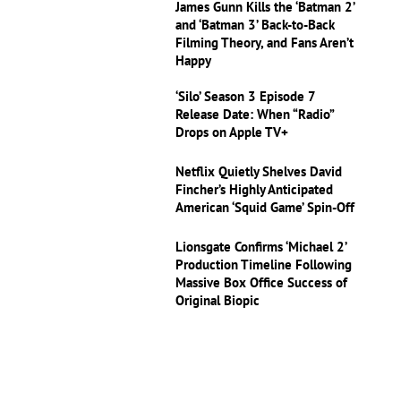
James Gunn Kills the ‘Batman 2’
and ‘Batman 3’ Back-to-Back
Filming Theory, and Fans Aren’t
Happy
‘Silo’ Season 3 Episode 7
Release Date: When “Radio”
Drops on Apple TV+
Netflix Quietly Shelves David
Fincher’s Highly Anticipated
American ‘Squid Game’ Spin-Off
Lionsgate Confirms ‘Michael 2’
Production Timeline Following
Massive Box Office Success of
Original Biopic