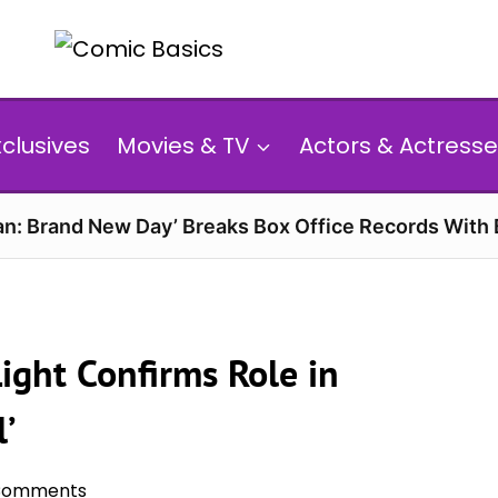
xclusives
Movies & TV
Actors & Actresse
n: Brand New Day’ Breaks Box Office Records With 
Light Confirms Role in
l’
Comments