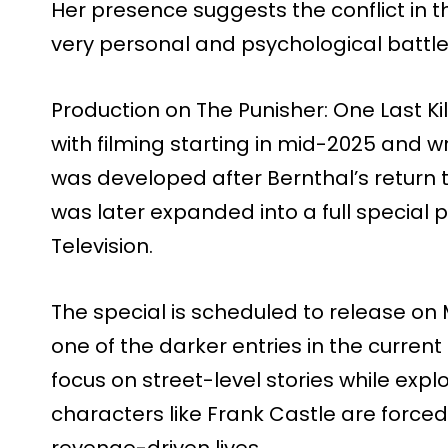
Her presence suggests the conflict in th
very personal and psychological battle, 
Production on The Punisher: One Last Kil
with filming starting in mid-2025 and w
was developed after Bernthal’s return 
was later expanded into a full special
Television.
The special is scheduled to release on 
one of the darker entries in the current
focus on street-level stories while ex
characters like Frank Castle are forced