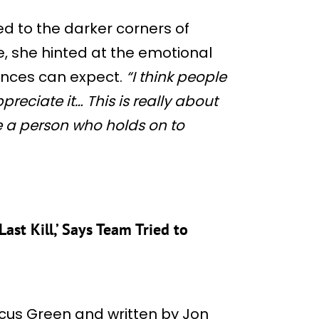
ied to the darker corners of
e, she hinted at the emotional
ences can expect.
“I think people
appreciate it… This is really about
 a person who holds on to
ast Kill,’ Says Team Tried to
rcus Green and written by Jon