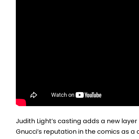
Judith Light’s casting adds a new layer 
Gnucci’s reputation in the comics as a 