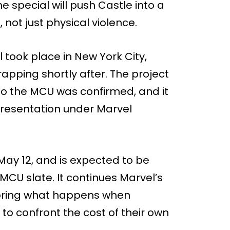
e special will push Castle into a
not just physical violence.
l took place in New York City,
rapping shortly after. The project
to the MCU was confirmed, and it
 presentation under Marvel
May 12, and is expected to be
 MCU slate. It continues Marvel’s
ploring what happens when
 to confront the cost of their own