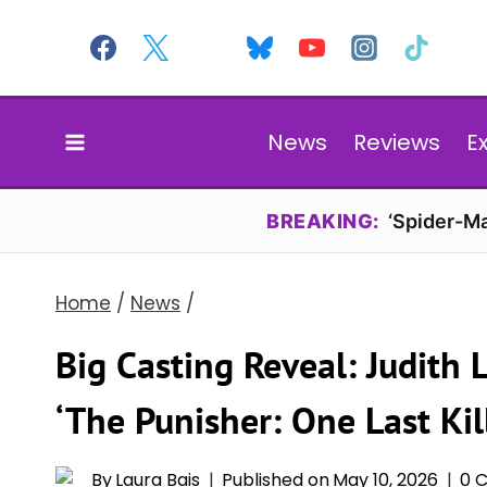
Skip
to
content
News
Reviews
E
BREAKING:
‘Spider-Ma
Home
/
News
/
Big Casting Reveal: Judith 
‘The Punisher: One Last Kil
By
Laura Bais
Published on
May 10, 2026
0 