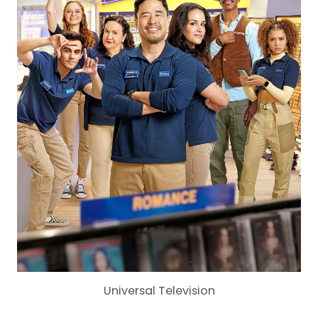
Universal Television