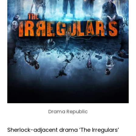
Drama Republic
Sherlock-adjacent drama ‘The Irregulars’