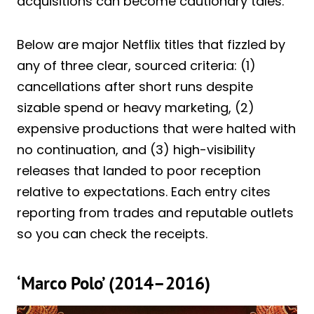
acquisitions can become cautionary tales.
Below are major Netflix titles that fizzled by
any of three clear, sourced criteria: (1)
cancellations after short runs despite
sizable spend or heavy marketing, (2)
expensive productions that were halted with
no continuation, and (3) high-visibility
releases that landed to poor reception
relative to expectations. Each entry cites
reporting from trades and reputable outlets
so you can check the receipts.
‘Marco Polo’ (2014–2016)