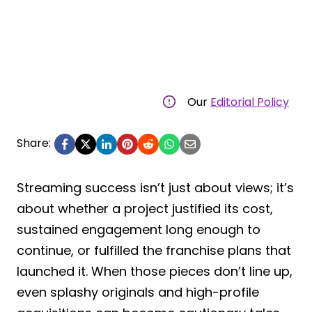
Our
Editorial Policy
Share:
Streaming success isn’t just about views; it’s
about whether a project justified its cost,
sustained engagement long enough to
continue, or fulfilled the franchise plans that
launched it. When those pieces don’t line up,
even splashy originals and high-profile