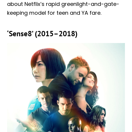
about Netflix’s rapid greenlight-and-gate-
keeping model for teen and YA fare.
‘Sense8’ (2015–2018)