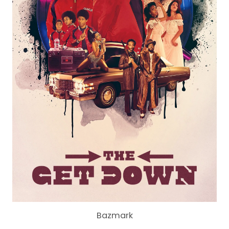
Bazmark