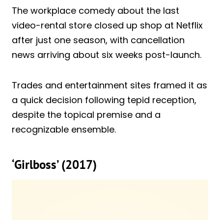
The workplace comedy about the last
video-rental store closed up shop at Netflix
after just one season, with cancellation
news arriving about six weeks post-launch.
Trades and entertainment sites framed it as
a quick decision following tepid reception,
despite the topical premise and a
recognizable ensemble.
‘Girlboss’ (2017)