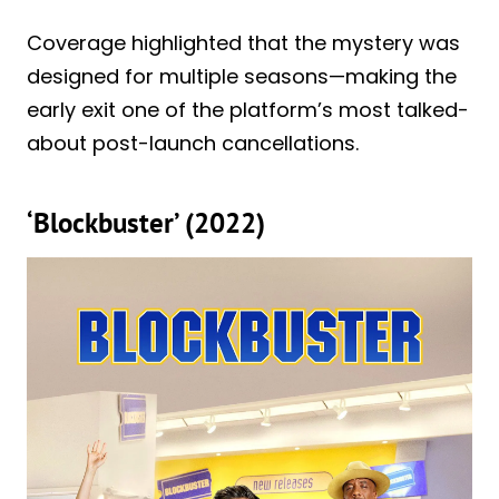
Coverage highlighted that the mystery was
designed for multiple seasons—making the
early exit one of the platform’s most talked-
about post-launch cancellations.
‘Blockbuster’ (2022)