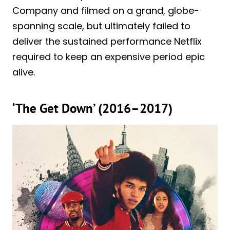
Company and filmed on a grand, globe-
spanning scale, but ultimately failed to
deliver the sustained performance Netflix
required to keep an expensive period epic
alive.
‘The Get Down’ (2016–2017)