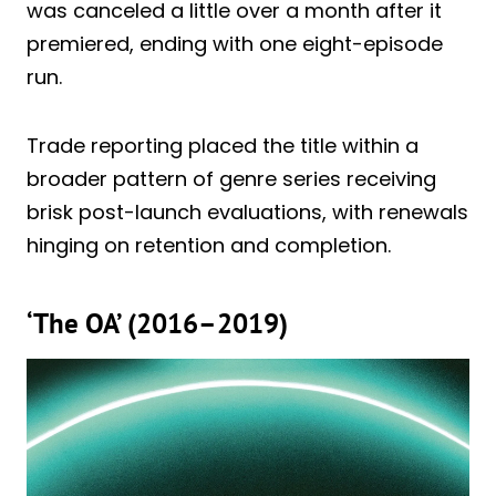
was canceled a little over a month after it
premiered, ending with one eight-episode
run.
Trade reporting placed the title within a
broader pattern of genre series receiving
brisk post-launch evaluations, with renewals
hinging on retention and completion.
‘The OA’ (2016–2019)