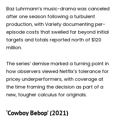
Baz Luhrmann’s music-drama was canceled
after one season following a turbulent
production, with Variety documenting per-
episode costs that swelled far beyond initial
targets and totals reported north of $120
million.
The series’ demise marked a turning point in
how observers viewed Netflix’s tolerance for
pricey underperformers, with coverage at
the time framing the decision as part of a
new, tougher calculus for originals.
‘Cowboy Bebop’ (2021)