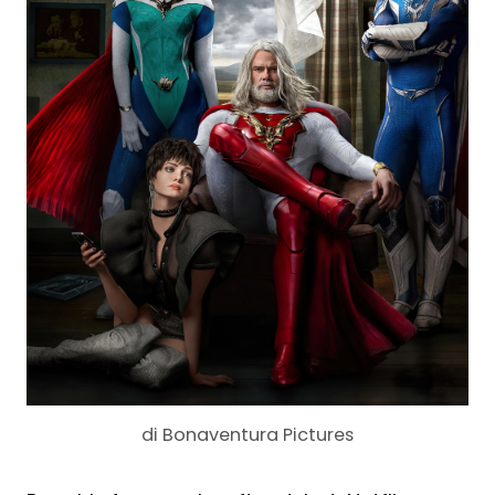
di Bonaventura Pictures