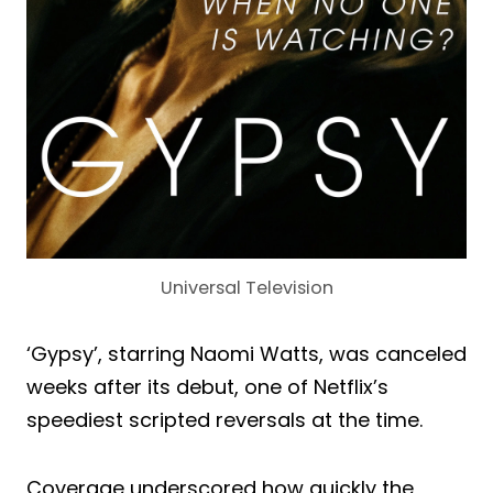
Universal Television
‘Gypsy’, starring Naomi Watts, was canceled
weeks after its debut, one of Netflix’s
speediest scripted reversals at the time.
Coverage underscored how quickly the