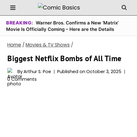
Skip
to
content
BREAKING:
Warner Bros. Confirms a New ‘Matrix’
Movie Is Officially Coming – Here are the Details
Home
/
Movies & TV Shows
/
Biggest Netflix Bombs of All Time
By
Arthur S. Poe
Published on
October 3, 2025
0 Comments