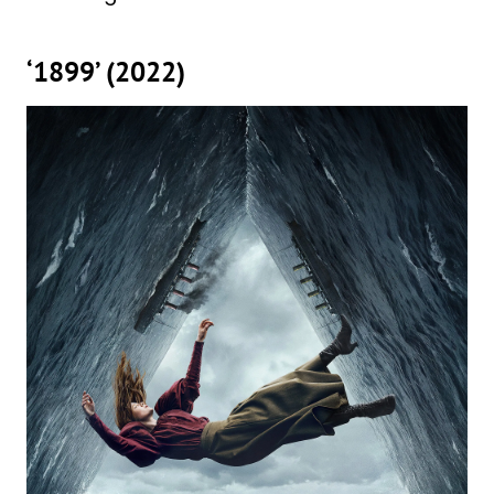
‘1899’ (2022)