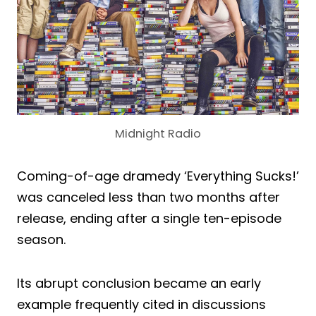
Midnight Radio
Coming-of-age dramedy ‘Everything Sucks!’
was canceled less than two months after
release, ending after a single ten-episode
season.
Its abrupt conclusion became an early
example frequently cited in discussions