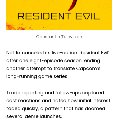
Constantin Television
Netflix canceled its live-action ‘Resident Evil’
after one eight-episode season, ending
another attempt to translate Capcom’s
long-running game series.
Trade reporting and follow-ups captured
cast reactions and noted how initial interest
faded quickly, a pattern that has doomed
several genre launches.