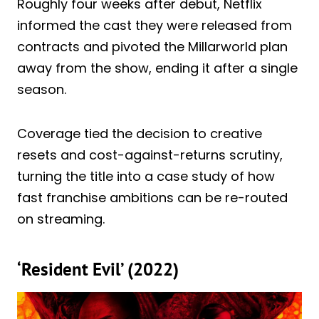
Roughly four weeks after debut, Netflix
informed the cast they were released from
contracts and pivoted the Millarworld plan
away from the show, ending it after a single
season.
Coverage tied the decision to creative
resets and cost-against-returns scrutiny,
turning the title into a case study of how
fast franchise ambitions can be re-routed
on streaming.
‘Resident Evil’ (2022)