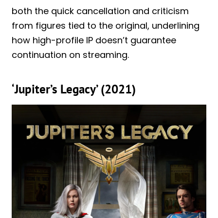
both the quick cancellation and criticism
from figures tied to the original, underlining
how high-profile IP doesn’t guarantee
continuation on streaming.
‘Jupiter’s Legacy’ (2021)