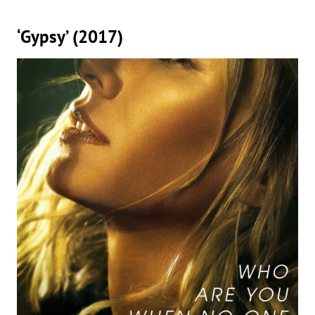
‘Gypsy’ (2017)