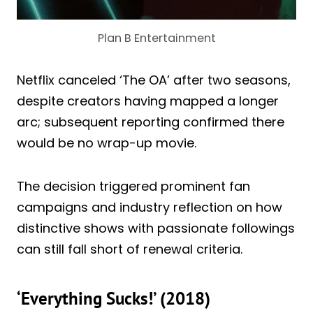
Plan B Entertainment
Netflix canceled ‘The OA’ after two seasons,
despite creators having mapped a longer
arc; subsequent reporting confirmed there
would be no wrap-up movie.
The decision triggered prominent fan
campaigns and industry reflection on how
distinctive shows with passionate followings
can still fall short of renewal criteria.
‘Everything Sucks!’ (2018)