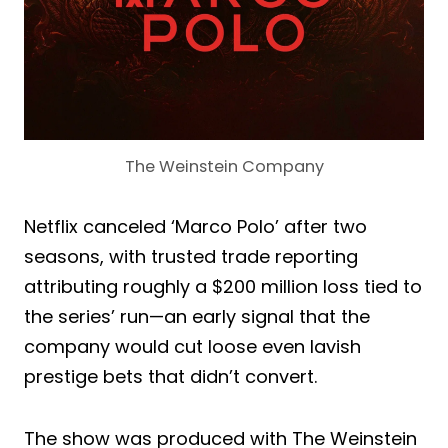
The Weinstein Company
Netflix canceled ‘Marco Polo’ after two
seasons, with trusted trade reporting
attributing roughly a $200 million loss tied to
the series’ run—an early signal that the
company would cut loose even lavish
prestige bets that didn’t convert.
The show was produced with The Weinstein