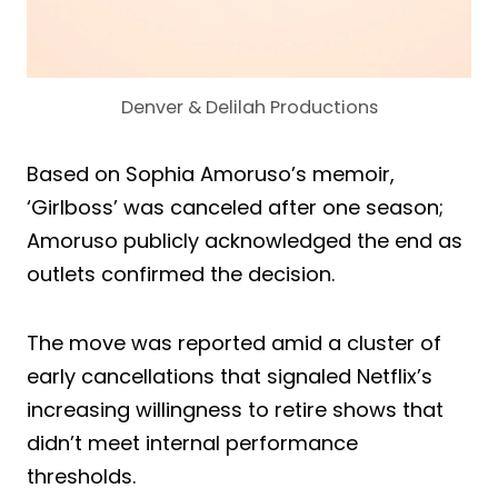
Denver & Delilah Productions
Based on Sophia Amoruso’s memoir,
‘Girlboss’ was canceled after one season;
Amoruso publicly acknowledged the end as
outlets confirmed the decision.
The move was reported amid a cluster of
early cancellations that signaled Netflix’s
increasing willingness to retire shows that
didn’t meet internal performance
thresholds.