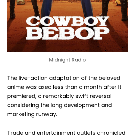
Midnight Radio
The live-action adaptation of the beloved
anime was axed less than a month after it
premiered, a remarkably swift reversal
considering the long development and
marketing runway.
Trade and entertainment outlets chronicled