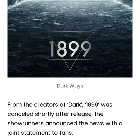
Dark Ways
From the creators of ‘Dark’, ‘1899’ was
canceled shortly after release; the
showrunners announced the news with a
joint statement to fans.