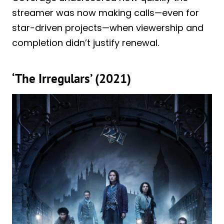
streamer was now making calls—even for
star-driven projects—when viewership and
completion didn’t justify renewal.
‘The Irregulars’ (2021)