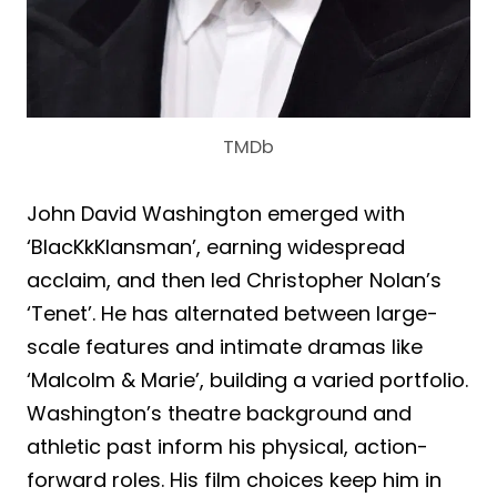
TMDb
John David Washington emerged with
‘BlacKkKlansman’, earning widespread
acclaim, and then led Christopher Nolan’s
‘Tenet’. He has alternated between large-
scale features and intimate dramas like
‘Malcolm & Marie’, building a varied portfolio.
Washington’s theatre background and
athletic past inform his physical, action-
forward roles. His film choices keep him in