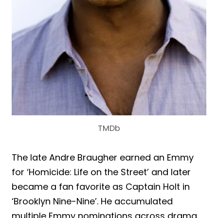
TMDb
The late Andre Braugher earned an Emmy
for ‘Homicide: Life on the Street’ and later
became a fan favorite as Captain Holt in
‘Brooklyn Nine-Nine’. He accumulated
multiple Emmy nominations across drama