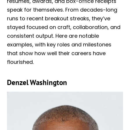
résumés, awards, and box-office receipts
speak for themselves. From decades-long
runs to recent breakout streaks, they’ve
stayed focused on craft, collaboration, and
consistent output. Here are notable
examples, with key roles and milestones
that show how well their careers have
flourished.
Denzel Washington