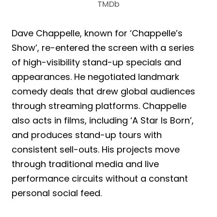
TMDb
Dave Chappelle, known for ‘Chappelle’s
Show’, re-entered the screen with a series
of high-visibility stand-up specials and
appearances. He negotiated landmark
comedy deals that drew global audiences
through streaming platforms. Chappelle
also acts in films, including ‘A Star Is Born’,
and produces stand-up tours with
consistent sell-outs. His projects move
through traditional media and live
performance circuits without a constant
personal social feed.