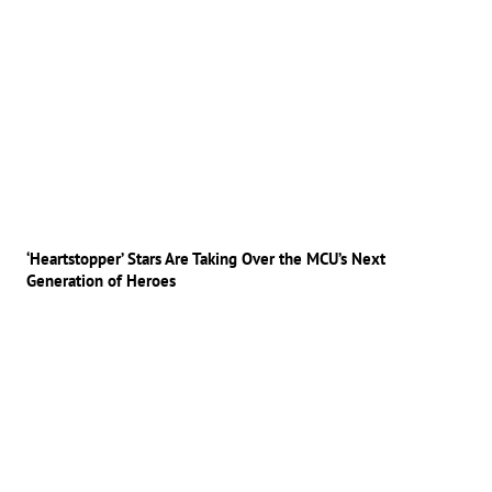
‘Heartstopper’ Stars Are Taking Over the MCU’s Next
Generation of Heroes