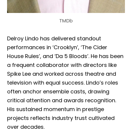
TMDb
Delroy Lindo has delivered standout
performances in ‘Crooklyn’, ‘The Cider
House Rules’, and ‘Da 5 Bloods’. He has been
a frequent collaborator with directors like
Spike Lee and worked across theatre and
television with equal success. Lindo’s roles
often anchor ensemble casts, drawing
critical attention and awards recognition.
His sustained momentum in prestige
projects reflects industry trust cultivated
over decades.