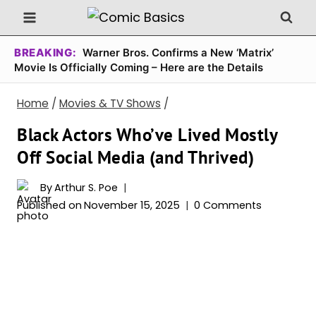
Skip
to
content
BREAKING:
Warner Bros. Confirms a New ‘Matrix’
Movie Is Officially Coming – Here are the Details
Home
/
Movies & TV Shows
/
Black Actors Who’ve Lived Mostly
Off Social Media (and Thrived)
By
Arthur S. Poe
Published on
November 15, 2025
0 Comments