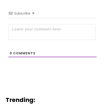
Subscribe
0
COMMENTS
Trending: