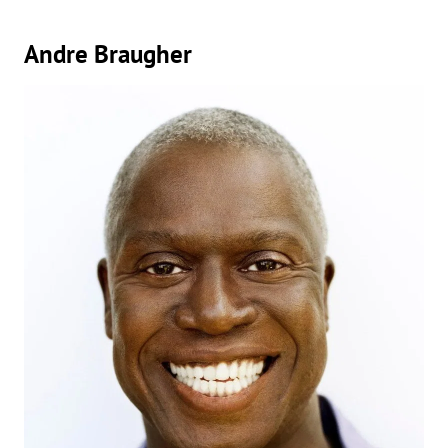
Andre Braugher