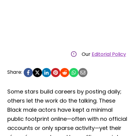
Our
Editorial Policy
Share:
Some stars build careers by posting daily;
others let the work do the talking. These
Black male actors have kept a minimal
public footprint online—often with no official
accounts or only sparse activity—yet their