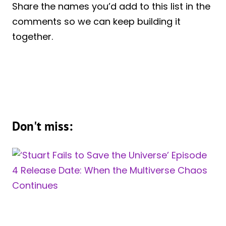
Share the names you’d add to this list in the
comments so we can keep building it
together.
Don't miss: