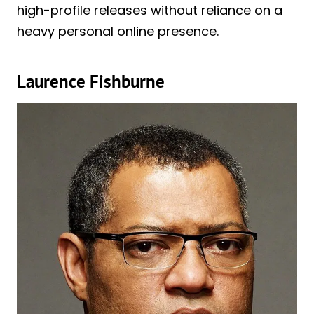
high-profile releases without reliance on a
heavy personal online presence.
Laurence Fishburne