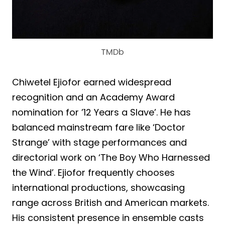
TMDb
Chiwetel Ejiofor earned widespread
recognition and an Academy Award
nomination for ’12 Years a Slave’. He has
balanced mainstream fare like ‘Doctor
Strange’ with stage performances and
directorial work on ‘The Boy Who Harnessed
the Wind’. Ejiofor frequently chooses
international productions, showcasing
range across British and American markets.
His consistent presence in ensemble casts