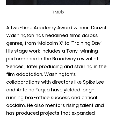
TMDb
A two-time Academy Award winner, Denzel
Washington has headlined films across
genres, from ‘Malcolm X’ to ‘Training Day’.
His stage work includes a Tony-winning
performance in the Broadway revival of
‘Fences’, later producing and starring in the
film adaptation. Washington’s
collaborations with directors like Spike Lee
and Antoine Fuqua have yielded long-
running box-office success and critical
acclaim. He also mentors rising talent and
has produced projects that expanded