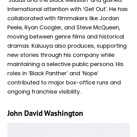
international attention with ‘Get Out’. He has
collaborated with filmmakers like Jordan
Peele, Ryan Coogler, and Steve McQueen,
moving between genre films and historical
dramas. Kaluuya also produces, supporting
new stories through his company while
maintaining a selective public persona. His
roles in ‘Black Panther’ and ‘Nope’
contributed to major box-office runs and
ongoing franchise visibility.
John David Washington