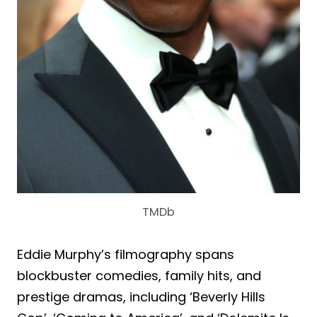
TMDb
Eddie Murphy’s filmography spans
blockbuster comedies, family hits, and
prestige dramas, including ‘Beverly Hills