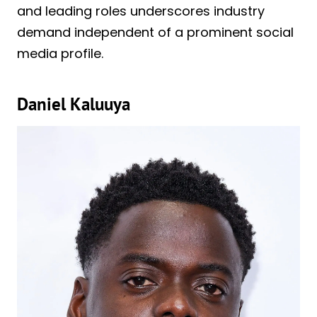
and leading roles underscores industry
demand independent of a prominent social
media profile.
Daniel Kaluuya