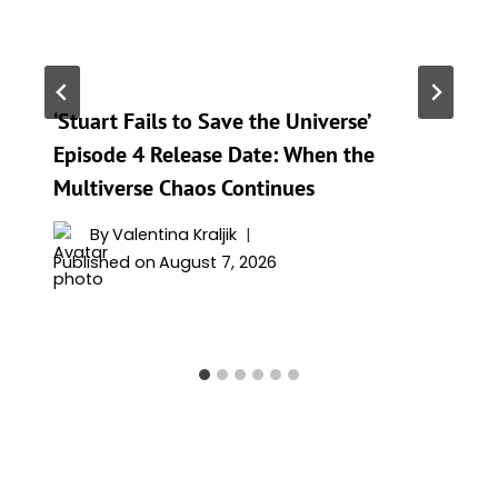
‘Stuart Fails to Save the Universe’
Episode 4 Release Date: When the
Multiverse Chaos Continues
By
Valentina Kraljik
Published on
August 7, 2026