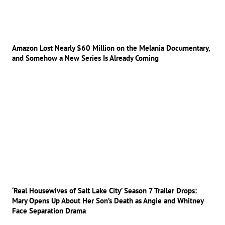
Amazon Lost Nearly $60 Million on the Melania Documentary,
and Somehow a New Series Is Already Coming
‘Real Housewives of Salt Lake City’ Season 7 Trailer Drops:
Mary Opens Up About Her Son’s Death as Angie and Whitney
Face Separation Drama