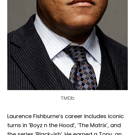
TMDb
Laurence Fishburne’s career includes iconic
turns in ‘Boyz n the Hood’, ‘The Matrix’, and
the series ‘Black-ish’. He earned a Tony, an