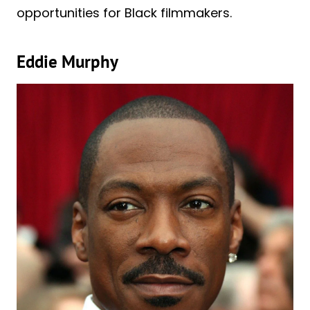
opportunities for Black filmmakers.
Eddie Murphy