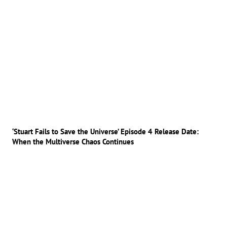
‘Stuart Fails to Save the Universe’ Episode 4 Release Date:
When the Multiverse Chaos Continues