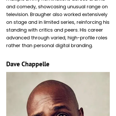
and comedy, showcasing unusual range on
television. Braugher also worked extensively
on stage and in limited series, reinforcing his
standing with critics and peers. His career
advanced through varied, high-profile roles
rather than personal digital branding.
Dave Chappelle