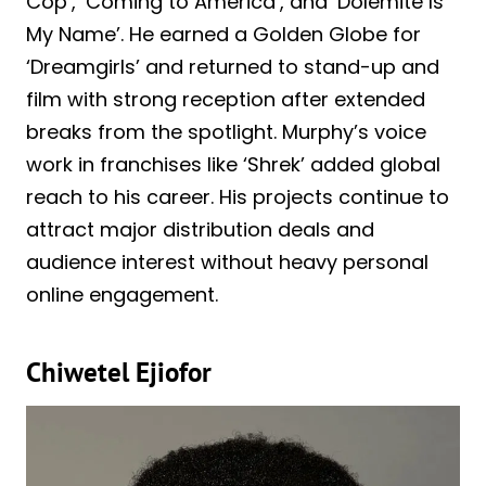
Cop’, ‘Coming to America’, and ‘Dolemite Is
My Name’. He earned a Golden Globe for
‘Dreamgirls’ and returned to stand-up and
film with strong reception after extended
breaks from the spotlight. Murphy’s voice
work in franchises like ‘Shrek’ added global
reach to his career. His projects continue to
attract major distribution deals and
audience interest without heavy personal
online engagement.
Chiwetel Ejiofor