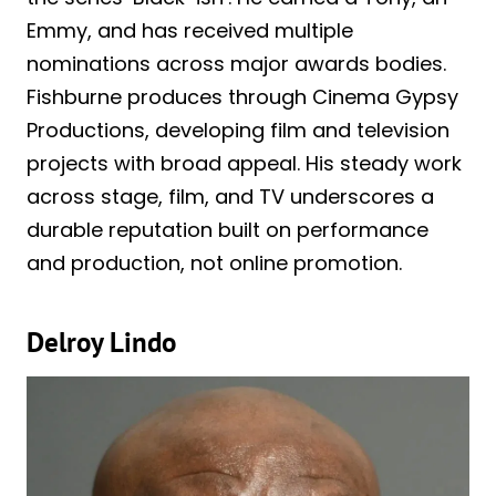
Emmy, and has received multiple
nominations across major awards bodies.
Fishburne produces through Cinema Gypsy
Productions, developing film and television
projects with broad appeal. His steady work
across stage, film, and TV underscores a
durable reputation built on performance
and production, not online promotion.
Delroy Lindo