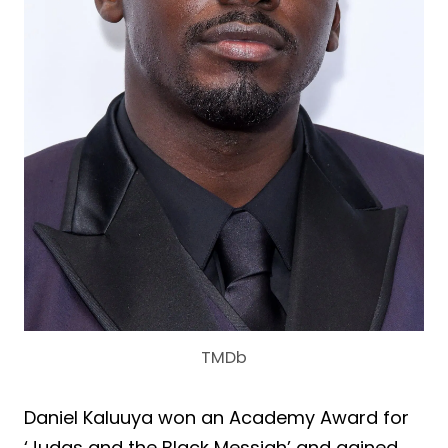
TMDb
Daniel Kaluuya won an Academy Award for
‘Judas and the Black Messiah’ and gained