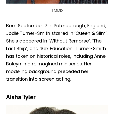
TMDb
Born September 7 in Peterborough, England,
Jodie Turner-Smith starred in ‘Queen & Slim’.
She’s appeared in ‘Without Remorse’, ‘The
Last Ship’, and ‘Sex Education’. Turner-Smith
has taken on historical roles, including Anne
Boleyn in a reimagined miniseries. Her
modeling background preceded her
transition into screen acting.
Aisha Tyler