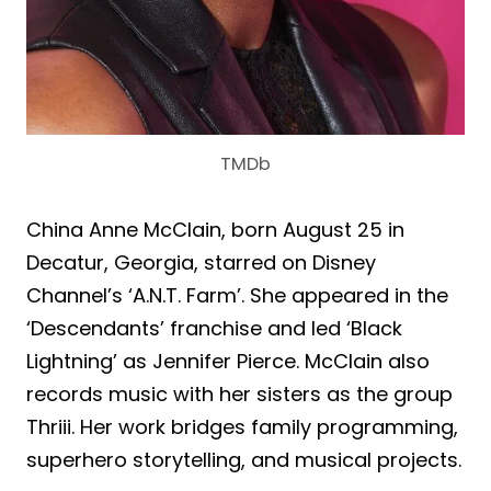
TMDb
China Anne McClain, born August 25 in
Decatur, Georgia, starred on Disney
Channel’s ‘A.N.T. Farm’. She appeared in the
‘Descendants’ franchise and led ‘Black
Lightning’ as Jennifer Pierce. McClain also
records music with her sisters as the group
Thriii. Her work bridges family programming,
superhero storytelling, and musical projects.