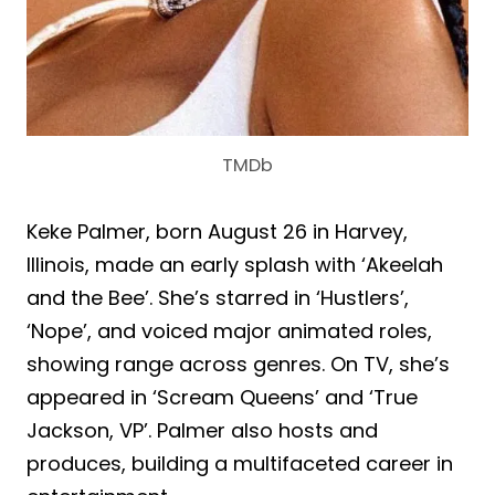
TMDb
Keke Palmer, born August 26 in Harvey,
Illinois, made an early splash with ‘Akeelah
and the Bee’. She’s starred in ‘Hustlers’,
‘Nope’, and voiced major animated roles,
showing range across genres. On TV, she’s
appeared in ‘Scream Queens’ and ‘True
Jackson, VP’. Palmer also hosts and
produces, building a multifaceted career in