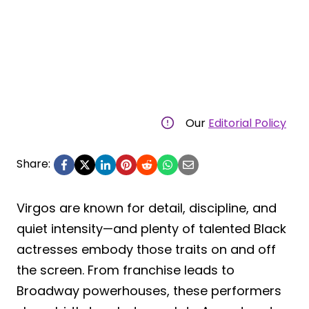
Our
Editorial Policy
Share:
Virgos are known for detail, discipline, and
quiet intensity—and plenty of talented Black
actresses embody those traits on and off
the screen. From franchise leads to
Broadway powerhouses, these performers