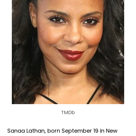
TMDb
Sanaa Lathan, born September 19 in New