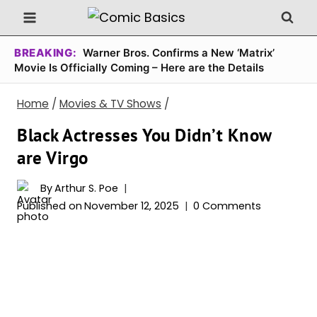
Skip
to
content
BREAKING:
Warner Bros. Confirms a New ‘Matrix’
Movie Is Officially Coming – Here are the Details
Home
/
Movies & TV Shows
/
Black Actresses You Didn’t Know
are Virgo
By
Arthur S. Poe
Published on
November 12, 2025
0 Comments