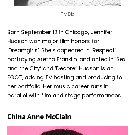
TMDb
Born September 12 in Chicago, Jennifer
Hudson won major film honors for
‘Dreamgirls’. She’s appeared in ‘Respect’,
portraying Aretha Franklin, and acted in ‘Sex
and the City’ and ‘Decore’. Hudson is an
EGOT, adding TV hosting and producing to
her portfolio. Her music career runs in
parallel with film and stage performances.
China Anne McClain