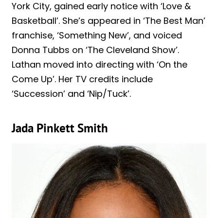
York City, gained early notice with ‘Love &
Basketball’. She’s appeared in ‘The Best Man’
franchise, ‘Something New’, and voiced
Donna Tubbs on ‘The Cleveland Show’.
Lathan moved into directing with ‘On the
Come Up’. Her TV credits include
‘Succession’ and ‘Nip/Tuck’.
Jada Pinkett Smith