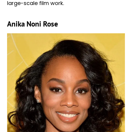
large-scale film work.
Anika Noni Rose