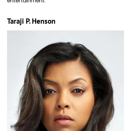
entertainment.
Taraji P. Henson