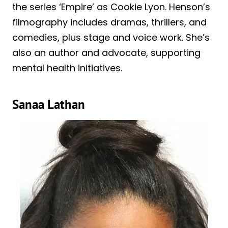
the series ‘Empire’ as Cookie Lyon. Henson’s
filmography includes dramas, thrillers, and
comedies, plus stage and voice work. She’s
also an author and advocate, supporting
mental health initiatives.
Sanaa Lathan