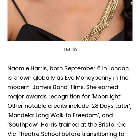
TMDb
Naomie Harris, born September 6 in London,
is known globally as Eve Moneypenny in the
modern ‘James Bond’ films. She earned
major awards recognition for ‘Moonlight’.
Other notable credits include ’28 Days Later’,
‘Mandela: Long Walk to Freedom’, and
‘Southpaw’. Harris trained at the Bristol Old
Vic Theatre School before transitioning to