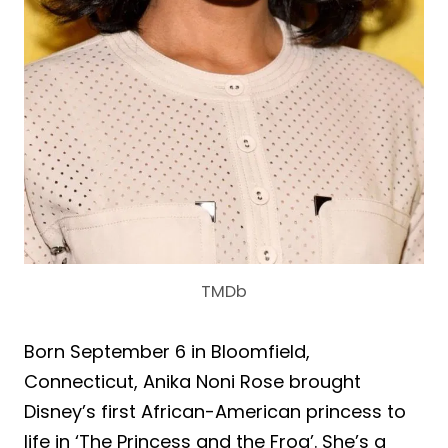
TMDb
Born September 6 in Bloomfield,
Connecticut, Anika Noni Rose brought
Disney’s first African-American princess to
life in ‘The Princess and the Frog’. She’s a