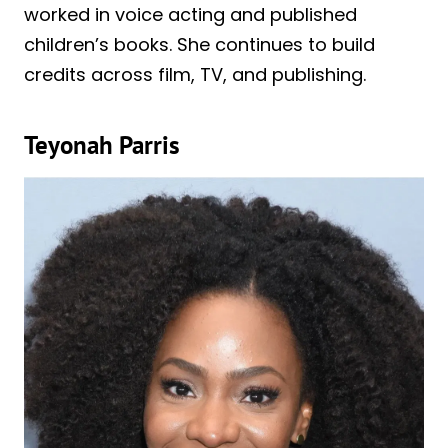
worked in voice acting and published
children’s books. She continues to build
credits across film, TV, and publishing.
Teyonah Parris