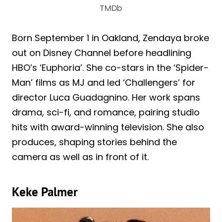
TMDb
Born September 1 in Oakland, Zendaya broke
out on Disney Channel before headlining
HBO’s ‘Euphoria’. She co-stars in the ‘Spider-
Man’ films as MJ and led ‘Challengers’ for
director Luca Guadagnino. Her work spans
drama, sci-fi, and romance, pairing studio
hits with award-winning television. She also
produces, shaping stories behind the
camera as well as in front of it.
Keke Palmer