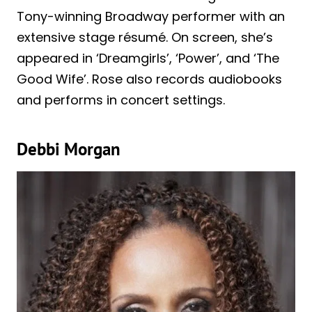
Tony-winning Broadway performer with an
extensive stage résumé. On screen, she’s
appeared in ‘Dreamgirls’, ‘Power’, and ‘The
Good Wife’. Rose also records audiobooks
and performs in concert settings.
Debbi Morgan