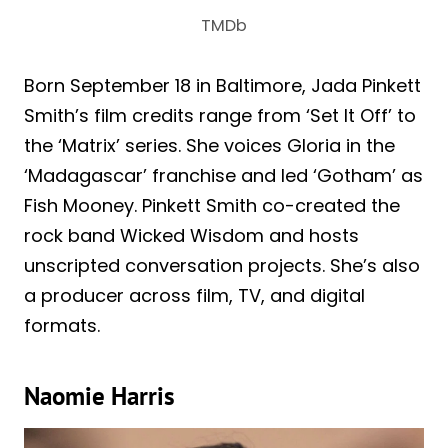
TMDb
Born September 18 in Baltimore, Jada Pinkett
Smith’s film credits range from ‘Set It Off’ to
the ‘Matrix’ series. She voices Gloria in the
‘Madagascar’ franchise and led ‘Gotham’ as
Fish Mooney. Pinkett Smith co-created the
rock band Wicked Wisdom and hosts
unscripted conversation projects. She’s also
a producer across film, TV, and digital
formats.
Naomie Harris