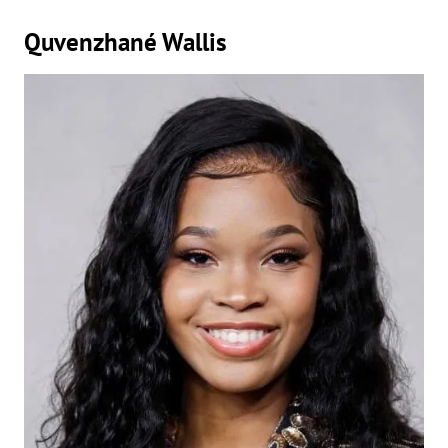
Quvenzhané Wallis