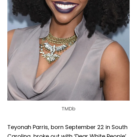
TMDb
Teyonah Parris, born September 22 in South
Carolina, broke out with ‘Dear White People’