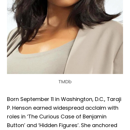
TMDb
Born September 11 in Washington, D.C., Taraji
P. Henson earned widespread acclaim with
roles in ‘The Curious Case of Benjamin
Button’ and ‘Hidden Figures’. She anchored