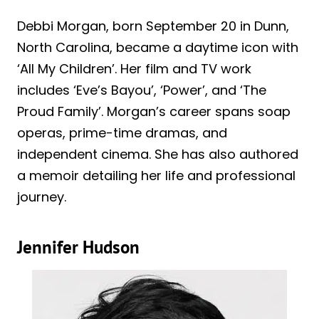
Debbi Morgan, born September 20 in Dunn,
North Carolina, became a daytime icon with
‘All My Children’. Her film and TV work
includes ‘Eve’s Bayou’, ‘Power’, and ‘The
Proud Family’. Morgan’s career spans soap
operas, prime-time dramas, and
independent cinema. She has also authored
a memoir detailing her life and professional
journey.
Jennifer Hudson