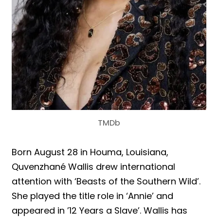
TMDb
Born August 28 in Houma, Louisiana,
Quvenzhané Wallis drew international
attention with ‘Beasts of the Southern Wild’.
She played the title role in ‘Annie’ and
appeared in ’12 Years a Slave’. Wallis has