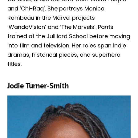
and ‘Chi-Raq’. She portrays Monica
Rambeau in the Marvel projects
‘WandaVision’ and ‘The Marvels’. Parris
trained at the Juilliard School before moving
into film and television. Her roles span indie
dramas, historical pieces, and superhero
titles.
Jodie Turner-Smith