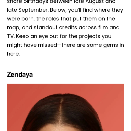
share birthdays between late August and
late September. Below, you’ll find where they
were born, the roles that put them on the
map, and standout credits across film and
TV. Keep an eye out for the projects you
might have missed—there are some gems in
here.
Zendaya