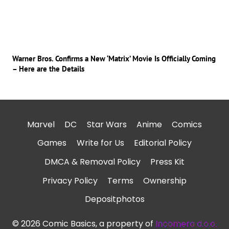
Warner Bros. Confirms a New ‘Matrix’ Movie Is Officially Coming
– Here are the Details
Marvel
DC
Star Wars
Anime
Comics
Games
Write for Us
Editorial Policy
DMCA & Removal Policy
Press Kit
Privacy Policy
Terms
Ownership
Depositphotos
© 2026 Comic Basics, a property of
Incomera d.o.o.