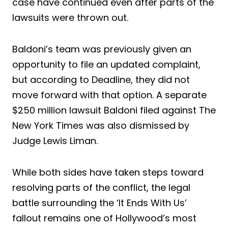
case have continued even after parts of the
lawsuits were thrown out.
Baldoni’s team was previously given an
opportunity to file an updated complaint,
but according to Deadline, they did not
move forward with that option. A separate
$250 million lawsuit Baldoni filed against The
New York Times was also dismissed by
Judge Lewis Liman.
While both sides have taken steps toward
resolving parts of the conflict, the legal
battle surrounding the ‘It Ends With Us’
fallout remains one of Hollywood’s most