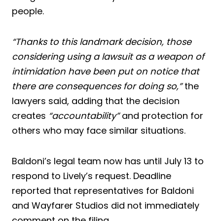
people.
“Thanks to this landmark decision, those
considering using a lawsuit as a weapon of
intimidation have been put on notice that
there are consequences for doing so,”
the
lawyers said, adding that the decision
creates
“accountability”
and protection for
others who may face similar situations.
Baldoni’s legal team now has until July 13 to
respond to Lively’s request. Deadline
reported that representatives for Baldoni
and Wayfarer Studios did not immediately
comment on the filing.