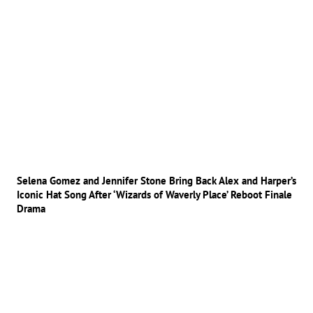
Selena Gomez and Jennifer Stone Bring Back Alex and Harper’s
Iconic Hat Song After ‘Wizards of Waverly Place’ Reboot Finale
Drama