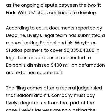
as the ongoing dispute between the two ‘It
Ends With Us’ stars continues to develop.
According to court documents reported by
Deadline, Lively’s legal team has submitted a
request asking Baldoni and his Wayfarer
Studios partners to cover $8,035,040.88 in
legal fees and expenses connected to
Baldoni’s dismissed $400 million defamation
and extortion countersuit.
The filing comes after a federal judge ruled
that Baldoni and his company must pay
Lively’s legal costs from that part of the
case. Lively’s lawyers are now asking the