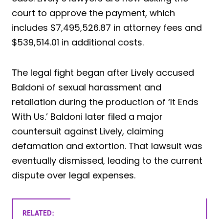
court to approve the payment, which
includes $7,495,526.87 in attorney fees and
$539,514.01 in additional costs.
The legal fight began after Lively accused
Baldoni of sexual harassment and
retaliation during the production of ‘It Ends
With Us.’ Baldoni later filed a major
countersuit against Lively, claiming
defamation and extortion. That lawsuit was
eventually dismissed, leading to the current
dispute over legal expenses.
RELATED: