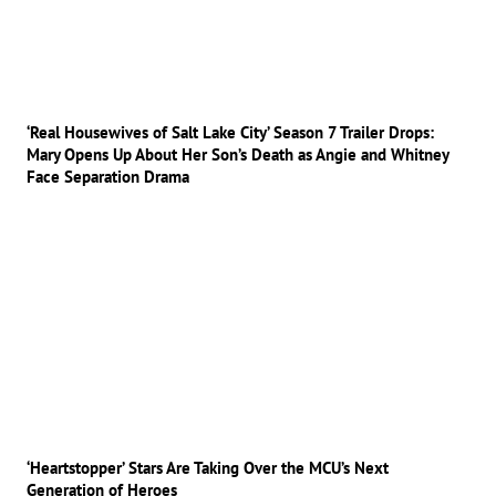
‘Real Housewives of Salt Lake City’ Season 7 Trailer Drops:
Mary Opens Up About Her Son’s Death as Angie and Whitney
Face Separation Drama
‘Heartstopper’ Stars Are Taking Over the MCU’s Next
Generation of Heroes