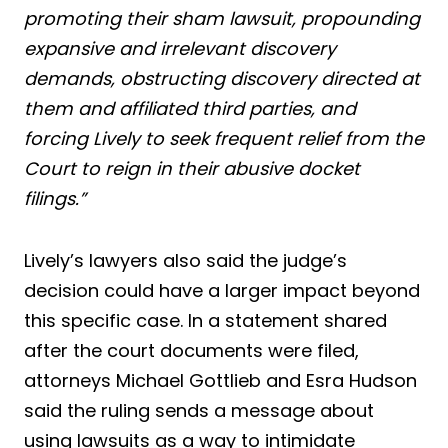
promoting their sham lawsuit, propounding
expansive and irrelevant discovery
demands, obstructing discovery directed at
them and affiliated third parties, and
forcing Lively to seek frequent relief from the
Court to reign in their abusive docket
filings.”
Lively’s lawyers also said the judge’s
decision could have a larger impact beyond
this specific case. In a statement shared
after the court documents were filed,
attorneys Michael Gottlieb and Esra Hudson
said the ruling sends a message about
using lawsuits as a way to intimidate