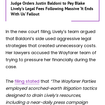
Judge Orders Justin Baldoni to Pay Blake
Lively’s Legal Fees Following Massive ‘It Ends
With Us’ Fallout
In the new court filing, Lively’s team argued
that Baldoni’s side used aggressive legal
strategies that created unnecessary costs.
Her lawyers accused the Wayfarer team of
trying to pressure her financially during the
case.
The
filing stated
that
“The Wayfarer Parties
employed scorched-earth litigation tactics
designed to drain Lively’s resources,
including a near-daily press campaign