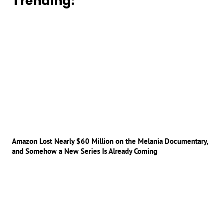
Trending:
Amazon Lost Nearly $60 Million on the Melania Documentary,
and Somehow a New Series Is Already Coming