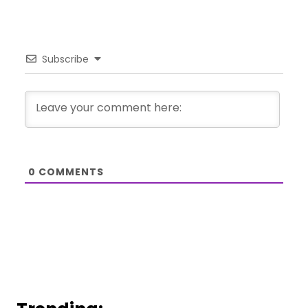
Subscribe
0
COMMENTS