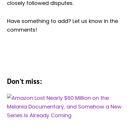
closely followed disputes.
Have something to add? Let us know in the
comments!
Don't miss: