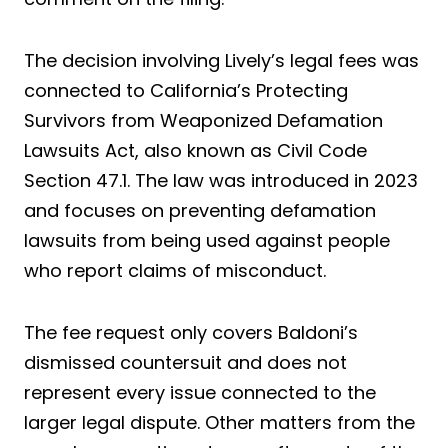
The decision involving Lively’s legal fees was
connected to California’s Protecting
Survivors from Weaponized Defamation
Lawsuits Act, also known as Civil Code
Section 47.1. The law was introduced in 2023
and focuses on preventing defamation
lawsuits from being used against people
who report claims of misconduct.
The fee request only covers Baldoni’s
dismissed countersuit and does not
represent every issue connected to the
larger legal dispute. Other matters from the