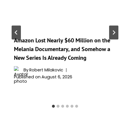
Amazon Lost Nearly $60 Million on the
Melania Documentary, and Somehow a
New Series Is Already Coming
By
Robert Milakovic
Published on
August 6, 2026