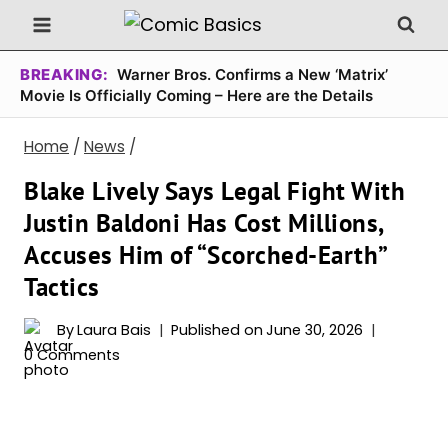
Skip
to
content
BREAKING:
Warner Bros. Confirms a New ‘Matrix’
Movie Is Officially Coming – Here are the Details
Home
/
News
/
Blake Lively Says Legal Fight With
Justin Baldoni Has Cost Millions,
Accuses Him of “Scorched-Earth”
Tactics
By
Laura Bais
Published on
June 30, 2026
0 Comments