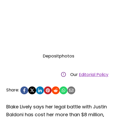
Depositphotos
Our
Editorial Policy
Share:
Blake Lively says her legal battle with Justin
Baldoni has cost her more than $8 million,