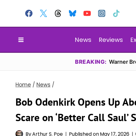
Skip
to
content
News
Reviews
E
BREAKING:
Warner Bro
Home
/
News
/
Bob Odenkirk Opens Up Ab
Scare on ‘Better Call Saul’ S
By
Arthur S. Poe
Published on
May 17, 2026