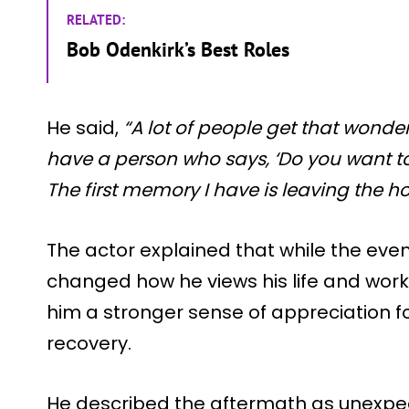
RELATED:
Bob Odenkirk’s Best Roles
He said,
“A lot of people get that wonderful
have a person who says, ‘Do you want to
The first memory I have is leaving the hos
The actor explained that while the event
changed how he views his life and work
him a stronger sense of appreciation
recovery.
He described the aftermath as unexpec