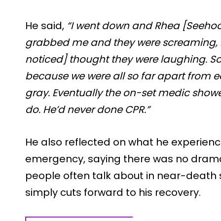
He said,
“I went down and Rhea [Seehoo
grabbed me and they were screaming,
noticed] thought they were laughing. So
because we were all so far apart from ea
gray. Eventually the on-set medic show
do. He’d never done CPR.”
He also reflected on what he experienc
emergency, saying there was no dramat
people often talk about in near-death 
simply cuts forward to his recovery.