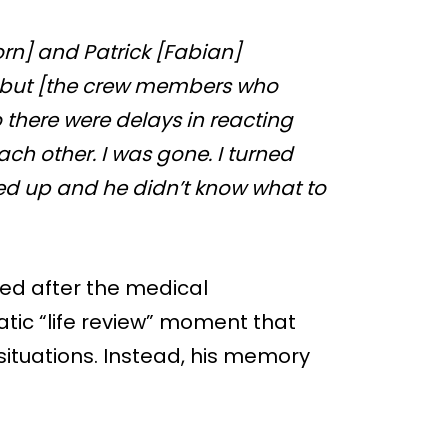
rn] and Patrick [Fabian]
 but [the crew members who
 there were delays in reacting
ch other. I was gone. I turned
ed up and he didn’t know what to
ed after the medical
ic “life review” moment that
situations. Instead, his memory