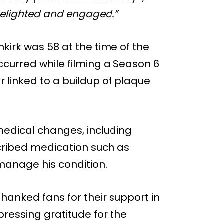
ry delighted and engaged.”
nkirk was 58 at the time of the
occurred while filming a Season 6
 linked to a buildup of plaque
medical changes, including
cribed medication such as
 manage his condition.
thanked fans for their support in
ressing gratitude for the