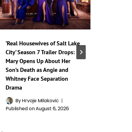
‘Real Housewives of Salt Lake
‘Heartst
City’ Season 7 Trailer Drops:
Taking 
Mary Opens Up About Her
Generat
Son’s Death as Angie and
By
A
Whitney Face Separation
Publishe
Drama
By
Hrvoje Milakovic
Published on
August 6, 2026