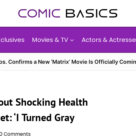
xclusives
Movies & TV
Actors & Actresse
s. Confirms a New ‘Matrix’ Movie Is Officially Comin
out Shocking Health
et: ‘I Turned Gray
0 Comments