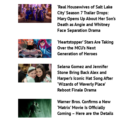
‘Real Housewives of Salt Lake
City’ Season 7 Trailer Drops:
Mary Opens Up About Her Son’s
Death as Angie and Whitney
Face Separation Drama
‘Heartstopper’ Stars Are Taking
Over the MCU’s Next
Generation of Heroes
Selena Gomez and Jennifer
Stone Bring Back Alex and
Harper’s Iconic Hat Song After
‘Wizards of Waverly Place’
Reboot Finale Drama
Warner Bros. Confirms a New
‘Matrix’ Movie Is Officially
Coming – Here are the Details