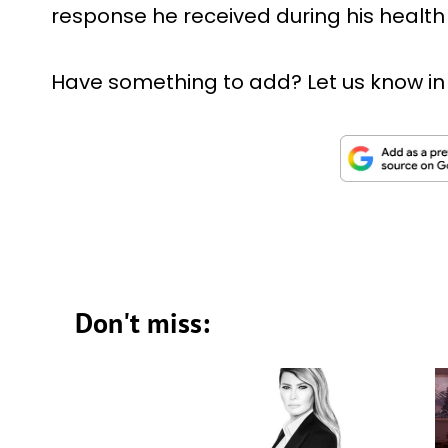
response he received during his health
Have something to add? Let us know i
Don't miss: