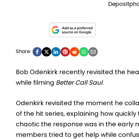
Depositph
Share:
Bob Odenkirk recently revisited the hea
while filming
Better Call Saul
.
Odenkirk revisited the moment he coll
of the hit series, explaining how quick
chaotic the response was in the early
members tried to get help while confus