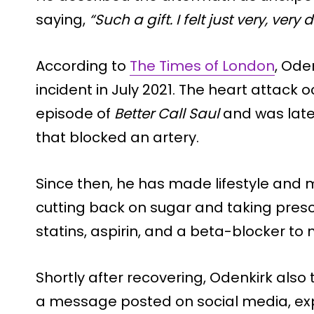
saying,
“Such a gift. I felt just very, ve
According to
The Times of London
, Ode
incident in July 2021. The heart attack 
episode of
Better Call Saul
and was later
that blocked an artery.
Since then, he has made lifestyle and 
cutting back on sugar and taking pres
statins, aspirin, and a beta-blocker to
Shortly after recovering, Odenkirk also 
a message posted on social media, exp