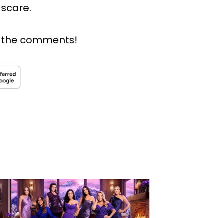
 scare.
n the comments!