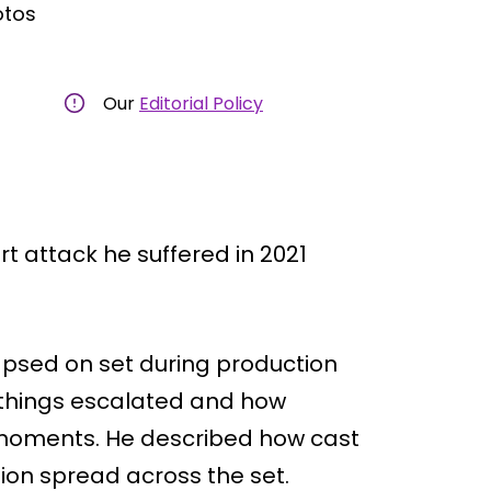
otos
Our
Editorial Policy
rt attack he suffered in 2021
apsed on set during production
ly things escalated and how
 moments. He described how cast
ion spread across the set.