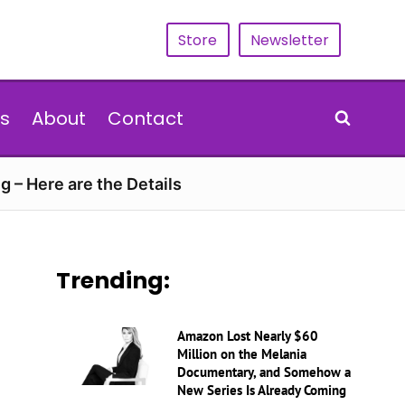
Store
Newsletter
s
About
Contact
g – Here are the Details
Trending:
Amazon Lost Nearly $60
Million on the Melania
Documentary, and Somehow a
New Series Is Already Coming