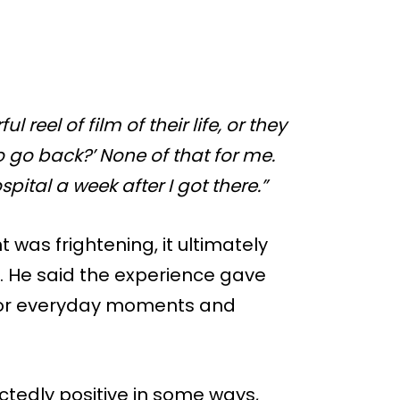
 reel of film of their life, or they
 go back?’ None of that for me.
pital a week after I got there.”
 was frightening, it ultimately
. He said the experience gave
 for everyday moments and
tedly positive in some ways,