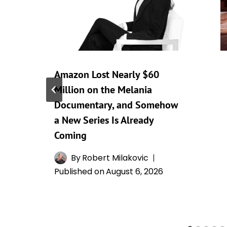
Amazon Lost Nearly $60
Million on the Melania
Documentary, and Somehow
a New Series Is Already
Coming
By
Robert Milakovic
Published on
August 6, 2026