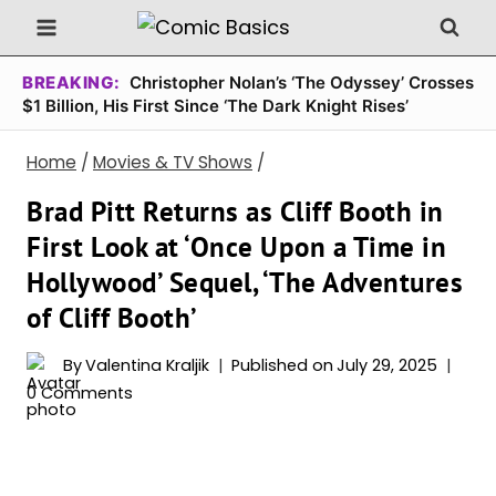
Skip
to
content
BREAKING:
Christopher Nolan’s ‘The Odyssey’ Crosses
$1 Billion, His First Since ‘The Dark Knight Rises’
Home
/
Movies & TV Shows
/
Brad Pitt Returns as Cliff Booth in
First Look at ‘Once Upon a Time in
Hollywood’ Sequel, ‘The Adventures
of Cliff Booth’
By
Valentina Kraljik
Published on
July 29, 2025
0 Comments