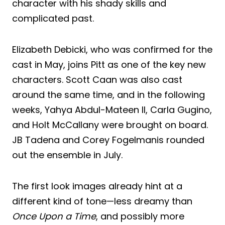
character with his shady skills and
complicated past.
Elizabeth Debicki, who was confirmed for the
cast in May, joins Pitt as one of the key new
characters. Scott Caan was also cast
around the same time, and in the following
weeks, Yahya Abdul-Mateen II, Carla Gugino,
and Holt McCallany were brought on board.
JB Tadena and Corey Fogelmanis rounded
out the ensemble in July.
The first look images already hint at a
different kind of tone—less dreamy than
Once Upon a Time
, and possibly more