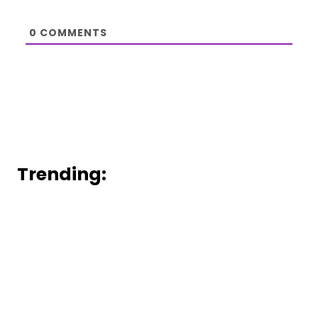
0
COMMENTS
Trending: