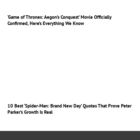
‘Game of Thrones: Aegon’s Conquest’ Movie Officially
Confirmed, Here’s Everything We Know
10 Best ‘Spider-Man: Brand New Day’ Quotes That Prove Peter
Parker’s Growth Is Real