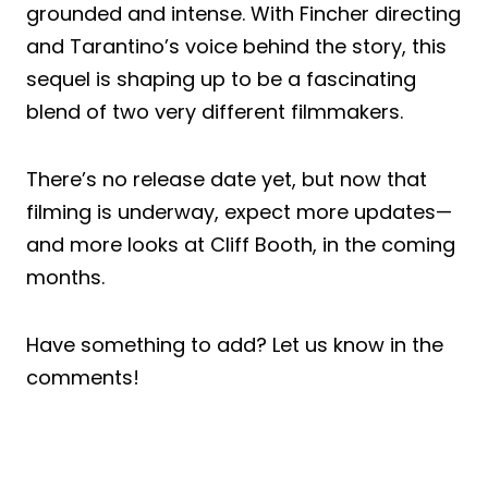
grounded and intense. With Fincher directing
and Tarantino’s voice behind the story, this
sequel is shaping up to be a fascinating
blend of two very different filmmakers.
There’s no release date yet, but now that
filming is underway, expect more updates—
and more looks at Cliff Booth, in the coming
months.
Have something to add? Let us know in the
comments!