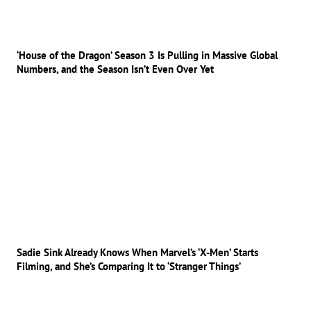
‘House of the Dragon’ Season 3 Is Pulling in Massive Global
Numbers, and the Season Isn’t Even Over Yet
Sadie Sink Already Knows When Marvel’s ‘X-Men’ Starts
Filming, and She’s Comparing It to ‘Stranger Things’