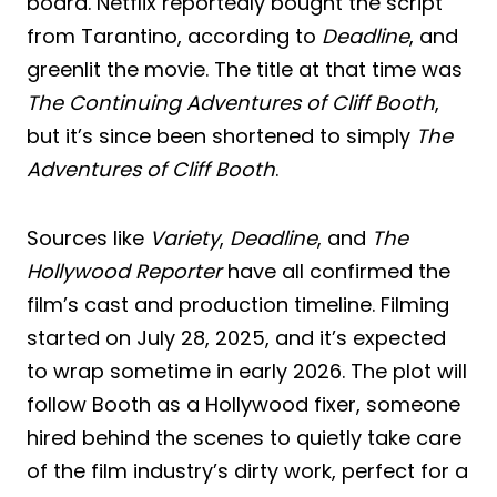
board. Netflix reportedly bought the script
from Tarantino, according to
Deadline
, and
greenlit the movie. The title at that time was
The Continuing Adventures of Cliff Booth
,
but it’s since been shortened to simply
The
Adventures of Cliff Booth
.
Sources like
Variety
,
Deadline
, and
The
Hollywood Reporter
have all confirmed the
film’s cast and production timeline. Filming
started on July 28, 2025, and it’s expected
to wrap sometime in early 2026. The plot will
follow Booth as a Hollywood fixer, someone
hired behind the scenes to quietly take care
of the film industry’s dirty work, perfect for a