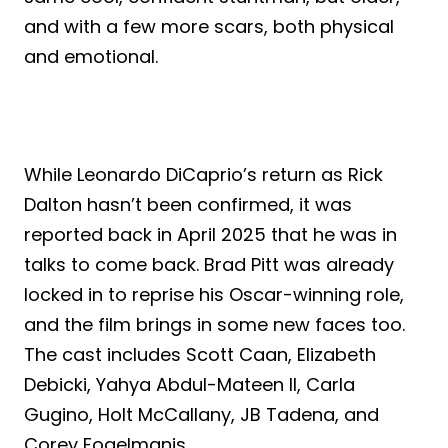
and with a few more scars, both physical
and emotional.
While Leonardo DiCaprio’s return as Rick
Dalton hasn’t been confirmed, it was
reported back in April 2025 that he was in
talks to come back. Brad Pitt was already
locked in to reprise his Oscar-winning role,
and the film brings in some new faces too.
The cast includes Scott Caan, Elizabeth
Debicki, Yahya Abdul-Mateen II, Carla
Gugino, Holt McCallany, JB Tadena, and
Corey Fogelmanis.