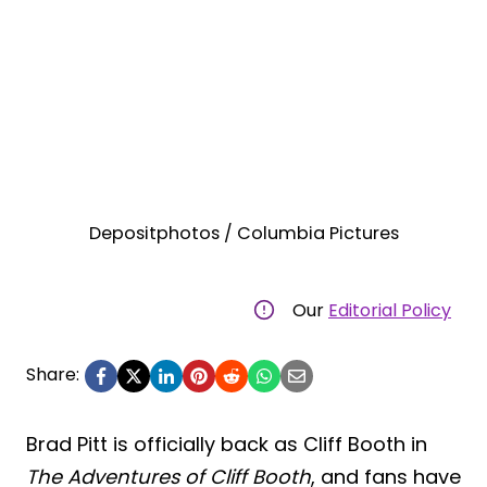
Depositphotos / Columbia Pictures
Our
Editorial Policy
Share:
Brad Pitt is officially back as Cliff Booth in
The Adventures of Cliff Booth
, and fans have