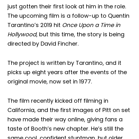
just gotten their first look at him in the role.
The upcoming film is a follow-up to Quentin
Tarantino’s 2019 hit
Once Upon a Time in
Hollywood
, but this time, the story is being
directed by David Fincher.
The project is written by Tarantino, and it
picks up eight years after the events of the
original movie, now set in 1977.
The film recently kicked off filming in
California, and the first images of Pitt on set
have made their way online, giving fans a
taste of Booth’s new chapter. He’s still the
same cool, confident stuntman, but older,