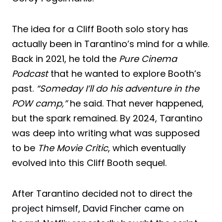
The idea for a Cliff Booth solo story has
actually been in Tarantino’s mind for a while.
Back in 2021, he told the
Pure Cinema
Podcast
that he wanted to explore Booth’s
past.
“Someday I’ll do his adventure in the
POW camp,”
he said. That never happened,
but the spark remained. By 2024, Tarantino
was deep into writing what was supposed
to be
The Movie Critic
, which eventually
evolved into this Cliff Booth sequel.
After Tarantino decided not to direct the
project himself, David Fincher came on