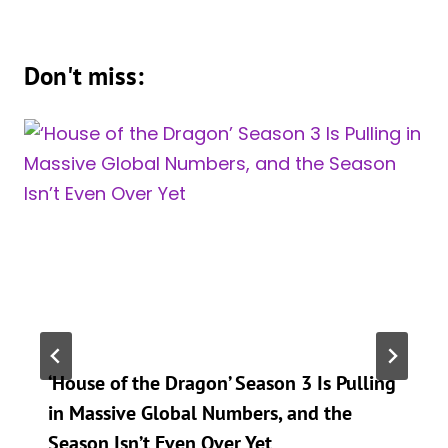
Don't miss:
‘House of the Dragon’ Season 3 Is Pulling
in Massive Global Numbers, and the
Season Isn’t Even Over Yet