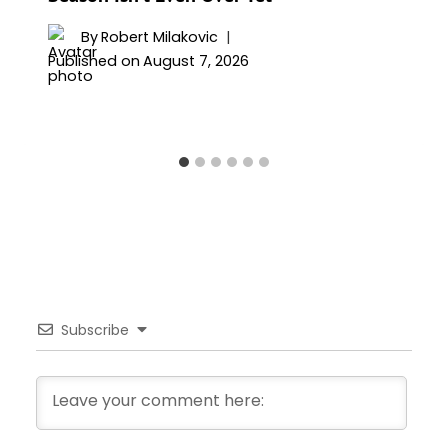
By
Robert Milakovic
Published on
August 7, 2026
Subscribe