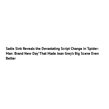
Sadie Sink Reveals the Devastating Script Change in ‘Spider-
Man: Brand New Day’ That Made Jean Grey’s Big Scene Even
Better